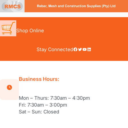
Skip
to
content
Shop Online
Facebook
Twitter
YouTube
LinkedIn
Stay Connected
Business Hours:
Mon – Thurs: 7:30am – 4:30pm
Fri: 7:30am – 3:00pm
Sat – Sun: Closed