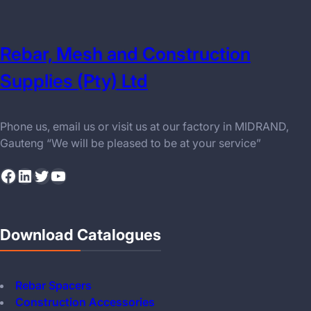
Rebar, Mesh and Construction
Supplies (Pty) Ltd
Phone us, email us or visit us at our factory in MIDRAND,
Gauteng “We will be pleased to be at your service”
Facebook
LinkedIn
Twitter
YouTube
Download Catalogues
Rebar Spacers
Construction Accessories