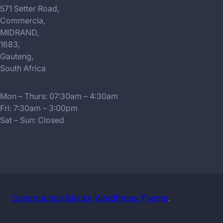
571 Setter Road,
Commercia,
MIDRAND,
1683,
Gauteng,
South Africa
Mon – Thurs: 07:30am – 4:30am
Fri: 7:30am – 3:00pm
Sat – Sun: Closed
Construction Blocks WordPress Theme
.