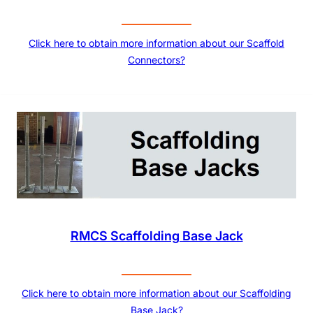
Click here to obtain more information about our Scaffold
Connectors?
RMCS Scaffolding Base Jack
Click here to obtain more information about our Scaffolding
Base Jack?