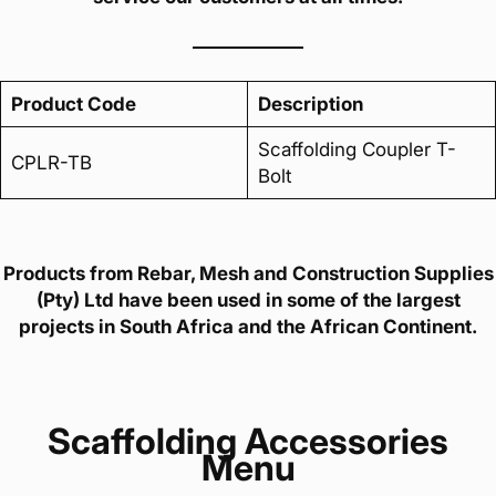
Product Code
Description
Scaffolding Coupler T-
CPLR-TB
Bolt
Products from Rebar, Mesh and Construction Supplies
(Pty) Ltd have been used in some of the largest
projects in South Africa and the African Continent.
Scaffolding Accessories
Menu