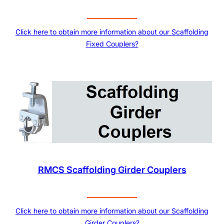
Click here to obtain more information about our Scaffolding
Fixed Couplers?
RMCS Scaffolding Girder Couplers
Click here to obtain more information about our Scaffolding
Girder Couplers?