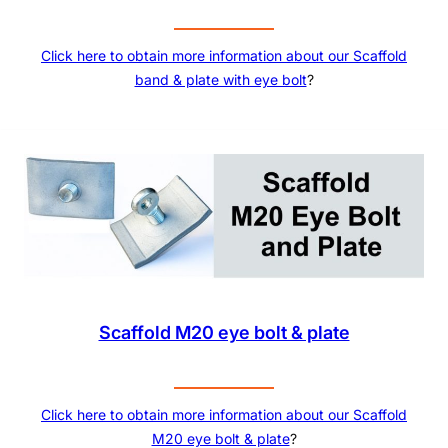
Click here to obtain more information about our Scaffold
band & plate with eye bolt
?
Scaffold M20 eye bolt & plate
Click here to obtain more information about our
Scaffold
M20 eye bolt & plate
?