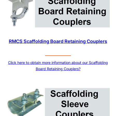
RMCS Scaffolding Board Retaining Couplers
Click here to obtain more information about our Scaffolding
Board Retaining Couplers?