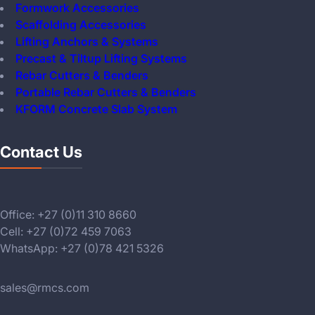
Formwork Accessories
Scaffolding Accessories
Lifting Anchors & Systems
Precast & Tiltup Lifting Systems
Rebar Cutters & Benders
Portable Rebar Cutters & Benders
KFORM Concrete Slab System
Contact Us
Office: +27 (0)11 310 8660
Cell: +27 (0)72 459 7063
WhatsApp: +27 (0)78 421 5326
sales@rmcs.com