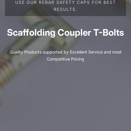
USE OUR REBAR SAFETY CAPS FOR BEST
RESULTS.
Scaffolding Coupler T-Bolts
Quality Products supported by Excellent Service and most
Competitive Pricing