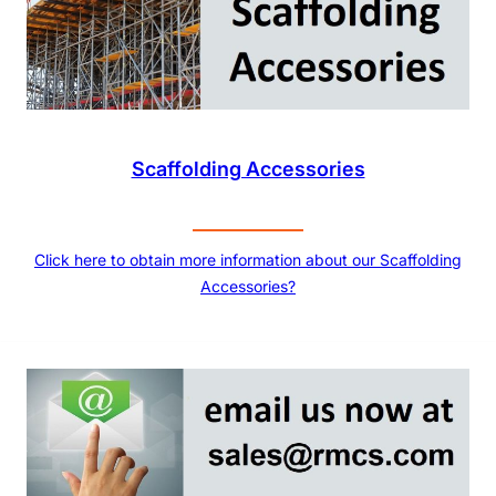
Scaffolding Accessories
Click here to obtain more information about our Scaffolding
Accessories?