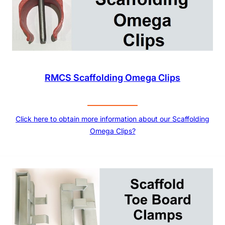
RMCS Scaffolding Omega Clips
Click here to obtain more information about our Scaffolding
Omega Clips?