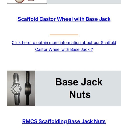
Scaffold Castor Wheel with Base Jack
Click here to obtain more information about our Scaffold
Castor Wheel with Base Jack ?
RMCS Scaffolding Base Jack Nuts