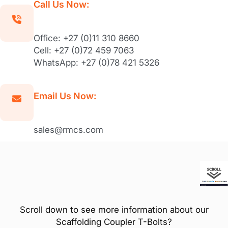
Call Us Now:
Office: +27 (0)11 310 8660
Cell: +27 (0)72 459 7063
WhatsApp: +27 (0)78 421 5326
Email Us Now:
sales@rmcs.com
Scroll down to see more information about our
Scaffolding Coupler T-Bolts?