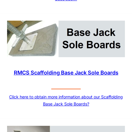
RMCS Scaffolding Base Jack Sole Boards
Click here to obtain more information about our Scaffolding
Base Jack Sole Boards?