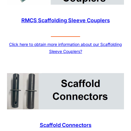
RMCS Scaffolding Sleeve Couplers
Click here to obtain more information about our Scaffolding
Sleeve Couplers?
Scaffold Connectors