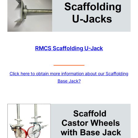
RMCS Scaffolding U-Jack
Click here to obtain more information about our Scaffolding
Base Jack?