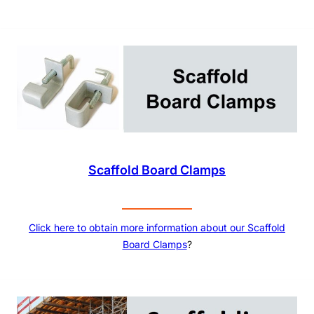
Scaffold Board Clamps
Click here to obtain more information about our
Scaffold
Board Clamps
?