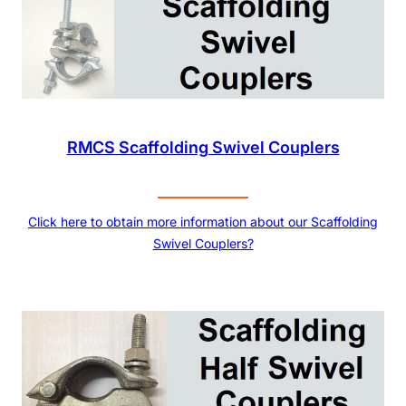
RMCS Scaffolding Swivel Couplers
Click here to obtain more information about our Scaffolding
Swivel Couplers?