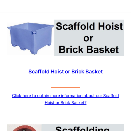
Scaffold Hoist or Brick Basket
Click here to obtain more information about our Scaffold
Hoist or Brick Basket?