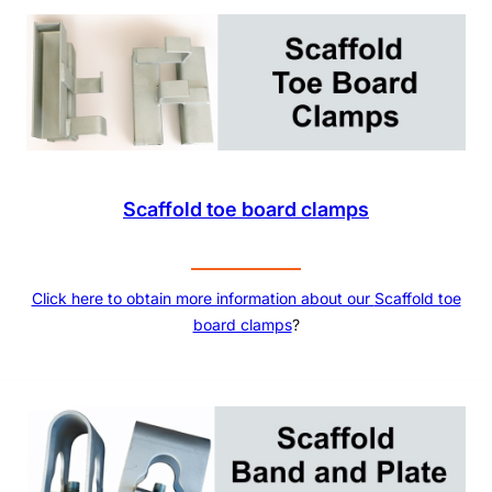
Scaffold toe board clamps
Click here to obtain more information about our
Scaffold toe
board clamps
?