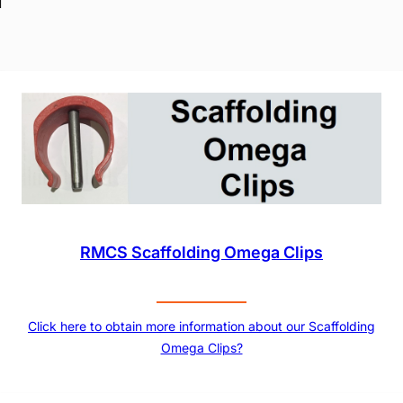
RMCS Scaffolding Omega Clips
Click here to obtain more information about our Scaffolding
Omega Clips?