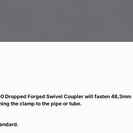
0 Dropped Forged Swivel Coupler will fasten 48,3mm
ing the clamp to the pipe or tube.
tandard.