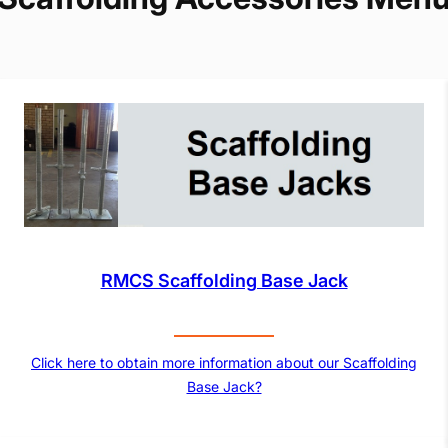
RMCS Scaffolding Base Jack
Click here to obtain more information about our Scaffolding
Base Jack?