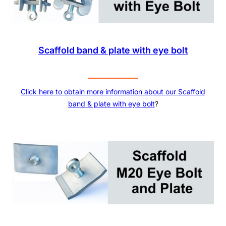
Scaffold band & plate with eye bolt
Click here to obtain more information about our Scaffold
band & plate with eye bolt
?