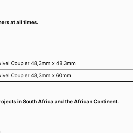
ers at all times.
wivel Coupler 48,3mm x 48,3mm
wivel Coupler 48,3mm x 60mm
ojects in South Africa and the African Continent.
u