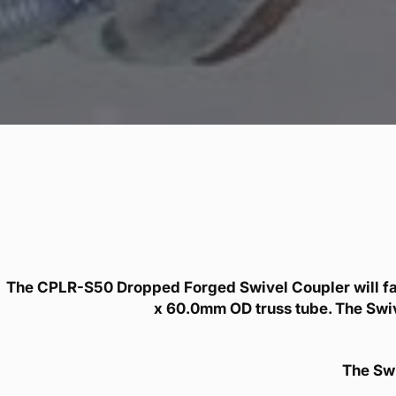
The CPLR-S50 Dropped Forged Swivel Coupler will f
x 60.0mm OD truss tube. The Swive
The Swi