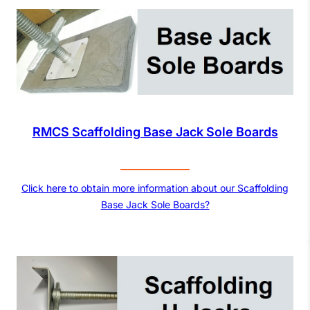
RMCS Scaffolding Base Jack Sole Boards
Click here to obtain more information about our Scaffolding
Base Jack Sole Boards?