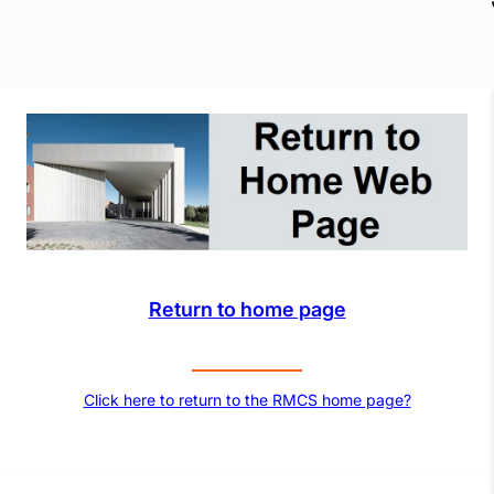
Return to home page
Click here to return to the RMCS home page?