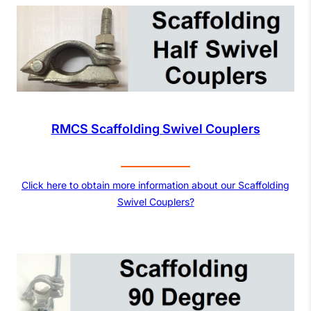
RMCS Scaffolding Swivel Couplers
Click here to obtain more information about our Scaffolding
Swivel Couplers?