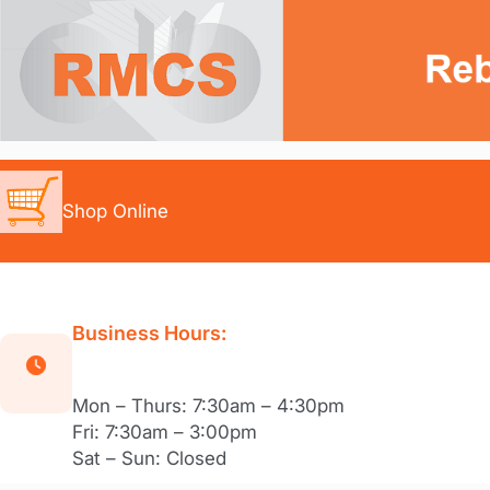
Skip
to
content
Shop Online
Business Hours:
Mon – Thurs: 7:30am – 4:30pm
Fri: 7:30am – 3:00pm
Sat – Sun: Closed