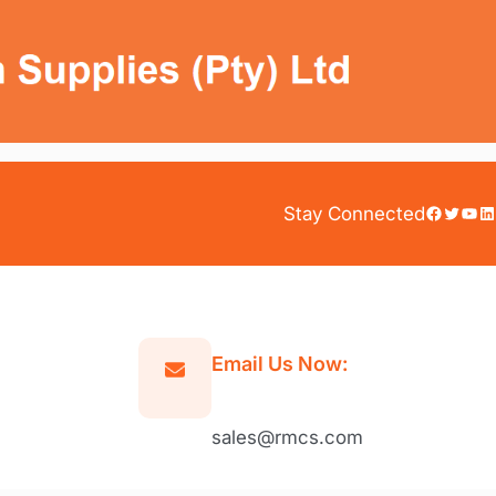
Facebook
Twitter
YouTube
LinkedIn
Stay Connected
Email Us Now:
sales@rmcs.com