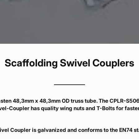
Scaffolding Swivel Couplers
asten 48,3mm x 48,3mm OD truss tube. The CPLR-S506
l-Coupler has quality wing nuts and T-Bolts for fasten
vel Coupler is galvanized and conforms to the EN74 s