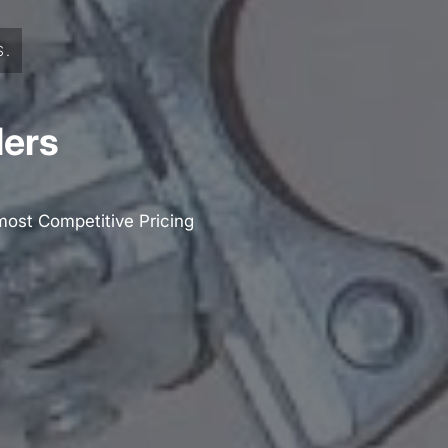
S.
lers
most Competitive Pricing