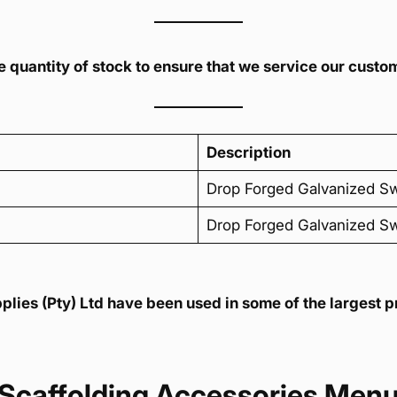
 quantity of stock to ensure that we service our custom
Description
Drop Forged Galvanized S
Drop Forged Galvanized S
ies (Pty) Ltd have been used in some of the largest pr
Scaffolding Accessories Men