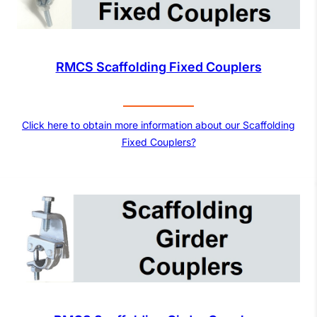
RMCS Scaffolding Fixed Couplers
Click here to obtain more information about our Scaffolding
Fixed Couplers?