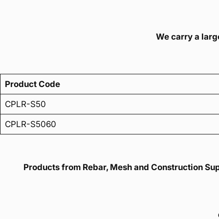
We carry a large
Product Code
CPLR-S50
CPLR-S5060
Products from Rebar, Mesh and Construction Suppl