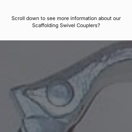
Scroll down to see more information about our
Scaffolding Swivel Couplers?