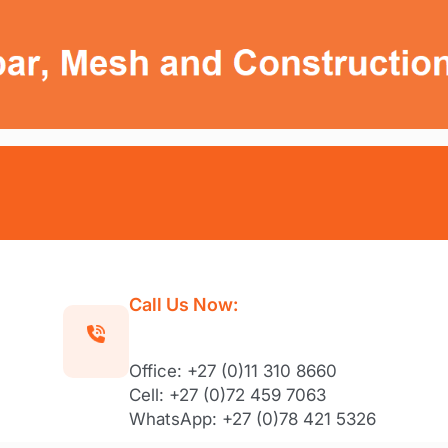
Call Us Now:
Office: +27 (0)11 310 8660
Cell: +27 (0)72 459 7063
WhatsApp: +27 (0)78 421 5326