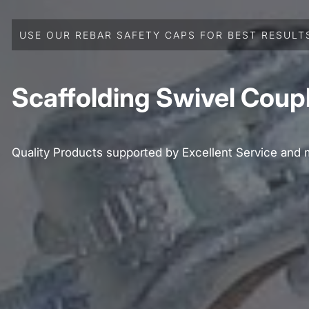
USE OUR REBAR SAFETY CAPS FOR BEST RESULT
Scaffolding Swivel Coup
Quality Products supported by Excellent Service and 