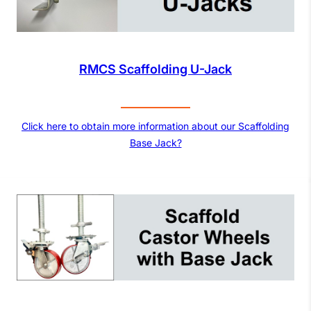
RMCS Scaffolding U-Jack
Click here to obtain more information about our Scaffolding
Base Jack?