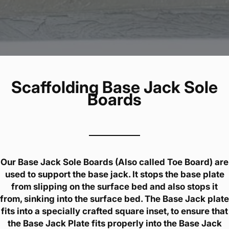
Scaffolding Base Jack Sole
Boards
Our Base Jack Sole Boards (Also called Toe Board) are
used to support the base jack. It stops the base plate
from slipping on the surface bed and also stops it
from, sinking into the surface bed. The Base Jack plate
fits into a specially crafted square inset, to ensure that
the Base Jack Plate fits properly into the Base Jack