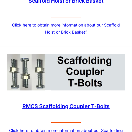
Scaffold Hoist or Brick Basket
Click here to obtain more information about our Scaffold
Hoist or Brick Basket?
RMCS Scaffolding Coupler T-Bolts
Click here to obtain more information about our Scaffolding