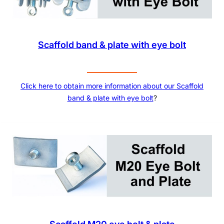
Scaffold band & plate with eye bolt
Click here to obtain more information about our Scaffold
band & plate with eye bolt
?