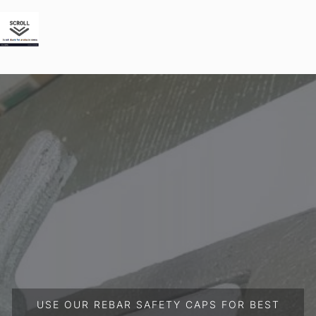
USE OUR REBAR SAFETY CAPS FOR BEST