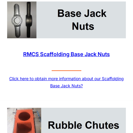
RMCS Scaffolding Base Jack Nuts
Click here to obtain more information about our Scaffolding
Base Jack Nuts?