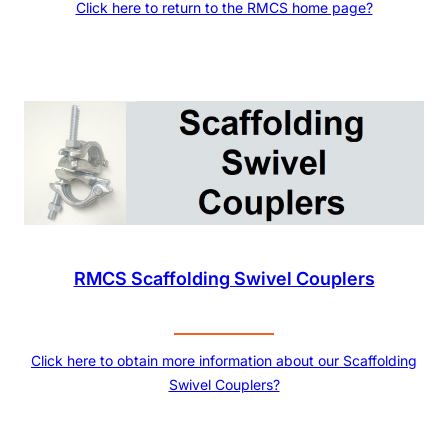
Click here to return to the RMCS home page?
RMCS Scaffolding Swivel Couplers
Click here to obtain more information about our Scaffolding
Swivel Couplers?