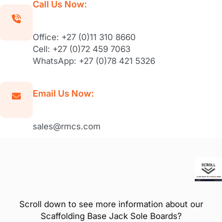
Call Us Now:
Office: +27 (0)11 310 8660
Cell: +27 (0)72 459 7063
WhatsApp: +27 (0)78 421 5326
Email Us Now:
sales@rmcs.com
Scroll down to see more information about our
Scaffolding Base Jack Sole Boards?