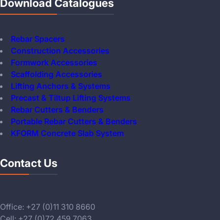
Download Catalogues
Rebar Spacers
Construction Accessories
Formwork Accessories
Scaffolding Accessories
Lifting Anchors & Systems
Precast & Tiltup Lifting Systems
Rebar Cutters & Benders
Portable Rebar Cutters & Benders
KFORM Concrete Slab System
Contact Us
Office: +27 (0)11 310 8660
Cell: +27 (0)72 459 7063