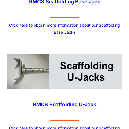
RMCS Scaffolding Base Jack
Click here to obtain more information about our Scaffolding
Base Jack?
RMCS Scaffolding U-Jack
Click here to obtain more information about our Scaffolding