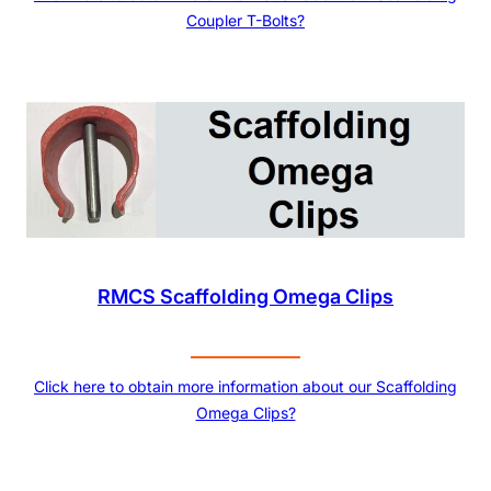
Coupler T-Bolts?
RMCS Scaffolding Omega Clips
Click here to obtain more information about our Scaffolding
Omega Clips?