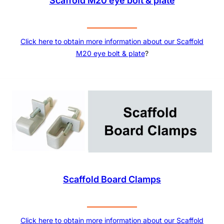
Scaffold M20 eye bolt & plate
Click here to obtain more information about our
Scaffold
M20 eye bolt & plate
?
Scaffold Board Clamps
Click here to obtain more information about our
Scaffold