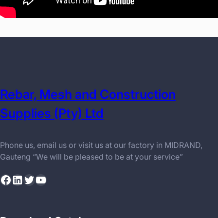
Rebar, Mesh and Construction
Supplies (Pty) Ltd
Phone us, email us or visit us at our factory in MIDRAND,
Gauteng “We will be pleased to be at your service”
Facebook
LinkedIn
Twitter
YouTube