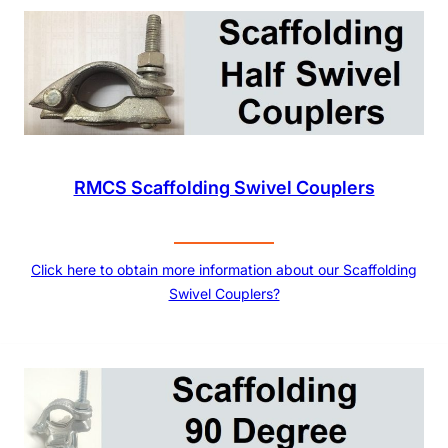
RMCS Scaffolding Swivel Couplers
Click here to obtain more information about our Scaffolding
Swivel Couplers?