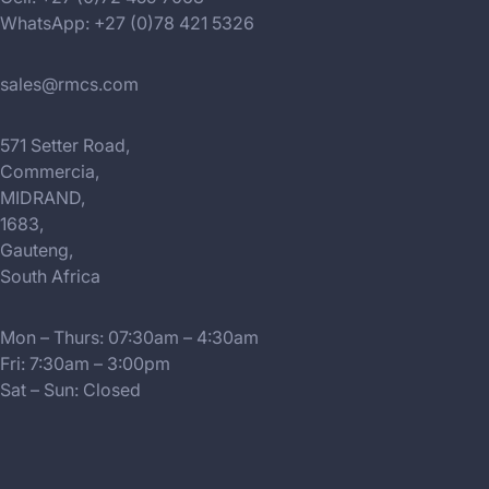
WhatsApp: +27 (0)78 421 5326
sales@rmcs.com
571 Setter Road,
Commercia,
MIDRAND,
1683,
Gauteng,
South Africa
Mon – Thurs: 07:30am – 4:30am
Fri: 7:30am – 3:00pm
Sat – Sun: Closed