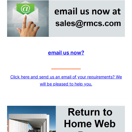
email us now?
Click here and send us an email of your requirements? We
will be pleased to help you.