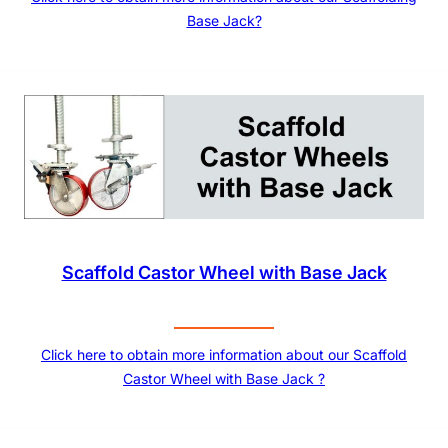
Base Jack?
Scaffold Castor Wheel with Base Jack
Click here to obtain more information about our Scaffold
Castor Wheel with Base Jack ?