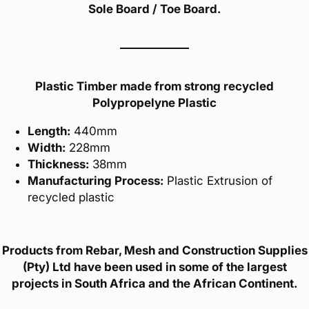
Sole Board / Toe Board.
Plastic Timber made from strong recycled
Polypropelyne Plastic
Length:
440mm
Width:
228mm
Thickness:
38mm
Manufacturing Process:
Plastic Extrusion of
recycled plastic
Products from Rebar, Mesh and Construction Supplies
(Pty) Ltd have been used in some of the largest
projects in South Africa and the African Continent.