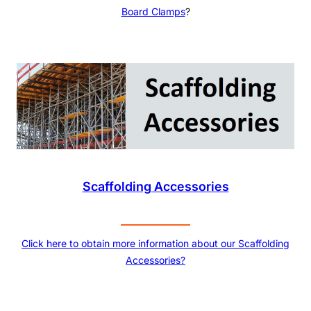
Board Clamps
?
Scaffolding Accessories
Click here to obtain more information about our Scaffolding
Accessories?