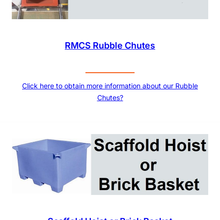
RMCS Rubble Chutes
Click here to obtain more information about our Rubble
Chutes?