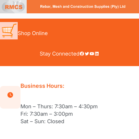
Skip
to
content
Shop Online
Facebook
Twitter
YouTube
LinkedIn
Stay Connected
Business Hours:
Mon – Thurs: 7:30am – 4:30pm
Fri: 7:30am – 3:00pm
Sat – Sun: Closed