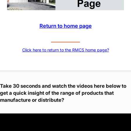
Return to home page
Click here to return to the RMCS home page?
Take 30 seconds and watch the videos here below to
get a quick insight of the range of products that
manufacture or distribute?