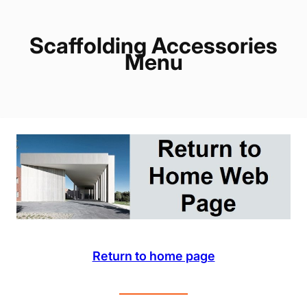
Scaffolding Accessories
Menu
Return to home page