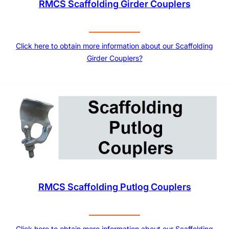
RMCS Scaffolding Girder Couplers
Click here to obtain more information about our Scaffolding
Girder Couplers?
RMCS Scaffolding Putlog Couplers
Click here to obtain more information about our Scaffolding