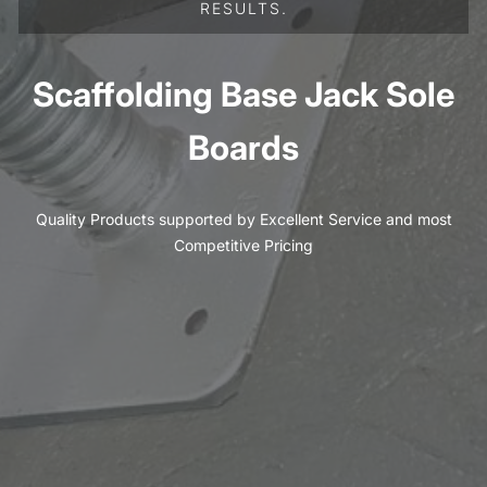
RESULTS.
Scaffolding Base Jack Sole
Boards
Quality Products supported by Excellent Service and most
Competitive Pricing