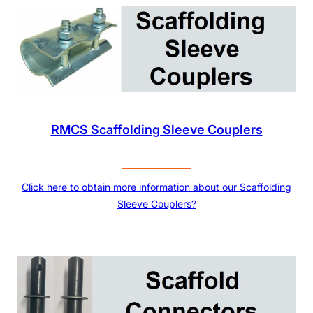
RMCS Scaffolding Sleeve Couplers
Click here to obtain more information about our Scaffolding
Sleeve Couplers?