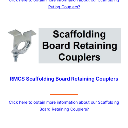
Putlog Couplers?
RMCS Scaffolding Board Retaining Couplers
Click here to obtain more information about our Scaffolding
Board Retaining Couplers?