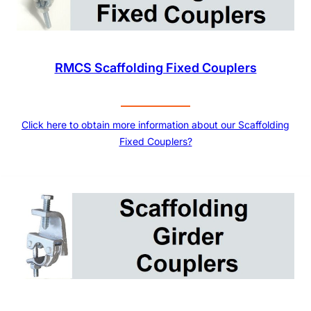
RMCS Scaffolding Fixed Couplers
Click here to obtain more information about our Scaffolding
Fixed Couplers?