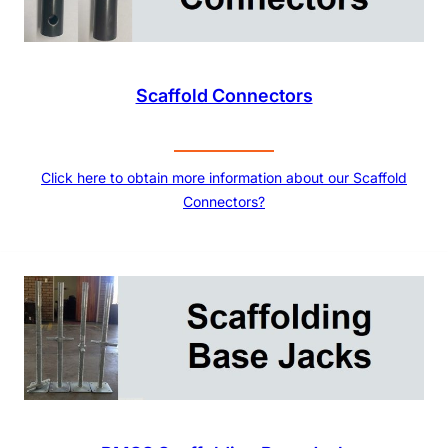
Scaffold Connectors
Click here to obtain more information about our Scaffold
Connectors?