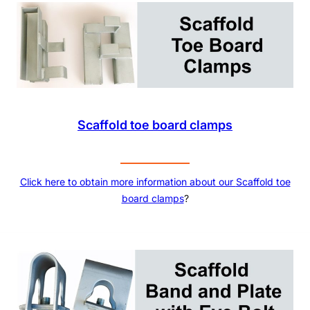
Scaffold toe board clamps
Click here to obtain more information about our
Scaffold toe
board clamps
?