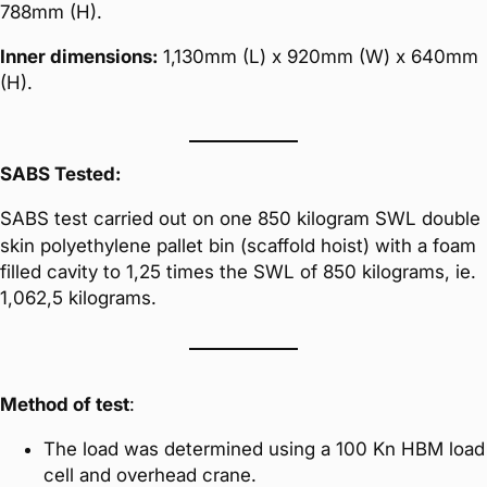
788mm (H).
Inner dimensions:
1,130mm (L) x 920mm (W) x 640mm
(H).
SABS Tested:
SABS test carried out on one 850 kilogram SWL double
skin polyethylene pallet bin (scaffold hoist) with a foam
filled cavity to 1,25 times the SWL of 850 kilograms, ie.
1,062,5 kilograms.
Method of test
:
The load was determined using a 100 Kn HBM load
cell and overhead crane.