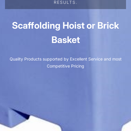
RESULTS.
Scaffolding Hoist or Brick
Basket
Quality Products supported by Excellent Service and most
Competitive Pricing