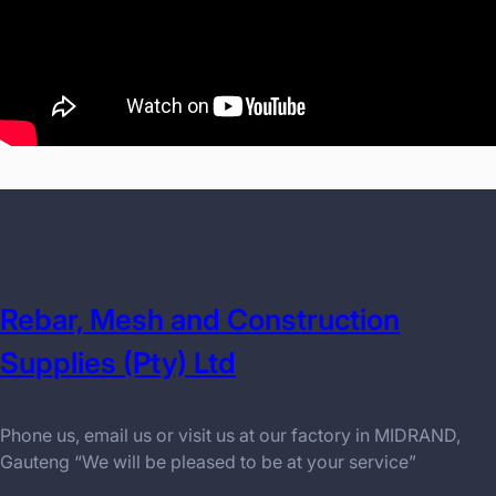
Rebar, Mesh and Construction
Supplies (Pty) Ltd
Phone us, email us or visit us at our factory in MIDRAND,
Gauteng “We will be pleased to be at your service”