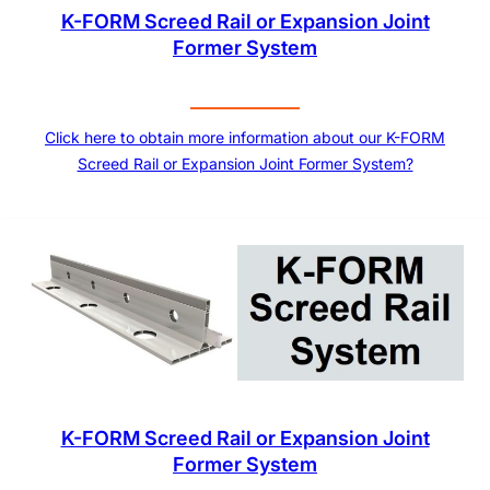
K-FORM Screed Rail or Expansion Joint
Former System
Click here to obtain more information about our K-FORM
Screed Rail or Expansion Joint Former System?
K-FORM Screed Rail or Expansion Joint
Former System