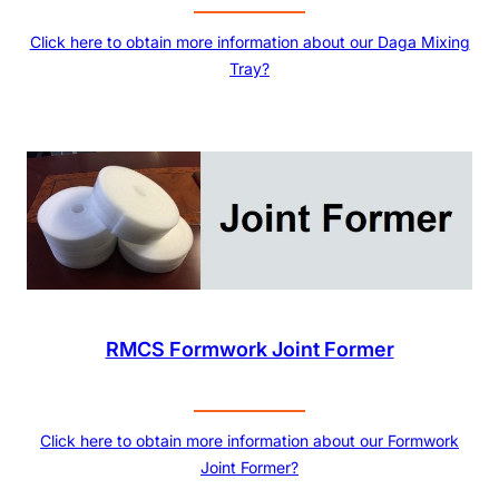
Click here to obtain more information about our Daga Mixing
Tray?
RMCS Formwork Joint Former
Click here to obtain more information about our Formwork
Joint Former?