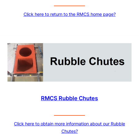
Click here to return to the RMCS home page?
RMCS Rubble Chutes
Click here to obtain more information about our Rubble
Chutes?