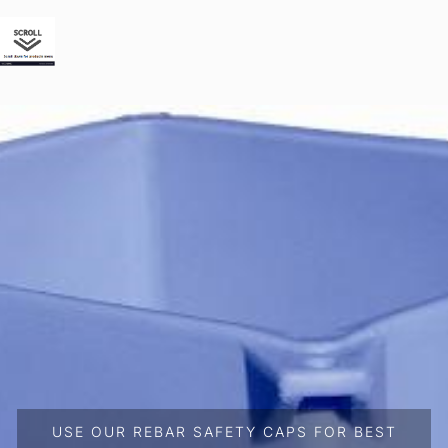
USE OUR REBAR SAFETY CAPS FOR BEST