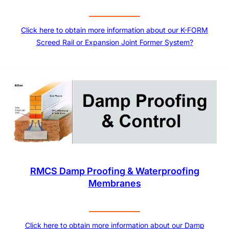
Click here to obtain more information about our K-FORM
Screed Rail or Expansion Joint Former System?
RMCS Damp Proofing & Waterproofing
Membranes
Click here to obtain more information about our Damp