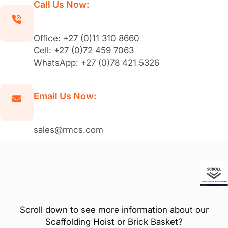
Call Us Now:
Office: +27 (0)11 310 8660
Cell: +27 (0)72 459 7063
WhatsApp: +27 (0)78 421 5326
Email Us Now:
sales@rmcs.com
Scroll down to see more information about our
Scaffolding Hoist or Brick Basket?