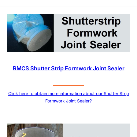
RMCS Shutter Strip Formwork Joint Sealer
Click here to obtain more information about our Shutter Strip
Formwork Joint Sealer?