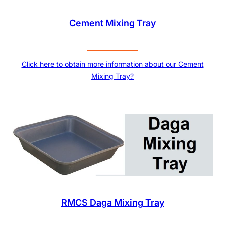
Cement Mixing Tray
Click here to obtain more information about our Cement
Mixing Tray?
RMCS Daga Mixing Tray