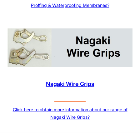
Proffing & Waterproofing Membranes?
Nagaki Wire Grips
Click here to obtain more information about our range of
Nagaki Wire Grips?