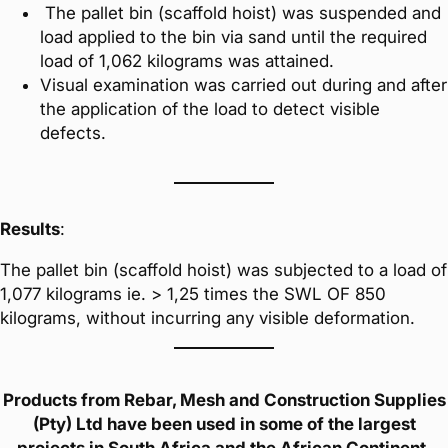
The pallet bin (scaffold hoist) was suspended and
load applied to the bin via sand until the required
load of 1,062 kilograms was attained.
Visual examination was carried out during and after
the application of the load to detect visible
defects.
Results
:
The pallet bin (scaffold hoist) was subjected to a load of
1,077 kilograms ie. > 1,25 times the SWL OF 850
kilograms, without incurring any visible deformation.
Products from Rebar, Mesh and Construction Supplies
(Pty) Ltd have been used in some of the largest
projects in South Africa and the African Continent.