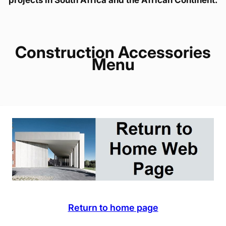
Construction Accessories
Menu
Return to home page