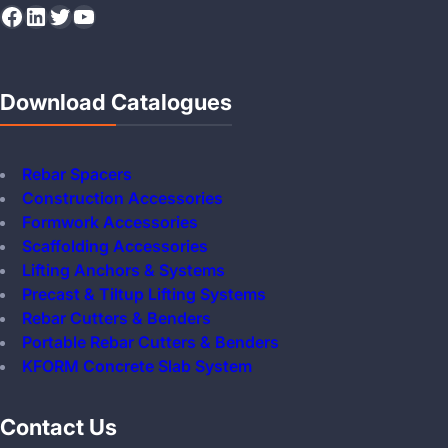
Facebook
LinkedIn
Twitter
YouTube
Download Catalogues
Rebar Spacers
Construction Accessories
Formwork Accessories
Scaffolding Accessories
Lifting Anchors & Systems
Precast & Tiltup Lifting Systems
Rebar Cutters & Benders
Portable Rebar Cutters & Benders
KFORM Concrete Slab System
Contact Us