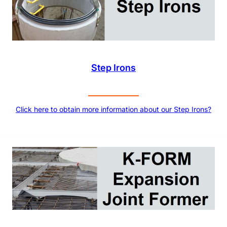
Step Irons
Click here to obtain more information about our Step Irons?