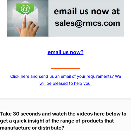
email us now?
Click here and send us an email of your requirements? We
will be pleased to help you.
Take 30 seconds and watch the videos here below to
get a quick insight of the range of products that
manufacture or distribute?