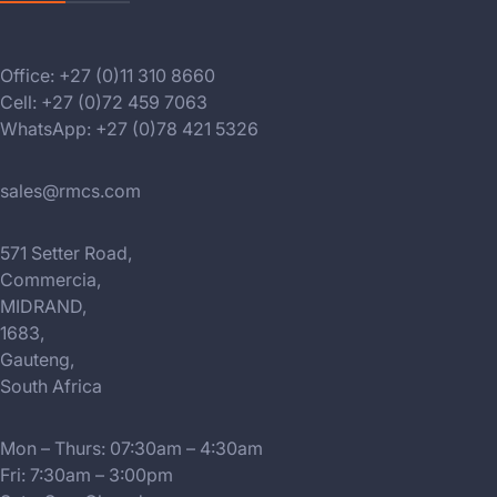
Office: +27 (0)11 310 8660
Cell: +27 (0)72 459 7063
WhatsApp: +27 (0)78 421 5326
sales@rmcs.com
571 Setter Road,
Commercia,
MIDRAND,
1683,
Gauteng,
South Africa
Mon – Thurs: 07:30am – 4:30am
Fri: 7:30am – 3:00pm