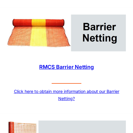
RMCS Barrier Netting
Click here to obtain more information about our Barrier
Netting?