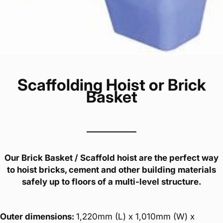
Scaffolding Hoist or Brick
Basket
Our Brick Basket / Scaffold hoist are the perfect way
to hoist bricks, cement and other building materials
safely up to floors of a multi-level structure.
Outer dimensions:
1,220mm (L) x 1,010mm (W) x