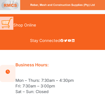
Skip
to
content
Shop Online
Facebook
Twitter
YouTube
LinkedIn
Stay Connected
Business Hours:
Mon – Thurs: 7:30am – 4:30pm
Fri: 7:30am – 3:00pm
Sat – Sun: Closed