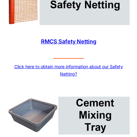
RMCS Safety Netting
Click here to obtain more information about our Safety
Netting?