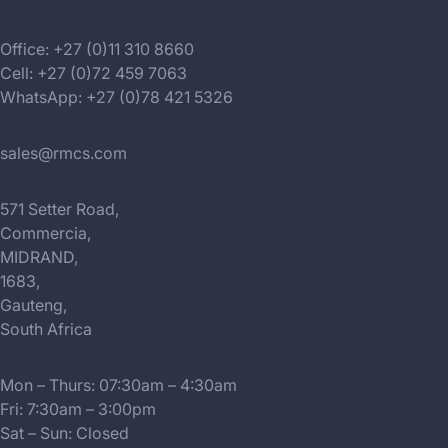
Office: +27 (0)11 310 8660
Cell: +27 (0)72 459 7063
WhatsApp: +27 (0)78 421 5326
sales@rmcs.com
571 Setter Road,
Commercia,
MIDRAND,
1683,
Gauteng,
South Africa
Mon – Thurs: 07:30am – 4:30am
Fri: 7:30am – 3:00pm
Sat – Sun: Closed