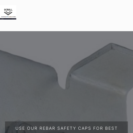
USE OUR REBAR SAFETY CAPS FOR BEST