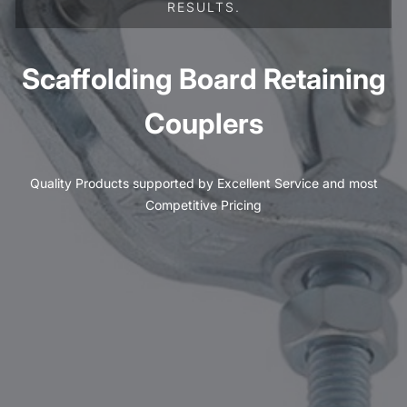
RESULTS.
Scaffolding Board Retaining
Couplers
Quality Products supported by Excellent Service and most
Competitive Pricing