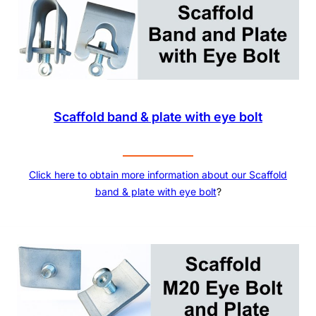
Scaffold band & plate with eye bolt
Click here to obtain more information about our Scaffold
band & plate with eye bolt
?