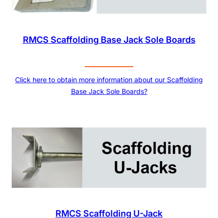
RMCS Scaffolding Base Jack Sole Boards
Click here to obtain more information about our Scaffolding
Base Jack Sole Boards?
RMCS Scaffolding U-Jack