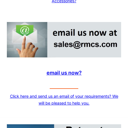
Accessories?
email us now?
Click here and send us an email of your requirements? We
will be pleased to help you.