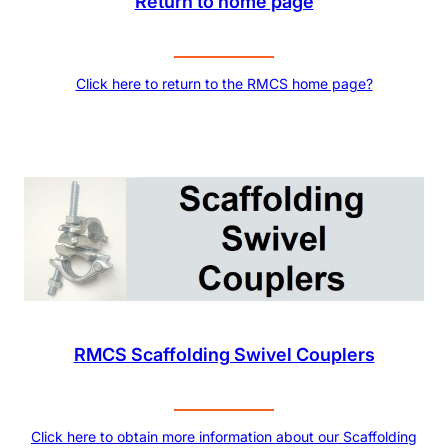
Return to home page
Click here to return to the RMCS home page?
RMCS Scaffolding Swivel Couplers
Click here to obtain more information about our Scaffolding