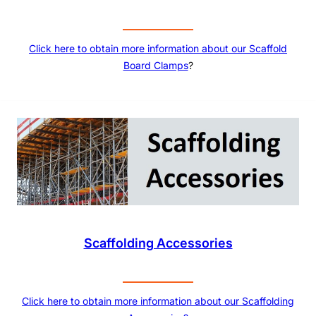
Click here to obtain more information about our
Scaffold
Board Clamps
?
Scaffolding Accessories
Click here to obtain more information about our Scaffolding