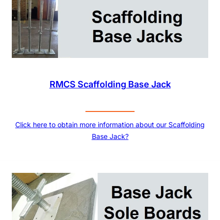
RMCS Scaffolding Base Jack
Click here to obtain more information about our Scaffolding
Base Jack?