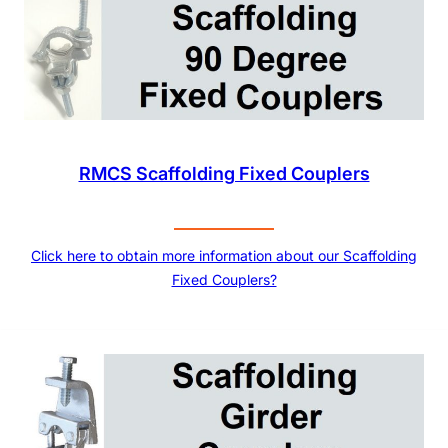
RMCS Scaffolding Fixed Couplers
Click here to obtain more information about our Scaffolding
Fixed Couplers?