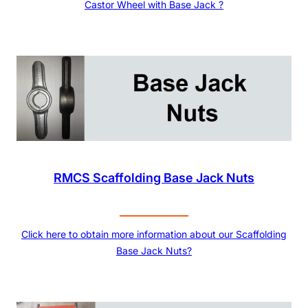
Castor Wheel with Base Jack ?
RMCS Scaffolding Base Jack Nuts
Click here to obtain more information about our Scaffolding
Base Jack Nuts?