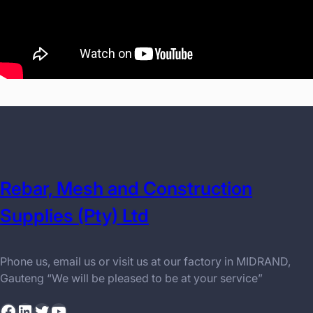
Rebar, Mesh and Construction
Supplies (Pty) Ltd
Phone us, email us or visit us at our factory in MIDRAND,
Gauteng “We will be pleased to be at your service”
Facebook
LinkedIn
Twitter
YouTube