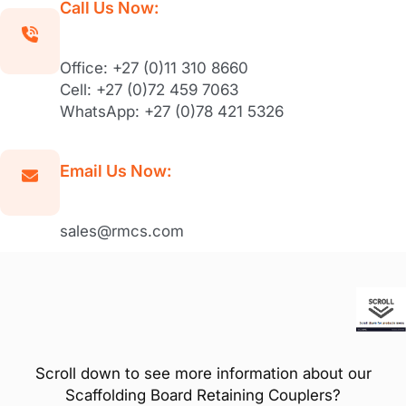
Call Us Now:
Office: +27 (0)11 310 8660
Cell: +27 (0)72 459 7063
WhatsApp: +27 (0)78 421 5326
Email Us Now:
sales@rmcs.com
Scroll down to see more information about our
Scaffolding Board Retaining Couplers?