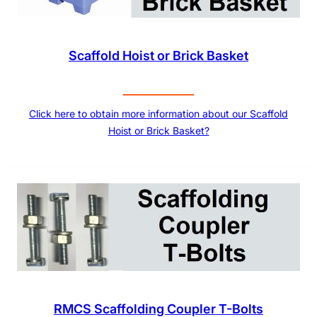
Scaffold Hoist or Brick Basket
Click here to obtain more information about our Scaffold
Hoist or Brick Basket?
RMCS Scaffolding Coupler T-Bolts