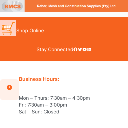
Skip
to
content
Shop Online
Facebook
Twitter
YouTube
LinkedIn
Stay Connected
Business Hours:
Mon – Thurs: 7:30am – 4:30pm
Fri: 7:30am – 3:00pm
Sat – Sun: Closed