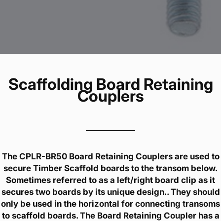
Scaffolding Board Retaining
Couplers
The CPLR-BR50 Board Retaining Couplers are used to
secure Timber Scaffold boards to the transom below.
Sometimes referred to as a left/right board clip as it
secures two boards by its unique design.. They should
only be used in the horizontal for connecting transoms
to scaffold boards. The Board Retaining Coupler has a