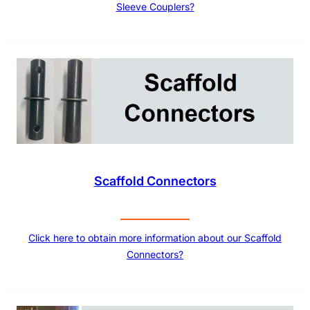
Sleeve Couplers?
Scaffold Connectors
Click here to obtain more information about our Scaffold
Connectors?