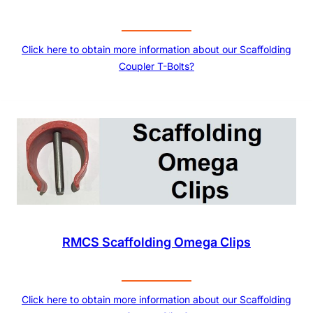
Click here to obtain more information about our Scaffolding
Coupler T-Bolts?
RMCS Scaffolding Omega Clips
Click here to obtain more information about our Scaffolding