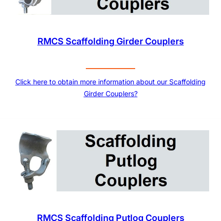
RMCS Scaffolding Girder Couplers
Click here to obtain more information about our Scaffolding
Girder Couplers?
RMCS Scaffolding Putlog Couplers