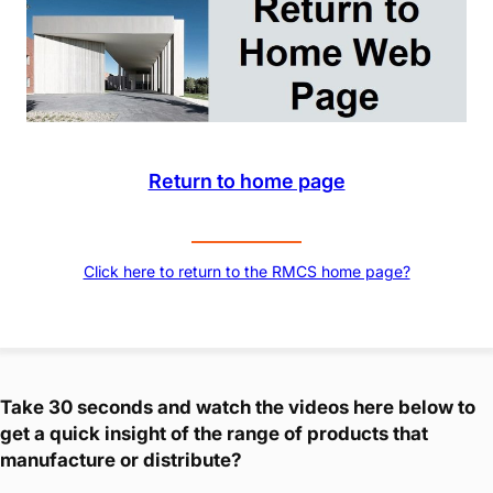
Return to home page
Click here to return to the RMCS home page?
Take 30 seconds and watch the videos here below to
get a quick insight of the range of products that
manufacture or distribute?