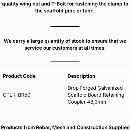
quality wing nut and T-Bolt for fastening the clamp to
the scaffold pipe or tube.
We carry a large quantity of stock to ensure that we
service our customers at all times.
Product Code
Description
Drop Forged Galvanized
CPLR-BR50
Scaffold Board Retaining
Coupler 48,3mm
Products from Rebar, Mesh and Construction Supplies