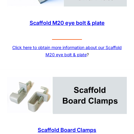
Scaffold M20 eye bolt & plate
Click here to obtain more information about our
Scaffold
M20 eye bolt & plate
?
Scaffold Board Clamps