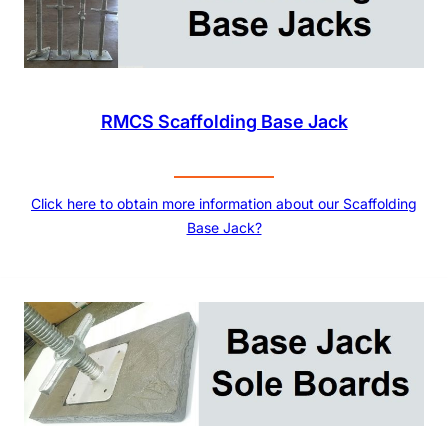
RMCS Scaffolding Base Jack
Click here to obtain more information about our Scaffolding
Base Jack?