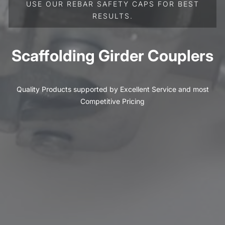
USE OUR REBAR SAFETY CAPS FOR BEST
RESULTS.
Scaffolding Girder Couplers
Quality Products supported by Excellent Service and most
Competitive Pricing