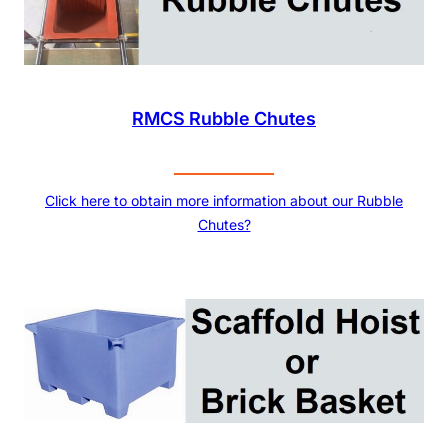
RMCS Rubble Chutes
Click here to obtain more information about our Rubble
Chutes?