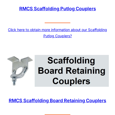
RMCS Scaffolding Putlog Couplers
Click here to obtain more information about our Scaffolding
Putlog Couplers?
RMCS Scaffolding Board Retaining Couplers