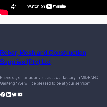
Rebar, Mesh and Construction
Supplies (Pty) Ltd
Phone us, email us or visit us at our factory in MIDRAND,
Gauteng “We will be pleased to be at your service”
Facebook
LinkedIn
Twitter
YouTube