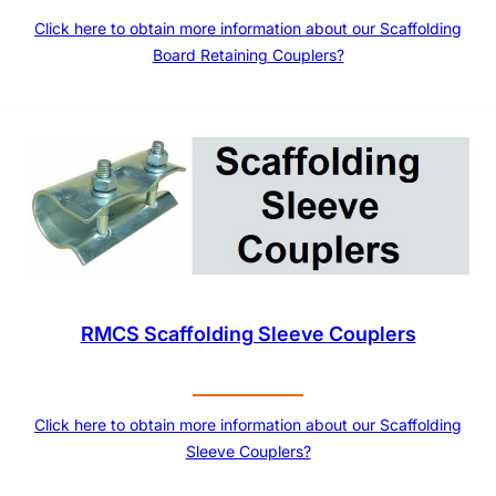
Click here to obtain more information about our Scaffolding
Board Retaining Couplers?
RMCS Scaffolding Sleeve Couplers
Click here to obtain more information about our Scaffolding
Sleeve Couplers?