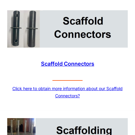
Scaffold Connectors
Click here to obtain more information about our Scaffold
Connectors?