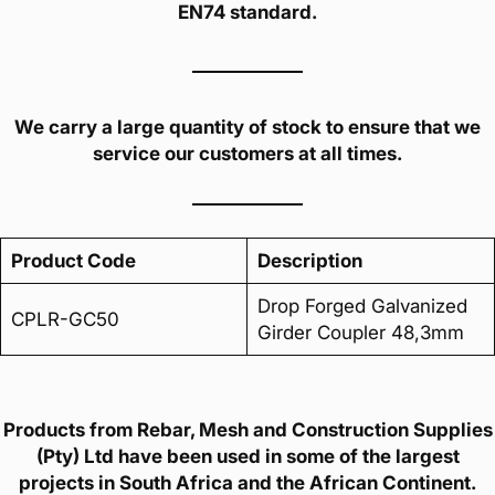
EN74 standard.
We carry a large quantity of stock to ensure that we
service our customers at all times.
Product Code
Description
Drop Forged Galvanized
CPLR-GC50
Girder Coupler 48,3mm
Products from Rebar, Mesh and Construction Supplies
(Pty) Ltd have been used in some of the largest
projects in South Africa and the African Continent.