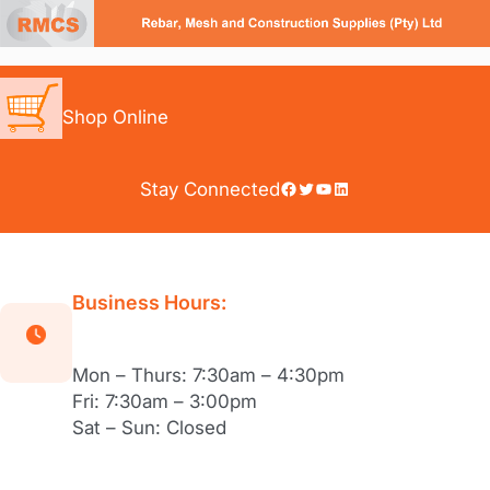
Skip
to
content
Shop Online
Facebook
Twitter
YouTube
LinkedIn
Stay Connected
Business Hours:
Mon – Thurs: 7:30am – 4:30pm
Fri: 7:30am – 3:00pm
Sat – Sun: Closed