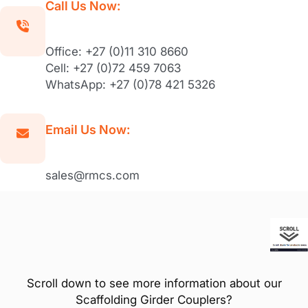
Call Us Now:
Office: +27 (0)11 310 8660
Cell: +27 (0)72 459 7063
WhatsApp: +27 (0)78 421 5326
Email Us Now:
sales@rmcs.com
Scroll down to see more information about our
Scaffolding Girder Couplers?