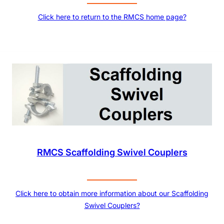
Click here to return to the RMCS home page?
RMCS Scaffolding Swivel Couplers
Click here to obtain more information about our Scaffolding
Swivel Couplers?