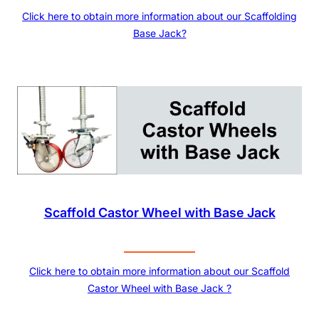
Click here to obtain more information about our Scaffolding
Base Jack?
Scaffold Castor Wheel with Base Jack
Click here to obtain more information about our Scaffold
Castor Wheel with Base Jack ?