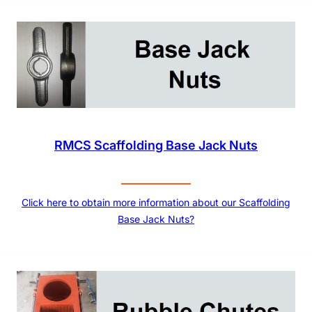
RMCS Scaffolding Base Jack Nuts
Click here to obtain more information about our Scaffolding
Base Jack Nuts?