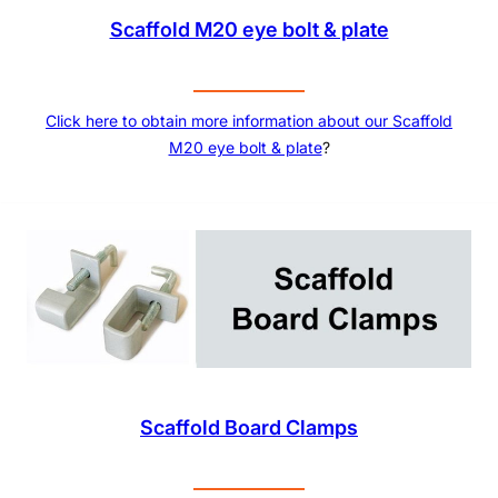
Scaffold M20 eye bolt & plate
Click here to obtain more information about our
Scaffold
M20 eye bolt & plate
?
Scaffold Board Clamps