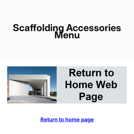
Scaffolding Accessories
Menu
Return to home page