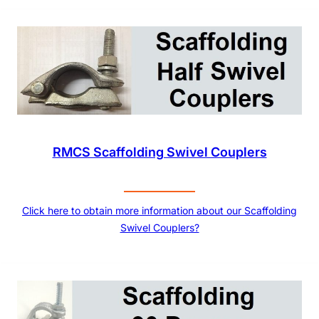
RMCS Scaffolding Swivel Couplers
Click here to obtain more information about our Scaffolding
Swivel Couplers?