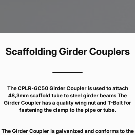
Scaffolding Girder Couplers
The CPLR-GC50 Girder Coupler is used to attach
48,3mm scaffold tube to steel girder beams The
Girder Coupler has a quality wing nut and T-Bolt for
fastening the clamp to the pipe or tube.
The Girder Coupler is galvanized and conforms to the