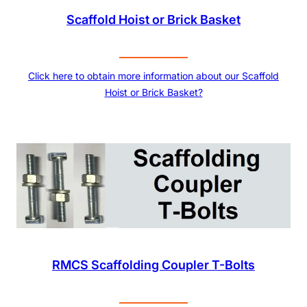
Scaffold Hoist or Brick Basket
Click here to obtain more information about our Scaffold
Hoist or Brick Basket?
RMCS Scaffolding Coupler T-Bolts