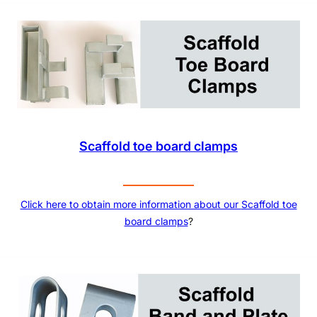
Scaffold toe board clamps
Click here to obtain more information about our
Scaffold toe
board clamps
?