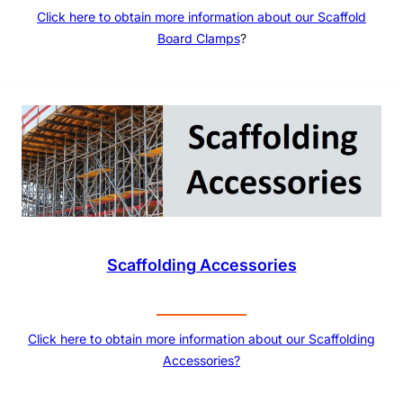
Click here to obtain more information about our
Scaffold
Board Clamps
?
Scaffolding Accessories
Click here to obtain more information about our Scaffolding
Accessories?