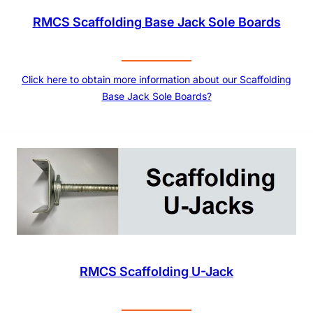
RMCS Scaffolding Base Jack Sole Boards
Click here to obtain more information about our Scaffolding
Base Jack Sole Boards?
RMCS Scaffolding U-Jack