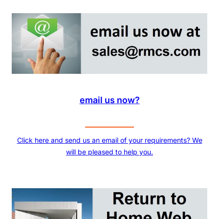
email us now?
Click here and send us an email of your requirements? We
will be pleased to help you.