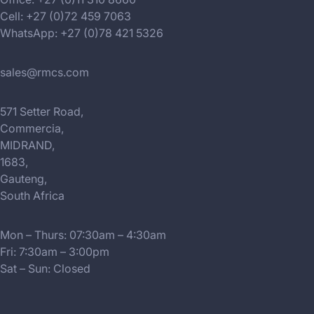
Cell: +27 (0)72 459 7063
WhatsApp: +27 (0)78 421 5326
sales@rmcs.com
571 Setter Road,
Commercia,
MIDRAND,
1683,
Gauteng,
South Africa
Mon – Thurs: 07:30am – 4:30am
Fri: 7:30am – 3:00pm
Sat – Sun: Closed