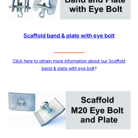
Scaffold band & plate with eye bolt
Click here to obtain more information about our Scaffold
band & plate with eye bolt
?