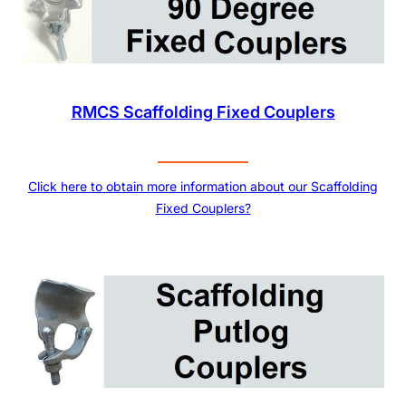
RMCS Scaffolding Fixed Couplers
Click here to obtain more information about our Scaffolding
Fixed Couplers?