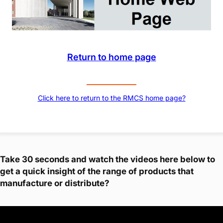
Return to home page
Click here to return to the RMCS home page?
Take 30 seconds and watch the videos here below to
get a quick insight of the range of products that
manufacture or distribute?