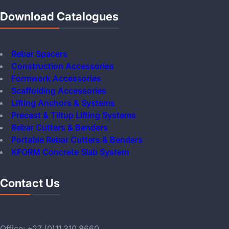
Download Catalogues
Rebar Spacers
Construction Accessories
Formwork Accessories
Scaffolding Accessories
Lifting Anchors & Systems
Precast & Tiltup Lifting Systems
Rebar Cutters & Benders
Portable Rebar Cutters & Benders
KFORM Concrete Slab System
Contact Us
Office: +27 (0)11 310 8660