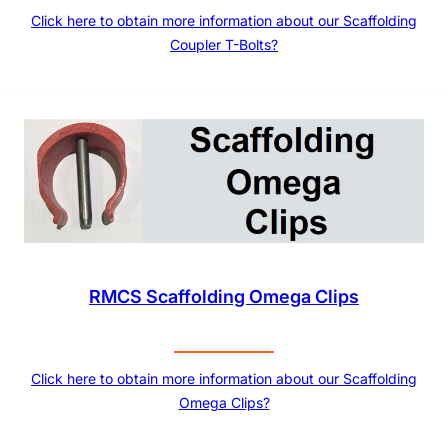
Click here to obtain more information about our Scaffolding
Coupler T-Bolts?
RMCS Scaffolding Omega Clips
Click here to obtain more information about our Scaffolding
Omega Clips?