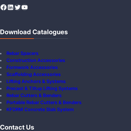
Facebook
LinkedIn
Twitter
YouTube
Download Catalogues
Rebar Spacers
Construction Accessories
Formwork Accessories
Scaffolding Accessories
Lifting Anchors & Systems
Precast & Tiltup Lifting Systems
Rebar Cutters & Benders
Portable Rebar Cutters & Benders
KFORM Concrete Slab System
Contact Us