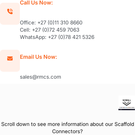
Call Us Now:
Office: +27 (0)11 310 8660
Cell: +27 (0)72 459 7063
WhatsApp: +27 (0)78 421 5326
Email Us Now:
sales@rmcs.com
Scroll down to see more information about our Scaffold
Connectors?