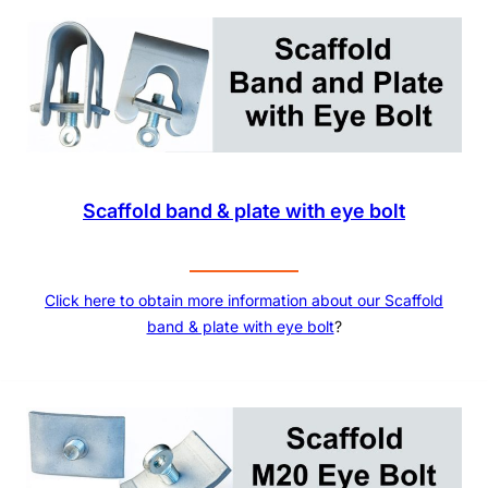
Scaffold band & plate with eye bolt
Click here to obtain more information about our Scaffold
band & plate with eye bolt
?