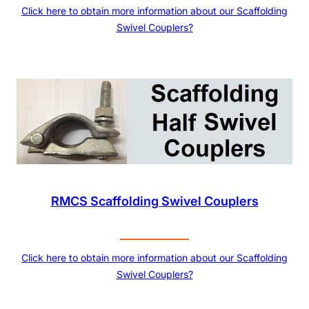
Click here to obtain more information about our Scaffolding
Swivel Couplers?
RMCS Scaffolding Swivel Couplers
Click here to obtain more information about our Scaffolding
Swivel Couplers?