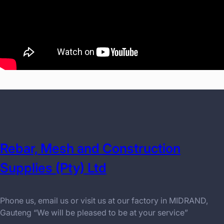
Rebar, Mesh and Construction
Supplies (Pty) Ltd
Phone us, email us or visit us at our factory in MIDRAND,
Gauteng “We will be pleased to be at your service”