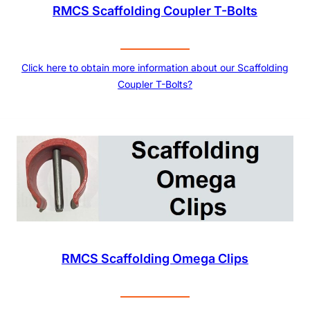
RMCS Scaffolding Coupler T-Bolts
Click here to obtain more information about our Scaffolding
Coupler T-Bolts?
RMCS Scaffolding Omega Clips