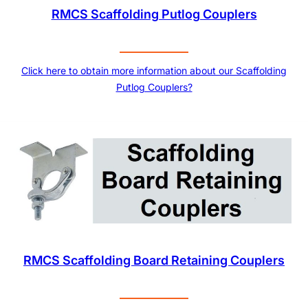
RMCS Scaffolding Putlog Couplers
Click here to obtain more information about our Scaffolding
Putlog Couplers?
RMCS Scaffolding Board Retaining Couplers