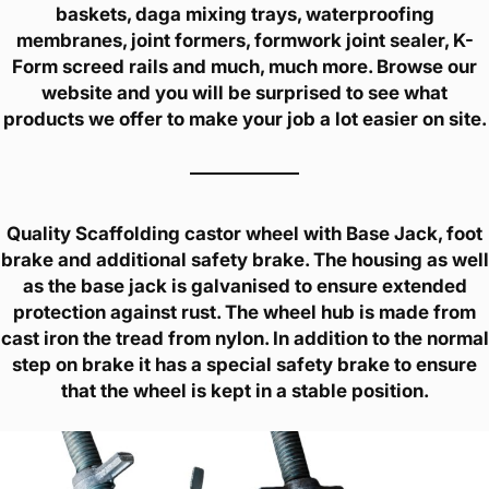
baskets, daga mixing trays, waterproofing
membranes, joint formers, formwork joint sealer, K-
Form screed rails and much, much more. Browse our
website and you will be surprised to see what
products we offer to make your job a lot easier on site.
Quality Scaffolding castor wheel with Base Jack, foot
brake and additional safety brake. The housing as well
as the base jack is galvanised to ensure extended
protection against rust. The wheel hub is made from
cast iron the tread from nylon. In addition to the normal
step on brake it has a special safety brake to ensure
that the wheel is kept in a stable position.