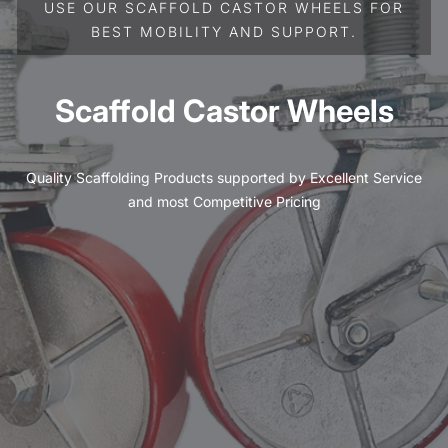
USE OUR SCAFFOLD CASTOR WHEELS FOR
BEST MOBILITY AND SUPPORT.
Scaffold Castor Wheels
Quality Scaffolding Products supported by Excellent Service
and most Competitive Pricing