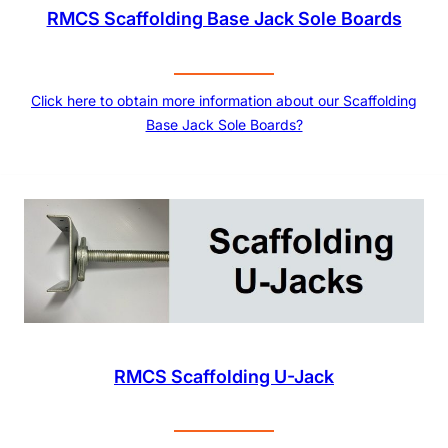
RMCS Scaffolding Base Jack Sole Boards
Click here to obtain more information about our Scaffolding
Base Jack Sole Boards?
RMCS Scaffolding U-Jack