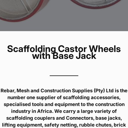
Scaffolding Castor Wheels
with Base Jack
Rebar, Mesh and Construction Supplies (Pty) Ltd is the
number one supplier of scaffolding accessories,
specialised tools and equipment to the construction
industry in Africa. We carry a large variety of
scaffolding couplers and Connectors, base jacks,
lifting equipment, safety netting, rubble chutes, brick