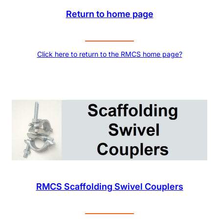
Return to home page
Click here to return to the RMCS home page?
RMCS Scaffolding Swivel Couplers