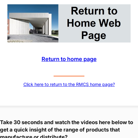
Return to home page
Click here to return to the RMCS home page?
Take 30 seconds and watch the videos here below to
get a quick insight of the range of products that
manufacture or distribute?