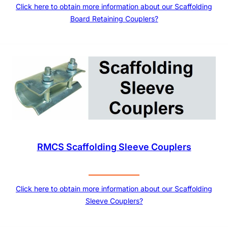
Click here to obtain more information about our Scaffolding
Board Retaining Couplers?
RMCS Scaffolding Sleeve Couplers
Click here to obtain more information about our Scaffolding
Sleeve Couplers?