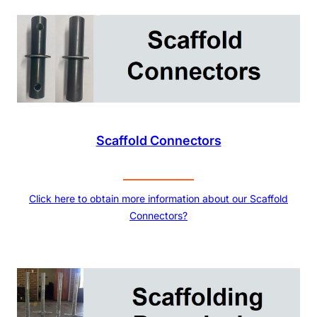
Scaffold Connectors
Click here to obtain more information about our Scaffold
Connectors?