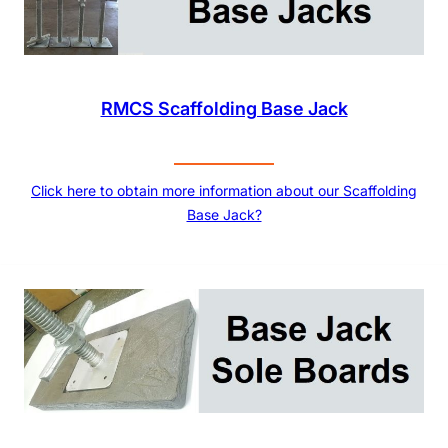
RMCS Scaffolding Base Jack
Click here to obtain more information about our Scaffolding
Base Jack?