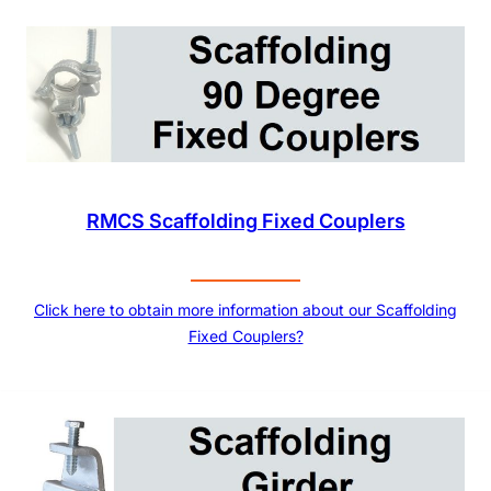
RMCS Scaffolding Fixed Couplers
Click here to obtain more information about our Scaffolding
Fixed Couplers?