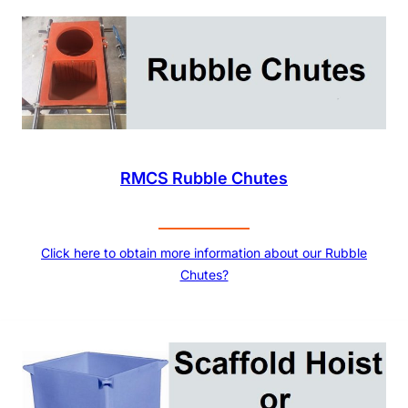
RMCS Rubble Chutes
Click here to obtain more information about our Rubble
Chutes?