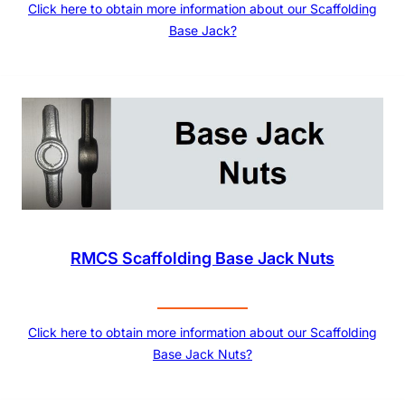
Click here to obtain more information about our Scaffolding
Base Jack?
RMCS Scaffolding Base Jack Nuts
Click here to obtain more information about our Scaffolding
Base Jack Nuts?