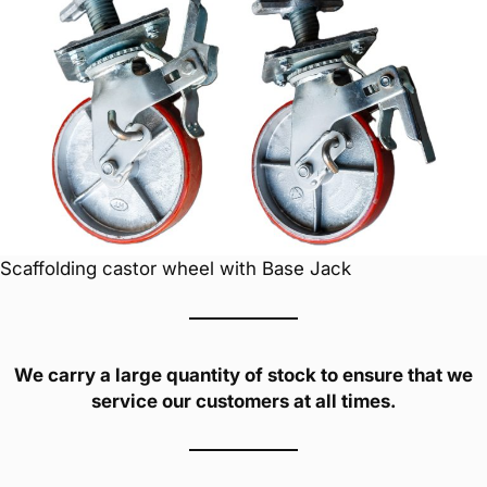
Scaffolding castor wheel with Base Jack
We carry a large quantity of stock to ensure that we
service our customers at all times.