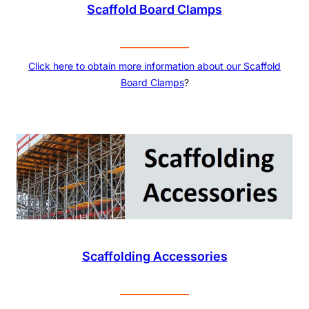
Scaffold Board Clamps
Click here to obtain more information about our
Scaffold
Board Clamps
?
Scaffolding Accessories