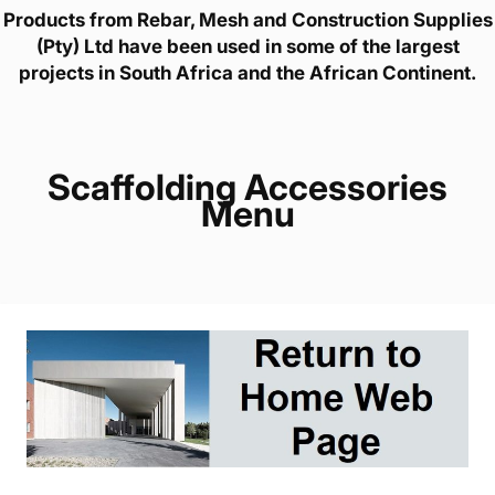
Products from Rebar, Mesh and Construction Supplies
(Pty) Ltd have been used in some of the largest
projects in South Africa and the African Continent.
Scaffolding Accessories
Menu