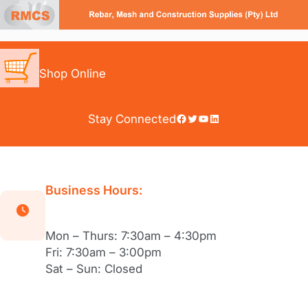
Skip
to
content
Shop Online
Facebook
Twitter
YouTube
LinkedIn
Stay Connected
Business Hours:
Mon – Thurs: 7:30am – 4:30pm
Fri: 7:30am – 3:00pm
Sat – Sun: Closed