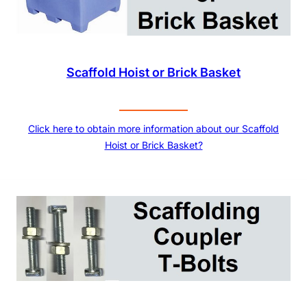
Scaffold Hoist or Brick Basket
Click here to obtain more information about our Scaffold
Hoist or Brick Basket?