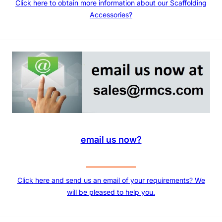
Click here to obtain more information about our Scaffolding
Accessories?
email us now?
Click here and send us an email of your requirements? We
will be pleased to help you.