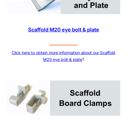
Scaffold M20 eye bolt & plate
Click here to obtain more information about our
Scaffold
M20 eye bolt & plate
?