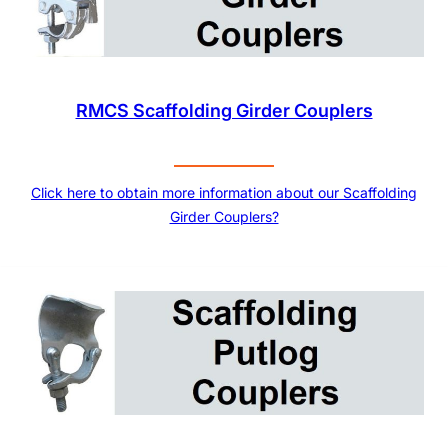
RMCS Scaffolding Girder Couplers
Click here to obtain more information about our Scaffolding
Girder Couplers?