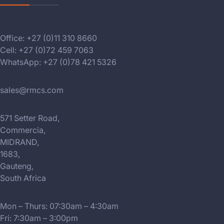
Office: +27 (0)11 310 8660
Cell: +27 (0)72 459 7063
WhatsApp: +27 (0)78 421 5326
sales@rmcs.com
571 Setter Road,
Commercia,
MIDRAND,
1683,
Gauteng,
South Africa
Mon – Thurs: 07:30am – 4:30am
Fri: 7:30am – 3:00pm