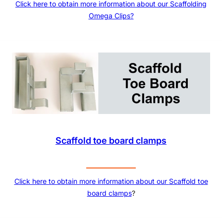
Click here to obtain more information about our Scaffolding
Omega Clips?
Scaffold toe board clamps
Click here to obtain more information about our
Scaffold toe
board clamps
?