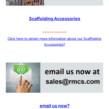
Scaffolding Accessories
Click here to obtain more information about our Scaffolding
Accessories?
email us now?