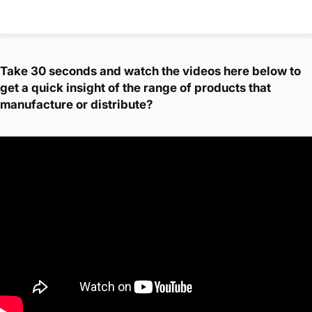
Take 30 seconds and watch the videos here below to
get a quick insight of the range of products that
manufacture or distribute?