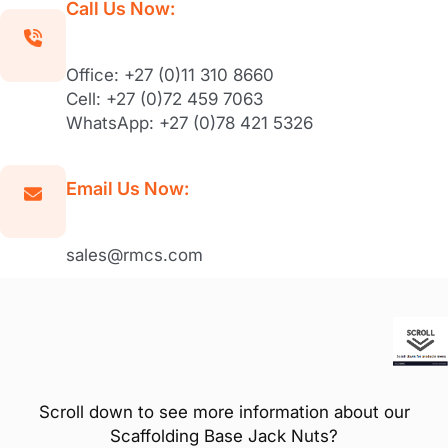
Call Us Now:
Office: +27 (0)11 310 8660
Cell: +27 (0)72 459 7063
WhatsApp: +27 (0)78 421 5326
Email Us Now:
sales@rmcs.com
Scroll down to see more information about our
Scaffolding Base Jack Nuts?