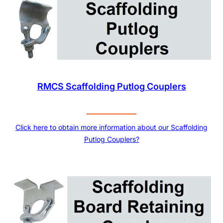
RMCS Scaffolding Putlog Couplers
Click here to obtain more information about our Scaffolding
Putlog Couplers?