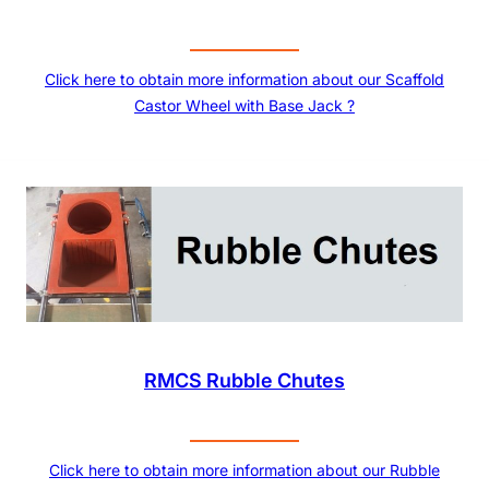
Click here to obtain more information about our Scaffold
Castor Wheel with Base Jack ?
RMCS Rubble Chutes
Click here to obtain more information about our Rubble