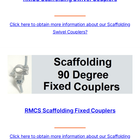
Click here to obtain more information about our Scaffolding
Swivel Couplers?
RMCS Scaffolding Fixed Couplers
Click here to obtain more information about our Scaffolding