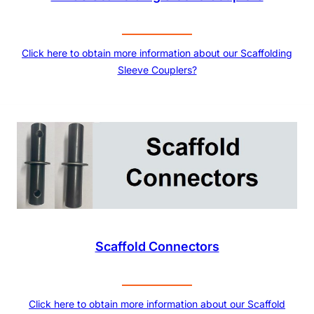
Click here to obtain more information about our Scaffolding
Sleeve Couplers?
Scaffold Connectors
Click here to obtain more information about our Scaffold