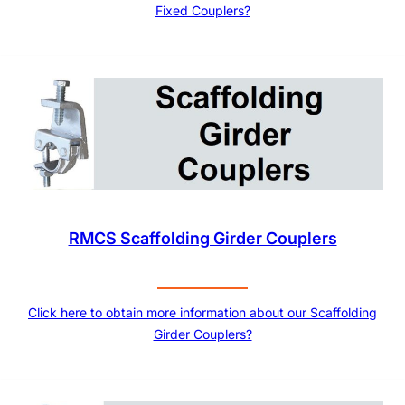
Fixed Couplers?
RMCS Scaffolding Girder Couplers
Click here to obtain more information about our Scaffolding
Girder Couplers?