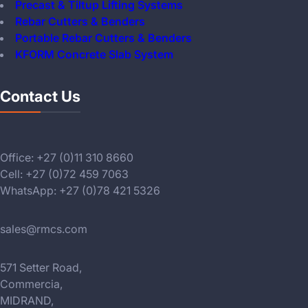
Precast & Tiltup Lifting Systems
Rebar Cutters & Benders
Portable Rebar Cutters & Benders
KFORM Concrete Slab System
Contact Us
Office: +27 (0)11 310 8660
Cell: +27 (0)72 459 7063
WhatsApp: +27 (0)78 421 5326
sales@rmcs.com
571 Setter Road,
Commercia,
MIDRAND,