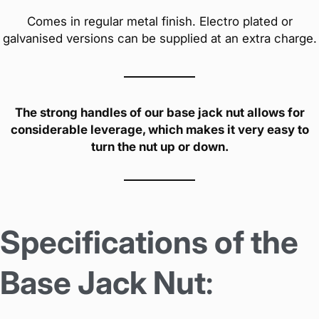
Comes in regular metal finish. Electro plated or
galvanised versions can be supplied at an extra charge.
The strong handles of our base jack nut allows for
considerable leverage, which makes it very easy to
turn the nut up or down.
Specifications of the
Base Jack Nut
: