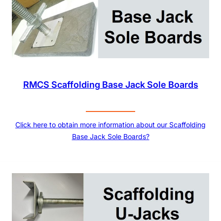
RMCS Scaffolding Base Jack Sole Boards
Click here to obtain more information about our Scaffolding
Base Jack Sole Boards?