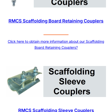
RMCS Scaffolding Board Retaining Couplers
Click here to obtain more information about our Scaffolding
Board Retaining Couplers?
RMCS Scaffolding Sleeve Couplers