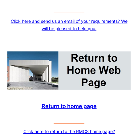
Click here and send us an email of your requirements? We
will be pleased to help you.
Return to home page
Click here to return to the RMCS home page?