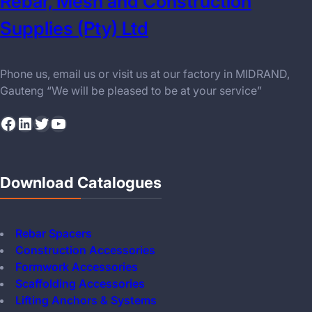
Rebar, Mesh and Construction
Supplies (Pty) Ltd
Phone us, email us or visit us at our factory in MIDRAND,
Gauteng “We will be pleased to be at your service”
Facebook
LinkedIn
Twitter
YouTube
Download Catalogues
Rebar Spacers
Construction Accessories
Formwork Accessories
Scaffolding Accessories
Lifting Anchors & Systems