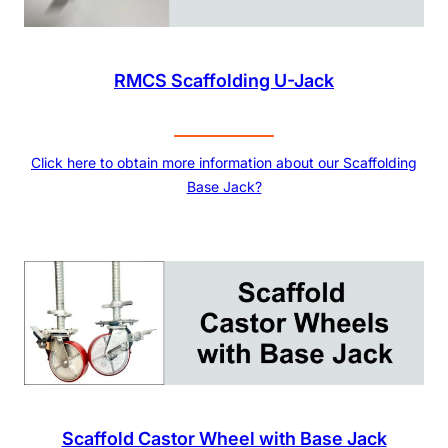
RMCS Scaffolding U-Jack
Click here to obtain more information about our Scaffolding
Base Jack?
Scaffold Castor Wheel with Base Jack