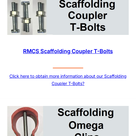
RMCS Scaffolding Coupler T-Bolts
Click here to obtain more information about our Scaffolding
Coupler T-Bolts?