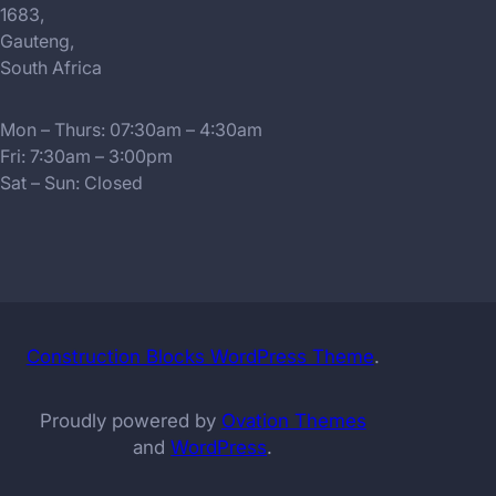
1683,
Gauteng,
South Africa
Mon – Thurs: 07:30am – 4:30am
Fri: 7:30am – 3:00pm
Sat – Sun: Closed
Construction Blocks WordPress Theme
.
Proudly powered by
Ovation Themes
and
WordPress
.