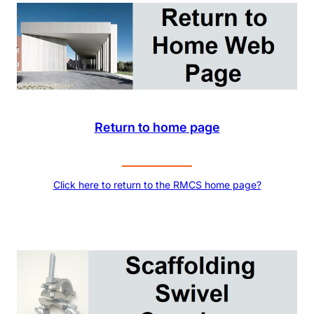
Return to home page
Click here to return to the RMCS home page?