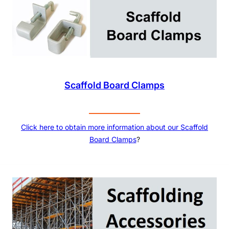
Scaffold Board Clamps
Click here to obtain more information about our
Scaffold
Board Clamps
?