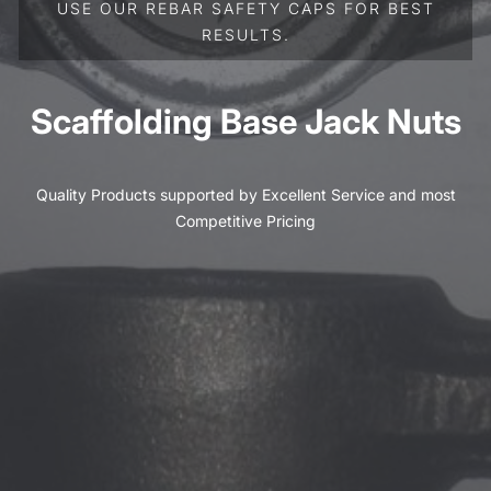
USE OUR REBAR SAFETY CAPS FOR BEST
RESULTS.
Scaffolding Base Jack Nuts
Quality Products supported by Excellent Service and most
Competitive Pricing