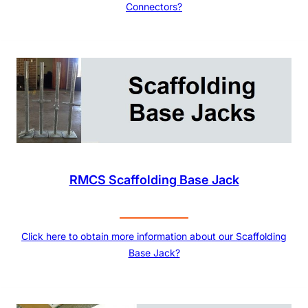
Connectors?
RMCS Scaffolding Base Jack
Click here to obtain more information about our Scaffolding
Base Jack?