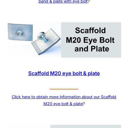
band & plate with eye bolt
?
Scaffold M20 eye bolt & plate
Click here to obtain more information about our
Scaffold
M20 eye bolt & plate
?