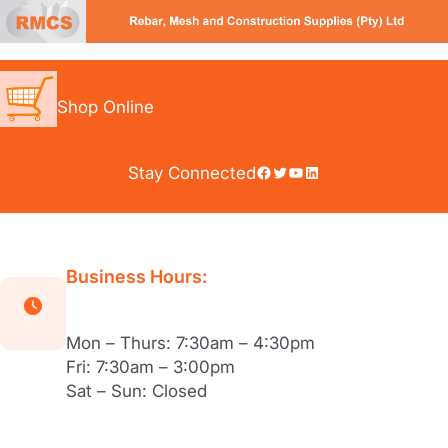
Skip
to
content
Shop Online
Facebook
Twitter
YouTube
LinkedIn
Stay Connected
Business Hours:
Mon – Thurs: 7:30am – 4:30pm
Fri: 7:30am – 3:00pm
Sat – Sun: Closed