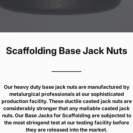
Scaffolding Base Jack Nuts
Our heavy duty base jack nuts are manufactured by
metalurgical professionals at our sophisticated
production facility. These ductile casted jack nuts are
considerably stronger that any maliable casted jack
nuts. Our Base Jacks for Scaffolding are subjected to
the most stringend test at our testing facility before
they are released into the market.