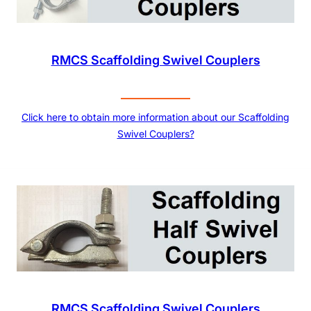
RMCS Scaffolding Swivel Couplers
Click here to obtain more information about our Scaffolding
Swivel Couplers?
RMCS Scaffolding Swivel Couplers