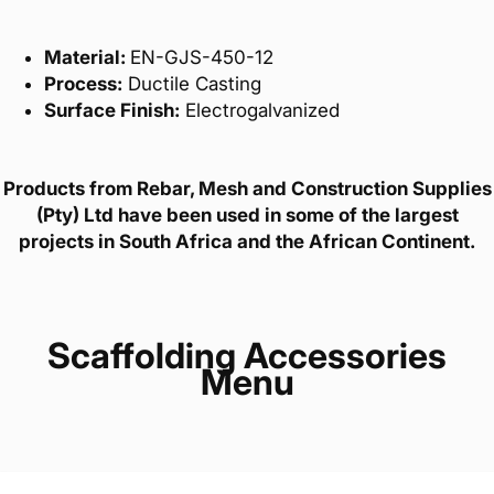
Material:
EN-GJS-450-12
Process:
Ductile Casting
Surface Finish:
Electrogalvanized
Products from Rebar, Mesh and Construction Supplies
(Pty) Ltd have been used in some of the largest
projects in South Africa and the African Continent.
Scaffolding Accessories
Menu