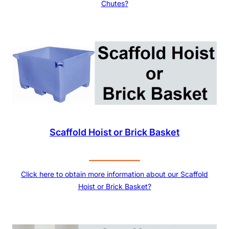
Chutes?
Scaffold Hoist or Brick Basket
Click here to obtain more information about our Scaffold
Hoist or Brick Basket?