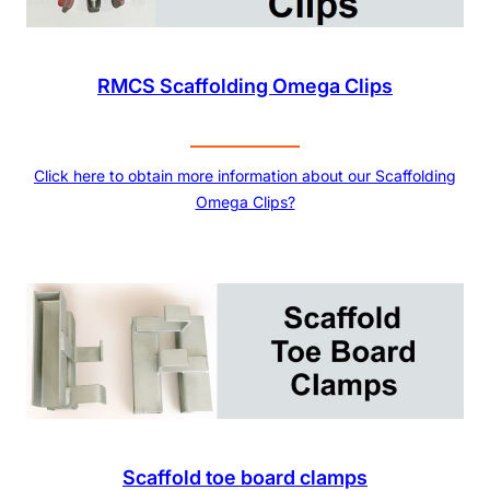
RMCS Scaffolding Omega Clips
Click here to obtain more information about our Scaffolding
Omega Clips?
Scaffold toe board clamps