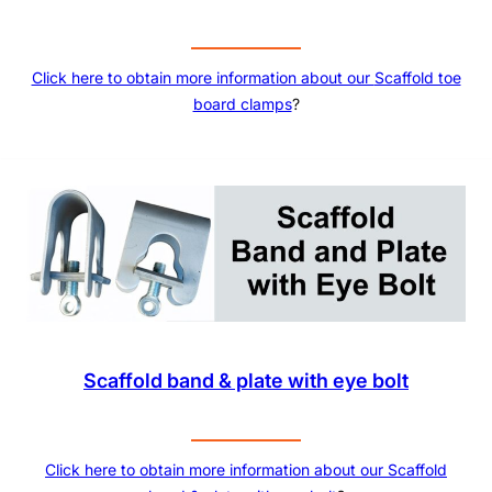
Click here to obtain more information about our
Scaffold toe
board clamps
?
Scaffold band & plate with eye bolt
Click here to obtain more information about our Scaffold