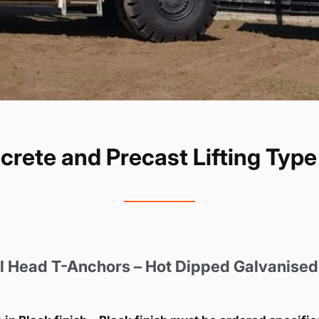
ete and Precast Lifting Typ
 Head T-Anchors – Hot Dipped Galvanised 