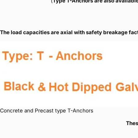
(
Type T-Anchors are also available
The load capacities are axial with safety breakage fact
Concrete and Precast type T-Anchors
Thes