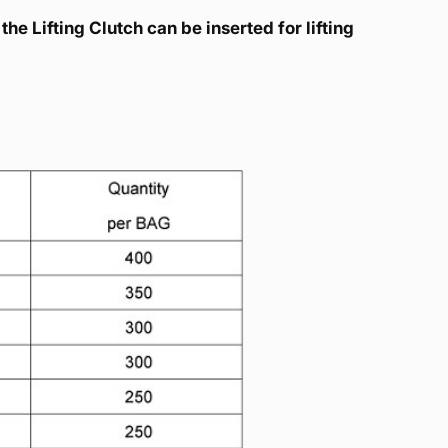
the Lifting Clutch can be inserted for lifting