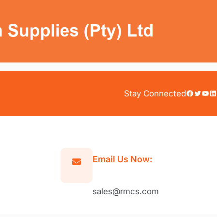
Facebook
Twitter
YouTube
LinkedIn
Stay Connected
Email Us Now:
sales@rmcs.com