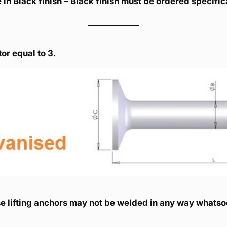
 in Black finish – Black finish must be ordered specif
or equal to 3.
e lifting anchors may not be welded in any way whatso