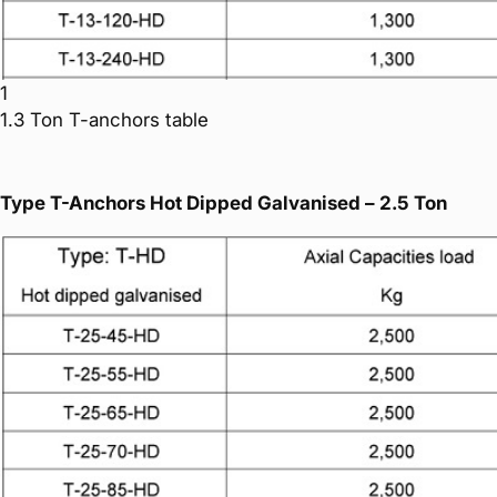
1
1.3 Ton T-anchors table
Type T-Anchors Hot Dipped Galvanised – 2.5 Ton