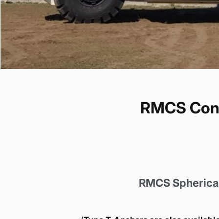
RMCS Concr
RMCS Spherical