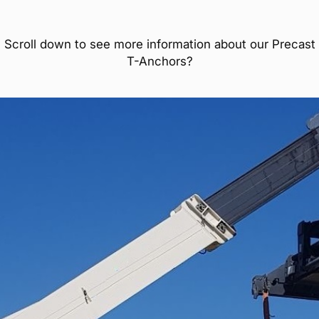
Scroll down to see more information about our Precast
T-Anchors?