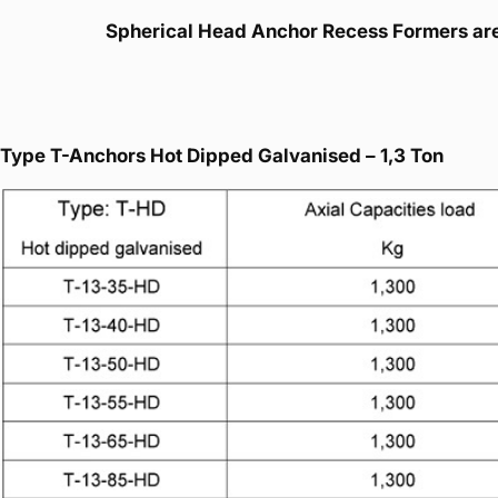
Spherical Head Anchor Recess Formers are 
Type T-Anchors Hot Dipped Galvanised – 1,3 Ton