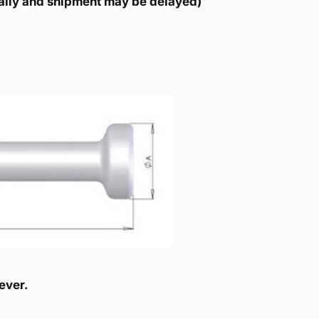
ically and shipment may be delayed)
ever.