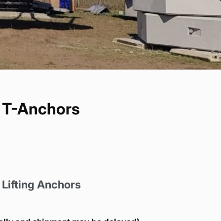
e T-Anchors
Lifting Anchors