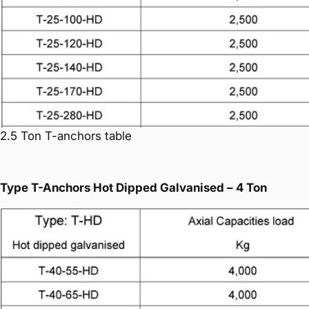
2.5 Ton T-anchors table
Type T-Anchors Hot Dipped Galvanised – 4 Ton