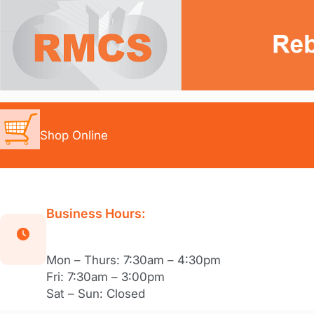
Skip
to
content
Shop Online
Business Hours:
Mon – Thurs: 7:30am – 4:30pm
Fri: 7:30am – 3:00pm
Sat – Sun: Closed