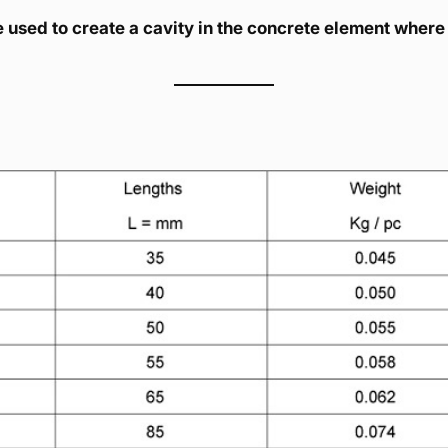
used to create a cavity in the concrete element where