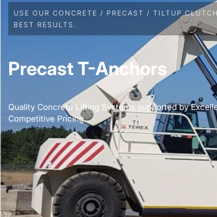
USE OUR CONCRETE / PRECAST / TILTUP CLUTC
BEST RESULTS.
Precast T-Anchors
Quality Concrete Lifting Systems supported by Excell
Competitive Pricing