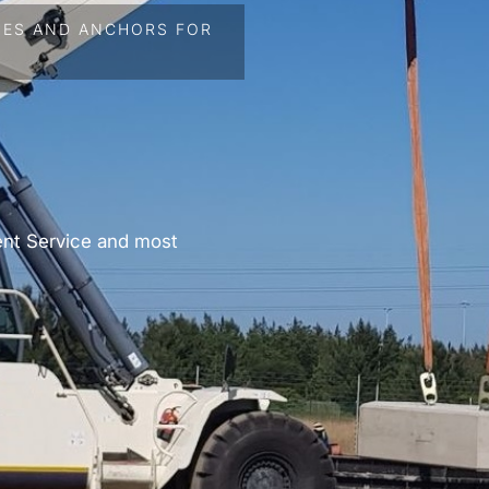
HES AND ANCHORS FOR
ent Service and most