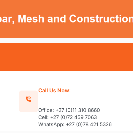
Call Us Now:
Office: +27 (0)11 310 8660
Cell: +27 (0)72 459 7063
WhatsApp: +27 (0)78 421 5326