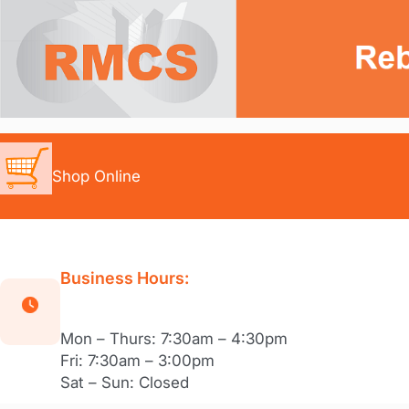
Skip
to
content
Shop Online
Business Hours:
Mon – Thurs: 7:30am – 4:30pm
Fri: 7:30am – 3:00pm
Sat – Sun: Closed