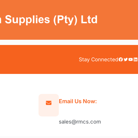
Facebook
Twitter
YouTube
LinkedIn
Stay Connected
Email Us Now:
sales@rmcs.com