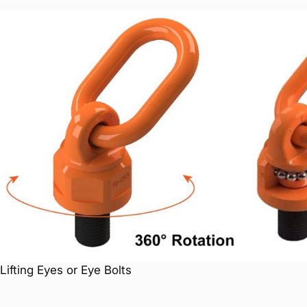
Lifting Eyes or Eye Bolts