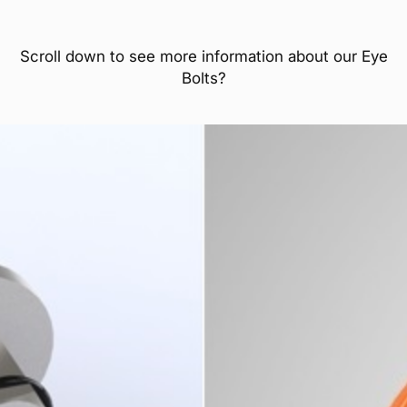
Scroll down to see more information about our Eye
Bolts?