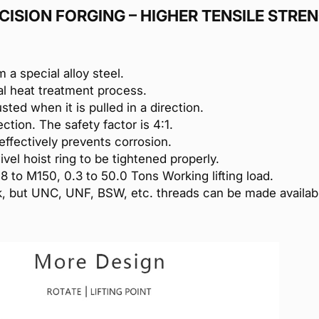
CISION FORGING – HIGHER TENSILE STRE
m a special alloy steel.
al heat treatment process.
usted when it is pulled in a direction.
ction. The safety factor is 4:1.
effectively prevents corrosion.
vel hoist ring to be tightened properly.
M8 to M150, 0.3 to 50.0 Tons Working lifting load.
ock, but UNC, UNF, BSW, etc. threads can be made availa