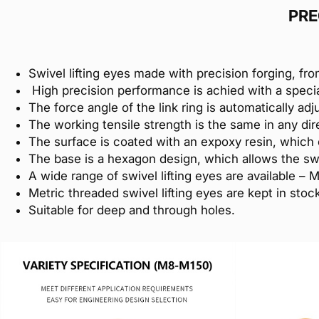
PRE
Swivel lifting eyes made with precision forging, fro
High precision performance is achied with a speci
The force angle of the link ring is automatically adj
The working tensile strength is the same in any dire
The surface is coated with an expoxy resin, which 
The base is a hexagon design, which allows the swi
A wide range of swivel lifting eyes are available – 
Metric threaded swivel lifting eyes are kept in st
Suitable for deep and through holes.