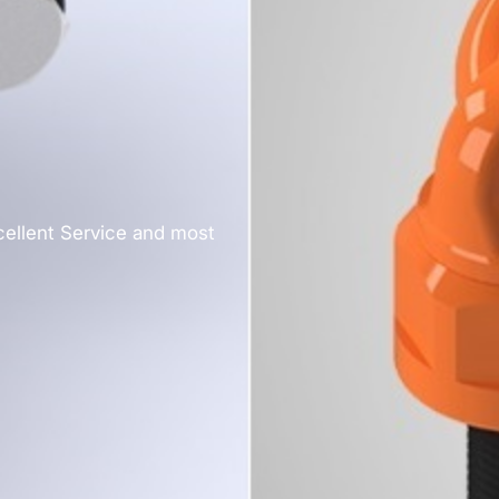
cellent Service and most