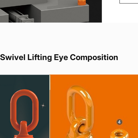
Swivel Lifting Eye Composition