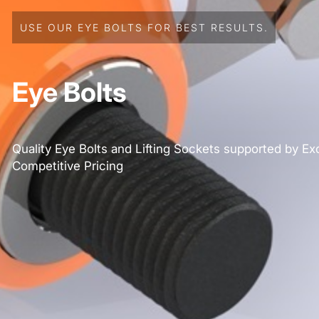
USE OUR EYE BOLTS FOR BEST RESULTS.
Eye Bolts
Quality Eye Bolts and Lifting Sockets supported by Ex
Competitive Pricing