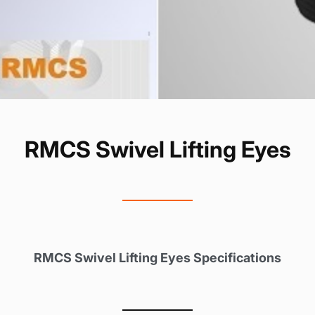
RMCS Swivel Lifting Eyes
RMCS Swivel Lifting Eyes Specifications