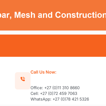
Call Us Now:
Office: +27 (0)11 310 8660
Cell: +27 (0)72 459 7063
WhatsApp: +27 (0)78 421 5326