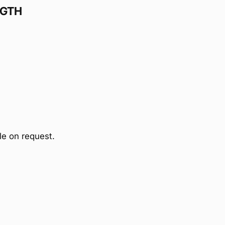
NGTH
ble on request.