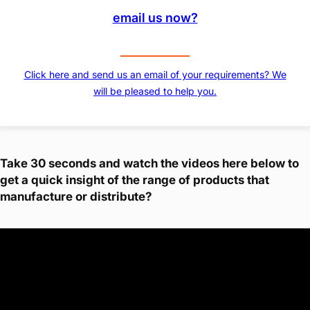
email us now?
Click here and send us an email of your requirements? We
will be pleased to help you.
Take 30 seconds and watch the videos here below to
get a quick insight of the range of products that
manufacture or distribute?