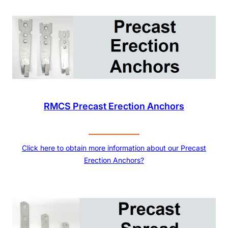
RMCS Precast Erection Anchors
Click here to obtain more information about our Precast
Erection Anchors?