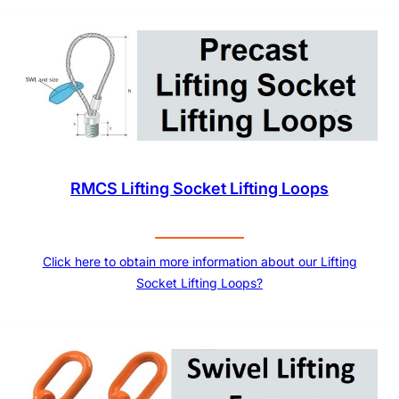
RMCS Lifting Socket Lifting Loops
Click here to obtain more information about our Lifting
Socket Lifting Loops?