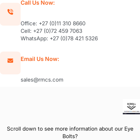
Call Us Now:
Office: +27 (0)11 310 8660
Cell: +27 (0)72 459 7063
WhatsApp: +27 (0)78 421 5326
Email Us Now:
sales@rmcs.com
Scroll down to see more information about our Eye
Bolts?