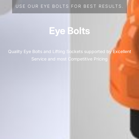
USE OUR EYE BOLTS FOR BEST RESULTS.
Eye Bolts
Quality Eye Bolts and Lifting Sockets supported by Excellent
Service and most Competitive Pricing