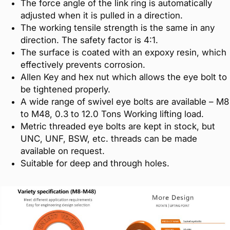
The force angle of the link ring is automatically
adjusted when it is pulled in a direction.
The working tensile strength is the same in any
direction. The safety factor is 4:1.
The surface is coated with an expoxy resin, which
effectively prevents corrosion.
Allen Key and hex nut which allows the eye bolt to
be tightened properly.
A wide range of swivel eye bolts are available – M8
to M48, 0.3 to 12.0 Tons Working lifting load.
Metric threaded eye bolts are kept in stock, but
UNC, UNF, BSW, etc. threads can be made
available on request.
Suitable for deep and through holes.