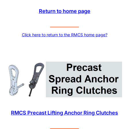
Return to home page
Click here to return to the RMCS home page?
RMCS Precast Lifting Anchor Ring Clutches