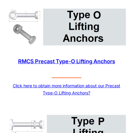
RMCS Precast Type-O Lifting Anchors
Click here to obtain more information about our Precast
Type-O Lifting Anchors?