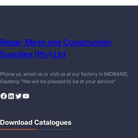
Rebar, Mesh and Construction
Supplies (Pty) Ltd
Phone us, email us or visit us at our factory in MIDRAND,
Gauteng “We will be pleased to be at your service”
Facebook
LinkedIn
Twitter
YouTube
Download Catalogues