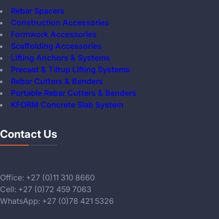
Rebar Spacers
Construction Accessories
Formwork Accessories
Scaffolding Accessories
Lifting Anchors & Systems
Precast & Tiltup Lifting Systems
Rebar Cutters & Benders
Portable Rebar Cutters & Benders
KFORM Concrete Slab System
Contact Us
Office: +27 (0)11 310 8660
Cell: +27 (0)72 459 7063
WhatsApp: +27 (0)78 421 5326