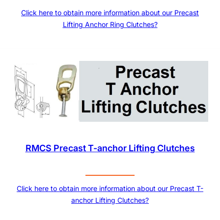
Click here to obtain more information about our Precast
Lifting Anchor Ring Clutches?
RMCS Precast T-anchor Lifting Clutches
Click here to obtain more information about our Precast T-
anchor Lifting Clutches?