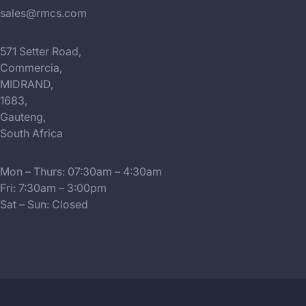
sales@rmcs.com
571 Setter Road,
Commercia,
MIDRAND,
1683,
Gauteng,
South Africa
Mon – Thurs: 07:30am – 4:30am
Fri: 7:30am – 3:00pm
Sat – Sun: Closed