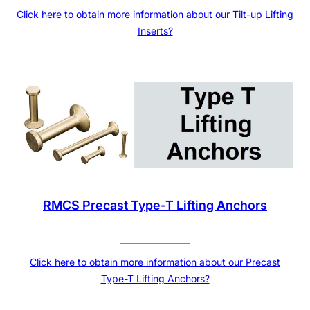
Click here to obtain more information about our Tilt-up Lifting
Inserts?
RMCS Precast Type-T Lifting Anchors
Click here to obtain more information about our Precast
Type-T Lifting Anchors?