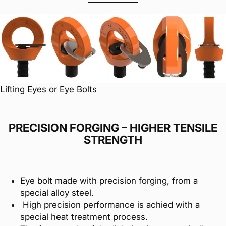
Lifting Eyes or Eye Bolts
PRECISION FORGING – HIGHER TENSILE
STRENGTH
Eye bolt made with precision forging, from a
special alloy steel.
High precision performance is achied with a
special heat treatment process.