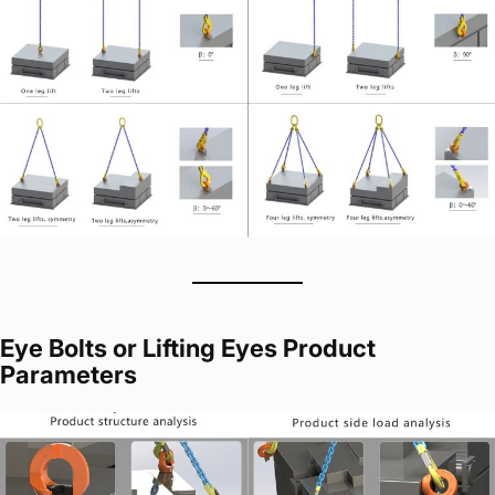
Eye Bolts or Lifting Eyes Product
Parameters