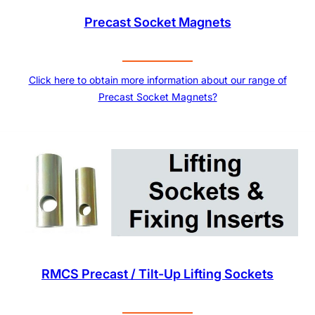
Precast Socket Magnets
Click here to obtain more information about our range of
Precast Socket Magnets?
RMCS Precast / Tilt-Up Lifting Sockets