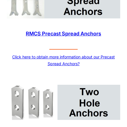
RMCS Precast Spread Anchors
Click here to obtain more information about our Precast
Spread Anchors?