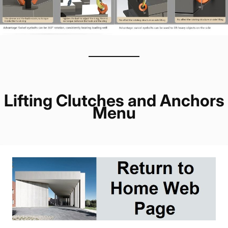
Lifting Clutches and Anchors
Menu