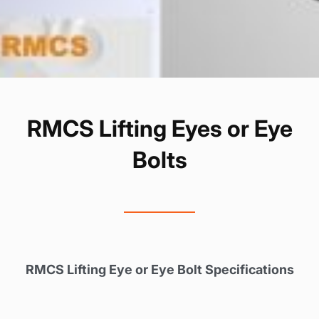
RMCS Lifting Eyes or Eye
Bolts
RMCS Lifting Eye or Eye Bolt Specifications