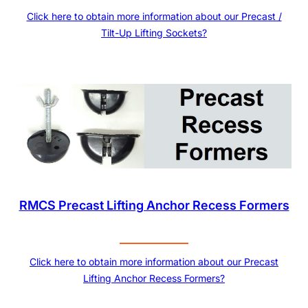
Click here to obtain more information about our Precast /
Tilt-Up Lifting Sockets?
RMCS Precast Lifting Anchor Recess Formers
Click here to obtain more information about our Precast
Lifting Anchor Recess Formers?