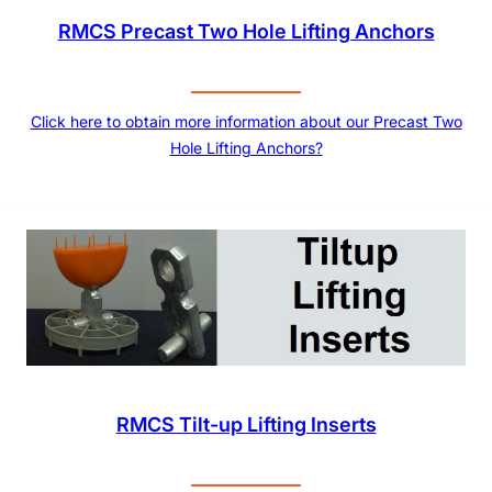
RMCS Precast Two Hole Lifting Anchors
Click here to obtain more information about our Precast Two
Hole Lifting Anchors?
RMCS Tilt-up Lifting Inserts