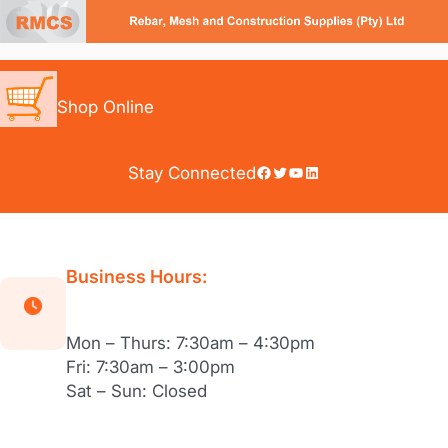
Skip
to
content
Shop Online
Facebook
Twitter
YouTube
LinkedIn
Stay Connected
Business Hours:
Mon – Thurs: 7:30am – 4:30pm
Fri: 7:30am – 3:00pm
Sat – Sun: Closed