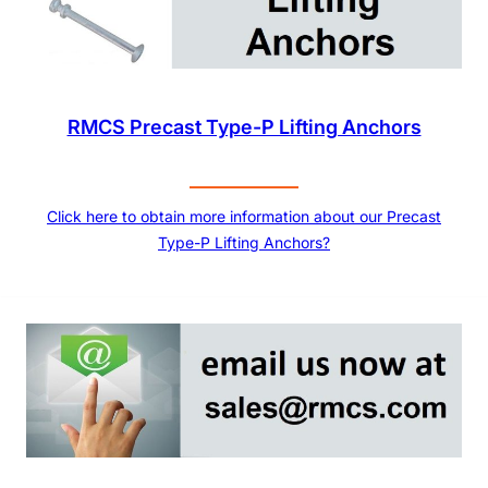
RMCS Precast Type-P Lifting Anchors
Click here to obtain more information about our Precast
Type-P Lifting Anchors?