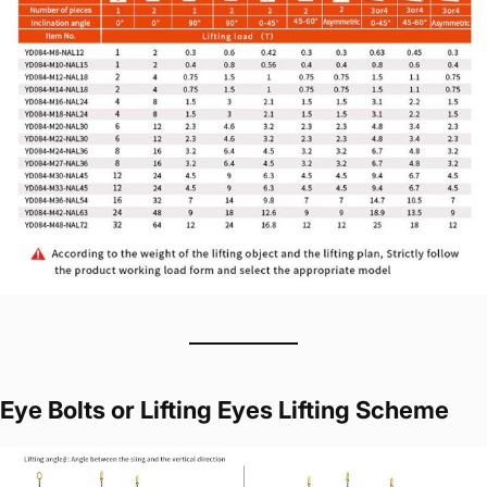
Eye Bolts or Lifting Eyes Lifting Scheme