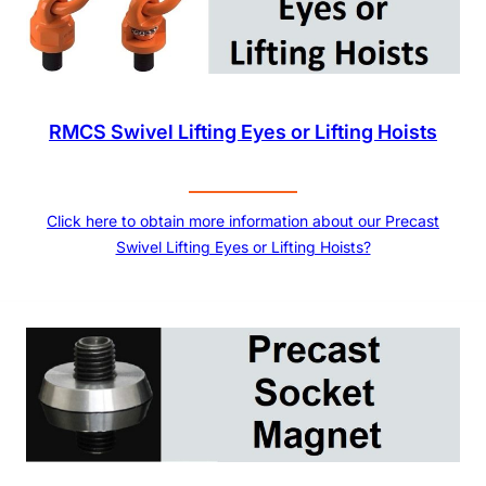
RMCS Swivel Lifting Eyes or Lifting Hoists
Click here to obtain more information about our Precast
Swivel Lifting Eyes or Lifting Hoists?