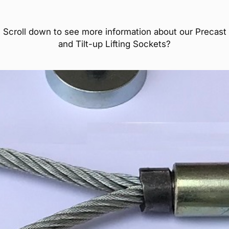
Scroll down to see more information about our Precast
and Tilt-up Lifting Sockets?