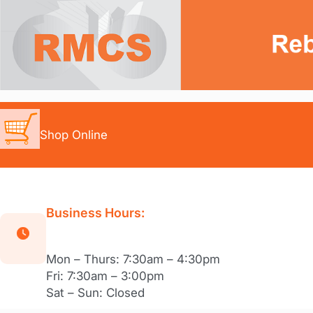
Skip
to
content
Shop Online
Business Hours:
Mon – Thurs: 7:30am – 4:30pm
Fri: 7:30am – 3:00pm
Sat – Sun: Closed