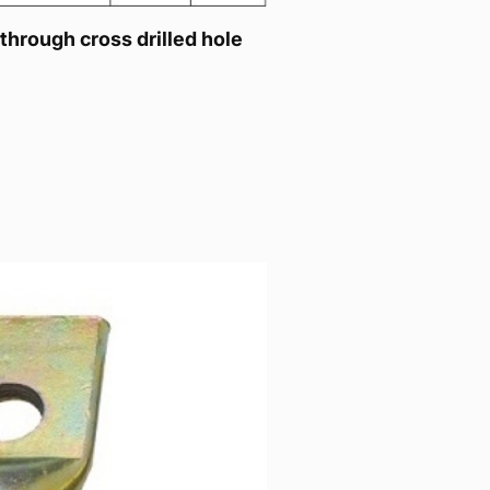
 through cross drilled hole