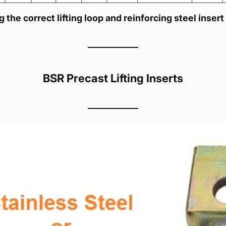
 the correct lifting loop and reinforcing steel insert
BSR Precast Lifting Inserts