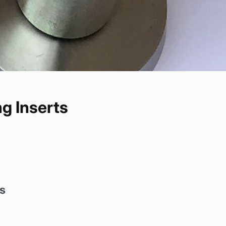
g Inserts
s