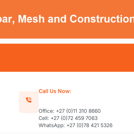
Call Us Now:
Office: +27 (0)11 310 8660
Cell: +27 (0)72 459 7063
WhatsApp: +27 (0)78 421 5326