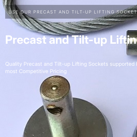
USE OUR PRECAST AND TILT-UP LIFTING SOCKET
Precast and Tilt-up Lifti
Quality Precast and Tilt-up Lifting Sockets supported
most Competitive Pricing