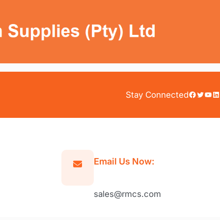
Facebook
Twitter
YouTube
LinkedIn
Stay Connected
Email Us Now:
sales@rmcs.com