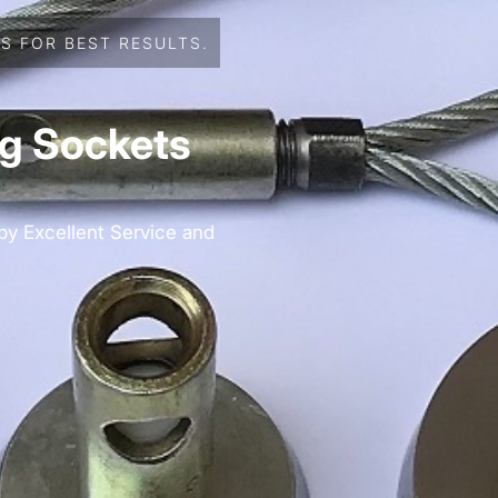
S FOR BEST RESULTS.
ng Sockets
 by Excellent Service and