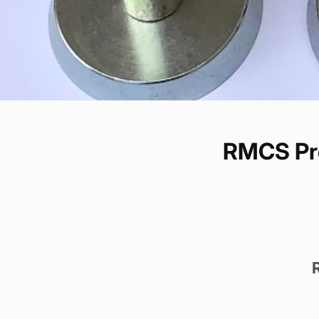
RMCS Pre