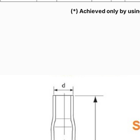
(*) Achieved only by using