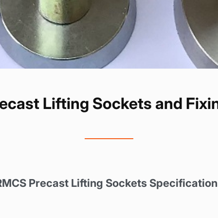
cast Lifting Sockets and Fixin
RMCS Precast Lifting Sockets
Specification