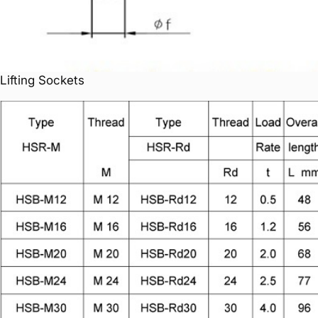
Lifting Sockets