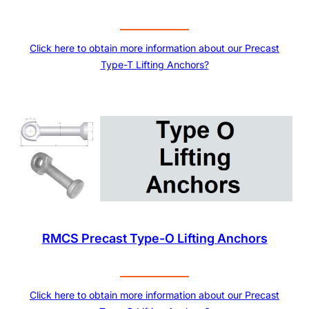
Click here to obtain more information about our Precast
Type-T Lifting Anchors?
RMCS Precast Type-O Lifting Anchors
Click here to obtain more information about our Precast