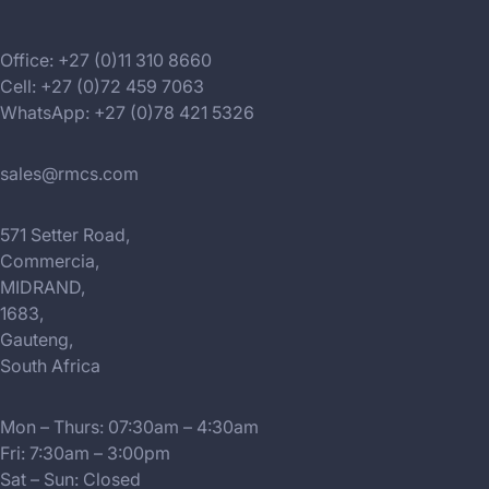
Office: +27 (0)11 310 8660
Cell: +27 (0)72 459 7063
WhatsApp: +27 (0)78 421 5326
sales@rmcs.com
571 Setter Road,
Commercia,
MIDRAND,
1683,
Gauteng,
South Africa
Mon – Thurs: 07:30am – 4:30am
Fri: 7:30am – 3:00pm
Sat – Sun: Closed