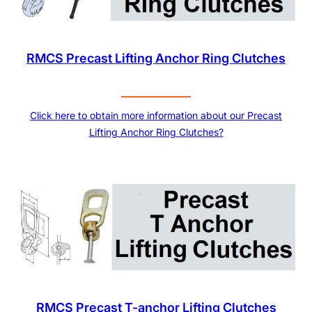
RMCS Precast Lifting Anchor Ring Clutches
Click here to obtain more information about our Precast
Lifting Anchor Ring Clutches?
RMCS Precast T-anchor Lifting Clutches