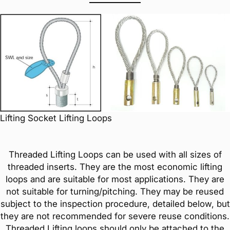
Lifting Socket Lifting Loops
Threaded Lifting Loops can be used with all sizes of
threaded inserts. They are the most economic lifting
loops and are suitable for most applications. They are
not suitable for turning/pitching. They may be reused
subject to the inspection procedure, detailed below, but
they are not recommended for severe reuse conditions.
Threaded Lifting loops should only be attached to the