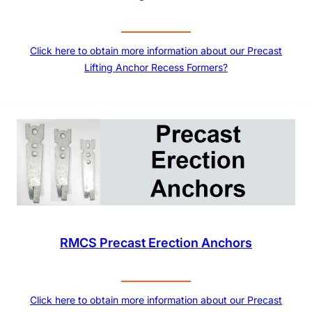
Click here to obtain more information about our Precast
Lifting Anchor Recess Formers?
RMCS Precast Erection Anchors
Click here to obtain more information about our Precast