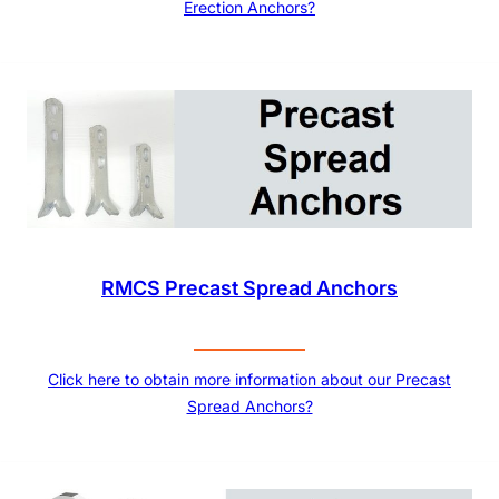
Erection Anchors?
RMCS Precast Spread Anchors
Click here to obtain more information about our Precast
Spread Anchors?