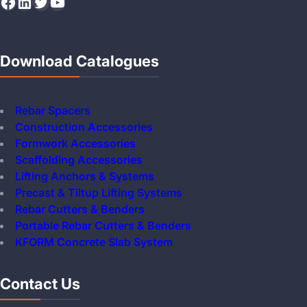
Facebook
LinkedIn
Twitter
YouTube
Download Catalogues
Rebar Spacers
Construction Accessories
Formwork Accessories
Scaffolding Accessories
Lifting Anchors & Systems
Precast & Tiltup Lifting Systems
Rebar Cutters & Benders
Portable Rebar Cutters & Benders
KFORM Concrete Slab System
Contact Us