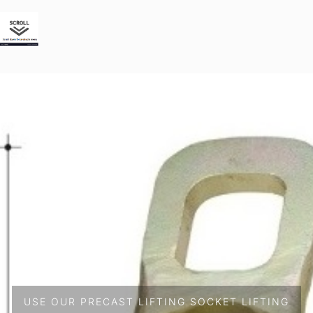
USE OUR PRECAST LIFTING SOCKET LIFTING