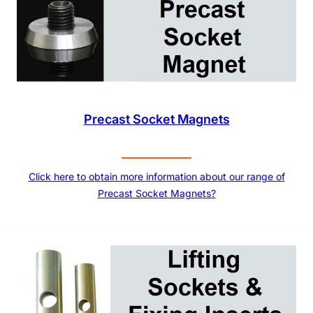
Precast Socket Magnets
Click here to obtain more information about our range of
Precast Socket Magnets?