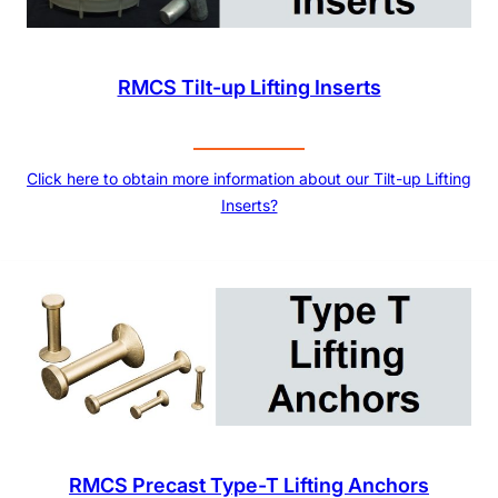
RMCS Tilt-up Lifting Inserts
Click here to obtain more information about our Tilt-up Lifting
Inserts?
RMCS Precast Type-T Lifting Anchors