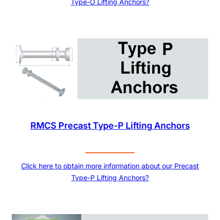
Type-O Lifting Anchors?
RMCS Precast Type-P Lifting Anchors
Click here to obtain more information about our Precast
Type-P Lifting Anchors?