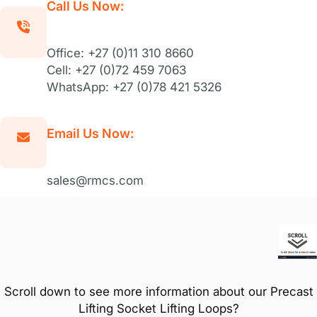
Call Us Now:
Office: +27 (0)11 310 8660
Cell: +27 (0)72 459 7063
WhatsApp: +27 (0)78 421 5326
Email Us Now:
sales@rmcs.com
Scroll down to see more information about our Precast
Lifting Socket Lifting Loops?