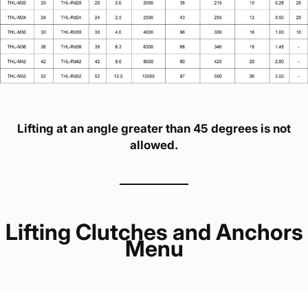
Lifting at an angle greater than 45 degrees is not
allowed.
Lifting Clutches and Anchors
Menu