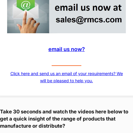
email us now?
Click here and send us an email of your requirements? We
will be pleased to help you.
Take 30 seconds and watch the videos here below to
get a quick insight of the range of products that
manufacture or distribute?