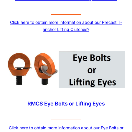
Click here to obtain more information about our Precast T-
anchor Lifting Clutches?
RMCS Eye Bolts or Lifting Eyes
Click here to obtain more information about our Eye Bolts or