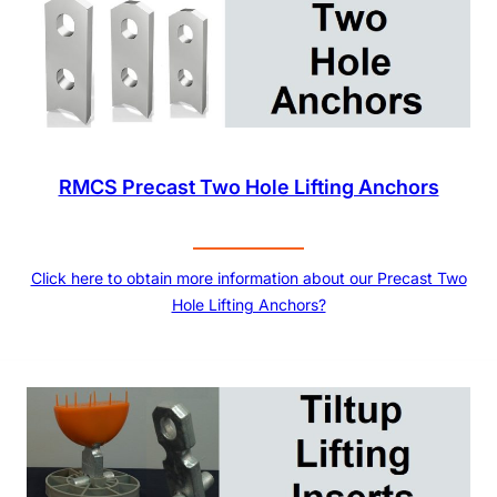
RMCS Precast Two Hole Lifting Anchors
Click here to obtain more information about our Precast Two
Hole Lifting Anchors?