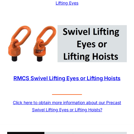
Lifting Eyes
RMCS Swivel Lifting Eyes or Lifting Hoists
Click here to obtain more information about our Precast
Swivel Lifting Eyes or Lifting Hoists?