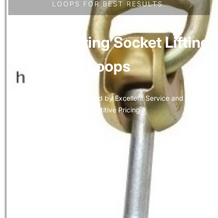
LOOPS FOR BEST RESULTS.
Precast Lifting Socket Lifting
Loops
Quality Anchors supported by Excellent Service and most
Competitive Pricing