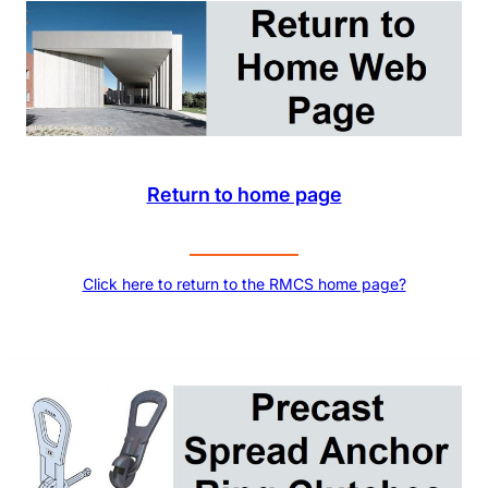
Return to home page
Click here to return to the RMCS home page?