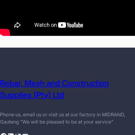
Rebar, Mesh and Construction
Supplies (Pty) Ltd
Phone us, email us or visit us at our factory in MIDRAND,
Gauteng “We will be pleased to be at your service”