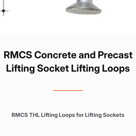
RMCS Concrete and Precast
Lifting Socket Lifting Loops
RMCS THL Lifting Loops for Lifting Sockets