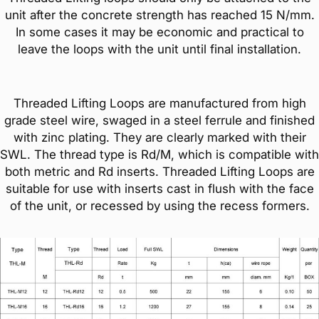
unit after the concrete strength has reached 15 N/mm.
In some cases it may be economic and practical to
leave the loops with the unit until final installation.
Threaded Lifting Loops are manufactured from high
grade steel wire, swaged in a steel ferrule and finished
with zinc plating. They are clearly marked with their
SWL. The thread type is Rd/M, which is compatible with
both metric and Rd inserts. Threaded Lifting Loops are
suitable for use with inserts cast in flush with the face
of the unit, or recessed by using the recess formers.