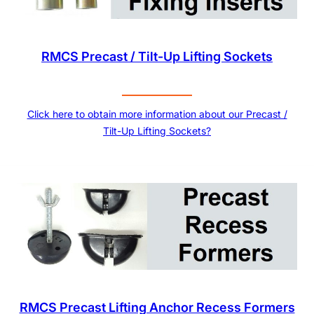
RMCS Precast / Tilt-Up Lifting Sockets
Click here to obtain more information about our Precast /
Tilt-Up Lifting Sockets?
RMCS Precast Lifting Anchor Recess Formers