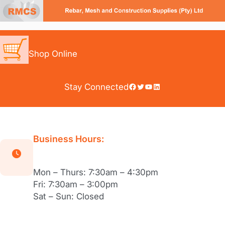
Skip
to
content
Shop Online
Facebook
Twitter
YouTube
LinkedIn
Stay Connected
Business Hours:
Mon – Thurs: 7:30am – 4:30pm
Fri: 7:30am – 3:00pm
Sat – Sun: Closed