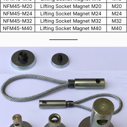
NFM45-M20
Lifting Socket Magnet M20
M20
NFM45-M24
Lifting Socket Magnet M24
M24
NFM45-M32
Lifting Socket Magnet M32
M32
NFM45-M40
Lifting Socket Magnet M40
M40