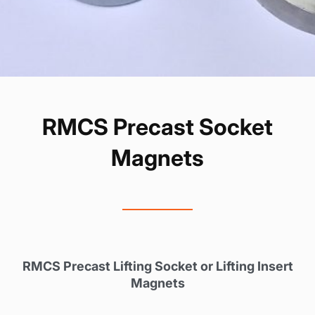
RMCS Precast Socket
Magnets
RMCS Precast Lifting Socket or Lifting Insert
Magnets