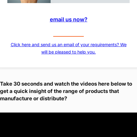
email us now?
Click here and send us an email of your requirements? We
will be pleased to help you.
Take 30 seconds and watch the videos here below to
get a quick insight of the range of products that
manufacture or distribute?