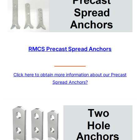
RMCS Precast Spread Anchors
Click here to obtain more information about our Precast
Spread Anchors?