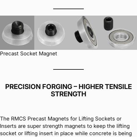
Precast Socket Magnet
PRECISION FORGING – HIGHER TENSILE
STRENGTH
The RMCS Precast Magnets for Lifting Sockets or
Inserts are super strength magnets to keep the lifting
socket or lifting insert in place while concrete is being