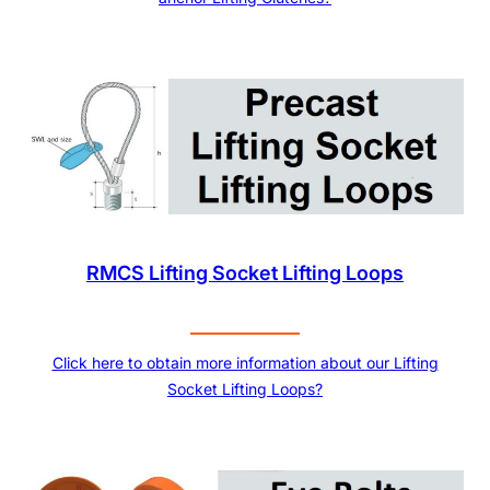
RMCS Lifting Socket Lifting Loops
Click here to obtain more information about our Lifting
Socket Lifting Loops?