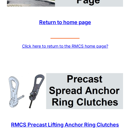
Return to home page
Click here to return to the RMCS home page?
RMCS Precast Lifting Anchor Ring Clutches