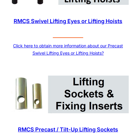
RMCS Swivel Lifting Eyes or Lifting Hoists
Click here to obtain more information about our Precast
Swivel Lifting Eyes or Lifting Hoists?
RMCS Precast / Tilt-Up Lifting Sockets