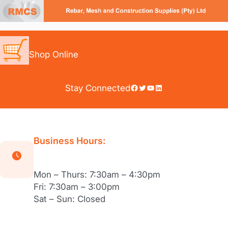
Skip
to
content
Shop Online
Facebook
Twitter
YouTube
LinkedIn
Stay Connected
Business Hours:
Mon – Thurs: 7:30am – 4:30pm
Fri: 7:30am – 3:00pm
Sat – Sun: Closed