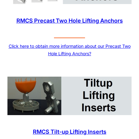
RMCS Precast Two Hole Lifting Anchors
Click here to obtain more information about our Precast Two
Hole Lifting Anchors?
RMCS Tilt-up Lifting Inserts