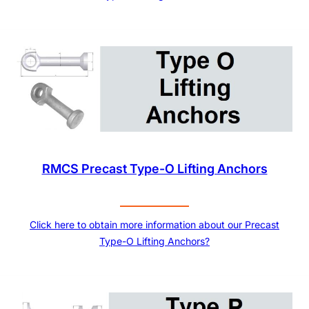
RMCS Precast Type-O Lifting Anchors
Click here to obtain more information about our Precast
Type-O Lifting Anchors?