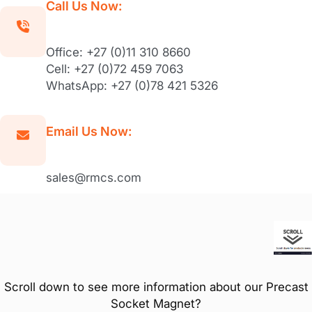
Call Us Now:
Office: +27 (0)11 310 8660
Cell: +27 (0)72 459 7063
WhatsApp: +27 (0)78 421 5326
Email Us Now:
sales@rmcs.com
Scroll down to see more information about our Precast
Socket Magnet?