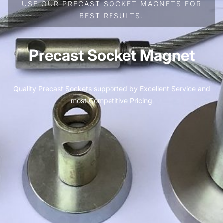
USE OUR PRECAST SOCKET MAGNETS FOR
BEST RESULTS.
Precast Socket Magnet
Quality Precast Sockets supported by Excellent Service and
most Competitive Pricing