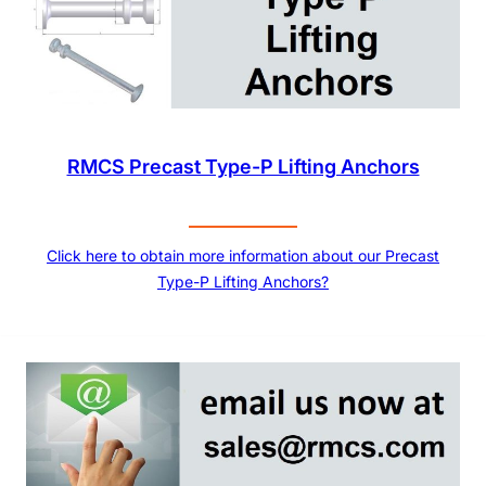
RMCS Precast Type-P Lifting Anchors
Click here to obtain more information about our Precast
Type-P Lifting Anchors?