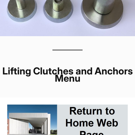
Lifting Clutches and Anchors
Menu