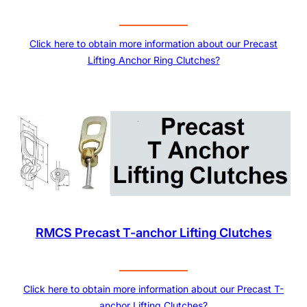
Click here to obtain more information about our Precast
Lifting Anchor Ring Clutches?
RMCS Precast T-anchor Lifting Clutches
Click here to obtain more information about our Precast T-
anchor Lifting Clutches?