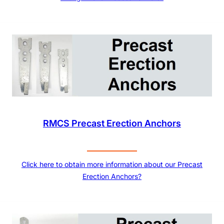
RMCS Precast Erection Anchors
Click here to obtain more information about our Precast
Erection Anchors?