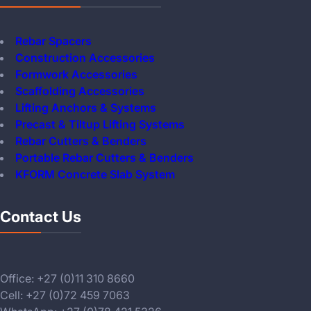
Rebar Spacers
Construction Accessories
Formwork Accessories
Scaffolding Accessories
Lifting Anchors & Systems
Precast & Tiltup Lifting Systems
Rebar Cutters & Benders
Portable Rebar Cutters & Benders
KFORM Concrete Slab System
Contact Us
Office: +27 (0)11 310 8660
Cell: +27 (0)72 459 7063