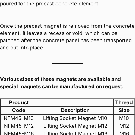
poured for the precast concrete element.
Once the precast magnet is removed from the concrete
element, it leaves a recess or void, which can be
patched after the concrete panel has been transported
and put into place.
Various sizes of these magnets are available and
special magnets can be manufactured on request.
Product
Thread
Code
Description
Size
NFM45-M10
Lifting Socket Magnet M10
M10
NFM45-M12
Lifting Socket Magnet M12
M12
NFM45-M16
Lifting Socket Magnet M16
M16