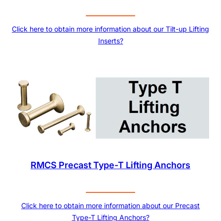
Click here to obtain more information about our Tilt-up Lifting
Inserts?
RMCS Precast Type-T Lifting Anchors
Click here to obtain more information about our Precast
Type-T Lifting Anchors?