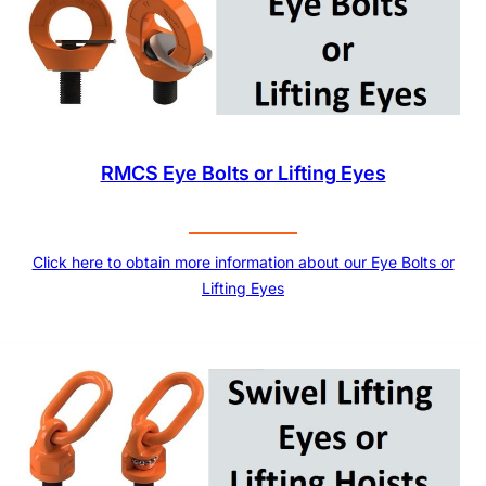
RMCS Eye Bolts or Lifting Eyes
Click here to obtain more information about our Eye Bolts or
Lifting Eyes