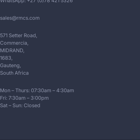
WhatsApp: +27 (0)78 421 5326
sales@rmcs.com
571 Setter Road,
Commercia,
MIDRAND,
1683,
Gauteng,
South Africa
Mon – Thurs: 07:30am – 4:30am
Fri: 7:30am – 3:00pm
Sat – Sun: Closed