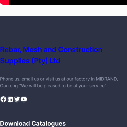
Rebar, Mesh and Construction
Supplies (Pty) Ltd
Phone us, email us or visit us at our factory in MIDRAND,
Gauteng “We will be pleased to be at your service”
Facebook
LinkedIn
Twitter
YouTube
Download Catalogues