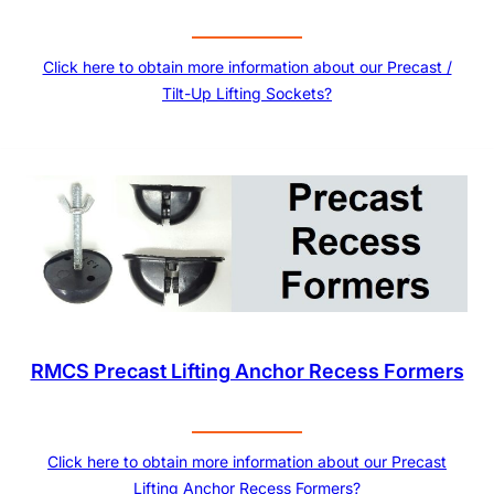
Click here to obtain more information about our Precast /
Tilt-Up Lifting Sockets?
RMCS Precast Lifting Anchor Recess Formers
Click here to obtain more information about our Precast
Lifting Anchor Recess Formers?