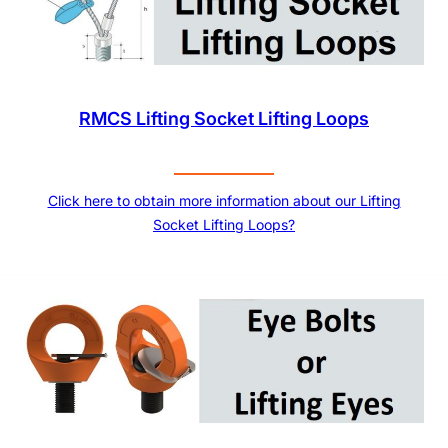
RMCS Lifting Socket Lifting Loops
Click here to obtain more information about our Lifting
Socket Lifting Loops?