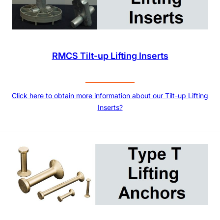
RMCS Tilt-up Lifting Inserts
Click here to obtain more information about our Tilt-up Lifting
Inserts?