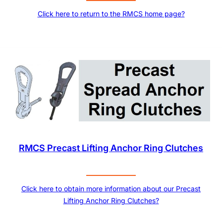
Click here to return to the RMCS home page?
RMCS Precast Lifting Anchor Ring Clutches
Click here to obtain more information about our Precast
Lifting Anchor Ring Clutches?