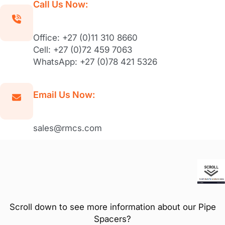
Call Us Now:
Office: +27 (0)11 310 8660
Cell: +27 (0)72 459 7063
WhatsApp: +27 (0)78 421 5326
Email Us Now:
sales@rmcs.com
Scroll down to see more information about our Pipe
Spacers?