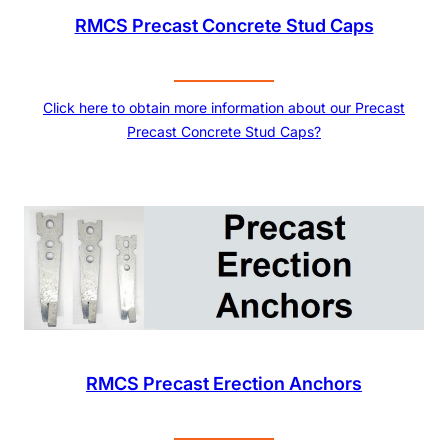
RMCS Precast Concrete Stud Caps
Click here to obtain more information about our Precast
Precast Concrete Stud Caps?
RMCS Precast Erection Anchors