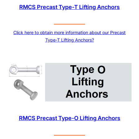
RMCS Precast Type-T Lifting Anchors
Click here to obtain more information about our Precast
Type-T Lifting Anchors?
RMCS Precast Type-O Lifting Anchors