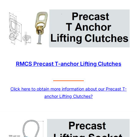
RMCS Precast T-anchor Lifting Clutches
Click here to obtain more information about our Precast T-
anchor Lifting Clutches?