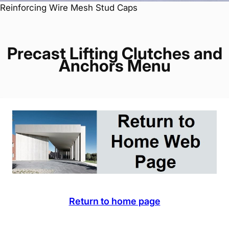
Reinforcing Wire Mesh Stud Caps
Precast Lifting Clutches and
Anchors Menu
Return to home page