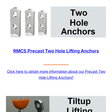
RMCS Precast Two Hole Lifting Anchors
Click here to obtain more information about our Precast Two
Hole Lifting Anchors?