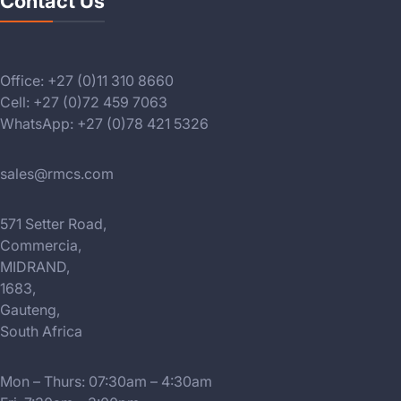
Contact Us
Office: +27 (0)11 310 8660
Cell: +27 (0)72 459 7063
WhatsApp: +27 (0)78 421 5326
sales@rmcs.com
571 Setter Road,
Commercia,
MIDRAND,
1683,
Gauteng,
South Africa
Mon – Thurs: 07:30am – 4:30am