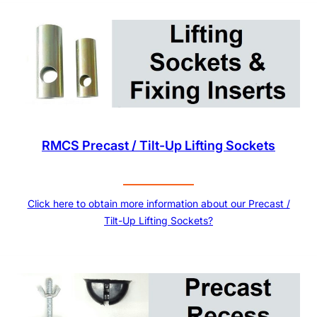
RMCS Precast / Tilt-Up Lifting Sockets
Click here to obtain more information about our Precast /
Tilt-Up Lifting Sockets?