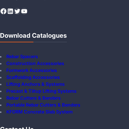
Facebook
LinkedIn
Twitter
YouTube
Download Catalogues
Rebar Spacers
Construction Accessories
Formwork Accessories
Scaffolding Accessories
Lifting Anchors & Systems
Precast & Tiltup Lifting Systems
Rebar Cutters & Benders
Portable Rebar Cutters & Benders
KFORM Concrete Slab System