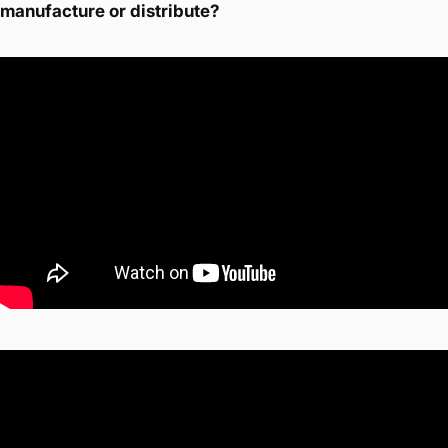
manufacture or distribute?