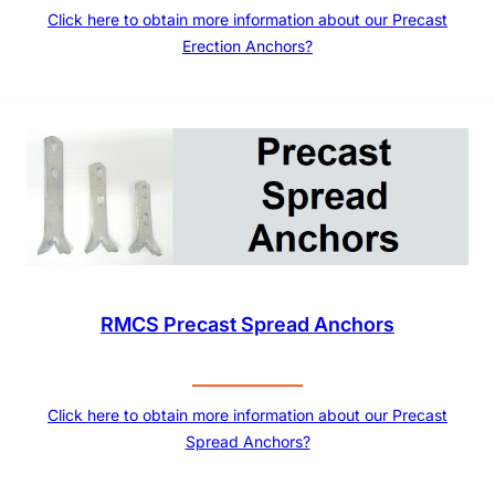
Click here to obtain more information about our Precast
Erection Anchors?
RMCS Precast Spread Anchors
Click here to obtain more information about our Precast
Spread Anchors?