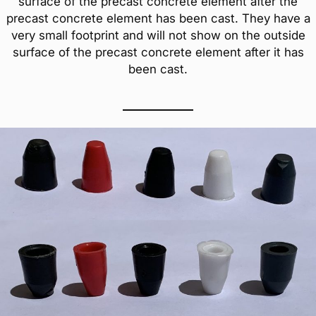
surface of the precast concrete element after the
precast concrete element has been cast. They have a
very small footprint and will not show on the outside
surface of the precast concrete element after it has
been cast.