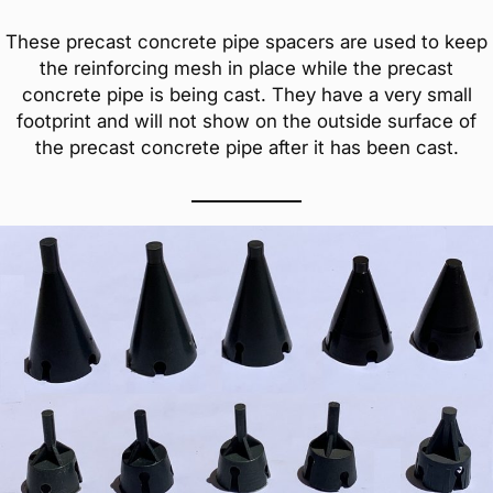
These precast concrete pipe spacers are used to keep
the reinforcing mesh in place while the precast
concrete pipe is being cast. They have a very small
footprint and will not show on the outside surface of
the precast concrete pipe after it has been cast.