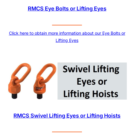
RMCS Eye Bolts or Lifting Eyes
Click here to obtain more information about our Eye Bolts or
Lifting Eyes
RMCS Swivel Lifting Eyes or Lifting Hoists