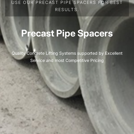
USE OUR PRECAST PIPE SPACERS FOR BEST
RESULTS.
Precast Pipe Spacers
Quality Concrete Lifting Systems supported by Excellent
Service and most Competitive Pricing