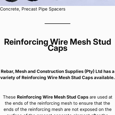
Concrete, Precast Pipe Spacers
Reinforcing Wire Mesh Stud
Caps
Rebar, Mesh and Construction Supplies (Pty) Ltd has a
variety of
Reinforcing Wire Mesh Stud Caps
available.
These
Reinforcing Wire Mesh Stud Caps
are used at
the ends of the reinforcing mesh to ensure that the
ends of the reinforcing mesh are not exposed on the