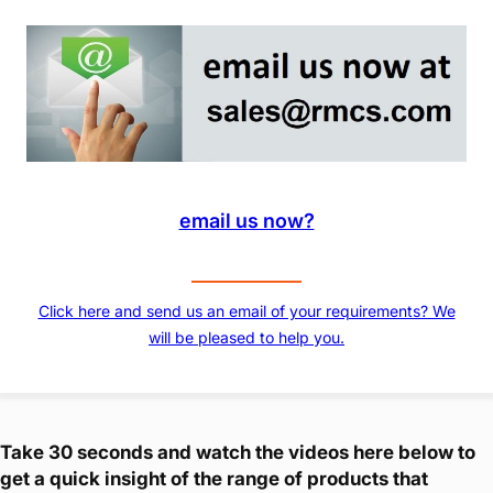
email us now?
Click here and send us an email of your requirements? We
will be pleased to help you.
Take 30 seconds and watch the videos here below to
get a quick insight of the range of products that