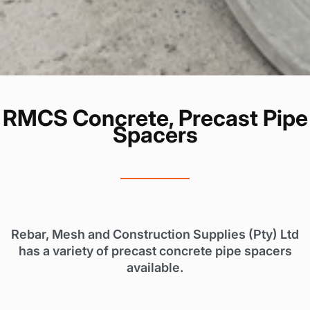
RMCS Concrete, Precast Pipe
Spacers
Rebar, Mesh and Construction Supplies (Pty) Ltd
has a variety of precast concrete pipe spacers
available.