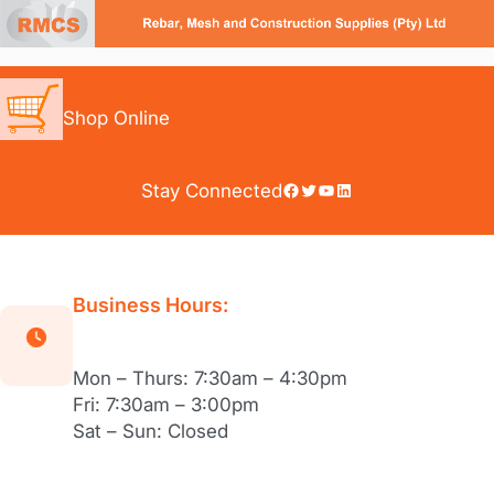
Skip
to
content
Shop Online
Facebook
Twitter
YouTube
LinkedIn
Stay Connected
Business Hours:
Mon – Thurs: 7:30am – 4:30pm
Fri: 7:30am – 3:00pm
Sat – Sun: Closed