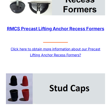
RMCS Precast Lifting Anchor Recess Formers
Click here to obtain more information about our Precast
Lifting Anchor Recess Formers?