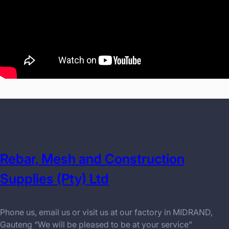
Rebar, Mesh and Construction
Supplies (Pty) Ltd
Phone us, email us or visit us at our factory in MIDRAND,
Gauteng “We will be pleased to be at your service”