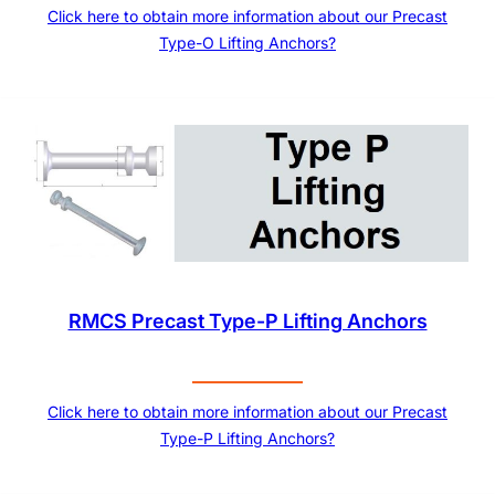
Click here to obtain more information about our Precast
Type-O Lifting Anchors?
RMCS Precast Type-P Lifting Anchors
Click here to obtain more information about our Precast
Type-P Lifting Anchors?