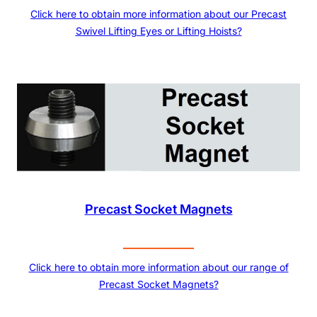
Click here to obtain more information about our Precast
Swivel Lifting Eyes or Lifting Hoists?
Precast Socket Magnets
Click here to obtain more information about our range of
Precast Socket Magnets?