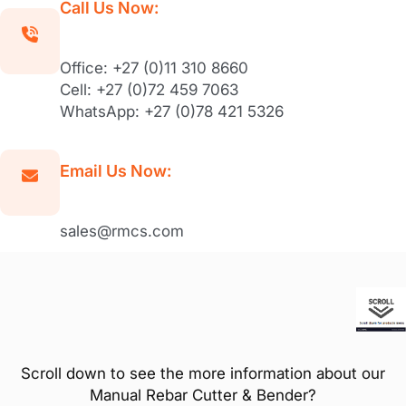
Call Us Now:
Office: +27 (0)11 310 8660
Cell: +27 (0)72 459 7063
WhatsApp: +27 (0)78 421 5326
Email Us Now:
sales@rmcs.com
Scroll down to see the more information about our
Manual Rebar Cutter & Bender?