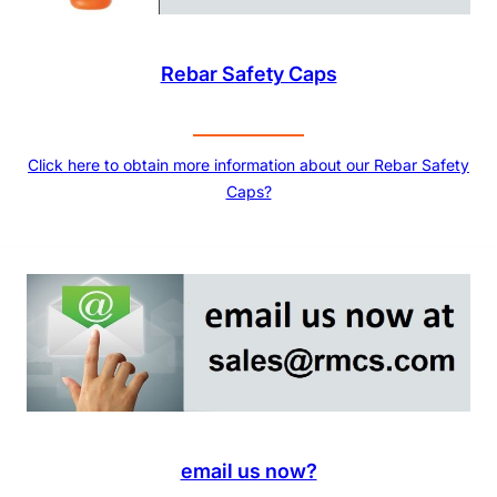
Rebar Safety Caps
Click here to obtain more information about our Rebar Safety
Caps?
email us now?