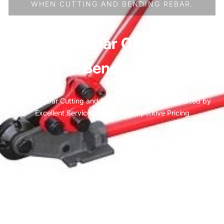
WHEN CUTTING AND BENDING REBAR.
Manual Rebar Cutting and
Bending
Quality Rebar Cutting and Bending equipment supported by
Excellent Service and most Competitive Pricing