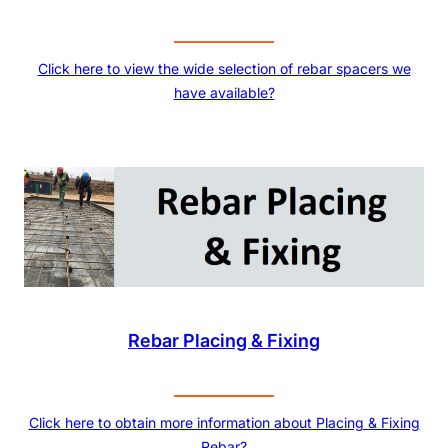
Click here to view the wide selection of rebar spacers we
have available?
Rebar Placing & Fixing
Click here to obtain more information about Placing & Fixing
Rebar?