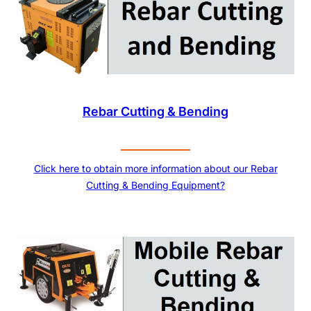
Rebar Cutting & Bending
Click here to obtain more information about our Rebar
Cutting & Bending Equipment?