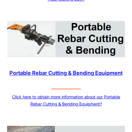
Portable Rebar Cutting & Bending Equipment
Click here to obtain more information about our Portable
Rebar Cutting & Bending Equipment?