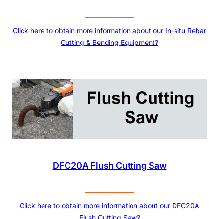
Click here to obtain more information about our In-situ Rebar
Cutting & Bending Equipment?
DFC20A Flush Cutting Saw
Click here to obtain more information about our DFC20A
Flush Cutting Saw?