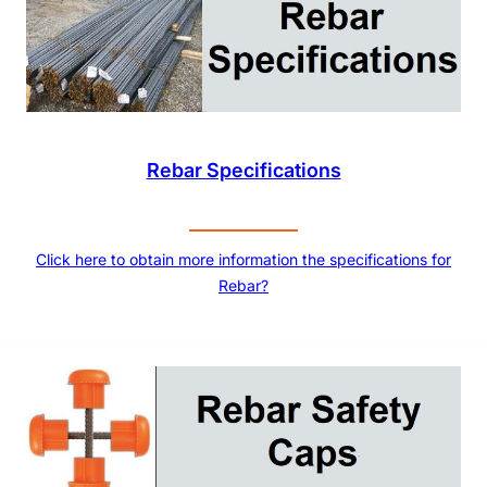
Rebar Specifications
Click here to obtain more information the specifications for
Rebar?