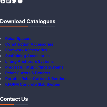
Facebook
LinkedIn
Twitter
YouTube
Download Catalogues
Rebar Spacers
Construction Accessories
Formwork Accessories
Scaffolding Accessories
Lifting Anchors & Systems
Precast & Tiltup Lifting Systems
Rebar Cutters & Benders
Portable Rebar Cutters & Benders
KFORM Concrete Slab System
Contact Us