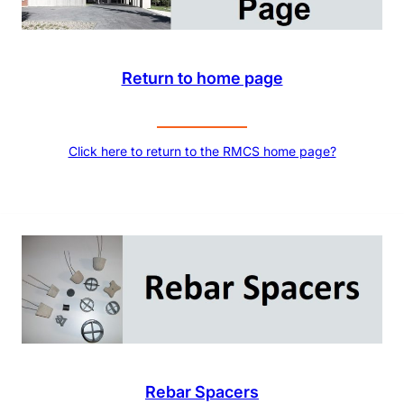
Return to home page
Click here to return to the RMCS home page?
Rebar Spacers