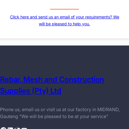
Click here and send us an email of your requirements? We
will be pleased to help you.
Rebar, Mesh and Construction
Supplies (Pty) Ltd
Phone us, email us or visit us at our factory in MIDRAND,
Gauteng “We will be pleased to be at your service”