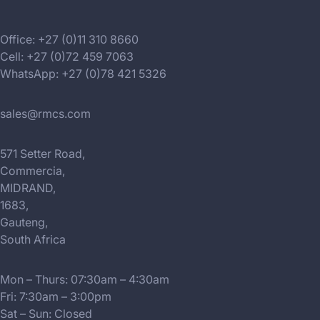
Office: +27 (0)11 310 8660
Cell: +27 (0)72 459 7063
WhatsApp: +27 (0)78 421 5326
sales@rmcs.com
571 Setter Road,
Commercia,
MIDRAND,
1683,
Gauteng,
South Africa
Mon – Thurs: 07:30am – 4:30am
Fri: 7:30am – 3:00pm
Sat – Sun: Closed