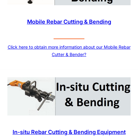
Mobile Rebar Cutting & Bending
Click here to obtain more information about our Mobile Rebar
Cutter & Bender?
In-situ Rebar Cutting & Bending Equipment