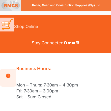
Skip
to
content
Shop Online
Facebook
Twitter
YouTube
LinkedIn
Stay Connected
Business Hours:
Mon – Thurs: 7:30am – 4:30pm
Fri: 7:30am – 3:00pm
Sat – Sun: Closed