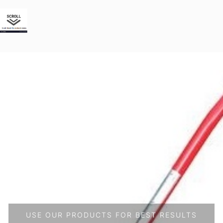
USE OUR PRODUCTS FOR BEST RESULTS