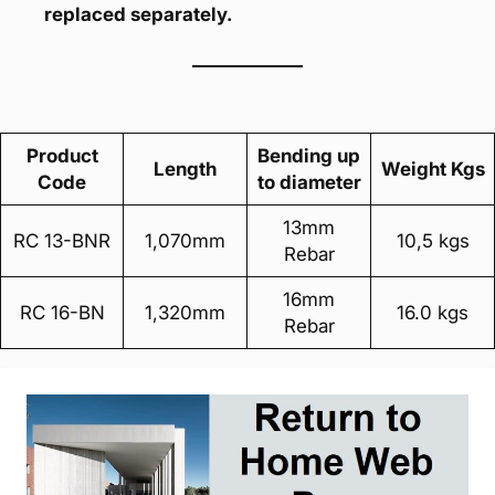
replaced separately.
Product
Bending up
Length
Weight Kgs
Code
to diameter
13mm
RC 13-BNR
1,070mm
10,5 kgs
Rebar
16mm
RC 16-BN
1,320mm
16.0 kgs
Rebar