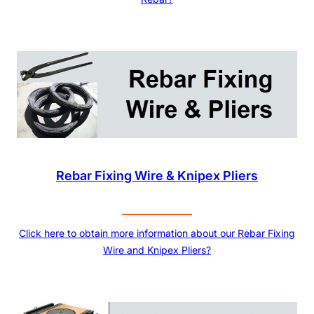
Rebar Fixing Wire & Knipex Pliers
Click here to obtain more information about our Rebar Fixing
Wire and Knipex Pliers?