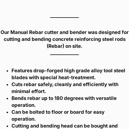
Our Manual Rebar cutter and bender was designed for
cutting and bending concrete reinforcing steel rods
(Rebar) on site.
Features drop-forged high grade alloy tool steel
blades with special heat-treatment.
Cuts rebar safely, cleanly and efficiently with
minimal effort.
Bends rebar up to 180 degrees with versatile
operation.
Can be bolted to floor or board for easy
operation.
Cutting and bending head can be bought and