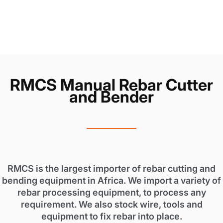
RMCS Manual Rebar Cutter
and Bender
RMCS is the largest importer of rebar cutting and
bending equipment in Africa. We import a variety of
rebar processing equipment, to process any
requirement. We also stock wire, tools and
equipment to fix rebar into place.