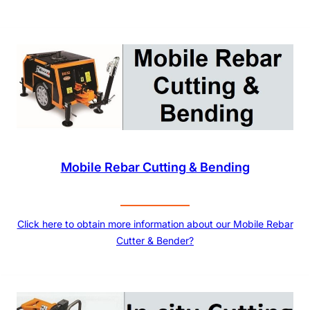
Mobile Rebar Cutting & Bending
Click here to obtain more information about our Mobile Rebar
Cutter & Bender?