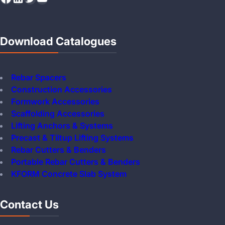
Download Catalogues
Rebar Spacers
Construction Accessories
Formwork Accessories
Scaffolding Accessories
Lifting Anchors & Systems
Precast & Tiltup Lifting Systems
Rebar Cutters & Benders
Portable Rebar Cutters & Benders
KFORM Concrete Slab System
Contact Us