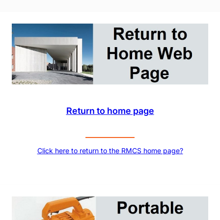
Return to home page
Click here to return to the RMCS home page?