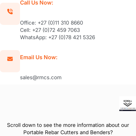
Call Us Now:
Office: +27 (0)11 310 8660
Cell: +27 (0)72 459 7063
WhatsApp: +27 (0)78 421 5326
Email Us Now:
sales@rmcs.com
Scroll down to see the more information about our
Portable Rebar Cutters and Benders?