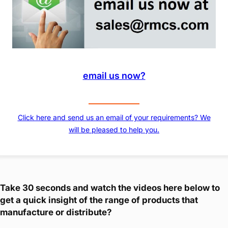
email us now?
Click here and send us an email of your requirements? We
will be pleased to help you.
Take 30 seconds and watch the videos here below to
get a quick insight of the range of products that
manufacture or distribute?