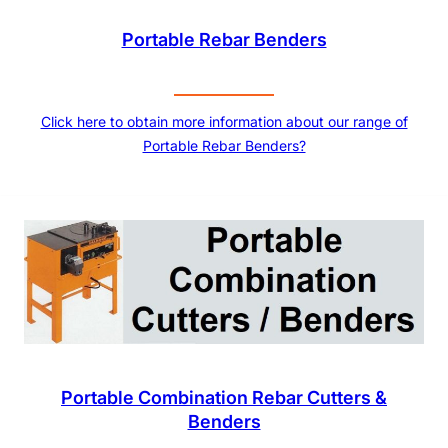
Portable Rebar Benders
Click here to obtain more information about our range of
Portable Rebar Benders?
Portable Combination Rebar Cutters &
Benders