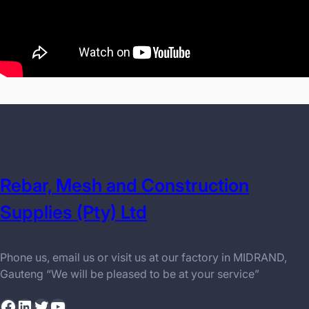
Rebar, Mesh and Construction
Supplies (Pty) Ltd
Phone us, email us or visit us at our factory in MIDRAND,
Gauteng “We will be pleased to be at your service”
Facebook
LinkedIn
Twitter
YouTube