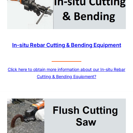
In-situ Rebar Cutting & Bending Equipment
Click here to obtain more information about our In-situ Rebar
Cutting & Bending Equipment?