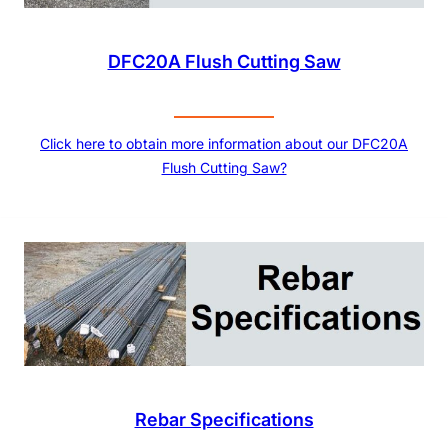
DFC20A Flush Cutting Saw
Click here to obtain more information about our DFC20A
Flush Cutting Saw?
Rebar Specifications