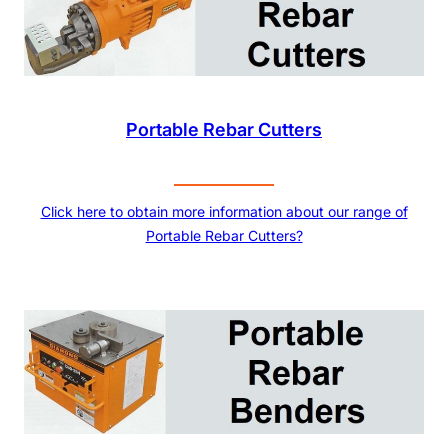
Portable Rebar Cutters
Click here to obtain more information about our range of
Portable Rebar Cutters?