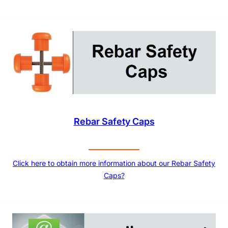
Rebar Safety Caps
Click here to obtain more information about our Rebar Safety
Caps?