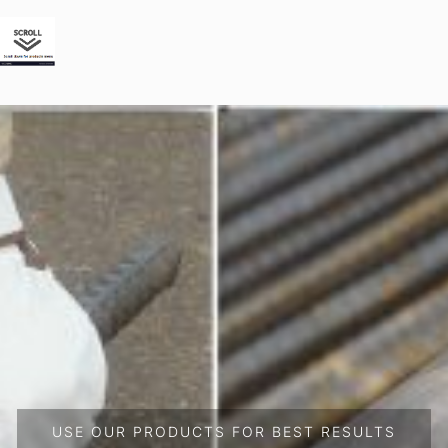
USE OUR PRODUCTS FOR BEST RESULTS