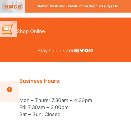
Skip
to
content
Shop Online
Facebook
Twitter
YouTube
LinkedIn
Stay Connected
Business Hours:
Mon – Thurs: 7:30am – 4:30pm
Fri: 7:30am – 3:00pm
Sat – Sun: Closed