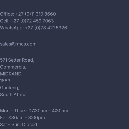
Office: +27 (0)11 310 8660
Cell: +27 (0)72 459 7063
WhatsApp: +27 (0)78 421 5326
sales@rmcs.com
571 Setter Road,
Commercia,
MIDRAND,
1683,
Gauteng,
South Africa
Mon – Thurs: 07:30am – 4:30am
Fri: 7:30am – 3:00pm
Sat – Sun: Closed