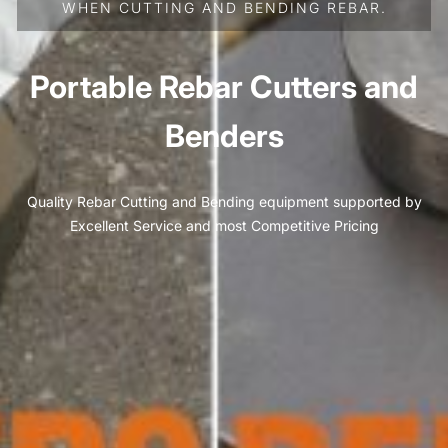
WHEN CUTTING AND BENDING REBAR.
Portable Rebar Cutters and
Benders
Quality Rebar Cutting and Bending equipment supported by
Excellent Service and most Competitive Pricing