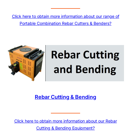
Click here to obtain more information about our range of
Portable Combination Rebar Cutters & Benders?
Rebar Cutting & Bending
Click here to obtain more information about our Rebar
Cutting & Bending Equipment?