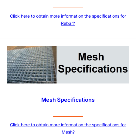
Click here to obtain more information the specifications for
Rebar?
Mesh Specifications
Click here to obtain more information the specifications for
Mesh?