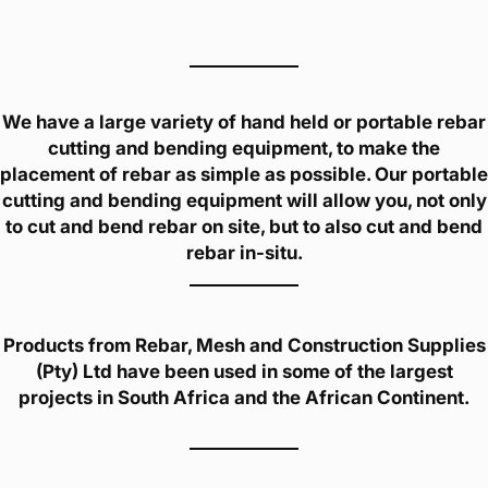
We have a large variety of hand held or portable rebar
cutting and bending equipment, to make the
placement of rebar as simple as possible. Our portable
cutting and bending equipment will allow you, not only
to cut and bend rebar on site, but to also cut and bend
rebar in-situ.
Products from Rebar, Mesh and Construction Supplies
(Pty) Ltd have been used in some of the largest
projects in South Africa and the African Continent.