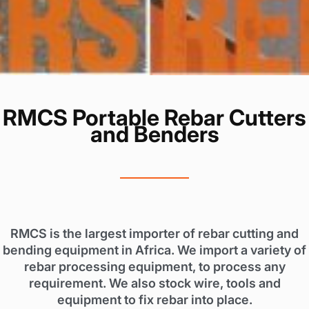
RMCS Portable Rebar Cutters
and Benders
RMCS is the largest importer of rebar cutting and
bending equipment in Africa. We import a variety of
rebar processing equipment, to process any
requirement. We also stock wire, tools and
equipment to fix rebar into place.