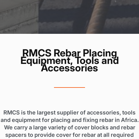
RMCS Rebar Placing
Equipment, Tools and
Accessories
RMCS is the largest supplier of accessories, tools
and equipment for placing and fixing rebar in Africa.
We carry a large variety of cover blocks and rebar
spacers to provide cover for rebar at all required