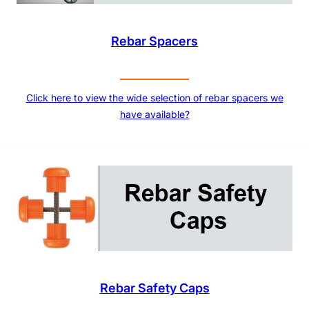
Rebar Spacers
Click here to view the wide selection of rebar spacers we
have available?
Rebar Safety Caps