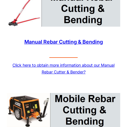
Manual Rebar Cutting & Bending
Click here to obtain more information about our Manual
Rebar Cutter & Bender?