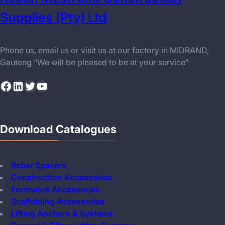
Supplies (Pty) Ltd
Phone us, email us or visit us at our factory in MIDRAND,
Gauteng “We will be pleased to be at your service”
Facebook
LinkedIn
Twitter
YouTube
Download Catalogues
Rebar Spacers
Construction Accessories
Formwork Accessories
Scaffolding Accessories
Lifting Anchors & Systems