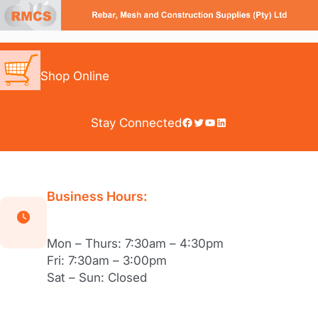
Skip
to
content
Shop Online
Facebook
Twitter
YouTube
LinkedIn
Stay Connected
Business Hours:
Mon – Thurs: 7:30am – 4:30pm
Fri: 7:30am – 3:00pm
Sat – Sun: Closed