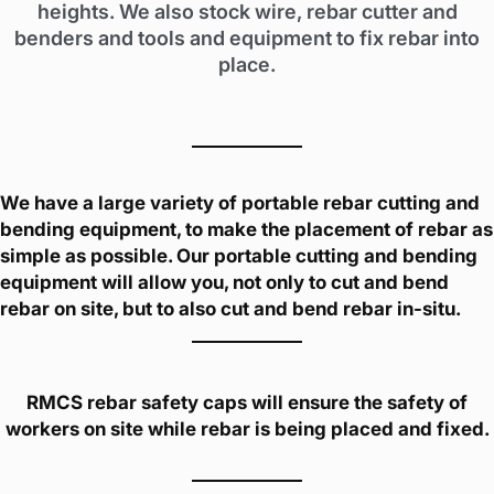
heights. We also stock wire, rebar cutter and
benders and tools and equipment to fix rebar into
place.
We have a large variety of portable rebar cutting and
bending equipment, to make the placement of rebar as
simple as possible. Our portable cutting and bending
equipment will allow you, not only to cut and bend
rebar on site, but to also cut and bend rebar in-situ.
RMCS rebar safety caps will ensure the safety of
workers on site while rebar is being placed and fixed.