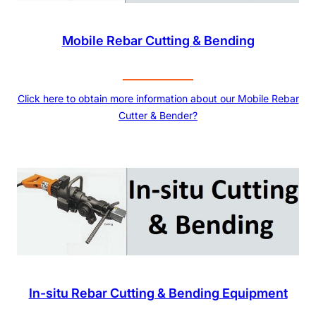
Mobile Rebar Cutting & Bending
Click here to obtain more information about our Mobile Rebar
Cutter & Bender?
In-situ Rebar Cutting & Bending Equipment