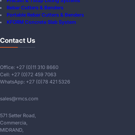
Precast & Tiltup Lifting Systems
Rebar Cutters & Benders
Portable Rebar Cutters & Benders
KFORM Concrete Slab System
Contact Us
Office: +27 (0)11 310 8660
Cell: +27 (0)72 459 7063
WhatsApp: +27 (0)78 421 5326
sales@rmcs.com
571 Setter Road,
Commercia,
MIDRAND,