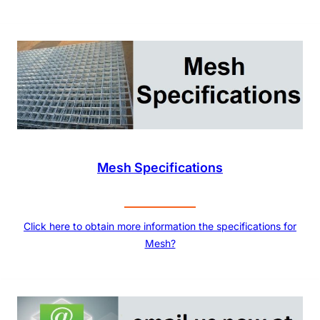
Mesh Specifications
Click here to obtain more information the specifications for
Mesh?