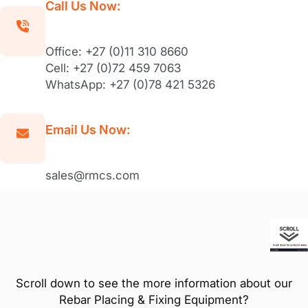
Call Us Now:
Office: +27 (0)11 310 8660
Cell: +27 (0)72 459 7063
WhatsApp: +27 (0)78 421 5326
Email Us Now:
sales@rmcs.com
Scroll down to see the more information about our
Rebar Placing & Fixing Equipment?