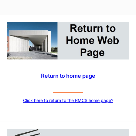
Return to home page
Click here to return to the RMCS home page?