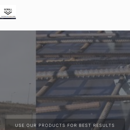
USE OUR PRODUCTS FOR BEST RESULTS