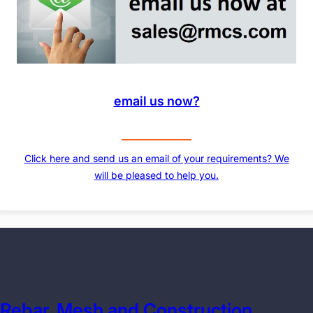
email us now?
Click here and send us an email of your requirements? We
will be pleased to help you.
Rebar, Mesh and Construction