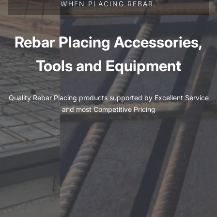
WHEN PLACING REBAR.
Rebar Placing Accessories,
Tools and Equipment
Quality Rebar Placing products supported by Excellent Service
and most Competitive Pricing