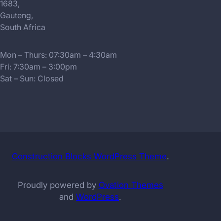
1683,
Gauteng,
South Africa
Mon – Thurs: 07:30am – 4:30am
Fri: 7:30am – 3:00pm
Sat – Sun: Closed
Construction Blocks WordPress Theme
.
Proudly powered by
Ovation Themes
and
WordPress
.