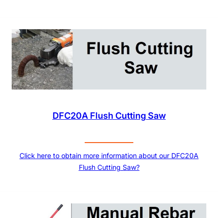
DFC20A Flush Cutting Saw
Click here to obtain more information about our DFC20A
Flush Cutting Saw?