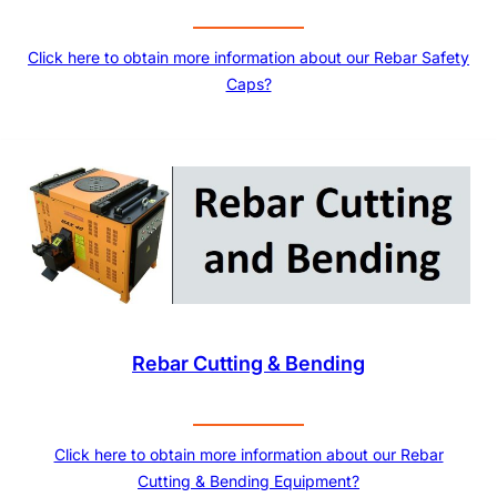
Click here to obtain more information about our Rebar Safety
Caps?
Rebar Cutting & Bending
Click here to obtain more information about our Rebar
Cutting & Bending Equipment?