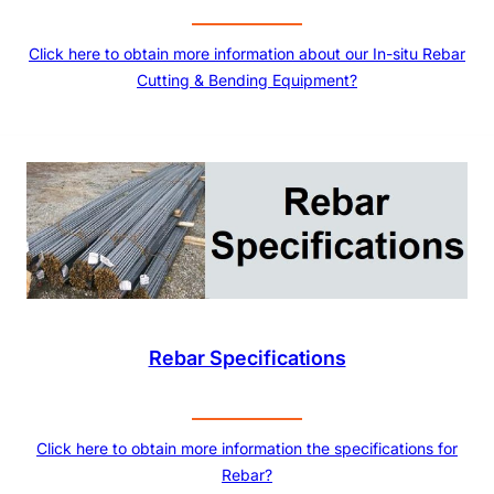
Click here to obtain more information about our In-situ Rebar
Cutting & Bending Equipment?
Rebar Specifications
Click here to obtain more information the specifications for
Rebar?