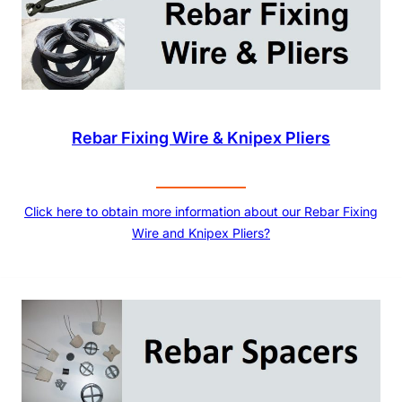
Rebar Fixing Wire & Knipex Pliers
Click here to obtain more information about our Rebar Fixing
Wire and Knipex Pliers?