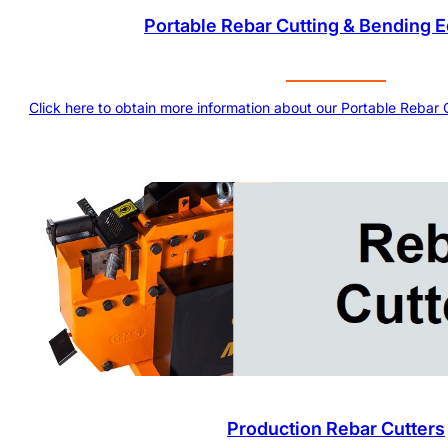
Portable Rebar Cutting & Bending 
Click here to obtain more information about our Portable Rebar
Production Rebar Cutters