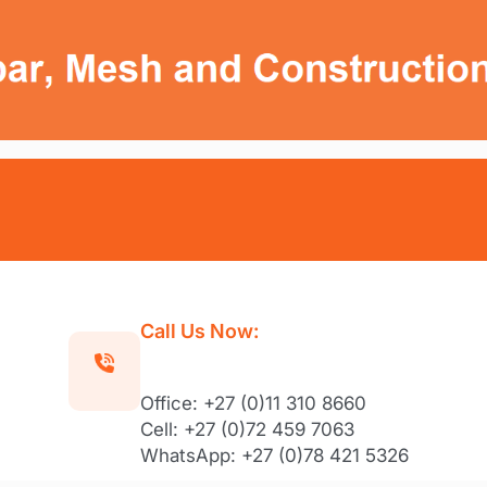
Call Us Now:
Office: +27 (0)11 310 8660
Cell: +27 (0)72 459 7063
WhatsApp: +27 (0)78 421 5326