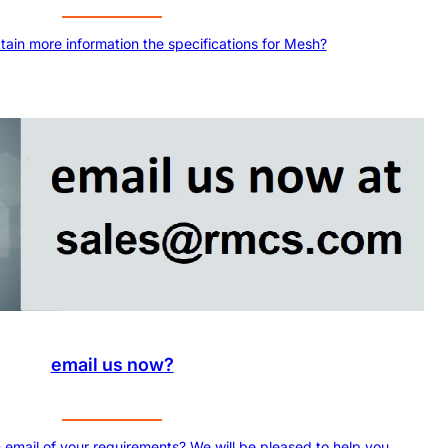
btain more information the specifications for Mesh?
email us now?
 email of your requirements? We will be pleased to help you.