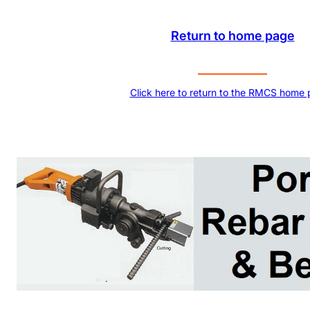
Return to home page
Click here to return to the RMCS home