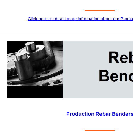
Click here to obtain more information about our Produ
Production Rebar Bender