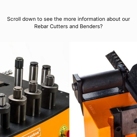
Scroll down to see the more information about our
Rebar Cutters and Benders?