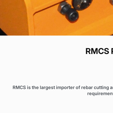
RMCS R
RMCS is the largest importer of rebar cutting 
requirement.