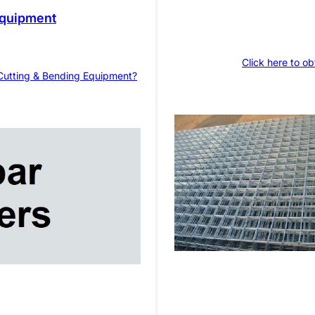
Equipment
Click here to ob
 Cutting & Bending Equipment?