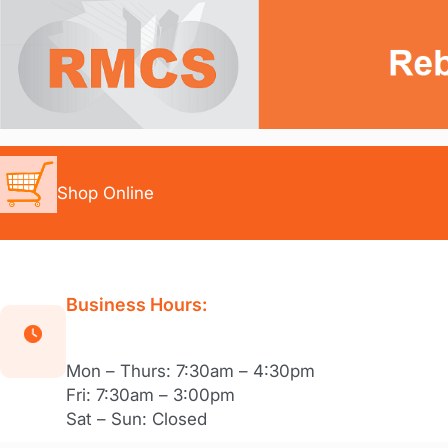
Skip
to
content
Shop Online
Business Hours:
Mon – Thurs: 7:30am – 4:30pm
Fri: 7:30am – 3:00pm
Sat – Sun: Closed