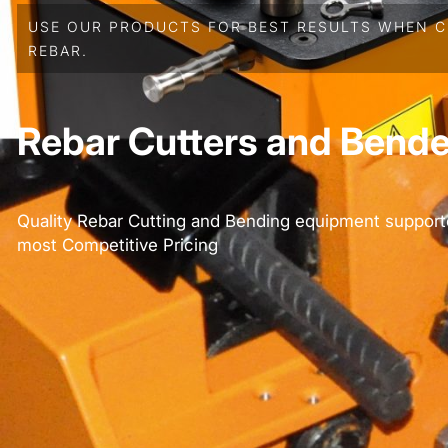
USE OUR PRODUCTS FOR BEST RESULTS WHEN C
REBAR.
Rebar Cutters and Bende
Quality Rebar Cutting and Bending equipment support
most Competitive Pricing