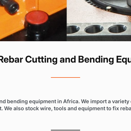
ebar Cutting and Bending Eq
and bending equipment in Africa. We import a variet
 We also stock wire, tools and equipment to fix reba