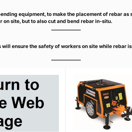
 bending equipment, to make the placement of rebar as 
 on site, but to also cut and bend rebar in-situ.
ill ensure the safety of workers on site while rebar i