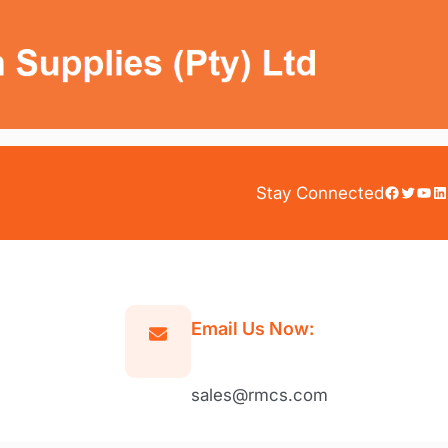
Facebook
Twitter
YouTube
LinkedIn
Stay Connected
Email Us Now:
sales@rmcs.com