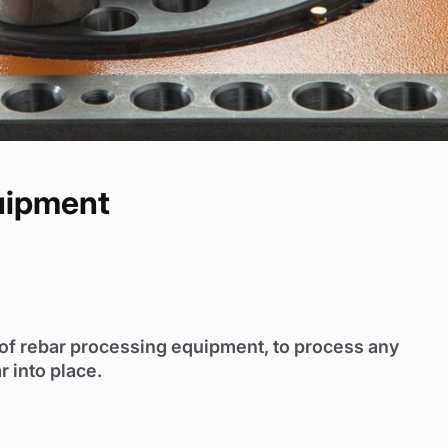
uipment
y of rebar processing equipment, to process any
r into place.