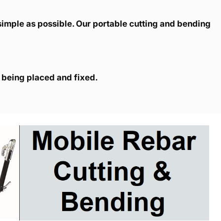
simple as possible. Our portable cutting and bending
s being placed and fixed.