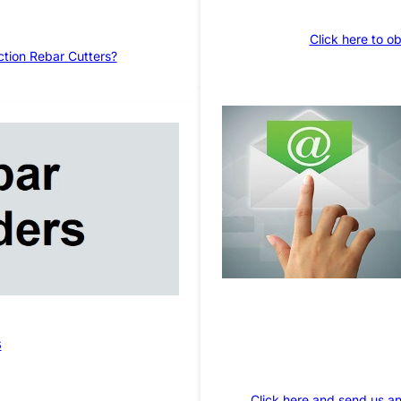
Click here to o
ction Rebar Cutters?
s
Click here and send us an