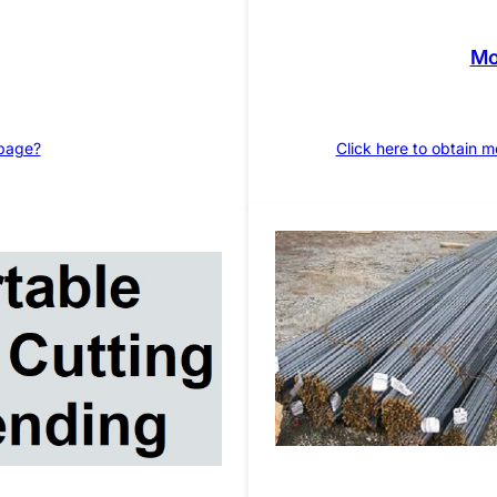
Mo
 page?
Click here to obtain 