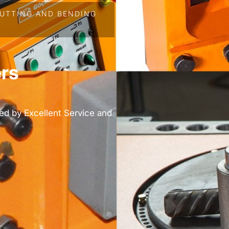
UTTING AND BENDING
rs
ed by Excellent Service and