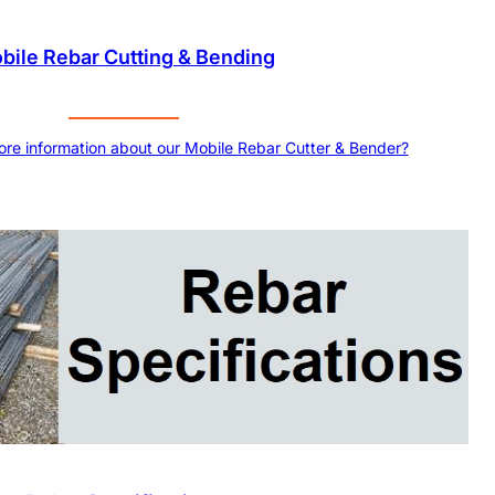
bile Rebar Cutting & Bending
more information about our Mobile Rebar Cutter & Bender?