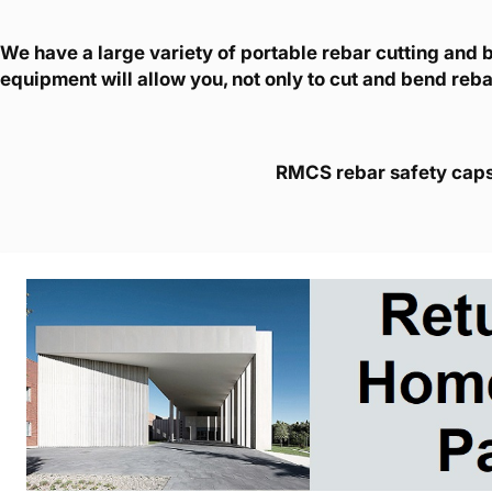
We have a large variety of portable rebar cutting and
equipment will allow you, not only to cut and bend rebar
RMCS rebar safety caps w