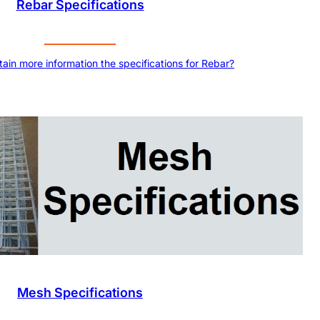
Rebar Specifications
tain more information the specifications for Rebar?
Mesh Specifications