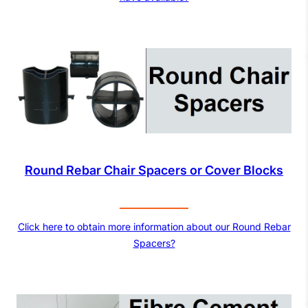
Round Rebar Chair Spacers or Cover Blocks
Click here to obtain more information about our Round Rebar
Spacers?