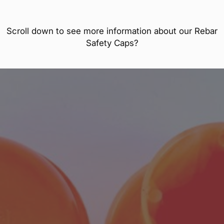
Scroll down to see more information about our Rebar
Safety Caps?