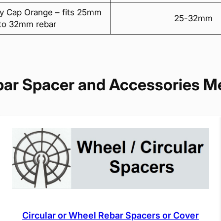
y Cap Orange – fits 25mm
25-32mm
to 32mm rebar
bar Spacer and Accessories M
Circular or Wheel Rebar Spacers or Cover