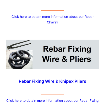
Click here to obtain more information about our Rebar
Chairs?
Rebar Fixing Wire & Knipex Pliers
Click here to obtain more information about our Rebar Fixing