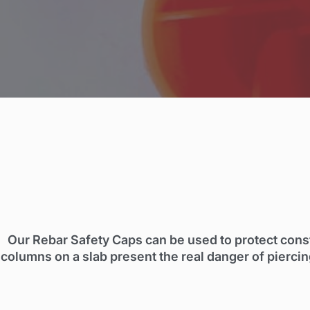
Our Rebar Safety Caps can be used to protect const
columns on a slab present the real danger of piercin