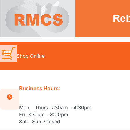
Skip
to
content
Shop Online
Business Hours:
Mon – Thurs: 7:30am – 4:30pm
Fri: 7:30am – 3:00pm
Sat – Sun: Closed