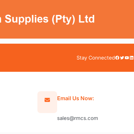
Facebook
Twitter
YouTube
LinkedIn
Stay Connected
Email Us Now:
sales@rmcs.com