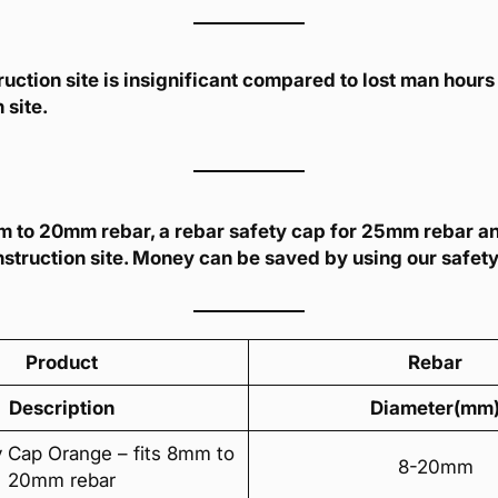
uction site is insignificant compared to lost man hours 
 site.
8mm to 20mm rebar, a rebar safety cap for 25mm rebar a
struction site. Money can be saved by using our safet
Product
Rebar
Description
Diameter(mm
y Cap Orange – fits 8mm to
8-20mm
20mm rebar