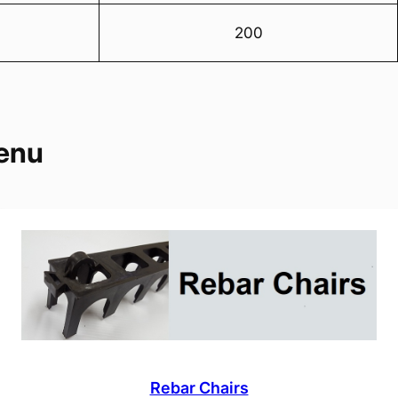
200
enu
Rebar Chairs