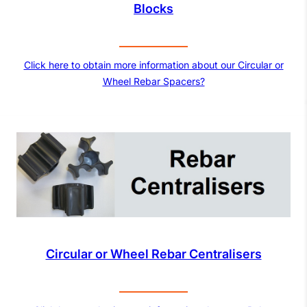
Blocks
Click here to obtain more information about our Circular or
Wheel Rebar Spacers?
Circular or Wheel Rebar Centralisers