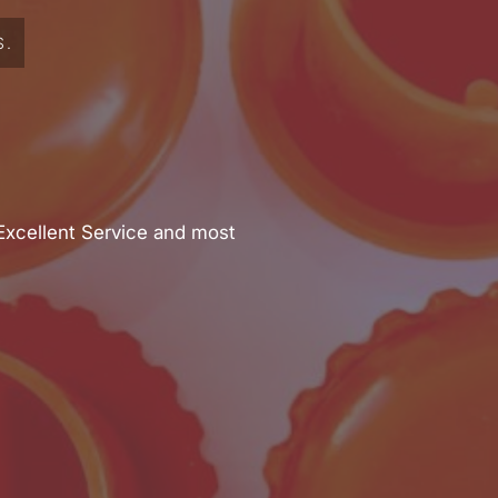
S.
Excellent Service and most