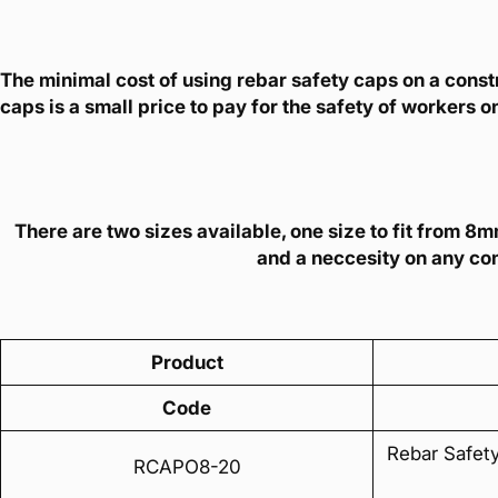
The minimal cost of using rebar safety caps on a constr
caps is a small price to pay for the safety of workers on
There are two sizes available, one size to fit from 
and a neccesity on any con
Product
Code
Rebar Safet
RCAPO8-20