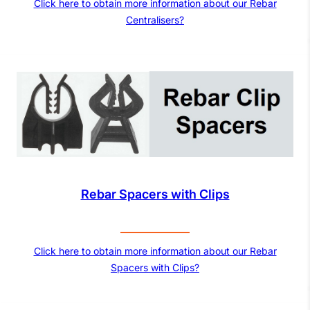
Click here to obtain more information about our Rebar
Centralisers?
Rebar Spacers with Clips
Click here to obtain more information about our Rebar
Spacers with Clips?