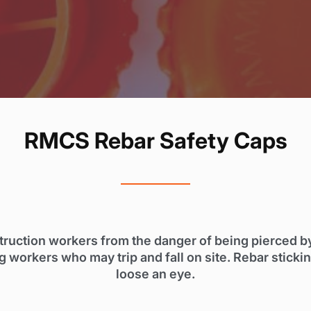
RMCS Rebar Safety Caps
ruction workers from the danger of being pierced by p
g workers who may trip and fall on site. Rebar sticki
loose an eye.