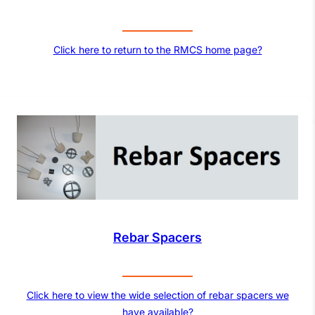
Click here to return to the RMCS home page?
Rebar Spacers
Click here to view the wide selection of rebar spacers we
have available?