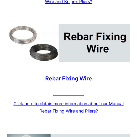
Wire and Knipex Pliers?
Rebar Fixing Wire
Click here to obtain more information about our Manual
Rebar Fixing Wire and Pliers?