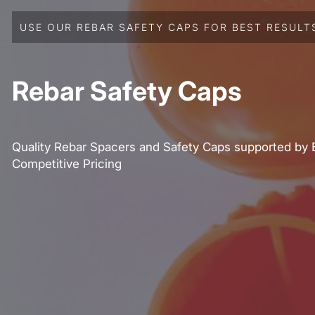
USE OUR REBAR SAFETY CAPS FOR BEST RESULT
Rebar Safety Caps
Quality Rebar Spacers and Safety Caps supported by 
Competitive Pricing