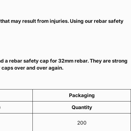
that may result from injuries. Using our rebar safety
nd a rebar safety cap for 32mm rebar. They are strong
y caps over and over again.
Packaging
)
Quantity
200