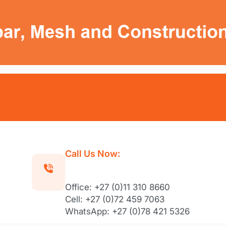
Call Us Now:
Office: +27 (0)11 310 8660
Cell: +27 (0)72 459 7063
WhatsApp: +27 (0)78 421 5326