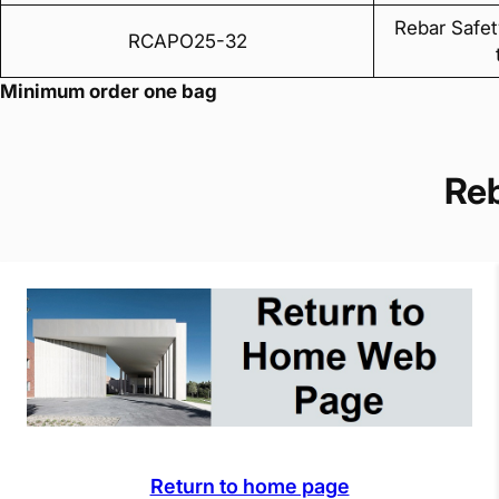
Rebar Safet
RCAPO25-32
Minimum order one bag
Re
Return to home page