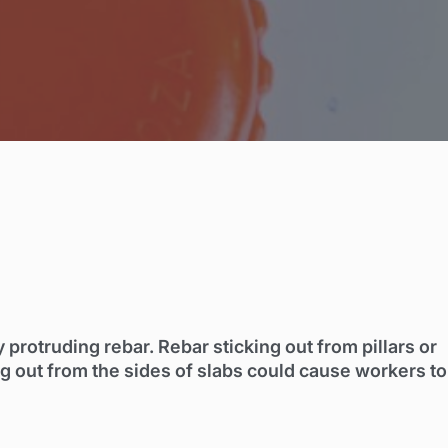
rotruding rebar. Rebar sticking out from pillars or
ng out from the sides of slabs could cause workers to