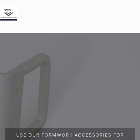
USE OUR FORMWORK ACCESSORIES FOR