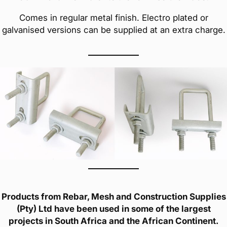
Comes in regular metal finish. Electro plated or
galvanised versions can be supplied at an extra charge.
Products from Rebar, Mesh and Construction Supplies
(Pty) Ltd have been used in some of the largest
projects in South Africa and the African Continent.