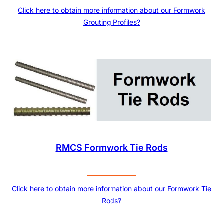
Click here to obtain more information about our Formwork
Grouting Profiles?
RMCS Formwork Tie Rods
Click here to obtain more information about our Formwork Tie
Rods?