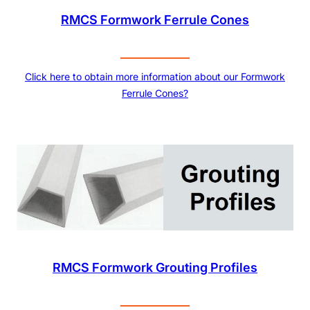
RMCS Formwork Ferrule Cones
Click here to obtain more information about our Formwork
Ferrule Cones?
RMCS Formwork Grouting Profiles