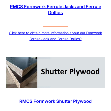
RMCS Formwork Ferrule Jacks and Ferrule
Dollies
Click here to obtain more information about our Formwork
Ferrule Jack and Ferrule Dollies?
RMCS Formwork Shutter Plywood