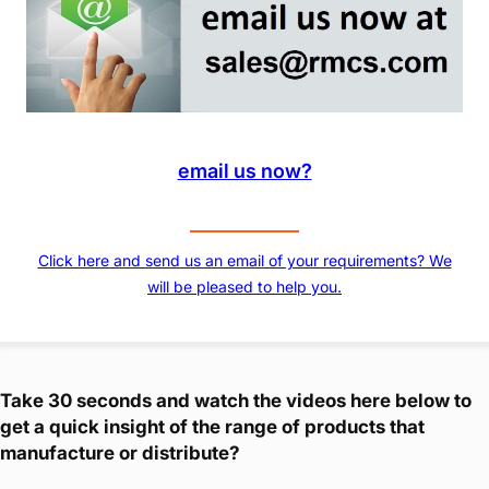
email us now?
Click here and send us an email of your requirements? We
will be pleased to help you.
Take 30 seconds and watch the videos here below to
get a quick insight of the range of products that
manufacture or distribute?