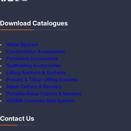
Download Catalogues
Rebar Spacers
Construction Accessories
Formwork Accessories
Scaffolding Accessories
Lifting Anchors & Systems
Precast & Tiltup Lifting Systems
Rebar Cutters & Benders
Portable Rebar Cutters & Benders
KFORM Concrete Slab System
Contact Us