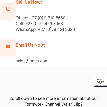
Call Us Now:
Office: +27 (0)11 310 8660
Cell: +27 (0)72 459 7063
WhatsApp: +27 (0)78 421 5326
Email Us Now:
sales@rmcs.com
Scroll down to see more information about our
Formwork Channel Waler Clip?