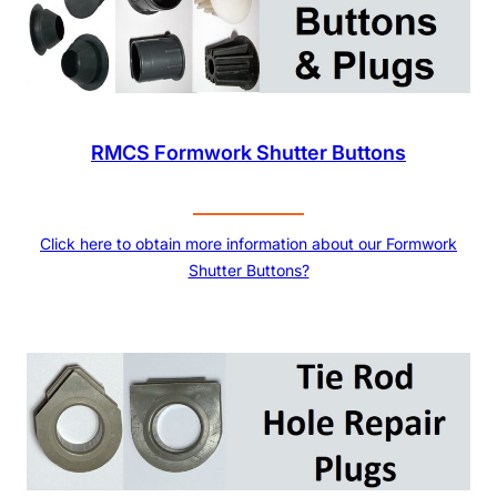
RMCS Formwork Shutter Buttons
Click here to obtain more information about our Formwork
Shutter Buttons?