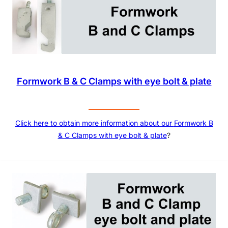
Formwork B & C Clamps with eye bolt & plate
Click here to obtain more information about our
Formwork B
& C Clamps with eye bolt & plate
?