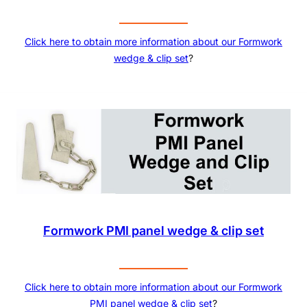
Click here to obtain more information about our
Formwork
wedge & clip set
?
Formwork PMI panel wedge & clip set
Click here to obtain more information about our
Formwork
PMI panel wedge & clip set
?