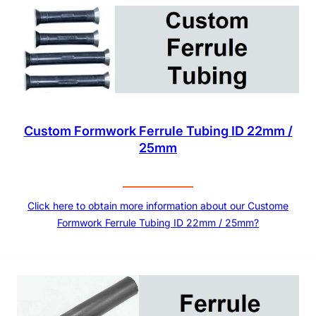
Custom Formwork Ferrule Tubing ID 22mm /
25mm
Click here to obtain more information about our Custome
Formwork Ferrule Tubing ID 22mm / 25mm?