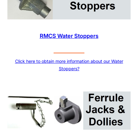
RMCS Water Stoppers
Click here to obtain more information about our Water
Stoppers?