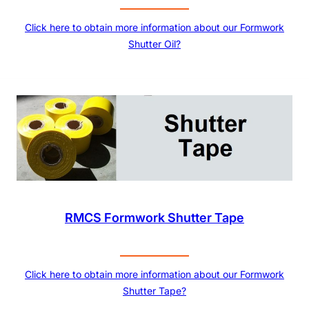
Click here to obtain more information about our Formwork
Shutter Oil?
RMCS Formwork Shutter Tape
Click here to obtain more information about our Formwork
Shutter Tape?