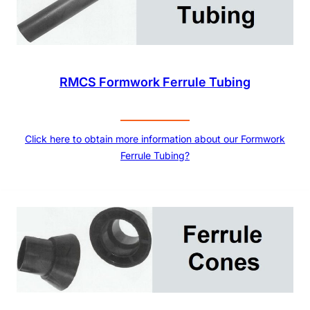
RMCS Formwork Ferrule Tubing
Click here to obtain more information about our Formwork
Ferrule Tubing?