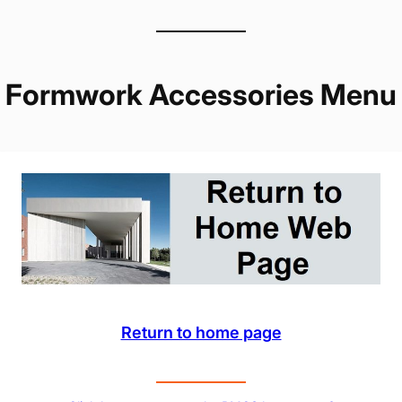
Formwork Accessories Menu
Return to home page