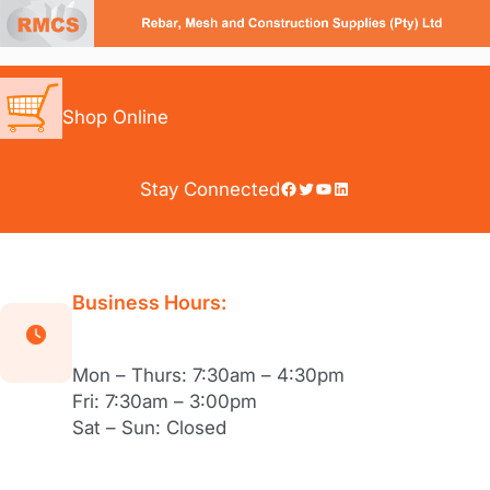
Skip
to
content
Shop Online
Facebook
Twitter
YouTube
LinkedIn
Stay Connected
Business Hours:
Mon – Thurs: 7:30am – 4:30pm
Fri: 7:30am – 3:00pm
Sat – Sun: Closed