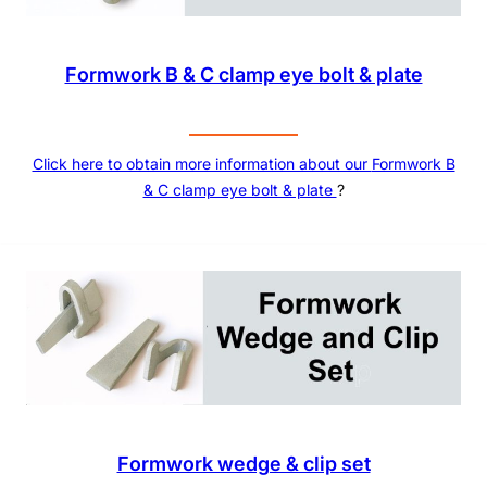
Formwork B & C clamp eye bolt & plate
Click here to obtain more information about our
Formwork B
& C clamp eye bolt & plate
?
Formwork wedge & clip set