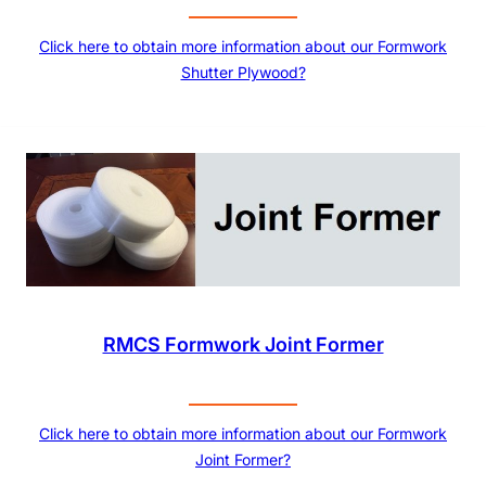
Click here to obtain more information about our Formwork
Shutter Plywood?
RMCS Formwork Joint Former
Click here to obtain more information about our Formwork
Joint Former?