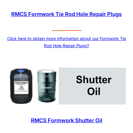
RMCS Formwork Tie Rod Hole Repair Plugs
Click here to obtain more information about our Formwork Tie
Rod Hole Repair Plugs?
RMCS Formwork Shutter Oil