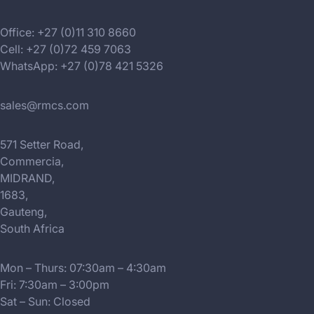
Office: +27 (0)11 310 8660
Cell: +27 (0)72 459 7063
WhatsApp: +27 (0)78 421 5326
sales@rmcs.com
571 Setter Road,
Commercia,
MIDRAND,
1683,
Gauteng,
South Africa
Mon – Thurs: 07:30am – 4:30am
Fri: 7:30am – 3:00pm
Sat – Sun: Closed