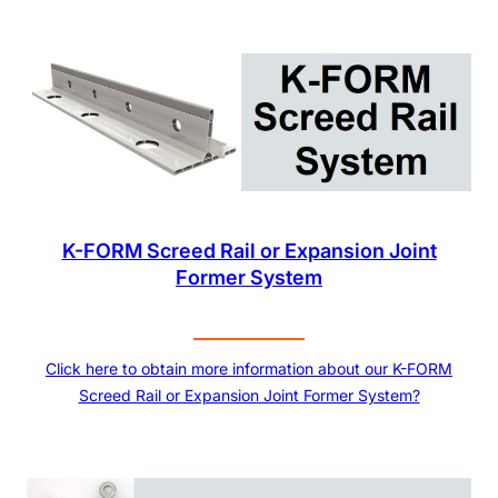
K-FORM Screed Rail or Expansion Joint
Former System
Click here to obtain more information about our K-FORM
Screed Rail or Expansion Joint Former System?