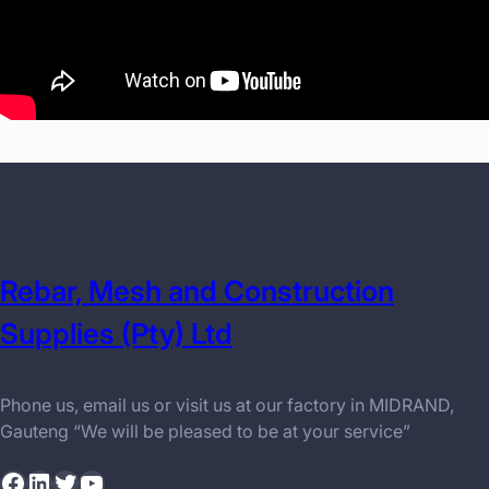
Rebar, Mesh and Construction
Supplies (Pty) Ltd
Phone us, email us or visit us at our factory in MIDRAND,
Gauteng “We will be pleased to be at your service”
Facebook
LinkedIn
Twitter
YouTube