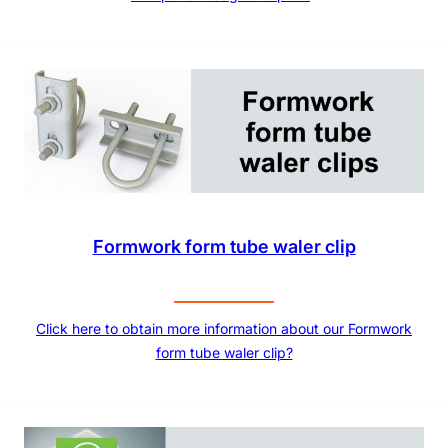
Formwork form tube waler clip
Click here to obtain more information about our Formwork
form tube waler clip?