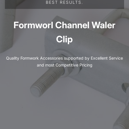
BEST RESULTS.
Formworl Channel Waler
Clip
Quality Formwork Accessories supported by Excellent Service
and most Competitive Pricing