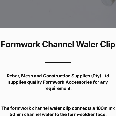
Formwork Channel Waler Clip
Rebar, Mesh and Construction Supplies (Pty) Ltd
supplies quality Formwork Accessories for any
requirement.
The formwork channel waler clip connects a 100m mx
50mm channel waler to the form-soldier face.