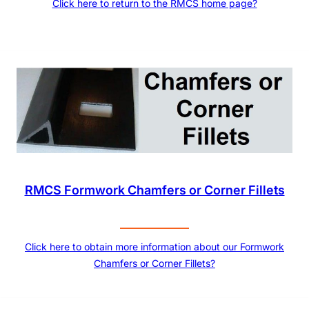
Click here to return to the RMCS home page?
RMCS Formwork Chamfers or Corner Fillets
Click here to obtain more information about our Formwork
Chamfers or Corner Fillets?