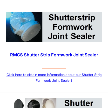
RMCS Shutter Strip Formwork Joint Sealer
Click here to obtain more information about our Shutter Strip
Formwork Joint Sealer?