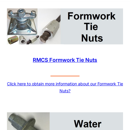
RMCS Formwork Tie Nuts
Click here to obtain more information about our Formwork Tie
Nuts?