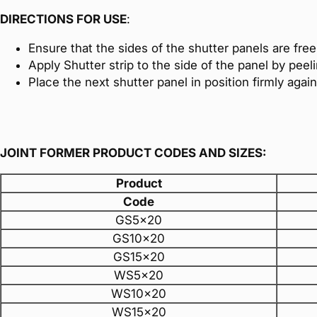
DIRECTIONS FOR USE
:
Ensure that the sides of the shutter panels are free o
Apply Shutter strip to the side of the panel by peel
Place the next shutter panel in position firmly agai
JOINT FORMER PRODUCT CODES AND SIZES:
Product
Code
GS5x20
GS10x20
GS15x20
WS5x20
WS10x20
WS15x20