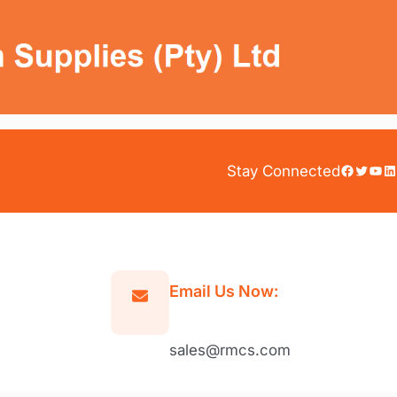
Facebook
Twitter
YouTube
LinkedIn
Stay Connected
Email Us Now:
sales@rmcs.com