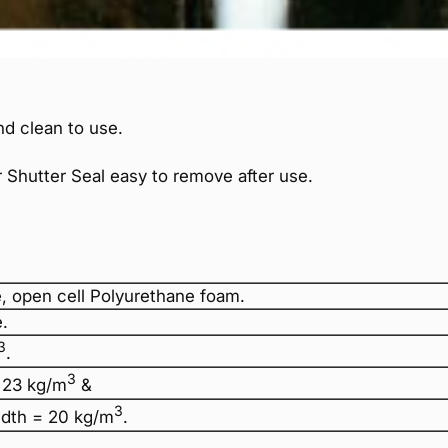
d clean to use.
 Shutter Seal easy to remove after use.
, open cell Polyurethane foam.
.
3
.
3
 23 kg/m
&
3
dth = 20 kg/m
.