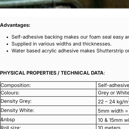
Advantages:
Self-adhesive backing makes our foam seal easy an
Supplied in various widths and thicknesses.
Water based acrylic adhesive makes Shutterstrip or
PHYSICAL PROPERTIES / TECHNICAL DATA
:
Composition:
Self-adhesive
Colours:
Grey or White
Density Grey:
22 – 24 kg/m
Density White:
5mm width =
&nbsp
10 & 15mm wi
Roll size:
10 meters.