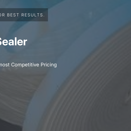
OR BEST RESULTS.
Sealer
most Competitive Pricing