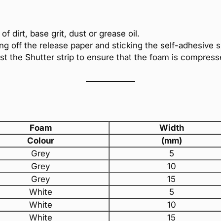
f dirt, base grit, dust or grease oil.
ing off the release paper and sticking the self-adhesive s
nst the Shutter strip to ensure that the foam is compress
Foam
Width
Colour
(mm)
Grey
5
Grey
10
Grey
15
White
5
White
10
White
15