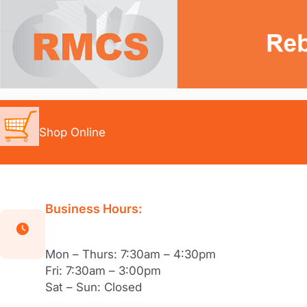
Skip
to
content
Shop Online
Business Hours:
Mon – Thurs: 7:30am – 4:30pm
Fri: 7:30am – 3:00pm
Sat – Sun: Closed