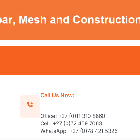
Call Us Now:
Office: +27 (0)11 310 8660
Cell: +27 (0)72 459 7063
WhatsApp: +27 (0)78 421 5326