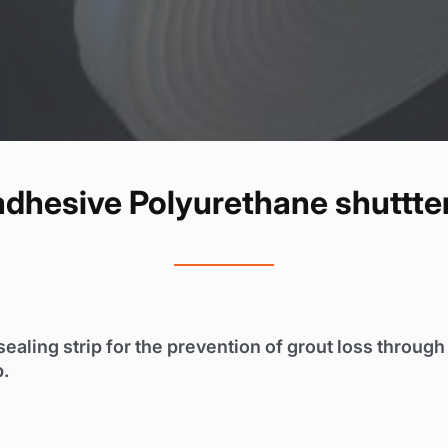
-adhesive Polyurethane shuttter
sealing strip for the prevention of grout loss throug
p.