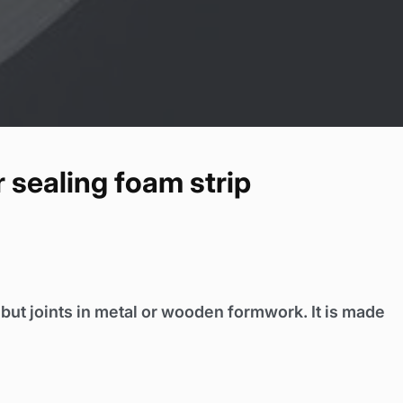
 sealing foam strip
h but joints in metal or wooden formwork. It is made