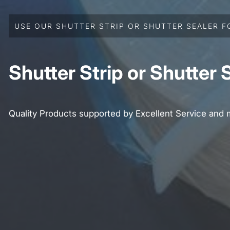
USE OUR SHUTTER STRIP OR SHUTTER SEALER F
Shutter Strip or Shutter 
Quality Products supported by Excellent Service and 