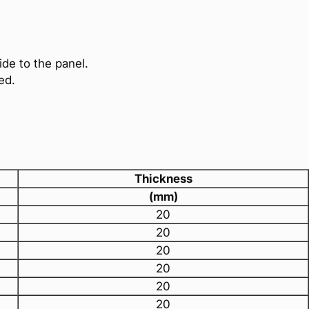
ide to the panel.
ed.
Thickness
(mm)
20
20
20
20
20
20