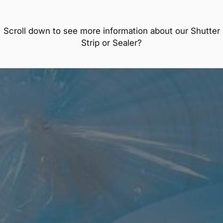
Scroll down to see more information about our Shutter
Strip or Sealer?