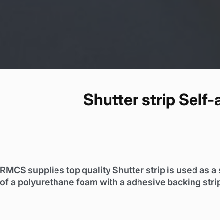
Shutter strip Self
RMCS supplies top quality Shutter strip is used as a 
of a polyurethane foam with a adhesive backing stri