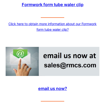
Formwork form tube waler clip
Click here to obtain more information about our Formwork
form tube waler clip?
email us now?