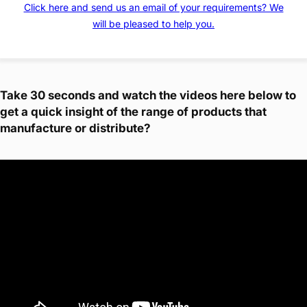
Click here and send us an email of your requirements? We
will be pleased to help you.
Take 30 seconds and watch the videos here below to
get a quick insight of the range of products that
manufacture or distribute?