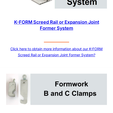
K-FORM Screed Rail or Expansion Joint
Former System
Click here to obtain more information about our K-FORM
Screed Rail or Expansion Joint Former System?