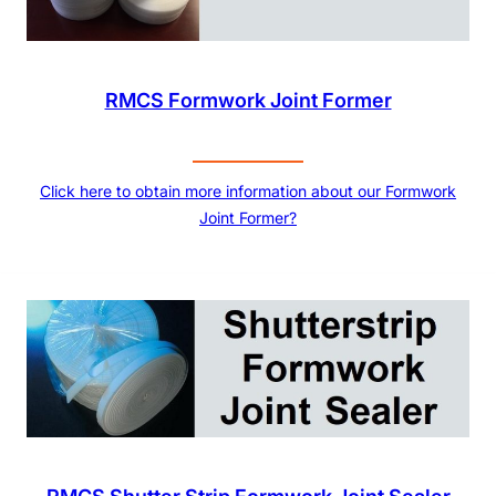
RMCS Formwork Joint Former
Click here to obtain more information about our Formwork
Joint Former?