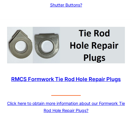
Shutter Buttons?
RMCS Formwork Tie Rod Hole Repair Plugs
Click here to obtain more information about our Formwork Tie
Rod Hole Repair Plugs?