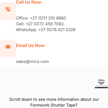
Call Us Now:
Office: +27 (0)11 310 8660
Cell: +27 (0)72 459 7063
WhatsApp: +27 (0)78 421 5326
Email Us Now:
sales@rmcs.com
Scroll down to see more information about our
Formwork Shutter Tape?