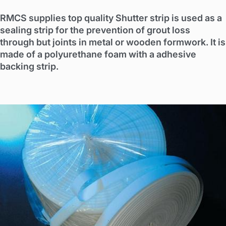
RMCS supplies top quality Shutter strip is used as a
sealing strip for the prevention of grout loss
through but joints in metal or wooden formwork. It is
made of a polyurethane foam with a adhesive
backing strip.