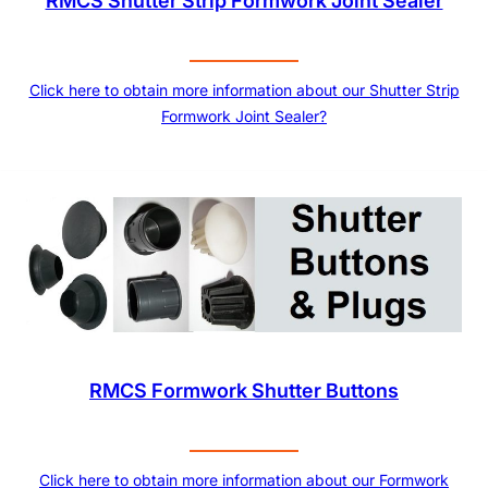
RMCS Shutter Strip Formwork Joint Sealer
Click here to obtain more information about our Shutter Strip
Formwork Joint Sealer?
RMCS Formwork Shutter Buttons
Click here to obtain more information about our Formwork