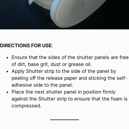
DIRECTIONS FOR USE
:
Ensure that the sides of the shutter panels are free
of dirt, base grit, dust or grease oil.
Apply Shutter strip to the side of the panel by
peeling off the release paper and sticking the self-
adhesive side to the panel.
Place the next shutter panel in position firmly
against the Shutter strip to ensure that the foam is
compressed.