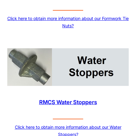
Click here to obtain more information about our Formwork Tie
Nuts?
RMCS Water Stoppers
Click here to obtain more information about our Water
Stoppers?