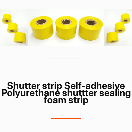
Shutter strip Self-adhesive
Polyurethane shuttter sealing
foam strip