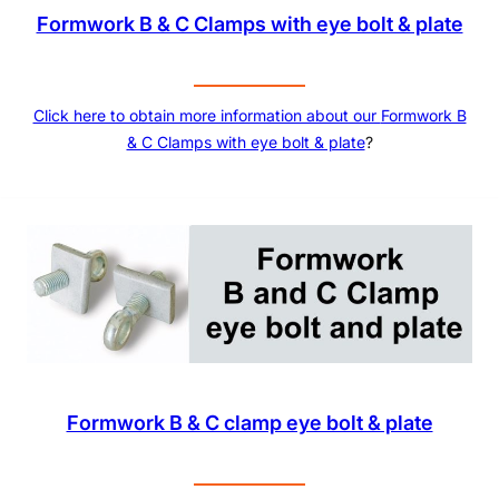
Formwork B & C Clamps with eye bolt & plate
Click here to obtain more information about our
Formwork B
& C Clamps with eye bolt & plate
?
Formwork B & C clamp eye bolt & plate