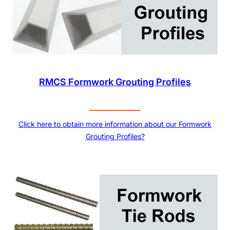
RMCS Formwork Grouting Profiles
Click here to obtain more information about our Formwork
Grouting Profiles?