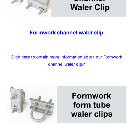
Formwork channel waler clip
Click here to obtain more information about our Formwork
channel waler clip?