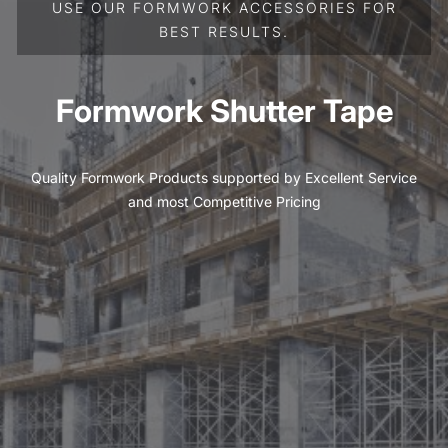
USE OUR FORMWORK ACCESSORIES FOR
BEST RESULTS.
Formwork Shutter Tape
Quality Formwork Products supported by Excellent Service
and most Competitive Pricing