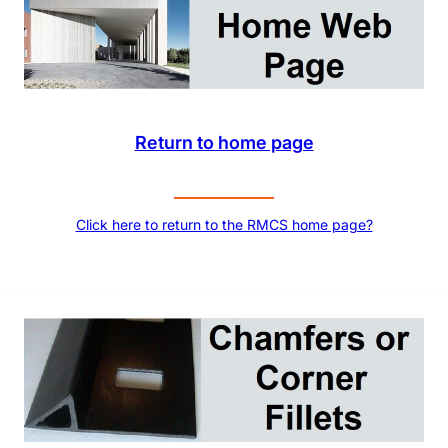
Return to home page
Click here to return to the RMCS home page?