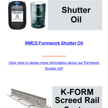
RMCS Formwork Shutter Oil
Click here to obtain more information about our Formwork
Shutter Oil?