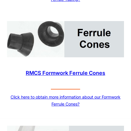
RMCS Formwork Ferrule Cones
Click here to obtain more information about our Formwork
Ferrule Cones?