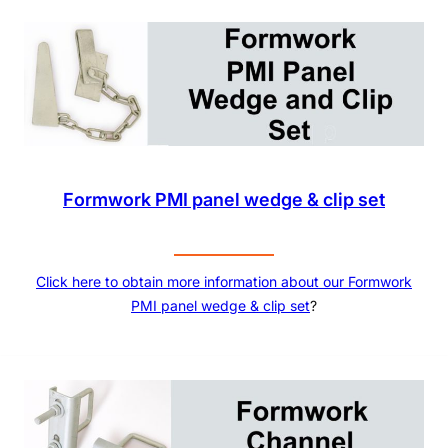
Formwork PMI panel wedge & clip set
Click here to obtain more information about our
Formwork
PMI panel wedge & clip set
?