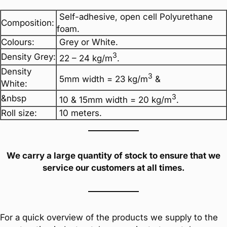
Self-adhesive, open cell Polyurethane
Composition:
foam.
Colours:
Grey or White.
3
Density Grey:
22 – 24 kg/m
.
Density
3
5mm width = 23 kg/m
&
White:
3
&nbsp
10 & 15mm width = 20 kg/m
.
Roll size:
10 meters.
We carry a large quantity of stock to ensure that we
service our customers at all times.
For a quick overview of the products we supply to the