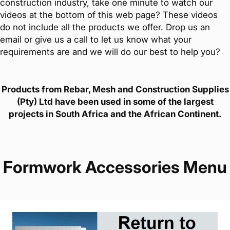
construction industry, take one minute to watch our
videos at the bottom of this web page? These videos
do not include all the products we offer. Drop us an
email or give us a call to let us know what your
requirements are and we will do our best to help you?
Products from Rebar, Mesh and Construction Supplies
(Pty) Ltd have been used in some of the largest
projects in South Africa and the African Continent.
Formwork Accessories Menu