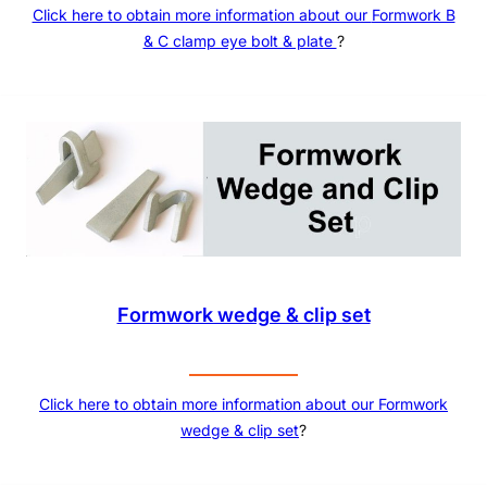
Click here to obtain more information about our
Formwork B
& C clamp eye bolt & plate
?
Formwork wedge & clip set
Click here to obtain more information about our
Formwork
wedge & clip set
?