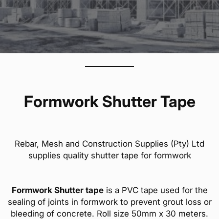
Formwork Shutter Tape
Rebar, Mesh and Construction Supplies (Pty) Ltd
supplies quality shutter tape for formwork
Formwork Shutter tape
is a PVC tape used for the
sealing of joints in formwork to prevent grout loss or
bleeding of concrete. Roll size 50mm x 30 meters.