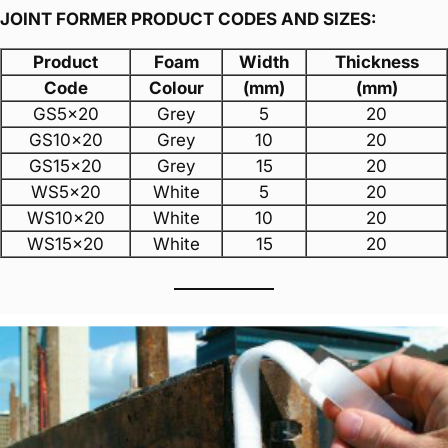
JOINT FORMER PRODUCT CODES AND SIZES:
Product
Foam
Width
Thickness
Code
Colour
(mm)
(mm)
GS5x20
Grey
5
20
GS10x20
Grey
10
20
GS15x20
Grey
15
20
WS5x20
White
5
20
WS10x20
White
10
20
WS15x20
White
15
20