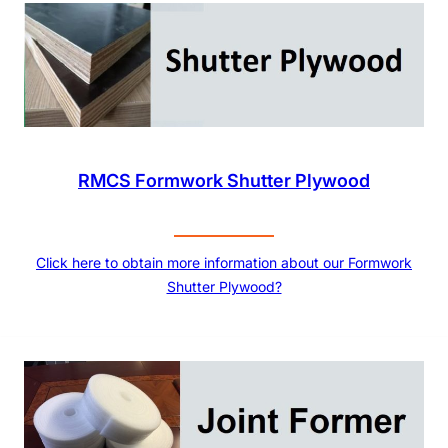
RMCS Formwork Shutter Plywood
Click here to obtain more information about our Formwork
Shutter Plywood?