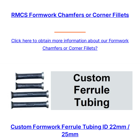
RMCS Formwork Chamfers or Corner Fillets
Click here to obtain more information about our Formwork
Chamfers or Corner Fillets?
Custom Formwork Ferrule Tubing ID 22mm /
25mm