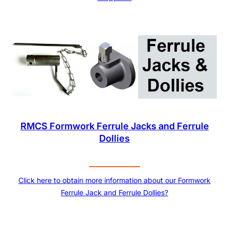
RMCS Formwork Ferrule Jacks and Ferrule
Dollies
Click here to obtain more information about our Formwork
Ferrule Jack and Ferrule Dollies?