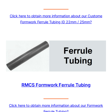
Click here to obtain more information about our Custome
Formwork Ferrule Tubing ID 22mm / 25mm?
RMCS Formwork Ferrule Tubing
Click here to obtain more information about our Formwork
Ferrule Tubing?