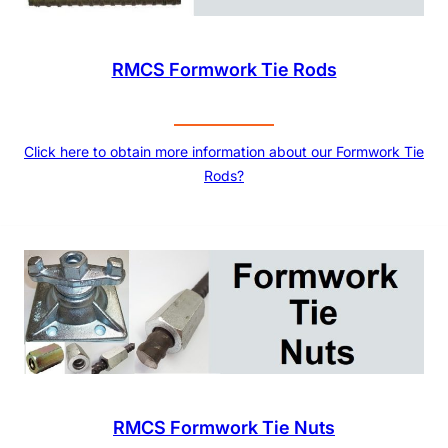
RMCS Formwork Tie Rods
Click here to obtain more information about our Formwork Tie
Rods?
RMCS Formwork Tie Nuts