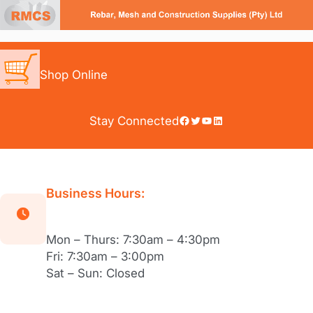
Skip
to
content
Shop Online
Facebook
Twitter
YouTube
LinkedIn
Stay Connected
Business Hours:
Mon – Thurs: 7:30am – 4:30pm
Fri: 7:30am – 3:00pm
Sat – Sun: Closed