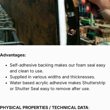
Advantages:
Self-adhesive backing makes our foam seal easy
and clean to use.
Supplied in various widths and thicknesses.
Water based acrylic adhesive makes Shutterstrip
or Shutter Seal easy to remove after use.
PHYSICAL PROPERTIES / TECHNICAL DATA
: