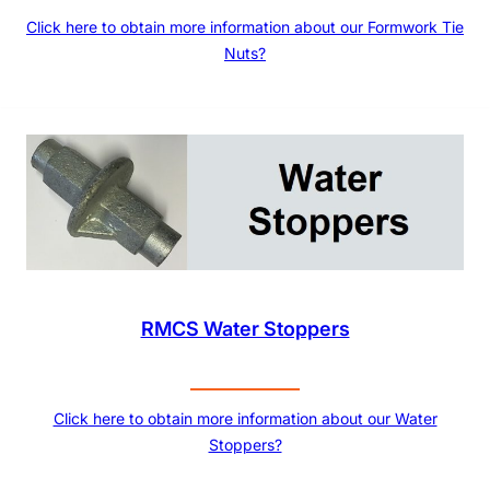
Click here to obtain more information about our Formwork Tie
Nuts?
RMCS Water Stoppers
Click here to obtain more information about our Water
Stoppers?