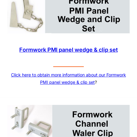
Formwork PMI panel wedge & clip set
Click here to obtain more information about our
Formwork
PMI panel wedge & clip set
?