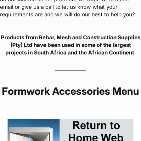
email or give us a call to let us know what your
requirements are and we will do our best to help you?
Products from Rebar, Mesh and Construction Supplies
(Pty) Ltd have been used in some of the largest
projects in South Africa and the African Continent.
Formwork Accessories Menu