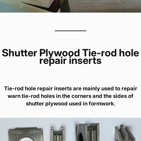
Shutter Plywood Tie-rod hole
repair inserts
Tie-rod hole repair inserts are mainly used to repair
warn tie-rod holes in the corners and the sides of
shutter plywood used in formwork.