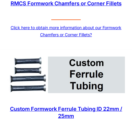
RMCS Formwork Chamfers or Corner Fillets
Click here to obtain more information about our Formwork
Chamfers or Corner Fillets?
Custom Formwork Ferrule Tubing ID 22mm /
25mm