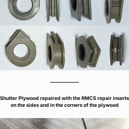
Shutter Plywood repaired with the RMCS repair inserts
on the sides and in the corners of the plywood