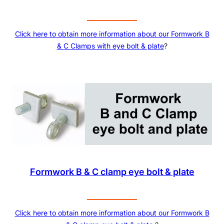
Click here to obtain more information about our
Formwork B
& C Clamps with eye bolt & plate
?
Formwork B & C clamp eye bolt & plate
Click here to obtain more information about our
Formwork B