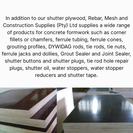
In addition to our shutter plywood, Rebar, Mesh and
Construction Supplies (Pty) Ltd supplies a wide range
of products for concrete formwork such as corner
fillets or chamfers, ferrule tubing, ferrule cones,
grouting profiles, DYWIDAG rods, tie rods, tie nuts,
ferrule jacks and dollies, Grout Sealer and Joint Sealer,
shutter buttons and shutter plugs, tie rod hole repair
plugs, shutter oil, water stoppers, water stopper
reducers and shutter tape.