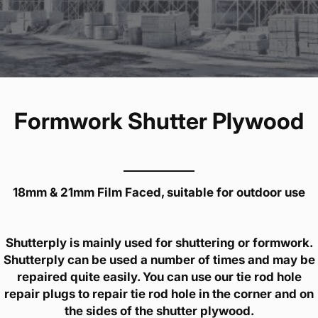
Formwork Shutter Plywood
18mm & 21mm Film Faced, suitable for outdoor use
Shutterply is mainly used for shuttering or formwork.
Shutterply can be used a number of times and may be
repaired quite easily. You can use our tie rod hole
repair plugs to repair tie rod hole in the corner and on
the sides of the shutter plywood.