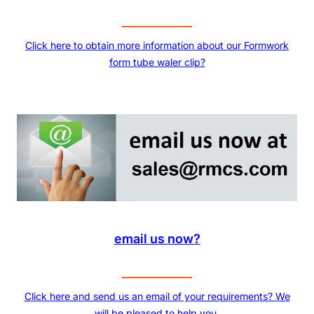
Click here to obtain more information about our Formwork
form tube waler clip?
email us now?
Click here and send us an email of your requirements? We
will be pleased to help you.