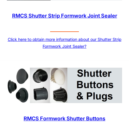
RMCS Shutter Strip Formwork Joint Sealer
Click here to obtain more information about our Shutter Strip
Formwork Joint Sealer?
RMCS Formwork Shutter Buttons