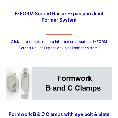
K-FORM Screed Rail or Expansion Joint
Former System
Click here to obtain more information about our K-FORM
Screed Rail or Expansion Joint Former System?
Formwork B & C Clamps with eye bolt & plate