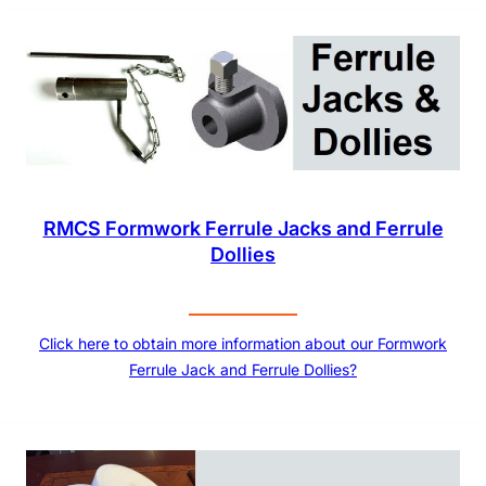
RMCS Formwork Ferrule Jacks and Ferrule
Dollies
Click here to obtain more information about our Formwork
Ferrule Jack and Ferrule Dollies?