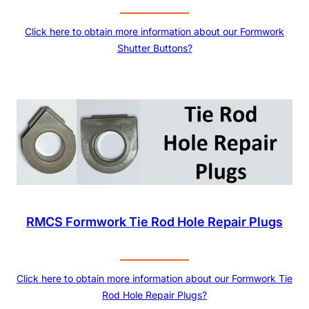
Click here to obtain more information about our Formwork
Shutter Buttons?
RMCS Formwork Tie Rod Hole Repair Plugs
Click here to obtain more information about our Formwork Tie
Rod Hole Repair Plugs?