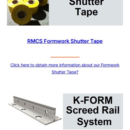
RMCS Formwork Shutter Tape
Click here to obtain more information about our Formwork
Shutter Tape?