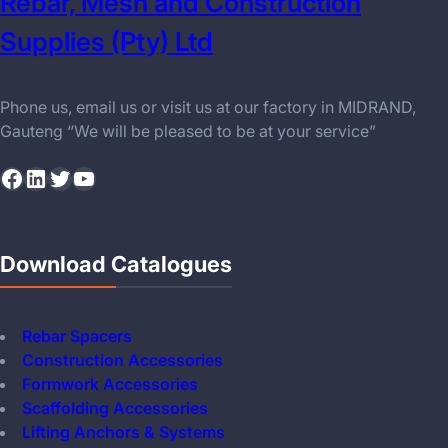
Rebar, Mesh and Construction
Supplies (Pty) Ltd
Phone us, email us or visit us at our factory in MIDRAND,
Gauteng “We will be pleased to be at your service”
Facebook
LinkedIn
Twitter
YouTube
Download Catalogues
Rebar Spacers
Construction Accessories
Formwork Accessories
Scaffolding Accessories
Lifting Anchors & Systems