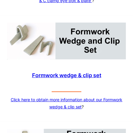
& C clamp eye bolt & plate
?
Formwork wedge & clip set
Click here to obtain more information about our
Formwork
wedge & clip set
?