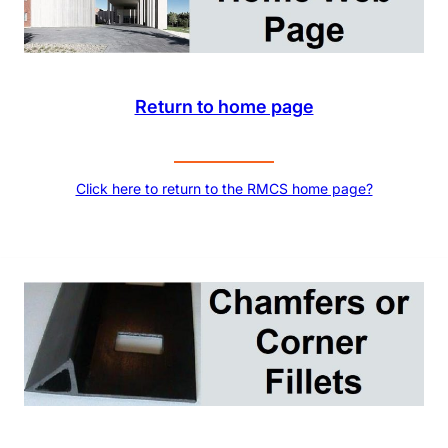
Return to home page
Click here to return to the RMCS home page?