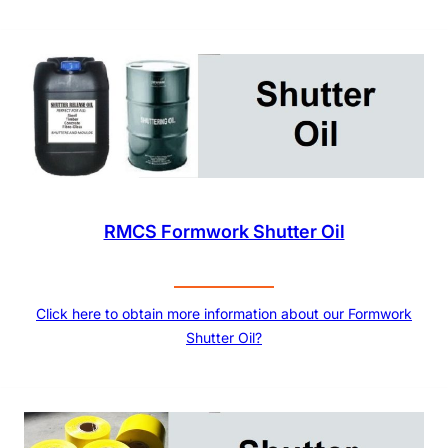
RMCS Formwork Shutter Oil
Click here to obtain more information about our Formwork
Shutter Oil?