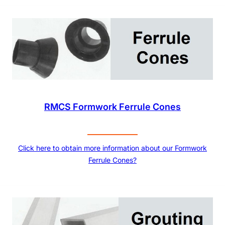
RMCS Formwork Ferrule Cones
Click here to obtain more information about our Formwork
Ferrule Cones?