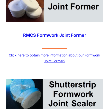
RMCS Formwork Joint Former
Click here to obtain more information about our Formwork
Joint Former?