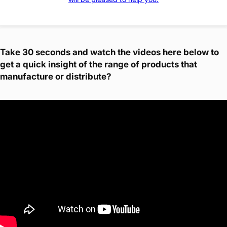
Take 30 seconds and watch the videos here below to
get a quick insight of the range of products that
manufacture or distribute?