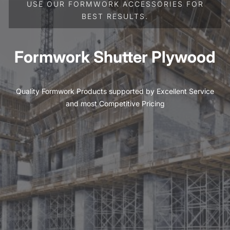
USE OUR FORMWORK ACCESSORIES FOR
BEST RESULTS.
Formwork Shutter Plywood
Quality Formwork Products supported by Excellent Service
and most Competitive Pricing