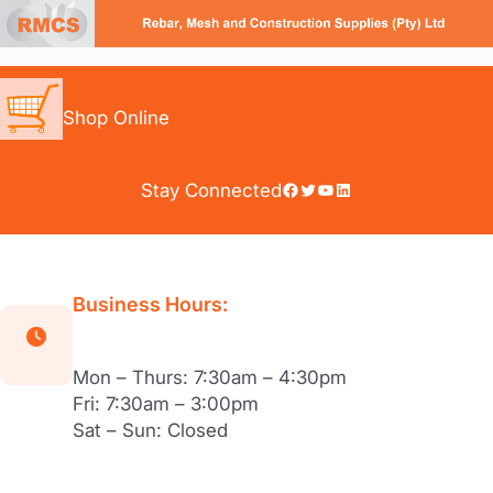
Skip
to
content
Shop Online
Facebook
Twitter
YouTube
LinkedIn
Stay Connected
Business Hours:
Mon – Thurs: 7:30am – 4:30pm
Fri: 7:30am – 3:00pm
Sat – Sun: Closed