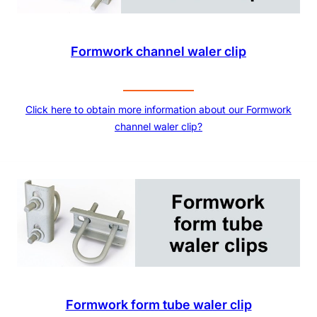
Formwork channel waler clip
Click here to obtain more information about our Formwork
channel waler clip?
Formwork form tube waler clip