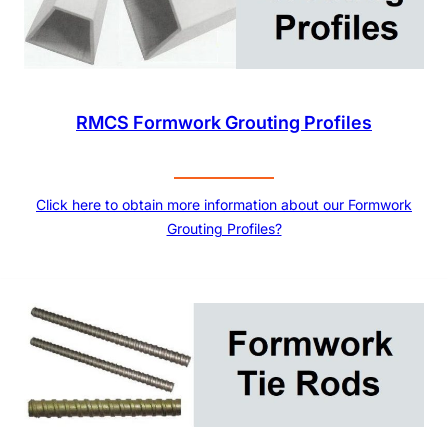
RMCS Formwork Grouting Profiles
Click here to obtain more information about our Formwork
Grouting Profiles?