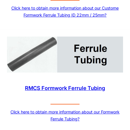
Click here to obtain more information about our Custome
Formwork Ferrule Tubing ID 22mm / 25mm?
RMCS Formwork Ferrule Tubing
Click here to obtain more information about our Formwork
Ferrule Tubing?