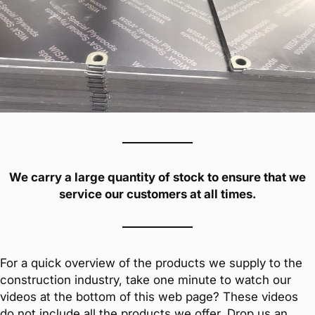
We carry a large quantity of stock to ensure that we
service our customers at all times.
For a quick overview of the products we supply to the
construction industry, take one minute to watch our
videos at the bottom of this web page? These videos
do not include all the products we offer. Drop us an