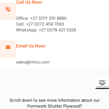
Call Us Now:
Office: +27 (0)11 310 8660
Cell: +27 (0)72 459 7063
WhatsApp: +27 (0)78 421 5326
Email Us Now:
sales@rmcs.com
Scroll down to see more information about our
Formwork Shutter Plywood?