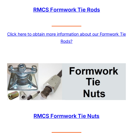
RMCS Formwork Tie Rods
Click here to obtain more information about our Formwork Tie
Rods?
RMCS Formwork Tie Nuts