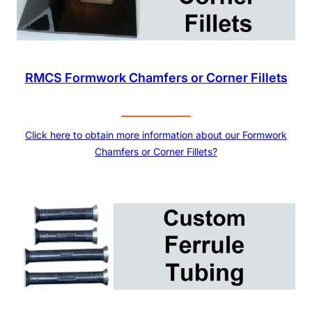
RMCS Formwork Chamfers or Corner Fillets
Click here to obtain more information about our Formwork
Chamfers or Corner Fillets?