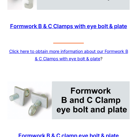
Formwork B & C Clamps with eye bolt & plate
Click here to obtain more information about our
Formwork B
& C Clamps with eye bolt & plate
?
Formwork B & C clamp eye bolt & plate