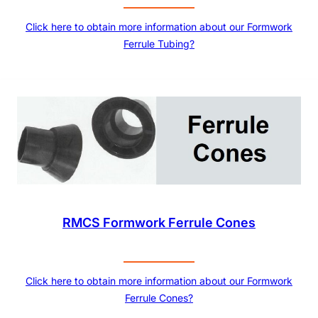
Click here to obtain more information about our Formwork
Ferrule Tubing?
RMCS Formwork Ferrule Cones
Click here to obtain more information about our Formwork
Ferrule Cones?