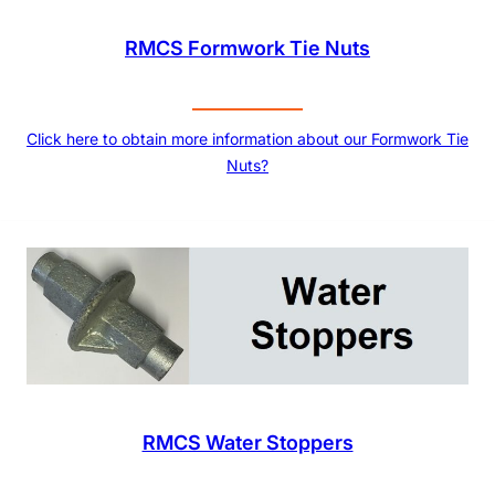
RMCS Formwork Tie Nuts
Click here to obtain more information about our Formwork Tie
Nuts?
RMCS Water Stoppers