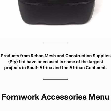
Products from Rebar, Mesh and Construction Supplies
(Pty) Ltd have been used in some of the largest
projects in South Africa and the African Continent.
Formwork Accessories Menu