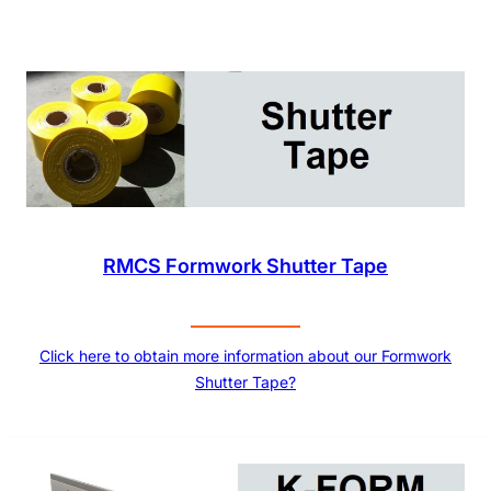
RMCS Formwork Shutter Tape
Click here to obtain more information about our Formwork
Shutter Tape?