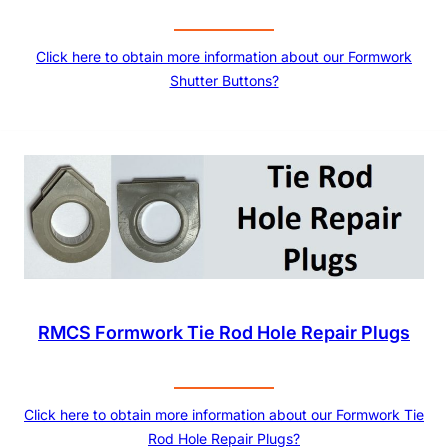
Click here to obtain more information about our Formwork
Shutter Buttons?
RMCS Formwork Tie Rod Hole Repair Plugs
Click here to obtain more information about our Formwork Tie
Rod Hole Repair Plugs?