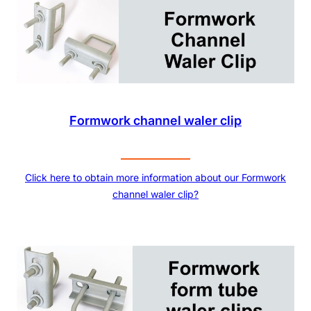
Formwork channel waler clip
Click here to obtain more information about our Formwork
channel waler clip?