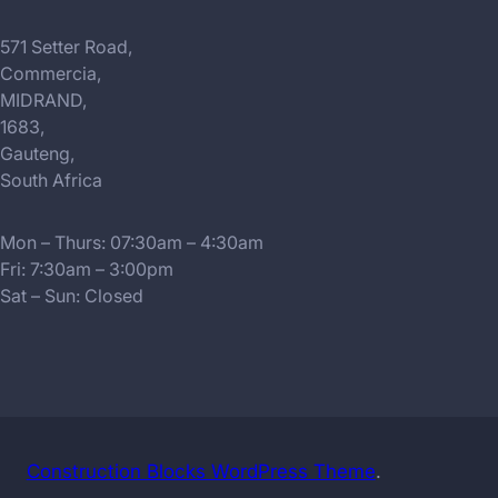
571 Setter Road,
Commercia,
MIDRAND,
1683,
Gauteng,
South Africa
Mon – Thurs: 07:30am – 4:30am
Fri: 7:30am – 3:00pm
Sat – Sun: Closed
Construction Blocks WordPress Theme
.