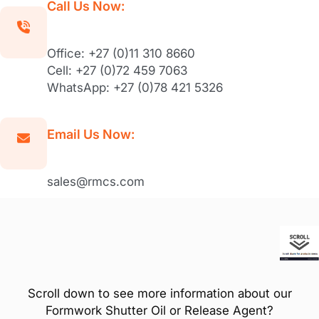
Call Us Now:
Office: +27 (0)11 310 8660
Cell: +27 (0)72 459 7063
WhatsApp: +27 (0)78 421 5326
Email Us Now:
sales@rmcs.com
Scroll down to see more information about our
Formwork Shutter Oil or Release Agent?