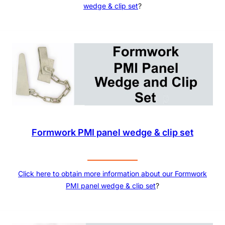
wedge & clip set
?
Formwork PMI panel wedge & clip set
Click here to obtain more information about our
Formwork
PMI panel wedge & clip set
?