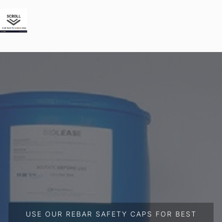
USE OUR REBAR SAFETY CAPS FOR BEST