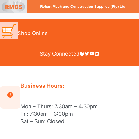
Skip
to
content
Shop Online
Facebook
Twitter
YouTube
LinkedIn
Stay Connected
Business Hours:
Mon – Thurs: 7:30am – 4:30pm
Fri: 7:30am – 3:00pm
Sat – Sun: Closed