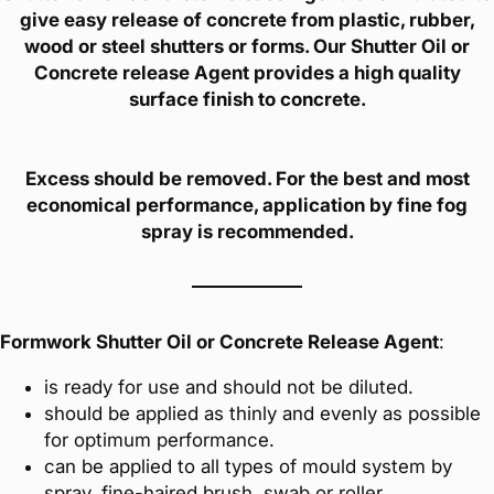
give easy release of concrete from plastic, rubber,
wood or steel shutters or forms. Our Shutter Oil or
Concrete release Agent provides a high quality
surface finish to concrete.
Excess should be removed. For the best and most
economical performance, application by fine fog
spray is recommended.
Formwork Shutter Oil or Concrete Release Agent
:
is ready for use and should not be diluted.
should be applied as thinly and evenly as possible
for optimum performance.
can be applied to all types of mould system by
spray, fine-haired brush, swab or roller.