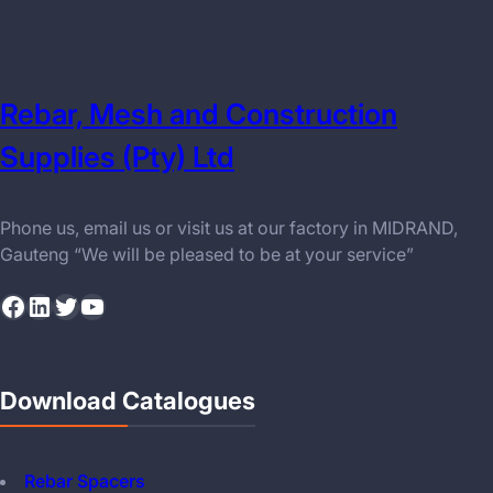
Rebar, Mesh and Construction
Supplies (Pty) Ltd
Phone us, email us or visit us at our factory in MIDRAND,
Gauteng “We will be pleased to be at your service”
Facebook
LinkedIn
Twitter
YouTube
Download Catalogues
Rebar Spacers