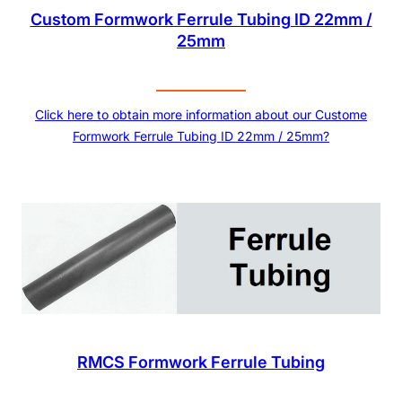
Custom Formwork Ferrule Tubing ID 22mm /
25mm
Click here to obtain more information about our Custome
Formwork Ferrule Tubing ID 22mm / 25mm?
RMCS Formwork Ferrule Tubing