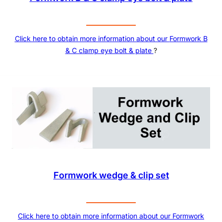
Click here to obtain more information about our
Formwork B
& C clamp eye bolt & plate
?
Formwork wedge & clip set
Click here to obtain more information about our
Formwork