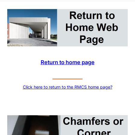
Return to home page
Click here to return to the RMCS home page?