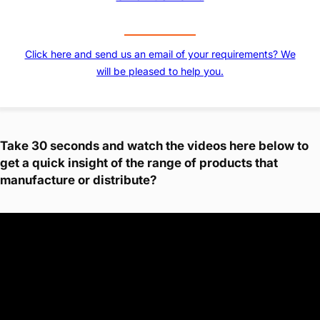
Click here and send us an email of your requirements? We
will be pleased to help you.
Take 30 seconds and watch the videos here below to
get a quick insight of the range of products that
manufacture or distribute?