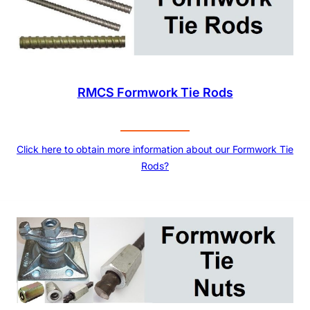
RMCS Formwork Tie Rods
Click here to obtain more information about our Formwork Tie
Rods?