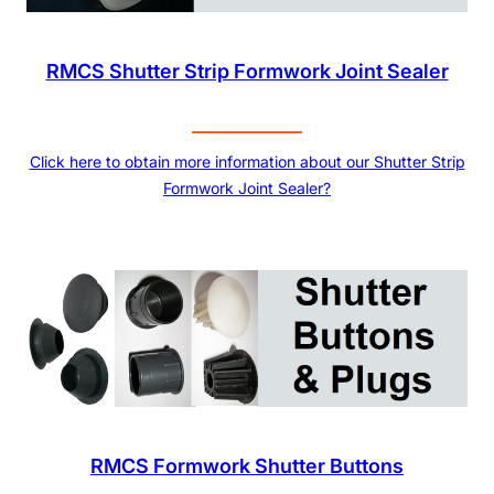
RMCS Shutter Strip Formwork Joint Sealer
Click here to obtain more information about our Shutter Strip
Formwork Joint Sealer?
RMCS Formwork Shutter Buttons