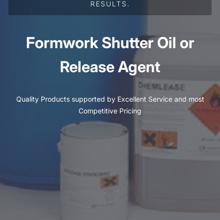
RESULTS.
Formwork Shutter Oil or
Release Agent
Quality Products supported by Excellent Service and most
Competitive Pricing