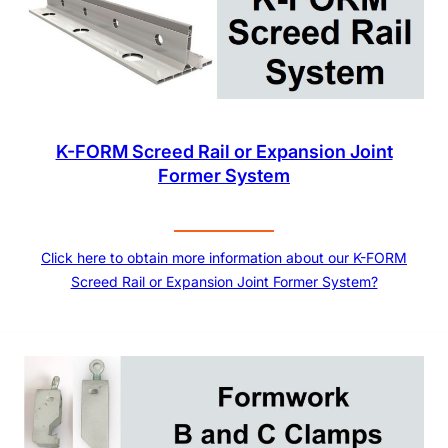
K-FORM Screed Rail or Expansion Joint
Former System
Click here to obtain more information about our K-FORM
Screed Rail or Expansion Joint Former System?