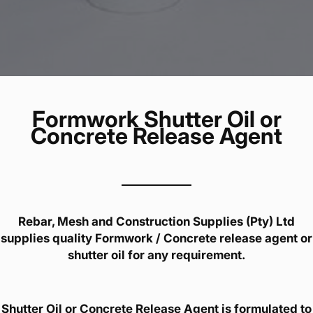
Formwork Shutter Oil or
Concrete Release Agent
Rebar, Mesh and Construction Supplies (Pty) Ltd
supplies quality Formwork / Concrete release agent or
shutter oil for any requirement.
Shutter Oil or Concrete Release Agent is formulated to