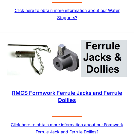
Click here to obtain more information about our Water
Stoppers?
RMCS Formwork Ferrule Jacks and Ferrule
Dollies
Click here to obtain more information about our Formwork
Ferrule Jack and Ferrule Dollies?