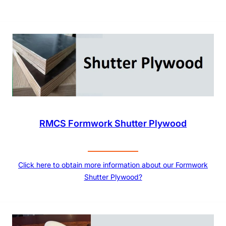
RMCS Formwork Shutter Plywood
Click here to obtain more information about our Formwork
Shutter Plywood?