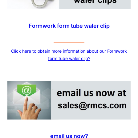
Formwork form tube waler clip
Click here to obtain more information about our Formwork
form tube waler clip?
email us now?