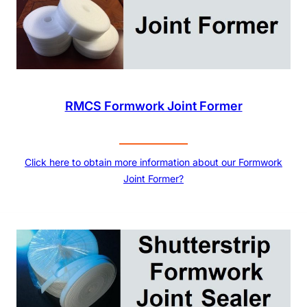
RMCS Formwork Joint Former
Click here to obtain more information about our Formwork
Joint Former?