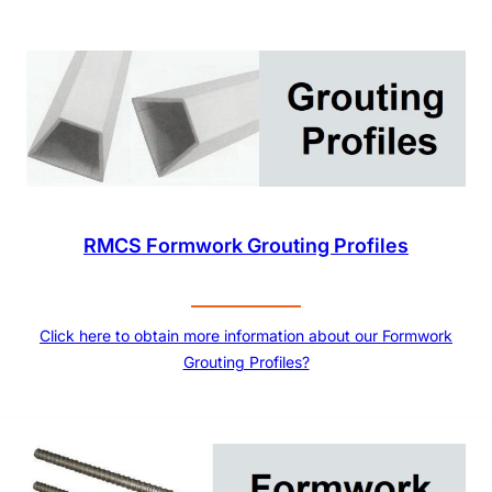
RMCS Formwork Grouting Profiles
Click here to obtain more information about our Formwork
Grouting Profiles?