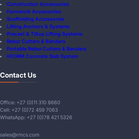
Construction Accessories
Formwork Accessories
Scaffolding Accessories
Lifting Anchors & Systems
Precast & Tiltup Lifting Systems
Rebar Cutters & Benders
Portable Rebar Cutters & Benders
KFORM Concrete Slab System
Contact Us
Office: +27 (0)11 310 8660
Cell: +27 (0)72 459 7063
WhatsApp: +27 (0)78 421 5326
sales@rmcs.com