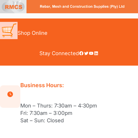
Skip
to
content
Shop Online
Facebook
Twitter
YouTube
LinkedIn
Stay Connected
Business Hours:
Mon – Thurs: 7:30am – 4:30pm
Fri: 7:30am – 3:00pm
Sat – Sun: Closed