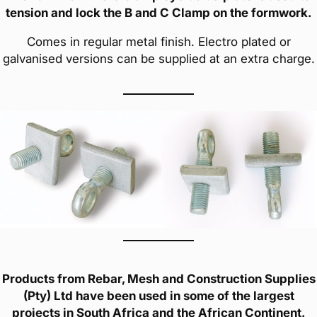
tension and lock the B and C Clamp on the formwork.
Comes in regular metal finish. Electro plated or
galvanised versions can be supplied at an extra charge.
Products from Rebar, Mesh and Construction Supplies
(Pty) Ltd have been used in some of the largest
projects in South Africa and the African Continent.