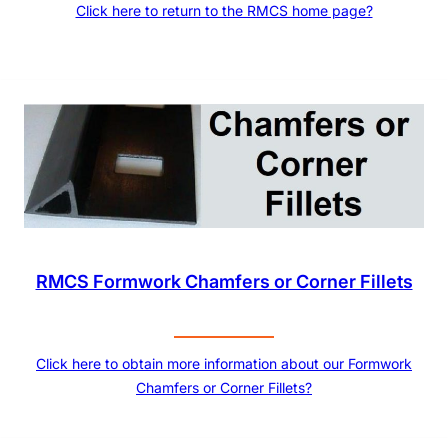
Click here to return to the RMCS home page?
RMCS Formwork Chamfers or Corner Fillets
Click here to obtain more information about our Formwork
Chamfers or Corner Fillets?