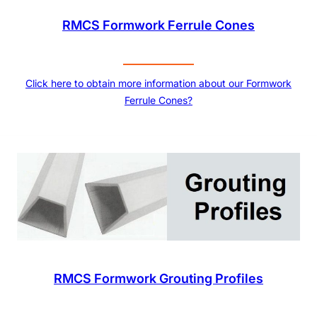
RMCS Formwork Ferrule Cones
Click here to obtain more information about our Formwork
Ferrule Cones?
RMCS Formwork Grouting Profiles