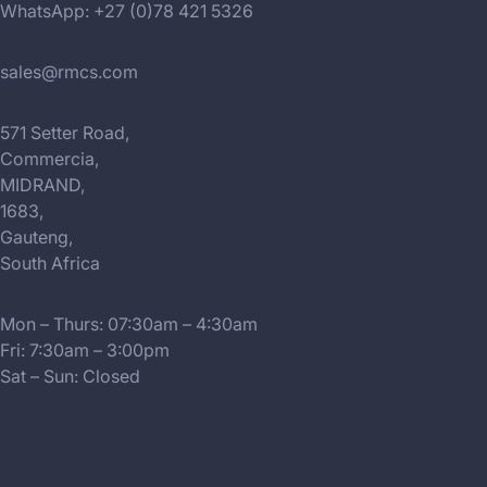
WhatsApp: +27 (0)78 421 5326
sales@rmcs.com
571 Setter Road,
Commercia,
MIDRAND,
1683,
Gauteng,
South Africa
Mon – Thurs: 07:30am – 4:30am
Fri: 7:30am – 3:00pm
Sat – Sun: Closed