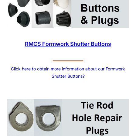
RMCS Formwork Shutter Buttons
Click here to obtain more information about our Formwork
Shutter Buttons?