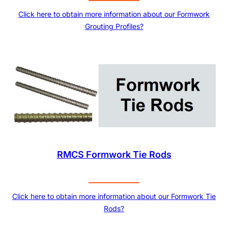
Click here to obtain more information about our Formwork
Grouting Profiles?
RMCS Formwork Tie Rods
Click here to obtain more information about our Formwork Tie
Rods?