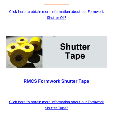
Click here to obtain more information about our Formwork
Shutter Oil?
RMCS Formwork Shutter Tape
Click here to obtain more information about our Formwork
Shutter Tape?