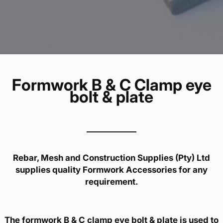
Formwork B & C Clamp eye
bolt & plate
Rebar, Mesh and Construction Supplies (Pty) Ltd
supplies quality Formwork Accessories for any
requirement.
The formwork B & C clamp eye bolt & plate is used to