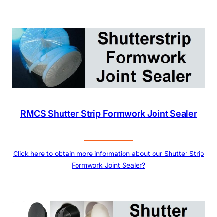
RMCS Shutter Strip Formwork Joint Sealer
Click here to obtain more information about our Shutter Strip
Formwork Joint Sealer?