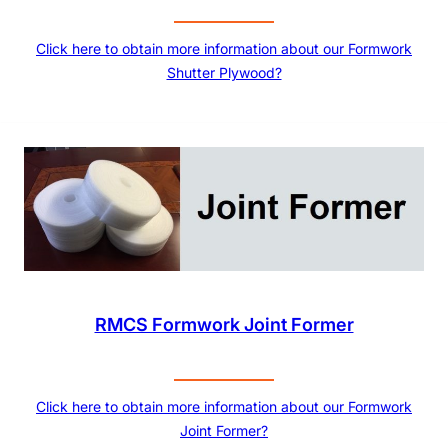
Click here to obtain more information about our Formwork
Shutter Plywood?
RMCS Formwork Joint Former
Click here to obtain more information about our Formwork
Joint Former?