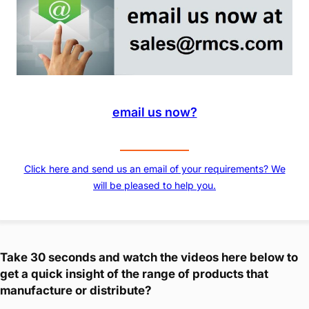
email us now?
Click here and send us an email of your requirements? We
will be pleased to help you.
Take 30 seconds and watch the videos here below to
get a quick insight of the range of products that
manufacture or distribute?