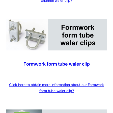
channel waler clip?
Formwork form tube waler clip
Click here to obtain more information about our Formwork
form tube waler clip?