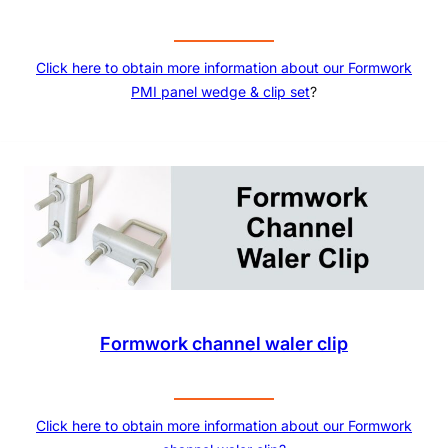
Click here to obtain more information about our
Formwork
PMI panel wedge & clip set
?
Formwork channel waler clip
Click here to obtain more information about our Formwork