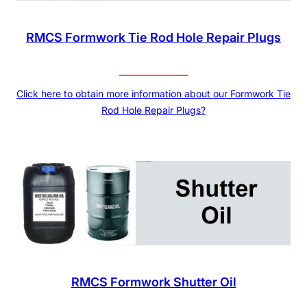
RMCS Formwork Tie Rod Hole Repair Plugs
Click here to obtain more information about our Formwork Tie
Rod Hole Repair Plugs?
RMCS Formwork Shutter Oil