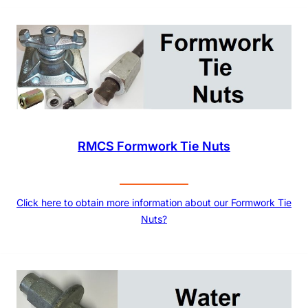
RMCS Formwork Tie Nuts
Click here to obtain more information about our Formwork Tie
Nuts?