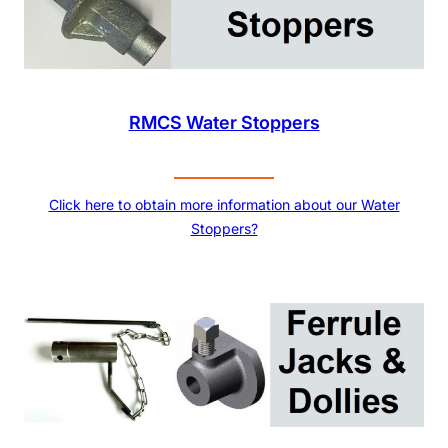
RMCS Water Stoppers
Click here to obtain more information about our Water
Stoppers?