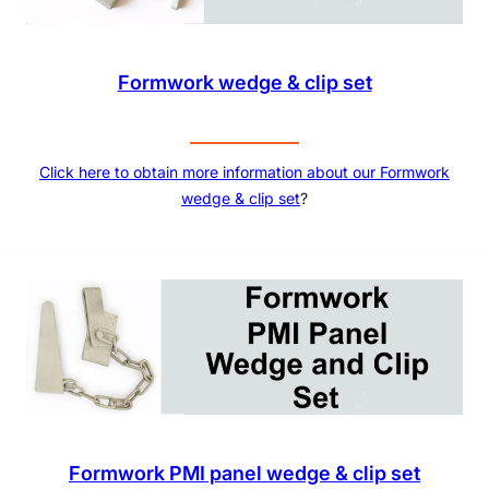
Formwork wedge & clip set
Click here to obtain more information about our
Formwork
wedge & clip set
?
Formwork PMI panel wedge & clip set