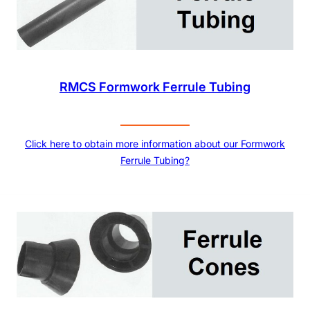
RMCS Formwork Ferrule Tubing
Click here to obtain more information about our Formwork
Ferrule Tubing?