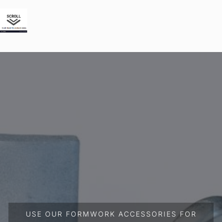
USE OUR FORMWORK ACCESSORIES FOR