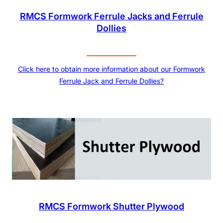
RMCS Formwork Ferrule Jacks and Ferrule
Dollies
Click here to obtain more information about our Formwork
Ferrule Jack and Ferrule Dollies?
RMCS Formwork Shutter Plywood