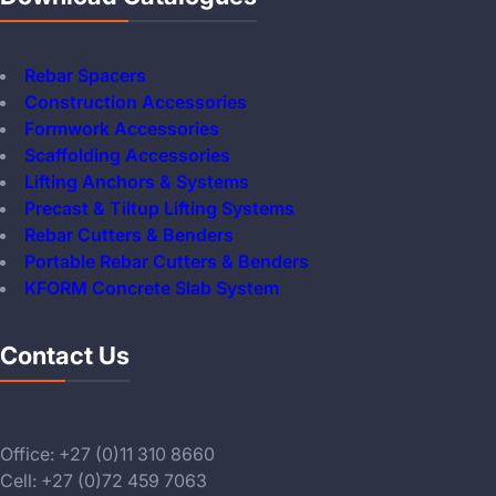
Rebar Spacers
Construction Accessories
Formwork Accessories
Scaffolding Accessories
Lifting Anchors & Systems
Precast & Tiltup Lifting Systems
Rebar Cutters & Benders
Portable Rebar Cutters & Benders
KFORM Concrete Slab System
Contact Us
Office: +27 (0)11 310 8660
Cell: +27 (0)72 459 7063