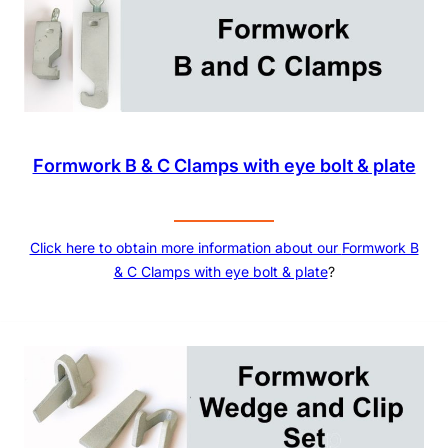
Formwork B & C Clamps with eye bolt & plate
Click here to obtain more information about our
Formwork B
& C Clamps with eye bolt & plate
?