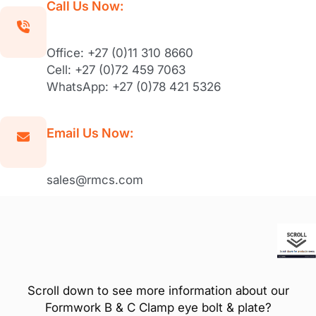
Call Us Now:
Office: +27 (0)11 310 8660
Cell: +27 (0)72 459 7063
WhatsApp: +27 (0)78 421 5326
Email Us Now:
sales@rmcs.com
Scroll down to see more information about our
Formwork B & C Clamp eye bolt & plate?