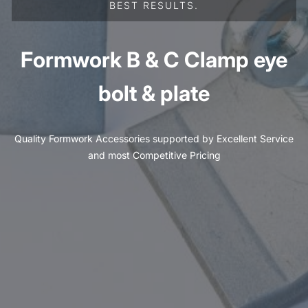
BEST RESULTS.
Formwork B & C Clamp eye
bolt & plate
Quality Formwork Accessories supported by Excellent Service
and most Competitive Pricing