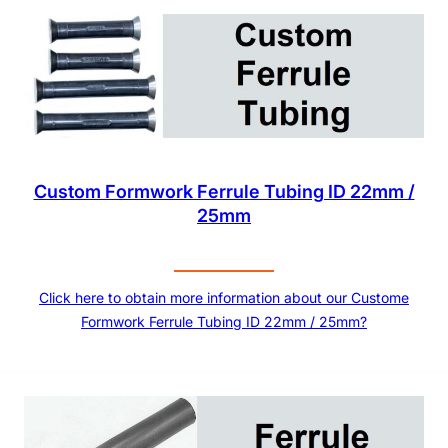
Custom Formwork Ferrule Tubing ID 22mm /
25mm
Click here to obtain more information about our Custome
Formwork Ferrule Tubing ID 22mm / 25mm?