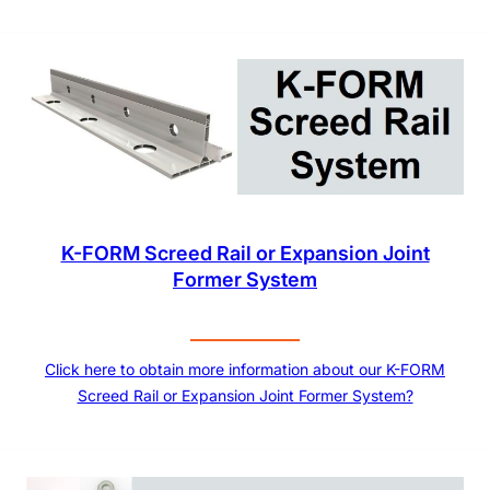
K-FORM Screed Rail or Expansion Joint
Former System
Click here to obtain more information about our K-FORM
Screed Rail or Expansion Joint Former System?