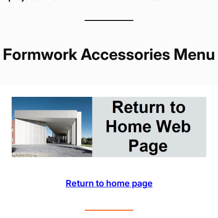
Formwork Accessories Menu
Return to home page