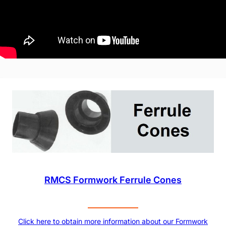
RMCS Formwork Ferrule Cones
Click here to obtain more information about our Formwork