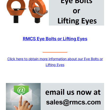
RMCS Eye Bolts or Lifting Eyes
Click here to obtain more information about our Eye Bolts or
Lifting Eyes