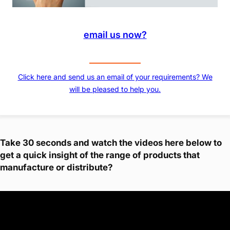
email us now?
Click here and send us an email of your requirements? We
will be pleased to help you.
Take 30 seconds and watch the videos here below to
get a quick insight of the range of products that
manufacture or distribute?