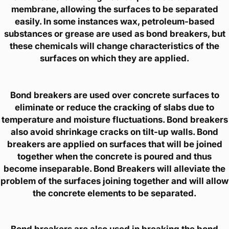
membrane, allowing the surfaces to be separated
easily. In some instances wax, petroleum-based
substances or grease are used as bond breakers, but
these chemicals will change characteristics of the
surfaces on which they are applied.
Bond breakers are used over concrete surfaces to
eliminate or reduce the cracking of slabs due to
temperature and moisture fluctuations. Bond breakers
also avoid shrinkage cracks on tilt-up walls. Bond
breakers are applied on surfaces that will be joined
together when the concrete is poured and thus
become inseparable. Bond Breakers will alleviate the
problem of the surfaces joining together and will allow
the concrete elements to be separated.
Bond breakers are also used in breaking the bond