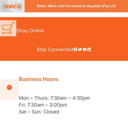
Skip
to
content
Shop Online
Facebook
Twitter
YouTube
LinkedIn
Stay Connected
Business Hours:
Mon – Thurs: 7:30am – 4:30pm
Fri: 7:30am – 3:00pm
Sat – Sun: Closed