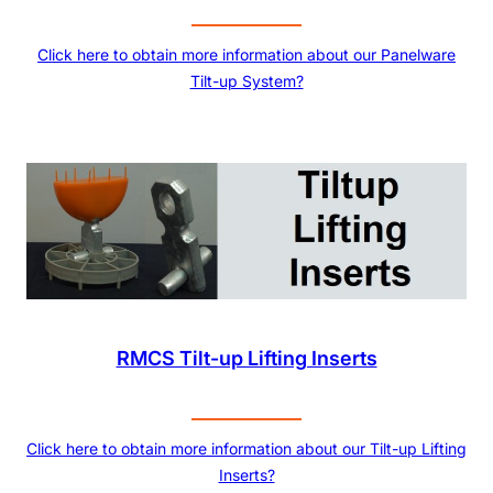
Click here to obtain more information about our Panelware
Tilt-up System?
RMCS Tilt-up Lifting Inserts
Click here to obtain more information about our Tilt-up Lifting
Inserts?