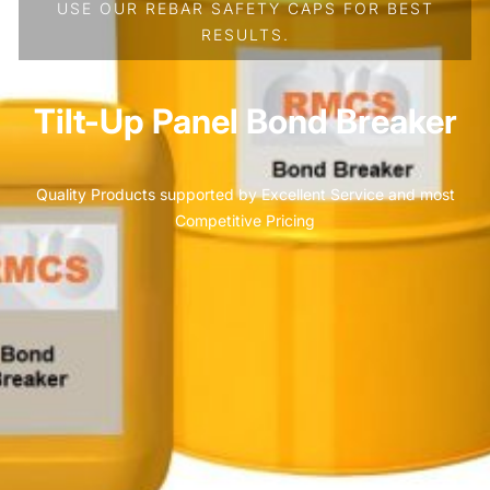
USE OUR REBAR SAFETY CAPS FOR BEST
RESULTS.
Tilt-Up Panel Bond Breaker
Quality Products supported by Excellent Service and most
Competitive Pricing