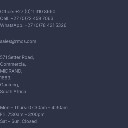
Office: +27 (0)11 310 8660
Cell: +27 (0)72 459 7063
WhatsApp: +27 (0)78 421 5326
sales@rmcs.com
571 Setter Road,
Commercia,
MIDRAND,
1683,
Gauteng,
South Africa
Mon – Thurs: 07:30am – 4:30am
Fri: 7:30am – 3:00pm
Sat – Sun: Closed