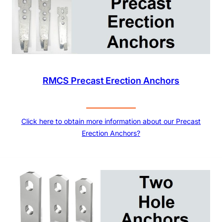
RMCS Precast Erection Anchors
Click here to obtain more information about our Precast
Erection Anchors?