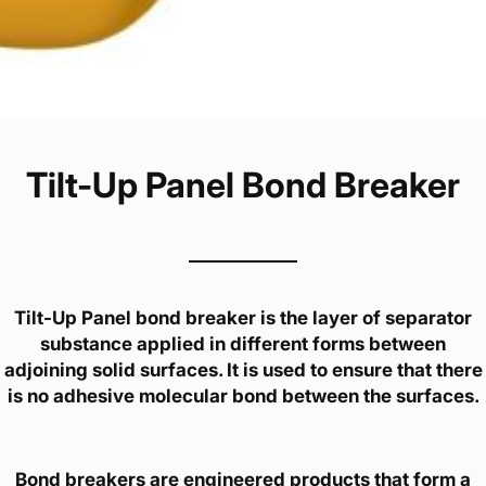
Tilt-Up Panel Bond Breaker
Tilt-Up Panel bond breaker is the layer of separator
substance applied in different forms between
adjoining solid surfaces. It is used to ensure that there
is no adhesive molecular bond between the surfaces.
Bond breakers are engineered products that form a