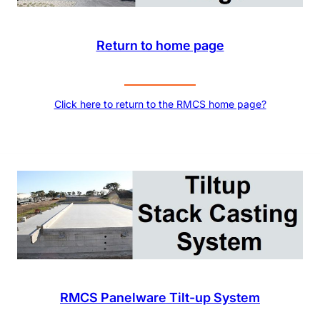
Return to home page
Click here to return to the RMCS home page?
RMCS Panelware Tilt-up System