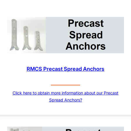
RMCS Precast Spread Anchors
Click here to obtain more information about our Precast
Spread Anchors?