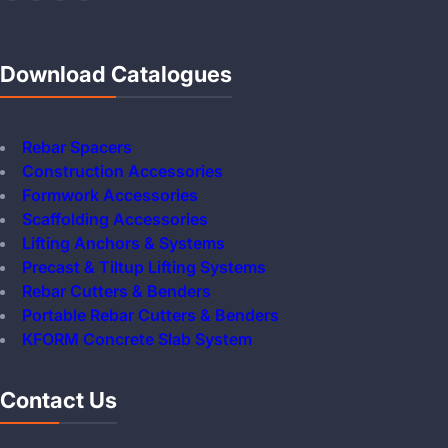
Download Catalogues
Rebar Spacers
Construction Accessories
Formwork Accessories
Scaffolding Accessories
Lifting Anchors & Systems
Precast & Tiltup Lifting Systems
Rebar Cutters & Benders
Portable Rebar Cutters & Benders
KFORM Concrete Slab System
Contact Us