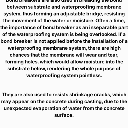
between substrate and waterproofing membrane
system, thus forming an adjustable bridge, resisting
the movement of the water or moisture. Often a time,
the importance of bond breaker as an inseparable part
of the waterproofing system is being overlooked. If a
bond breaker is not applied before the installation of a
waterproofing membrane system, there are high
chances that the membrane will wear and tear,
forming holes, which would allow moisture into the
substrate below, rendering the whole purpose of
waterproofing system pointless.
They are also used to resists shrinkage cracks, which
may appear on the concrete during casting, due to the
unexpected evaporation of water from the concrete
surface.