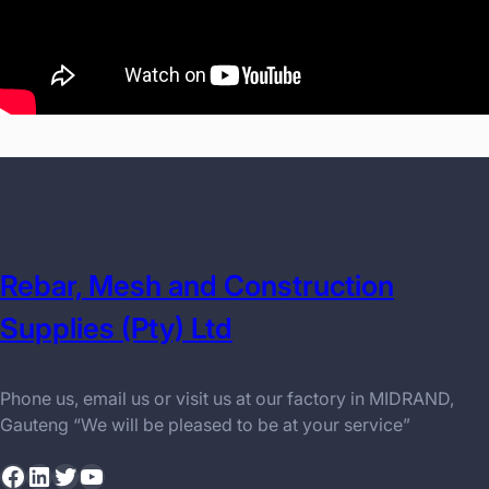
Rebar, Mesh and Construction
Supplies (Pty) Ltd
Phone us, email us or visit us at our factory in MIDRAND,
Gauteng “We will be pleased to be at your service”
Facebook
LinkedIn
Twitter
YouTube