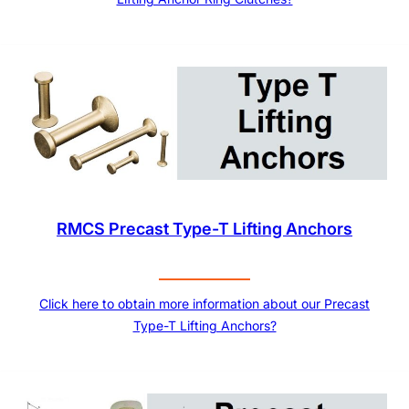
RMCS Precast Type-T Lifting Anchors
Click here to obtain more information about our Precast
Type-T Lifting Anchors?