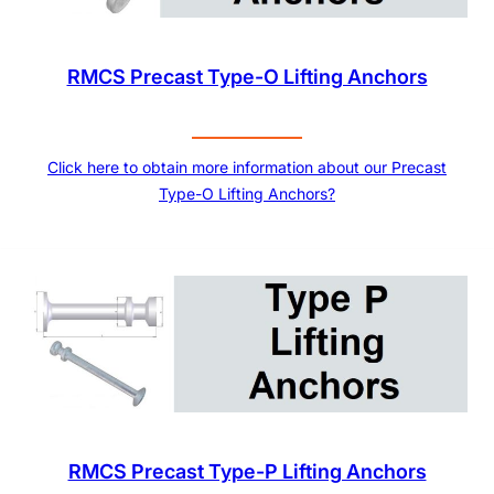
RMCS Precast Type-O Lifting Anchors
Click here to obtain more information about our Precast
Type-O Lifting Anchors?
RMCS Precast Type-P Lifting Anchors