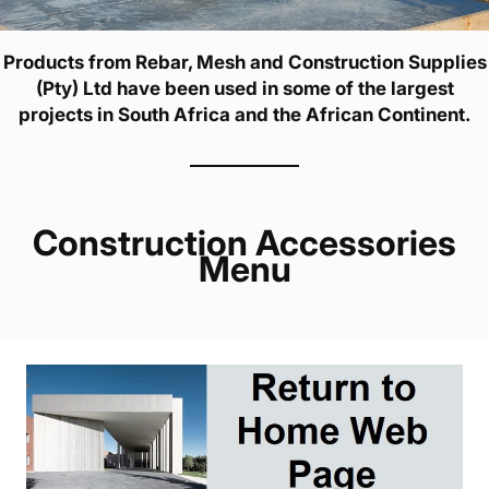
Products from Rebar, Mesh and Construction Supplies
(Pty) Ltd have been used in some of the largest
projects in South Africa and the African Continent.
Construction Accessories
Menu