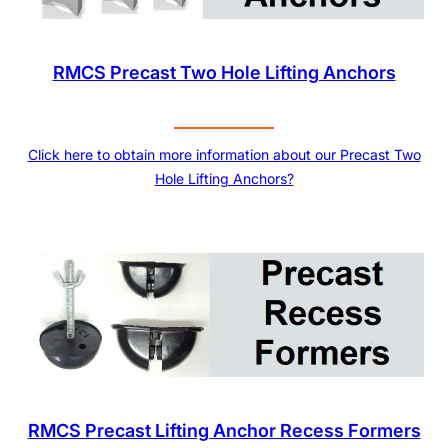
RMCS Precast Two Hole Lifting Anchors
Click here to obtain more information about our Precast Two
Hole Lifting Anchors?
RMCS Precast Lifting Anchor Recess Formers