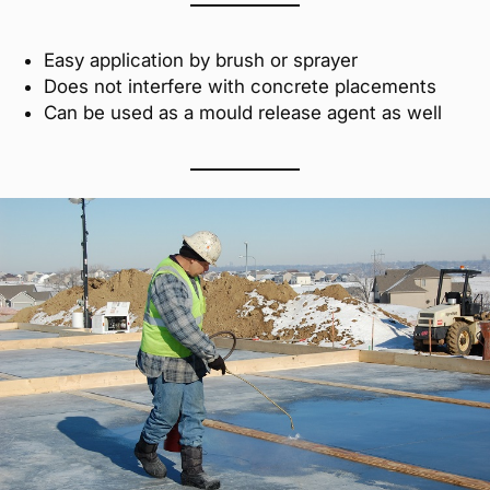
Easy application by brush or sprayer
Does not interfere with concrete placements
Can be used as a mould release agent as well