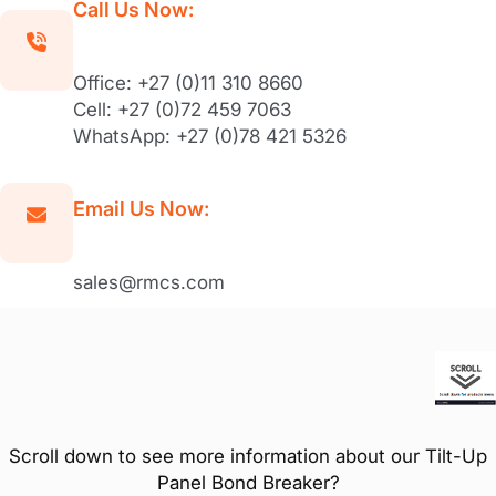
Call Us Now:
Office: +27 (0)11 310 8660
Cell: +27 (0)72 459 7063
WhatsApp: +27 (0)78 421 5326
Email Us Now:
sales@rmcs.com
Scroll down to see more information about our Tilt-Up
Panel Bond Breaker?