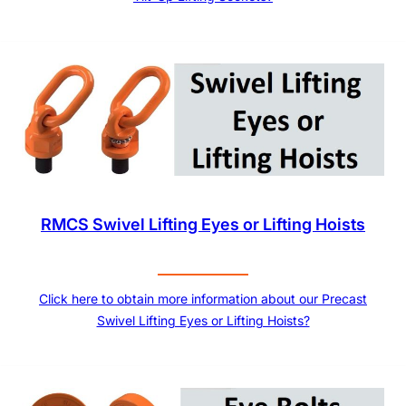
RMCS Swivel Lifting Eyes or Lifting Hoists
Click here to obtain more information about our Precast
Swivel Lifting Eyes or Lifting Hoists?