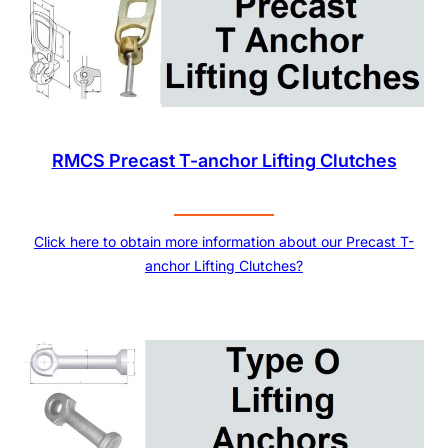
RMCS Precast T-anchor Lifting Clutches
Click here to obtain more information about our Precast T-
anchor Lifting Clutches?