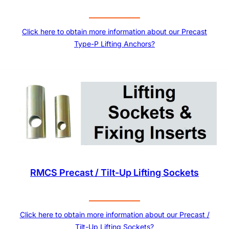
Click here to obtain more information about our Precast
Type-P Lifting Anchors?
RMCS Precast / Tilt-Up Lifting Sockets
Click here to obtain more information about our Precast /
Tilt-Up Lifting Sockets?