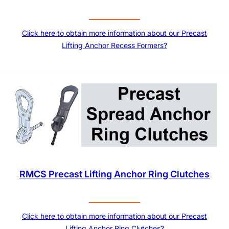
Click here to obtain more information about our Precast
Lifting Anchor Recess Formers?
RMCS Precast Lifting Anchor Ring Clutches
Click here to obtain more information about our Precast
Lifting Anchor Ring Clutches?