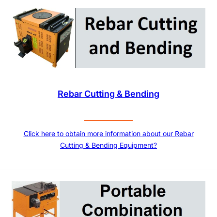
Rebar Cutting & Bending
Click here to obtain more information about our Rebar
Cutting & Bending Equipment?