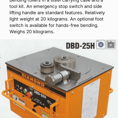
bending rollers in a steel carrying case and a
tool kit. An emergency stop switch and side
lifting handle are standard features. Relatively
light weight at 20 kilograms. An optional foot
switch is available for hands-free bending.
Weighs 20 kilograms.