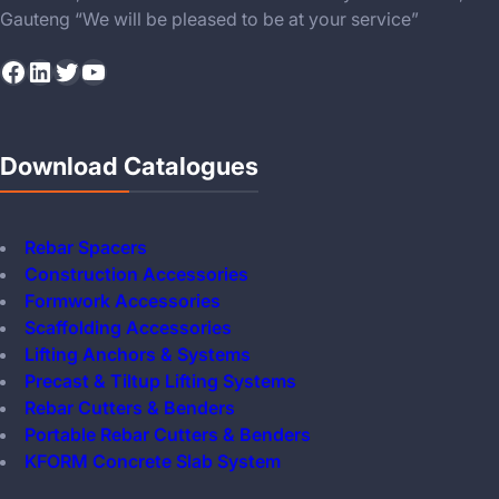
Gauteng “We will be pleased to be at your service”
Facebook
LinkedIn
Twitter
YouTube
Download Catalogues
Rebar Spacers
Construction Accessories
Formwork Accessories
Scaffolding Accessories
Lifting Anchors & Systems
Precast & Tiltup Lifting Systems
Rebar Cutters & Benders
Portable Rebar Cutters & Benders
KFORM Concrete Slab System