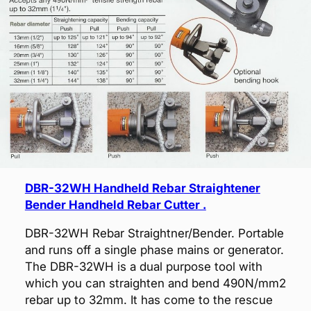
DBR-32WH Handheld Rebar Straightener
Bender Handheld Rebar Cutter .
DBR-32WH Rebar Straightner/Bender. Portable
and runs off a single phase mains or generator.
The DBR-32WH is a dual purpose tool with
which you can straighten and bend 490N/mm2
rebar up to 32mm. It has come to the rescue