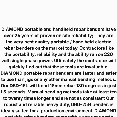
DIAMOND portable and handheld rebar benders have
over 25 years of proven on site reliability; They are
the very best quality portable / hand held electric
rebar benders on the market today. Contractors like
the portability, reliability and the ability run on 220
volt single phase power. Ultimately the contractor will
quickly find out that these tools are invaluable.
DIAMOND portable rebar benders are faster and safer
to use than jigs or any other manual bending methods.
Our DBD-16L will bend 16mm rebar 180 degrees in just
1.5 seconds. Manual bending methods take at least ten
to twenty times longer and are not as consistant Our
robust and reliable heavy duty, DBD-25H bender, is
idealy suited for a production environment. DIAMOND