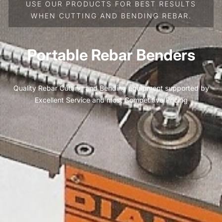
USE OUR PRODUCTS FOR BEST RESULTS
WHEN CUTTING AND BENDING REBAR.
Portable Rebar Benders
Quality Rebar Cutting and Bending equipment supported by
Excellent Service and most Competitive Pricing