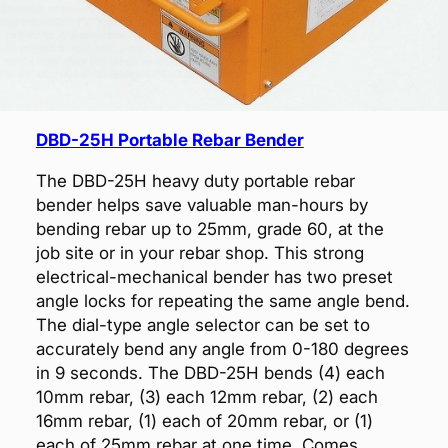
DBD-25H Portable Rebar Bender
The DBD-25H heavy duty portable rebar
bender helps save valuable man-hours by
bending rebar up to 25mm, grade 60, at the
job site or in your rebar shop. This strong
electrical-mechanical bender has two preset
angle locks for repeating the same angle bend.
The dial-type angle selector can be set to
accurately bend any angle from 0-180 degrees
in 9 seconds. The DBD-25H bends (4) each
10mm rebar, (3) each 12mm rebar, (2) each
16mm rebar, (1) each of 20mm rebar, or (1)
each of 25mm rebar at one time. Comes