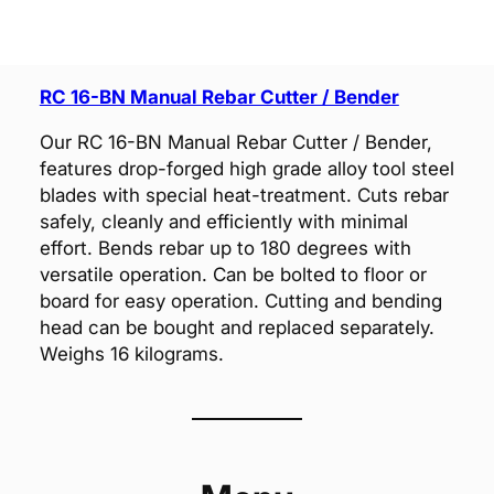
RC 16-BN Manual Rebar Cutter / Bender
Our RC 16-BN Manual Rebar Cutter / Bender,
features drop-forged high grade alloy tool steel
blades with special heat-treatment. Cuts rebar
safely, cleanly and efficiently with minimal
effort. Bends rebar up to 180 degrees with
versatile operation. Can be bolted to floor or
board for easy operation. Cutting and bending
head can be bought and replaced separately.
Weighs 16 kilograms.