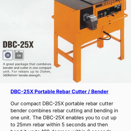
DBC-25X Portable Rebar Cutter / Bender
Our compact DBC-25X portable rebar cutter
bender combines rebar cutting and bending in
one unit. The DBC-25X enables you to cut up
to 25mm rebar within 5 seconds and then