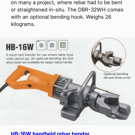
on many a project, where rebar had to be bent
or straightened in-situ. The DBR-32WH comes
with an optional bending hook. Weighs 26
kilograms.
HB-16W handheld rebar bender