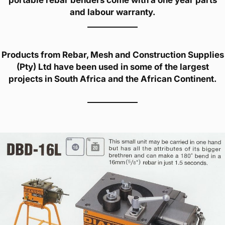
portable rebar benders come with a one year parts
and labour warranty.
Products from Rebar, Mesh and Construction Supplies
(Pty) Ltd have been used in some of the largest
projects in South Africa and the African Continent.