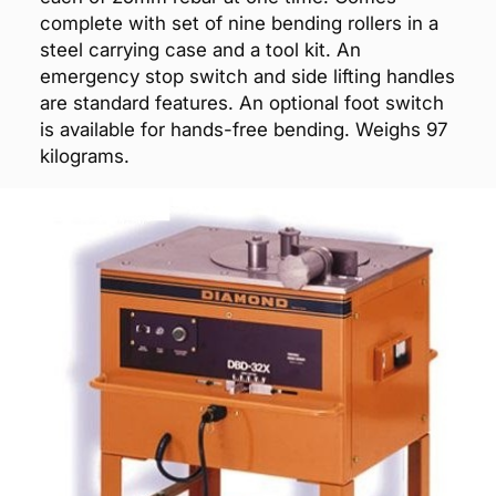
complete with set of nine bending rollers in a
steel carrying case and a tool kit. An
emergency stop switch and side lifting handles
are standard features. An optional foot switch
is available for hands-free bending. Weighs 97
kilograms.