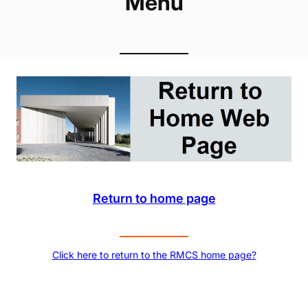
Menu
Return to home page
Click here to return to the RMCS home page?