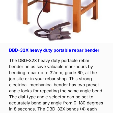
DBD-32X heavy duty portable rebar bender
The DBD-32X heavy duty portable rebar
bender helps save valuable man-hours by
bending rebar up to 32mm, grade 60, at the
job site or in your rebar shop. This strong
electrical-mechanical bender has two preset
angle locks for repeating the same angle bend.
The dial-type angle selector can be set to
accurately bend any angle from 0-180 degrees
in 8 seconds. The DBD-32X bends (4) each