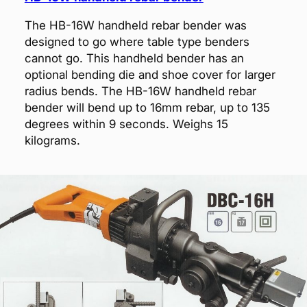
The HB-16W handheld rebar bender was
designed to go where table type benders
cannot go. This handheld bender has an
optional bending die and shoe cover for larger
radius bends. The HB-16W handheld rebar
bender will bend up to 16mm rebar, up to 135
degrees within 9 seconds. Weighs 15
kilograms.