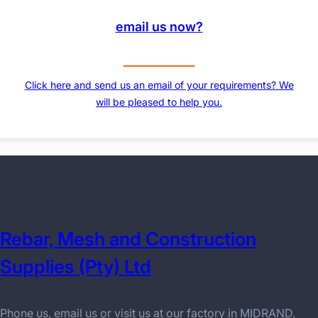
email us now?
Click here and send us an email of your requirements? We
will be pleased to help you.
Rebar, Mesh and Construction
Supplies (Pty) Ltd
Phone us, email us or visit us at our factory in MIDRAND,