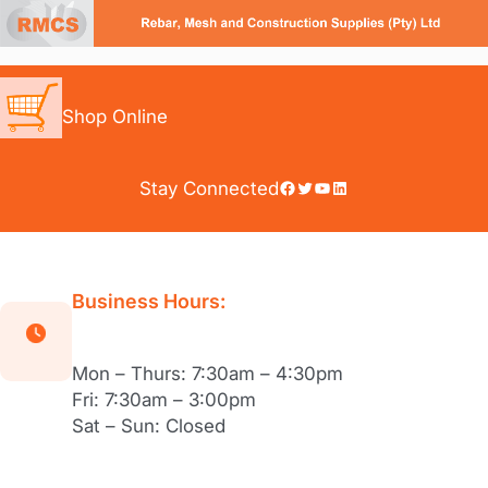
Skip
to
content
Shop Online
Facebook
Twitter
YouTube
LinkedIn
Stay Connected
Business Hours:
Mon – Thurs: 7:30am – 4:30pm
Fri: 7:30am – 3:00pm
Sat – Sun: Closed