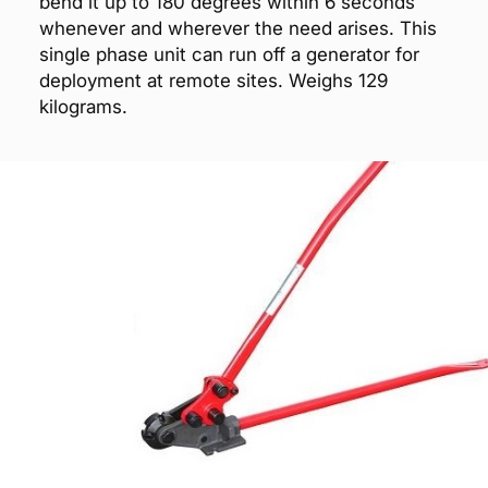
bend it up to 180 degrees within 6 seconds
whenever and wherever the need arises. This
single phase unit can run off a generator for
deployment at remote sites. Weighs 129
kilograms.