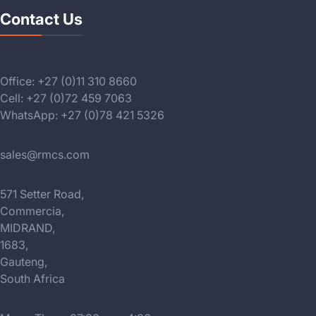
Contact Us
Office: +27 (0)11 310 8660
Cell: +27 (0)72 459 7063
WhatsApp: +27 (0)78 421 5326
sales@rmcs.com
571 Setter Road,
Commercia,
MIDRAND,
1683,
Gauteng,
South Africa