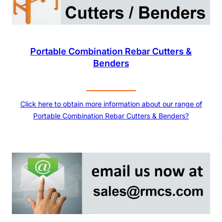
Portable Combination Rebar Cutters &
Benders
Click here to obtain more information about our range of
Portable Combination Rebar Cutters & Benders?