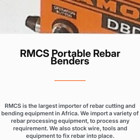
RMCS Portable Rebar
Benders
RMCS is the largest importer of rebar cutting and
bending equipment in Africa. We import a variety of
rebar processing equipment, to process any
requirement. We also stock wire, tools and
equipment to fix rebar into place.