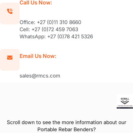
Call Us Now:
Office: +27 (0)11 310 8660
Cell: +27 (0)72 459 7063
WhatsApp: +27 (0)78 421 5326
Email Us Now:
sales@rmcs.com
Scroll down to see the more information about our
Portable Rebar Benders?