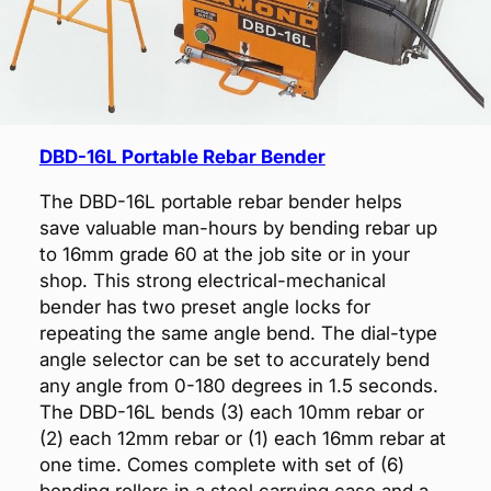
DBD-16L Portable Rebar Bender
The DBD-16L portable rebar bender helps
save valuable man-hours by bending rebar up
to 16mm grade 60 at the job site or in your
shop. This strong electrical-mechanical
bender has two preset angle locks for
repeating the same angle bend. The dial-type
angle selector can be set to accurately bend
any angle from 0-180 degrees in 1.5 seconds.
The DBD-16L bends (3) each 10mm rebar or
(2) each 12mm rebar or (1) each 16mm rebar at
one time. Comes complete with set of (6)