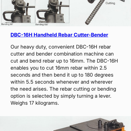
DBC-16H Handheld Rebar Cutter-Bender
Our heavy duty, convenient DBC-16H rebar
cutter and bender combination machine can
cut and bend rebar up to 16mm. The DBC-16H
enables you to cut 16mm rebar within 2.5
seconds and then bend it up to 180 degrees
within 5.5 seconds whenever and wherever
the need arises. The rebar cutting or bending
option is selected by simply turning a lever.
Weighs 17 kilograms.