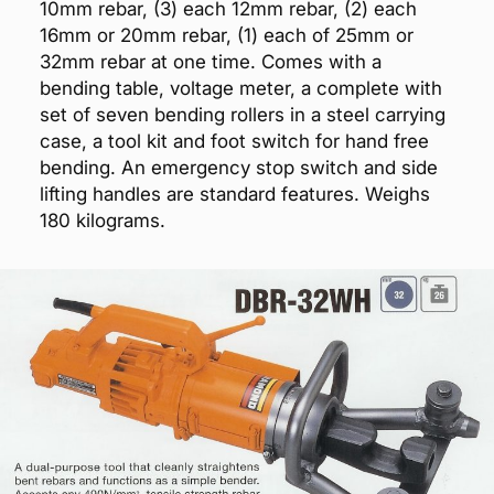
10mm rebar, (3) each 12mm rebar, (2) each
16mm or 20mm rebar, (1) each of 25mm or
32mm rebar at one time. Comes with a
bending table, voltage meter, a complete with
set of seven bending rollers in a steel carrying
case, a tool kit and foot switch for hand free
bending. An emergency stop switch and side
lifting handles are standard features. Weighs
180 kilograms.