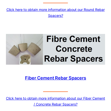
Click here to obtain more information about our Round Rebar
Spacers?
Fiber Cement Rebar Spacers
Click here to obtain more information about our Fiber Cement
/ Concrete Rebar Spacers?