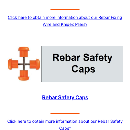
Click here to obtain more information about our Rebar Fixing
Wire and Knipex Pliers?
Rebar Safety Caps
Click here to obtain more information about our Rebar Safety
Caps?