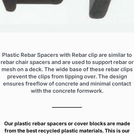
Plastic Rebar Spacers with Rebar clip are similar to
rebar chair spacers and are used to support rebar or
mesh on a deck. The wide base of these rebar clips
prevent the clips from tipping over. The design
ensures freeflow of concrete and minimal contact
with the concrete formwork.
Our plastic rebar spacers or cover blocks are made
from the best recycled plastic materials. This is our