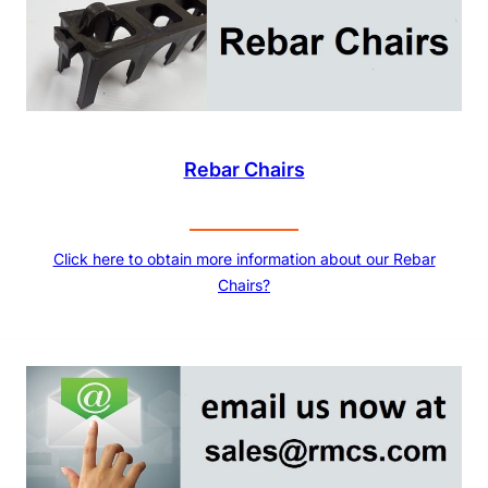
Rebar Chairs
Click here to obtain more information about our Rebar
Chairs?