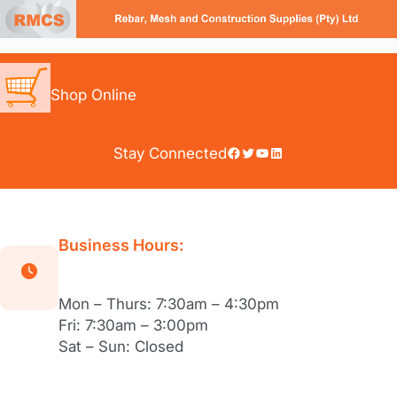
Skip
to
content
Shop Online
Facebook
Twitter
YouTube
LinkedIn
Stay Connected
Business Hours:
Mon – Thurs: 7:30am – 4:30pm
Fri: 7:30am – 3:00pm
Sat – Sun: Closed