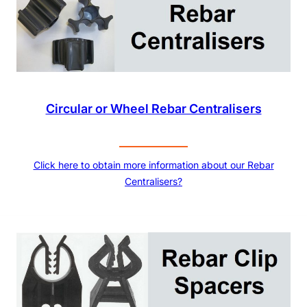
Circular or Wheel Rebar Centralisers
Click here to obtain more information about our Rebar
Centralisers?