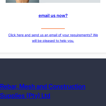
email us now?
Click here and send us an email of your requirements? We
will be pleased to help you.
Rebar, Mesh and Construction
Supplies (Pty) Ltd