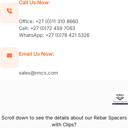
Call Us Now:
Office: +27 (0)11 310 8660
Cell: +27 (0)72 459 7063
WhatsApp: +27 (0)78 421 5326
Email Us Now:
sales@rmcs.com
Scroll down to see the details about our Rebar Spacers
with Clips?