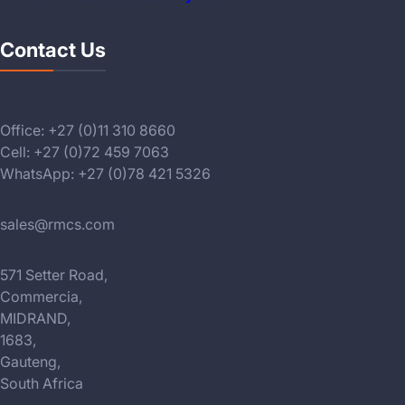
Contact Us
Office: +27 (0)11 310 8660
Cell: +27 (0)72 459 7063
WhatsApp: +27 (0)78 421 5326
sales@rmcs.com
571 Setter Road,
Commercia,
MIDRAND,
1683,
Gauteng,
South Africa