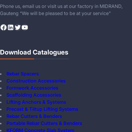
Phone us, email us or visit us at our factory in MIDRAND,
Gauteng “We will be pleased to be at your service”
Facebook
LinkedIn
Twitter
YouTube
Download Catalogues
Rebar Spacers
Construction Accessories
Formwork Accessories
Scaffolding Accessories
Lifting Anchors & Systems
Precast & Tiltup Lifting Systems
Rebar Cutters & Benders
Portable Rebar Cutters & Benders
KFORM Concrete Slab System