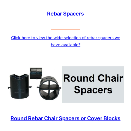
Rebar Spacers
Click here to view the wide selection of rebar spacers we
have available?
Round Rebar Chair Spacers or Cover Blocks