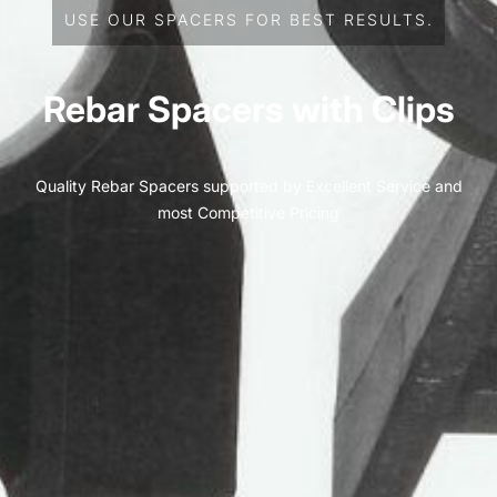
USE OUR SPACERS FOR BEST RESULTS.
Rebar Spacers with Clips
Quality Rebar Spacers supported by Excellent Service and
most Competitive Pricing