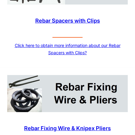
Rebar Spacers with Clips
Click here to obtain more information about our Rebar
Spacers with Clips?
Rebar Fixing Wire & Knipex Pliers