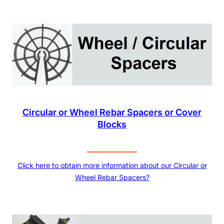
Circular or Wheel Rebar Spacers or Cover
Blocks
Click here to obtain more information about our Circular or
Wheel Rebar Spacers?