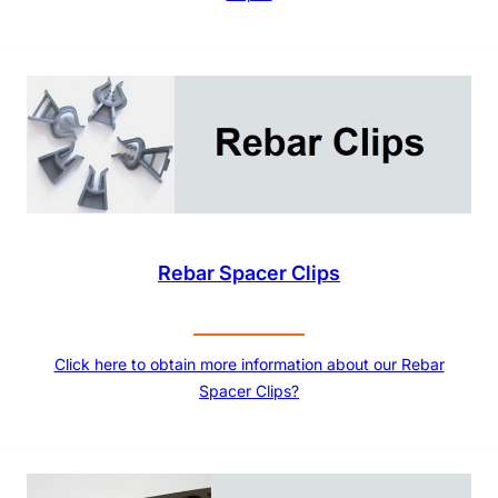
Rebar Spacer Clips
Click here to obtain more information about our Rebar
Spacer Clips?