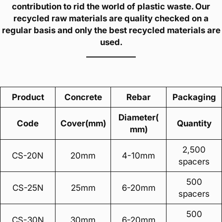
contribution to rid the world of plastic waste. Our
recycled raw materials are quality checked on a
regular basis and only the best recycled materials are
used.
Product
Concrete
Rebar
Packaging
Diameter(
Code
Cover(mm)
Quantity
mm)
2,500
CS-20N
20mm
4-10mm
spacers
500
CS-25N
25mm
6-20mm
spacers
500
CS-30N
30mm
6-20mm