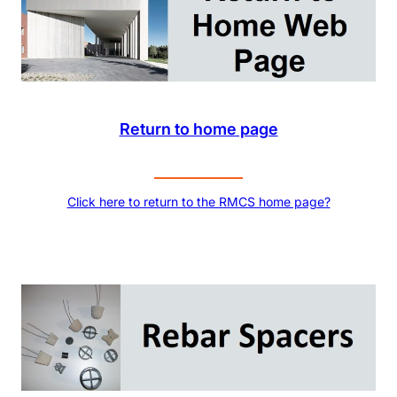
Return to home page
Click here to return to the RMCS home page?