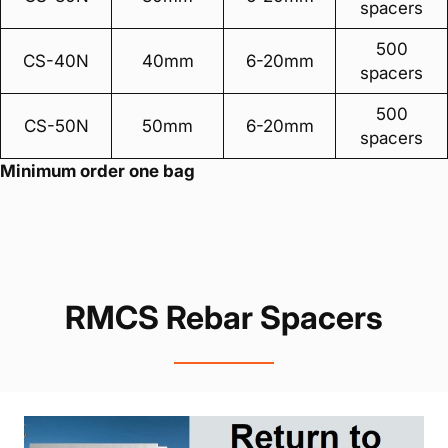
spacers
500
CS-40N
40mm
6-20mm
spacers
500
CS-50N
50mm
6-20mm
spacers
Minimum order one bag
RMCS Rebar Spacers