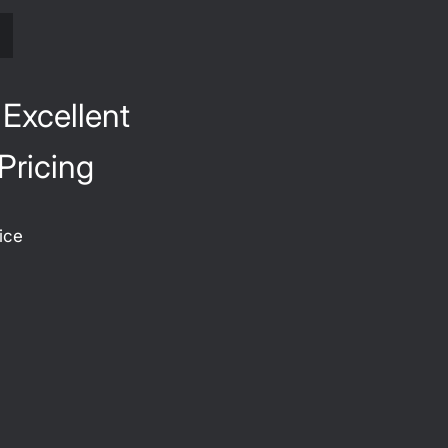
S
 Excellent
Pricing
ice