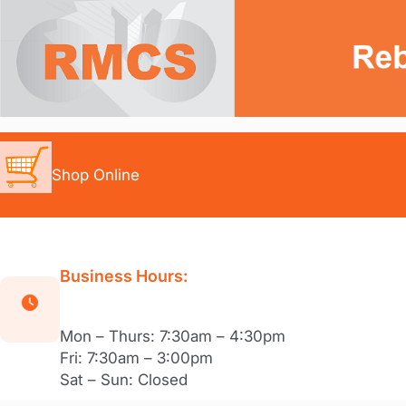
Skip
to
content
Shop Online
Business Hours:
Mon – Thurs: 7:30am – 4:30pm
Fri: 7:30am – 3:00pm
Sat – Sun: Closed