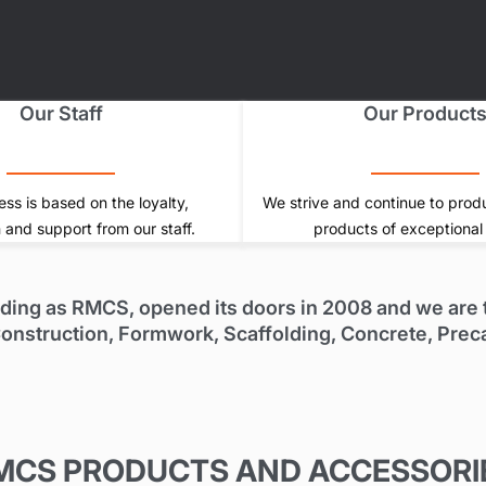
Our Staff
Our Product
ss is based on the loyalty,
We strive and continue to prod
 and support from our staff.
products of exceptional 
ading as RMCS, opened its doors in 2008 and we are t
e Construction, Formwork, Scaffolding, Concrete, Prec
MCS PRODUCTS AND ACCESSORI