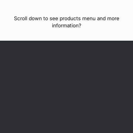
Scroll down to see products menu and more
information?