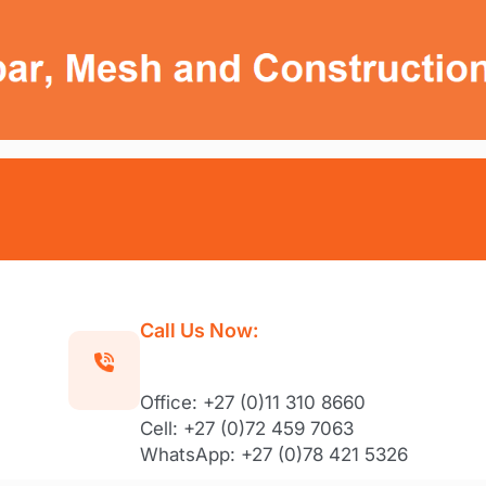
Call Us Now:
Office: +27 (0)11 310 8660
Cell: +27 (0)72 459 7063
WhatsApp: +27 (0)78 421 5326