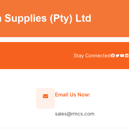
Facebook
Twitter
YouTube
LinkedIn
Stay Connected
Email Us Now:
sales@rmcs.com