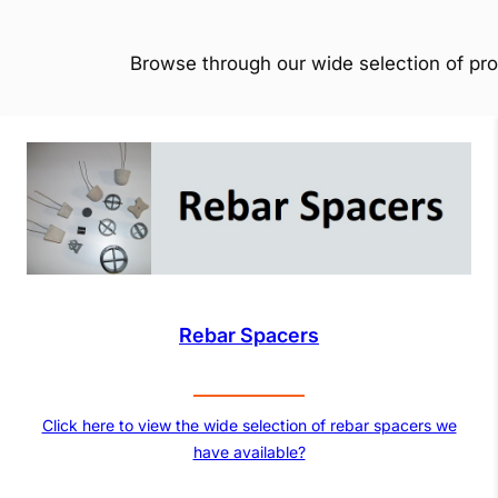
Browse through our wide selection of pro
Rebar Spacers
Click here to view the wide selection of rebar spacers we
have available?