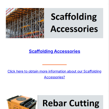
Scaffolding Accessories
Click here to obtain more information about our Scaffolding
Accessories?