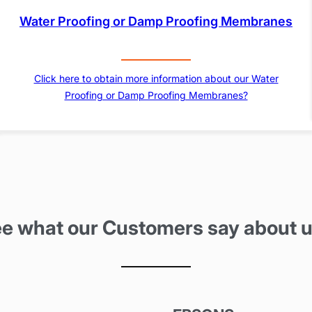
Water Proofing or Damp Proofing Membranes
Click here to obtain more information about our Water
Proofing or Damp Proofing Membranes?
e what our Customers say about 