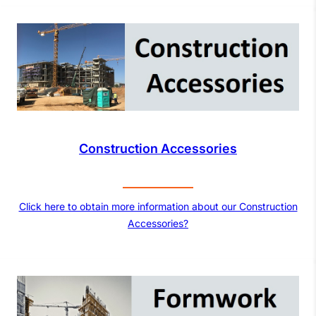
Construction Accessories
Click here to obtain more information about our Construction
Accessories?