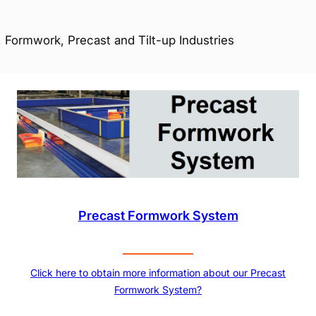
 Formwork, Precast and Tilt-up Industries
Precast Formwork System
Click here to obtain more information about our Precast
Formwork System?