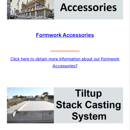
Formwork Accessories
Click here to obtain more information about our Formwork
Accessories?