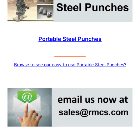
Portable Steel Punches
Browse to see our easy to use Portable Steel Punches?