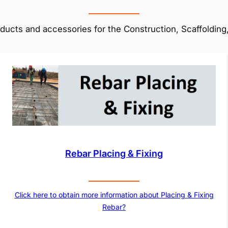
ducts and accessories for the Construction, Scaffolding,
Rebar Placing & Fixing
Click here to obtain more information about Placing & Fixing
Rebar?