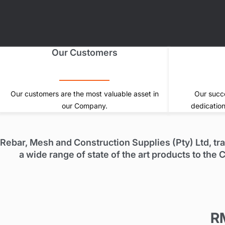
Our Customers
Our customers are the most valuable asset in
Our succe
our Company.
dedication
Rebar, Mesh and Construction Supplies (Pty) Ltd, tr
a wide range of state of the art products to th
R