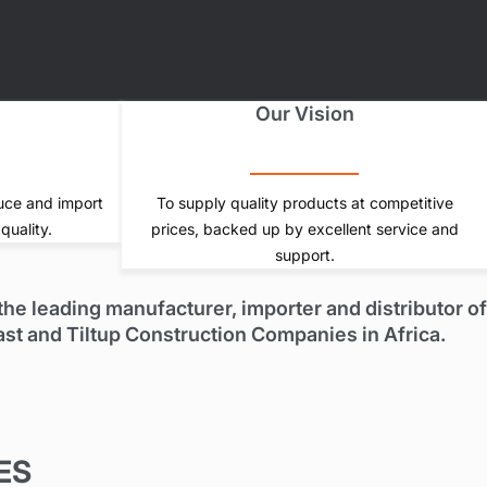
s
Our Vision
uce and import
To supply quality products at competitive
quality.
prices, backed up by excellent service and
support.
he leading manufacturer, importer and distributor of
ast and Tiltup Construction Companies in Africa.
ES