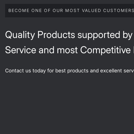
BECOME ONE OF OUR MOST VALUED CUSTOMER
Quality Products supported by
Service and most Competitive 
Contact us today for best products and excellent serv