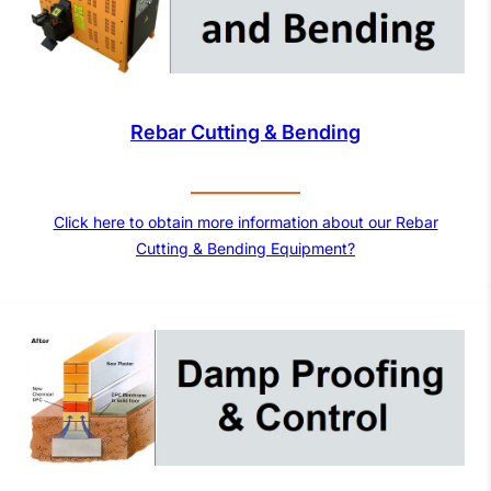
Rebar Cutting & Bending
Click here to obtain more information about our Rebar
Cutting & Bending Equipment?