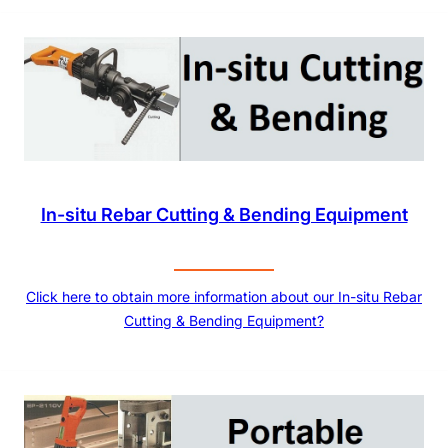
In-situ Rebar Cutting & Bending Equipment
Click here to obtain more information about our In-situ Rebar
Cutting & Bending Equipment?