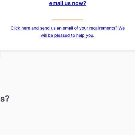
email us now?
Click here and send us an email of your requirements? We
will be pleased to help you.
us?