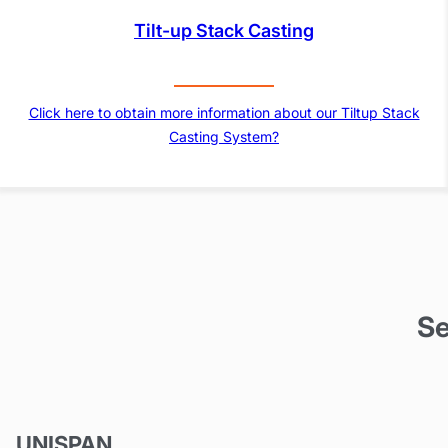
Tilt-up Stack Casting
Click here to obtain more information about our Tiltup Stack
Casting System?
Se
UNISPAN