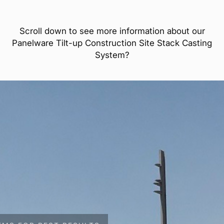
Scroll down to see more information about our
Panelware Tilt-up Construction Site Stack Casting
System?