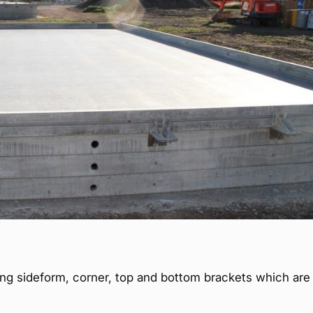
ing sideform, corner, top and bottom brackets which are