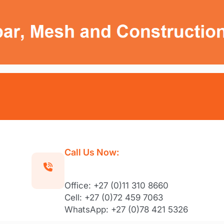
Call Us Now:
Office: +27 (0)11 310 8660
Cell: +27 (0)72 459 7063
WhatsApp: +27 (0)78 421 5326