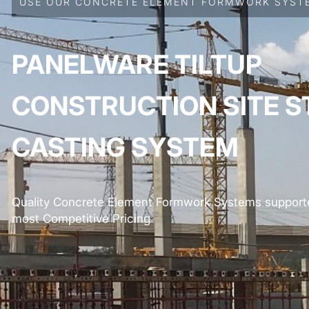
USE OUR CONCRETE ELEMENT FORMWORK SYSTE
PANELWARE TILTUP
CONSTRUCTION SITE S
CASTING SYSTEM
Quality Concrete Element Formwork Systems supporte
most Competitive Pricing