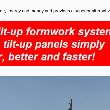
time, energy and money and provides a superior alternativ