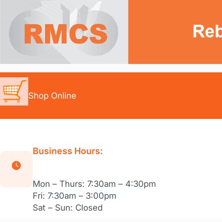
Skip
to
content
Shop Online
Business Hours:
Mon – Thurs: 7:30am – 4:30pm
Fri: 7:30am – 3:00pm
Sat – Sun: Closed