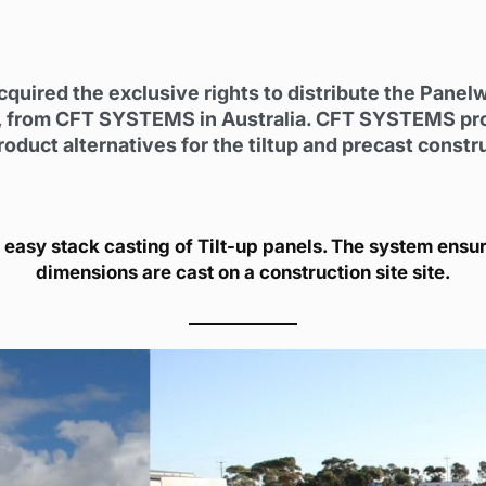
cquired the exclusive rights to distribute the Panel
 from CFT SYSTEMS in Australia. CFT SYSTEMS provid
duct alternatives for the tiltup and precast constr
 easy stack casting of Tilt-up panels. The system ensure
dimensions are cast on a construction site site.