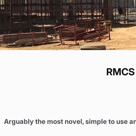
RMCS 
Arguably the most novel, simple to use a