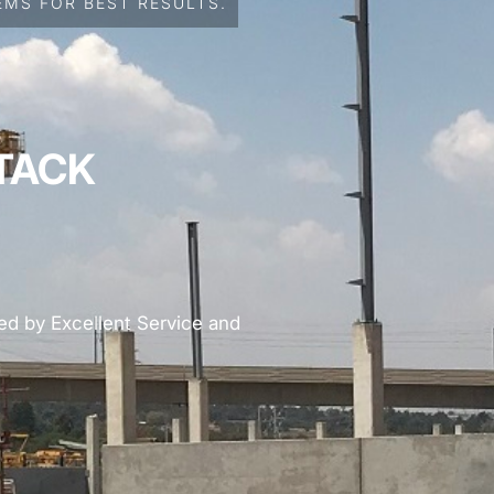
MS FOR BEST RESULTS.
TACK
d by Excellent Service and