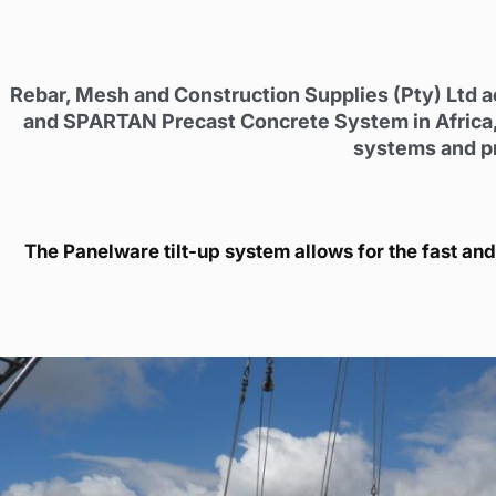
Rebar, Mesh and Construction Supplies (Pty) Ltd a
and SPARTAN Precast Concrete System in Africa,
systems and pro
The Panelware tilt-up system allows for the fast and