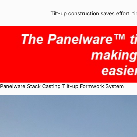
Tilt-up construction saves effort, 
Panelware Stack Casting Tilt-up Formwork System