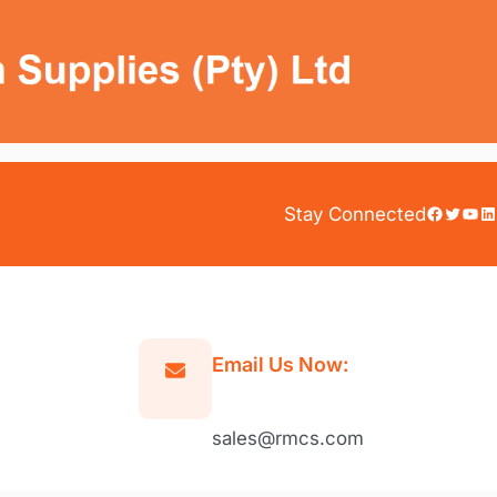
Facebook
Twitter
YouTube
LinkedIn
Stay Connected
Email Us Now:
sales@rmcs.com