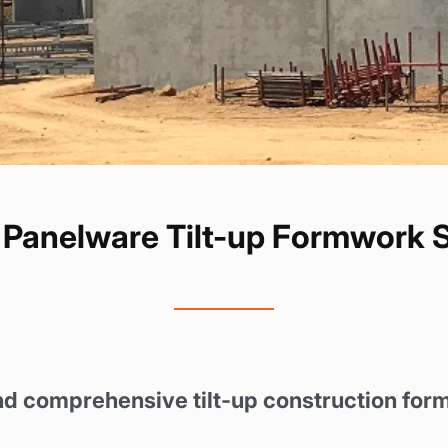
Panelware Tilt-up Formwork 
nd comprehensive tilt-up construction for