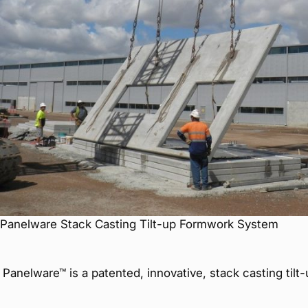
Panelware Stack Casting Tilt-up Formwork System
Panelware™ is a patented, innovative, stack casting ti