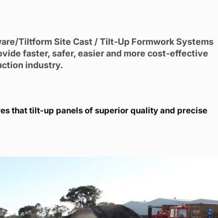
ware/Tiltform Site Cast / Tilt-Up Formwork Systems
e faster, safer, easier and more cost-effective
uction industry.
s that tilt-up panels of superior quality and precise