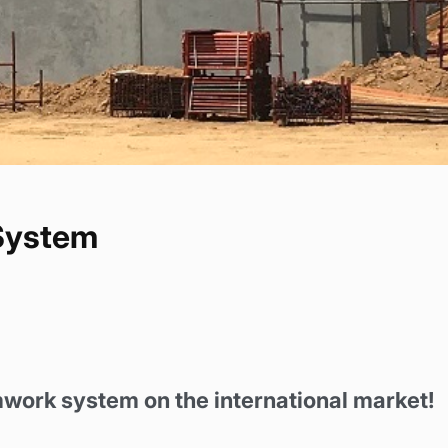
System
mwork system on the international market!