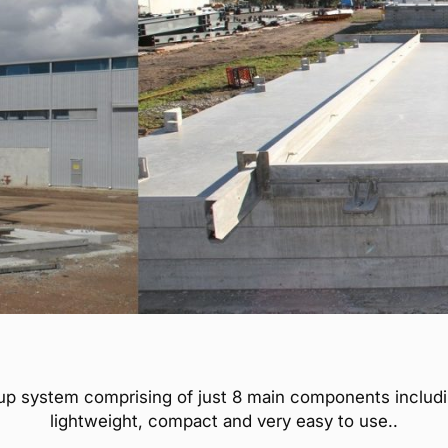
lt-up system comprising of just 8 main components includ
lightweight, compact and very easy to use..