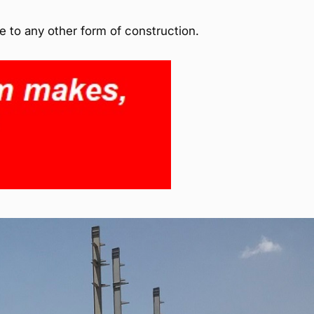
e to any other form of construction.