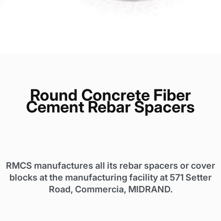
Round
Concrete Fiber
Cement Rebar Spacers
RMCS manufactures all its rebar spacers or cover
blocks at the manufacturing facility at 571 Setter
Road, Commercia, MIDRAND.