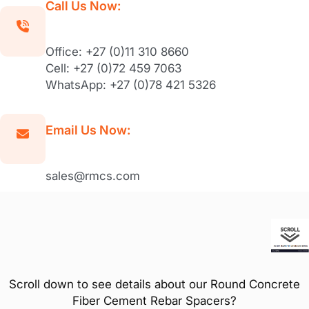
Call Us Now:
Office: +27 (0)11 310 8660
Cell: +27 (0)72 459 7063
WhatsApp: +27 (0)78 421 5326
Email Us Now:
sales@rmcs.com
Scroll down to see details about our Round Concrete
Fiber Cement Rebar Spacers?