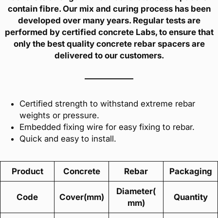
contain fibre. Our mix and curing process has been
developed over many years. Regular tests are
performed by certified concrete Labs, to ensure that
only the best quality concrete rebar spacers are
delivered to our customers.
Certified strength to withstand extreme rebar
weights or pressure.
Embedded fixing wire for easy fixing to rebar.
Quick and easy to install.
Product
Concrete
Rebar
Packaging
Diameter(
Code
Cover(mm)
Quantity
mm)