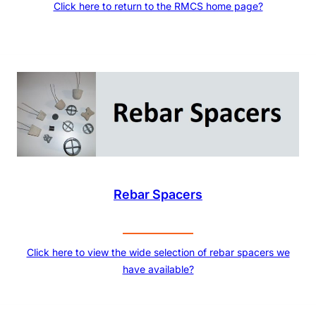
Click here to return to the RMCS home page?
Rebar Spacers
Click here to view the wide selection of rebar spacers we
have available?