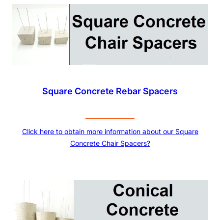
Square Concrete Rebar Spacers
Click here to obtain more information about our Square
Concrete Chair Spacers?