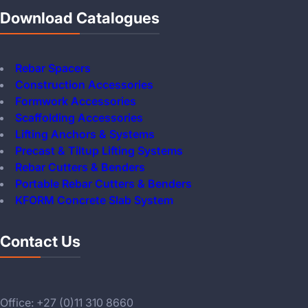
Download Catalogues
Rebar Spacers
Construction Accessories
Formwork Accessories
Scaffolding Accessories
Lifting Anchors & Systems
Precast & Tiltup Lifting Systems
Rebar Cutters & Benders
Portable Rebar Cutters & Benders
KFORM Concrete Slab System
Contact Us
Office: +27 (0)11 310 8660