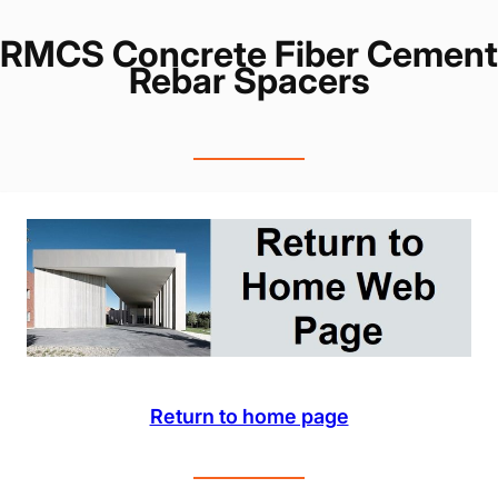
RMCS Concrete Fiber Cement
Rebar Spacers
Return to home page