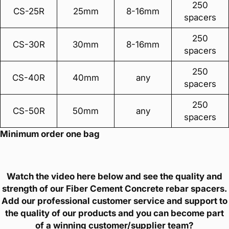
250
CS-25R
25mm
8-16mm
spacers
250
CS-30R
30mm
8-16mm
spacers
250
CS-40R
40mm
any
spacers
250
CS-50R
50mm
any
spacers
Minimum order one bag
Watch the video here below and see the quality and
strength of our Fiber Cement Concrete rebar spacers.
Add our professional customer service and support to
the quality of our products and you can become part
of a winning customer/supplier team?