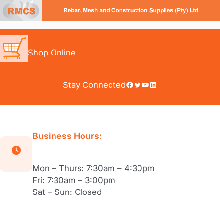
Skip
to
content
Shop Online
Facebook
Twitter
YouTube
LinkedIn
Stay Connected
Business Hours:
Mon – Thurs: 7:30am – 4:30pm
Fri: 7:30am – 3:00pm
Sat – Sun: Closed