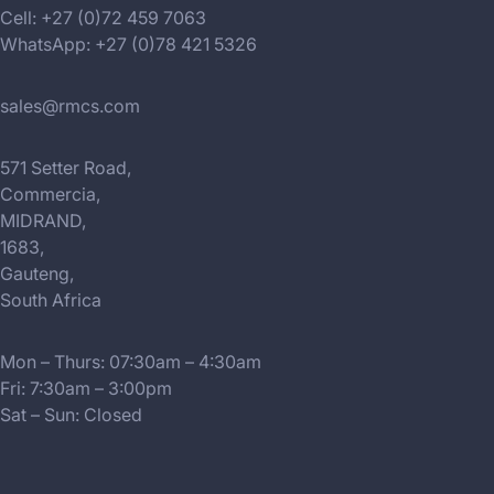
Cell: +27 (0)72 459 7063
WhatsApp: +27 (0)78 421 5326
sales@rmcs.com
571 Setter Road,
Commercia,
MIDRAND,
1683,
Gauteng,
South Africa
Mon – Thurs: 07:30am – 4:30am
Fri: 7:30am – 3:00pm
Sat – Sun: Closed