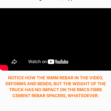
NOTICE HOW THE 16MM REBAR IN THE VIDEO,
DEFORMS AND BENDS, BUT THE WEIGHT OF THE
TRUCK HAS NO IMPACT ON THE RMCS FIBRE
CEMENT REBAR SPACERS, WHATSOEVER.