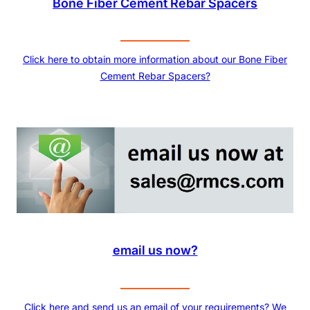
Bone Fiber Cement Rebar Spacers
Click here to obtain more information about our Bone Fiber
Cement Rebar Spacers?
email us now?
Click here and send us an email of your requirements? We