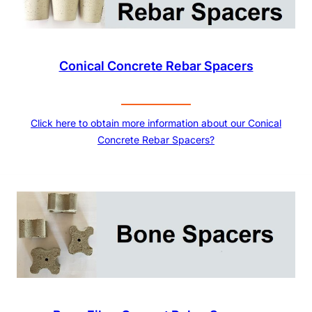
Conical Concrete Rebar Spacers
Click here to obtain more information about our Conical
Concrete Rebar Spacers?