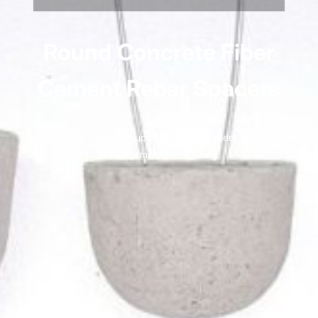
Round
Concrete Fiber
Cement Rebar Spacers
Quality Rebar Spacers supported by Excellent Service and
most Competitive Pricing