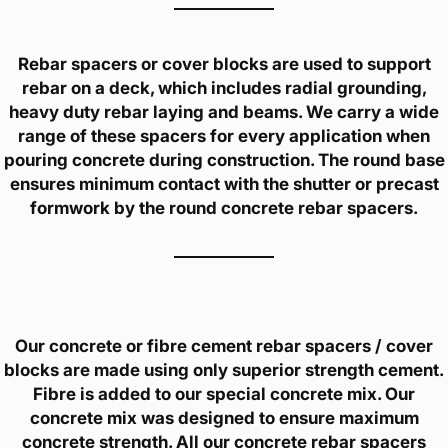
Rebar spacers or cover blocks are used to support
rebar on a deck, which includes radial grounding,
heavy duty rebar laying and beams. We carry a wide
range of these spacers for every application when
pouring concrete during construction. The round base
ensures minimum contact with the shutter or precast
formwork by the round concrete rebar spacers.
Our concrete or fibre cement rebar spacers / cover
blocks are made using only superior strength cement.
Fibre is added to our special concrete mix. Our
concrete mix was designed to ensure maximum
concrete strength. All our concrete rebar spacers