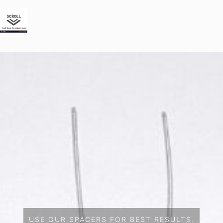
USE OUR SPACERS FOR BEST RESULTS.