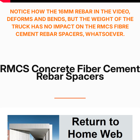
NOTICE HOW THE 16MM REBAR IN THE VIDEO,
DEFORMS AND BENDS, BUT THE WEIGHT OF THE
TRUCK HAS NO IMPACT ON THE RMCS FIBRE
CEMENT REBAR SPACERS, WHATSOEVER.
RMCS Concrete Fiber Cement
Rebar Spacers