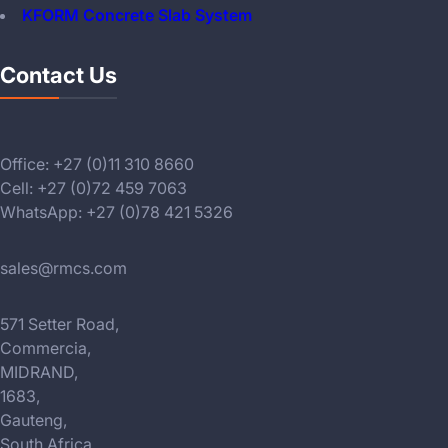
KFORM Concrete Slab System
Contact Us
Office: +27 (0)11 310 8660
Cell: +27 (0)72 459 7063
WhatsApp: +27 (0)78 421 5326
sales@rmcs.com
571 Setter Road,
Commercia,
MIDRAND,
1683,
Gauteng,
South Africa