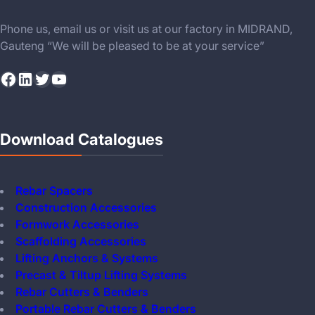
Phone us, email us or visit us at our factory in MIDRAND,
Gauteng “We will be pleased to be at your service”
Facebook
LinkedIn
Twitter
YouTube
Download Catalogues
Rebar Spacers
Construction Accessories
Formwork Accessories
Scaffolding Accessories
Lifting Anchors & Systems
Precast & Tiltup Lifting Systems
Rebar Cutters & Benders
Portable Rebar Cutters & Benders