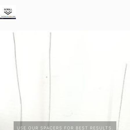
USE OUR SPACERS FOR BEST RESULTS.