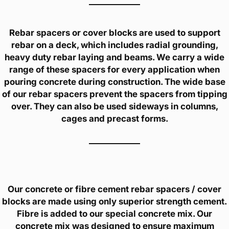
Rebar spacers or cover blocks are used to support
rebar on a deck, which includes radial grounding,
heavy duty rebar laying and beams. We carry a wide
range of these spacers for every application when
pouring concrete during construction. The wide base
of our rebar spacers prevent the spacers from tipping
over. They can also be used sideways in columns,
cages and precast forms.
Our concrete or fibre cement rebar spacers / cover
blocks are made using only superior strength cement.
Fibre is added to our special concrete mix. Our
concrete mix was designed to ensure maximum