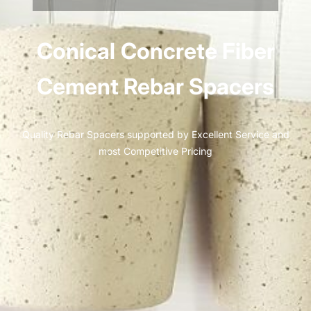
Conical
Concrete Fiber
Cement Rebar Spacers
Quality Rebar Spacers supported by Excellent Service and
most Competitive Pricing