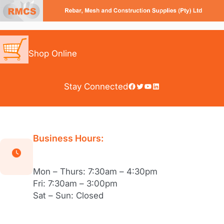
Skip
to
content
Shop Online
Facebook
Twitter
YouTube
LinkedIn
Stay Connected
Business Hours:
Mon – Thurs: 7:30am – 4:30pm
Fri: 7:30am – 3:00pm
Sat – Sun: Closed