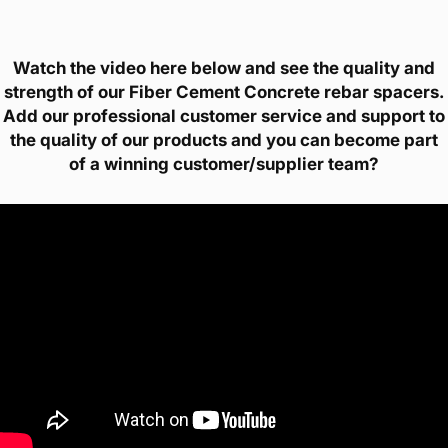
Watch the video here below and see the quality and
strength of our Fiber Cement Concrete rebar spacers.
Add our professional customer service and support to
the quality of our products and you can become part
of a winning customer/supplier team?