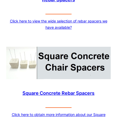
Click here to view the wide selection of rebar spacers we
have available?
Square Concrete Rebar Spacers
Click here to obtain more information about our Square