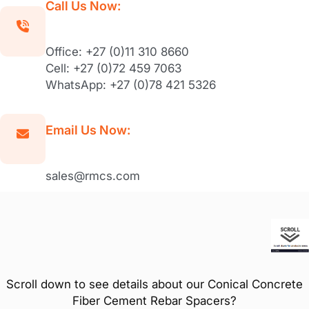
Call Us Now:
Office: +27 (0)11 310 8660
Cell: +27 (0)72 459 7063
WhatsApp: +27 (0)78 421 5326
Email Us Now:
sales@rmcs.com
Scroll down to see details about our Conical Concrete
Fiber Cement Rebar Spacers?