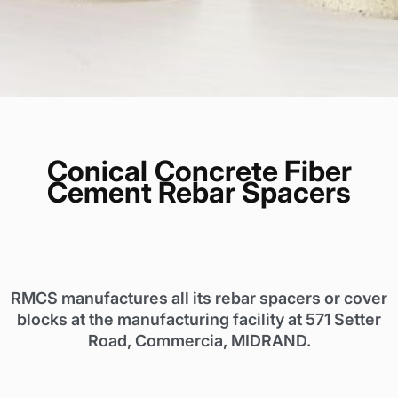
Conical
Concrete Fiber
Cement Rebar Spacers
RMCS manufactures all its rebar spacers or cover
blocks at the manufacturing facility at 571 Setter
Road, Commercia, MIDRAND.