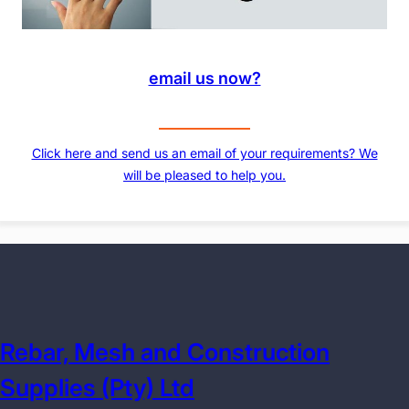
email us now?
Click here and send us an email of your requirements? We
will be pleased to help you.
Rebar, Mesh and Construction
Supplies (Pty) Ltd