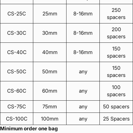
250
CS-25C
25mm
8-16mm
spacers
200
CS-30C
30mm
8-16mm
spacers
150
CS-40C
40mm
8-16mm
spacers
150
CS-50C
50mm
any
spacers
100
CS-60C
60mm
any
spacers
CS-75C
75mm
any
50 spacers
CS-100C
100mm
any
25 Spacers
Minimum order one bag