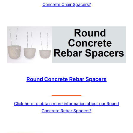
Concrete Chair Spacers?
Round Concrete Rebar Spacers
Click here to obtain more information about our Round
Concrete Rebar Spacers?