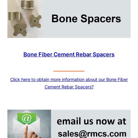
Bone Fiber Cement Rebar Spacers
Click here to obtain more information about our Bone Fiber
Cement Rebar Spacers?