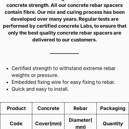
concrete strength. All our concrete rebar spacers
contain fibre. Our mix and curing process has been
developed over many years. Regular tests are
performed by certified concrete Labs, to ensure that
only the best quality concrete rebar spacers are
delivered to our customers.
Certified strength to withstand extreme rebar
weights or pressure.
Embedded fixing wire for easy fixing to rebar.
Quick and easy to install.
Product
Concrete
Rebar
Packaging
Diameter(
Code
Cover(mm)
Quantity
mm)