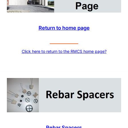
Return to home page
Click here to return to the RMCS home page?
Rebar Spacers