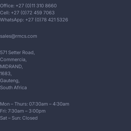
Office: +27 (0)11 310 8660
Cell: +27 (0)72 459 7063
WhatsApp: +27 (0)78 421 5326
sales@rmcs.com
571 Setter Road,
Commercia,
MIDRAND,
1683,
Gauteng,
South Africa
Mon – Thurs: 07:30am – 4:30am
Fri: 7:30am – 3:00pm
Sat – Sun: Closed