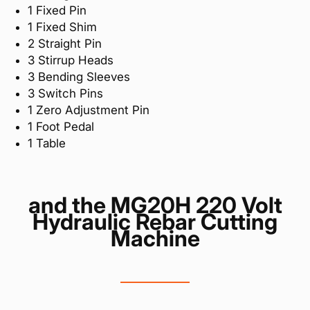
1 Fixed Pin
1 Fixed Shim
2 Straight Pin
3 Stirrup Heads
3 Bending Sleeves
3 Switch Pins
1 Zero Adjustment Pin
1 Foot Pedal
1 Table
and the MG20H 220 Volt
Hydraulic Rebar Cutting
Machine