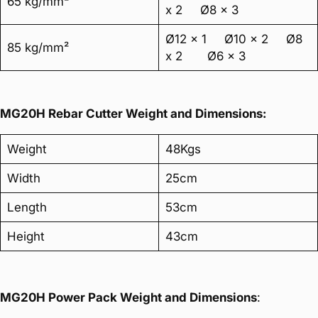
65 kg/mm²
x 2 Ø8 x 3
Ø12 x 1 Ø10 x 2 Ø8
85 kg/mm²
x 2 Ø6 x 3
MG20H Rebar Cutter Weight and Dimensions:
Weight
48Kgs
Width
25cm
Length
53cm
Height
43cm
MG20H Power Pack Weight and Dimensions
: