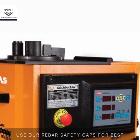
USE OUR REBAR SAFETY CAPS FOR BEST