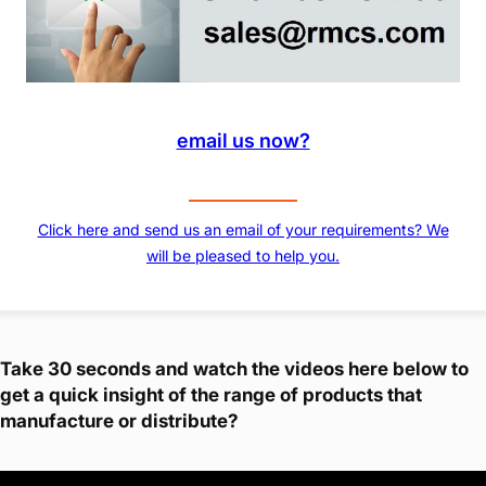
email us now?
Click here and send us an email of your requirements? We
will be pleased to help you.
Take 30 seconds and watch the videos here below to
get a quick insight of the range of products that
manufacture or distribute?