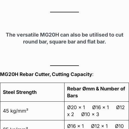
The versatile MG20H can also be utilised to cut
round bar, square bar and flat bar.
MG20H Rebar Cutter, Cutting Capacity
:
Rebar Ømm & Number of
Steel Strength
Bars
Ø20 x 1 Ø16 x 1 Ø12
45 kg/mm²
x 2 Ø10 x 3
Ø16 x 1 Ø12 x 1 Ø10