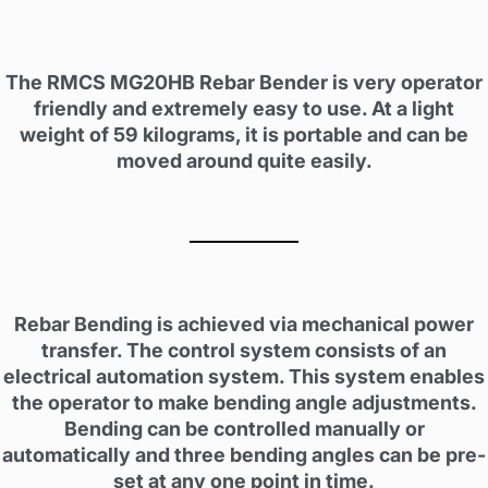
The RMCS MG20HB Rebar Bender is very operator
friendly and extremely easy to use. At a light
weight of 59 kilograms, it is portable and can be
moved around quite easily.
Rebar Bending is achieved via mechanical power
transfer. The control system consists of an
electrical automation system. This system enables
the operator to make bending angle adjustments.
Bending can be controlled manually or
automatically and three bending angles can be pre-
set at any one point in time.