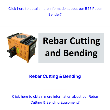
Click here to obtain more information about our B45 Rebar
Bender?
Rebar Cutting & Bending
Click here to obtain more information about our Rebar
Cutting & Bending Equipment?