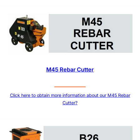
M45 Rebar Cutter
Click here to obtain more information about our M45 Rebar
Cutter?