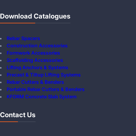
Download Catalogues
Rebar Spacers
Construction Accessories
Formwork Accessories
Scaffolding Accessories
Lifting Anchors & Systems
Precast & Tiltup Lifting Systems
Rebar Cutters & Benders
Portable Rebar Cutters & Benders
KFORM Concrete Slab System
Contact Us