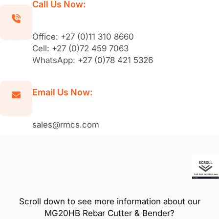
Call Us Now:
Office: +27 (0)11 310 8660
Cell: +27 (0)72 459 7063
WhatsApp: +27 (0)78 421 5326
Email Us Now:
sales@rmcs.com
Scroll down to see more information about our
MG20HB Rebar Cutter & Bender?