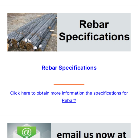
Rebar Specifications
Click here to obtain more information the specifications for
Rebar?