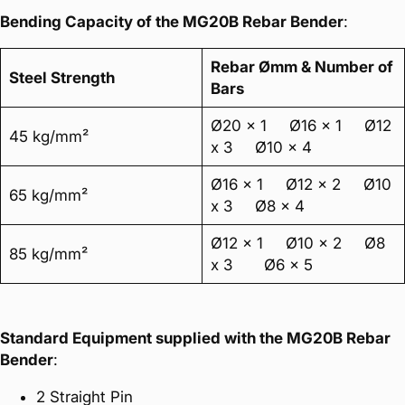
Bending Capacity of the MG20B Rebar Bender
:
Rebar Ømm & Number of
Steel Strength
Bars
Ø20 x 1 Ø16 x 1 Ø12
45 kg/mm²
x 3 Ø10 x 4
Ø16 x 1 Ø12 x 2 Ø10
65 kg/mm²
x 3 Ø8 x 4
Ø12 x 1 Ø10 x 2 Ø8
85 kg/mm²
x 3 Ø6 x 5
Standard Equipment supplied with the MG20B Rebar
Bender
:
2 Straight Pin