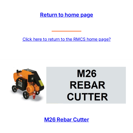
Return to home page
Click here to return to the RMCS home page?
M26 Rebar Cutter