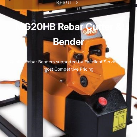
RESULTS.
MG20HB Rebar Cutter &
Bender
Quality Rebar Benders supported by Excellent Service and
most Competitive Pricing