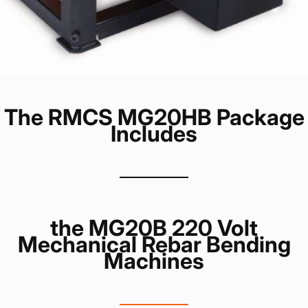
The RMCS MG20HB Package
Includes
the MG20B 220 Volt
Mechanical Rebar Bending
Machines