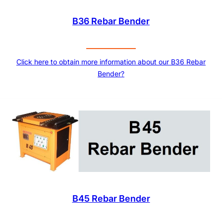
B36 Rebar Bender
Click here to obtain more information about our B36 Rebar
Bender?
B45 Rebar Bender