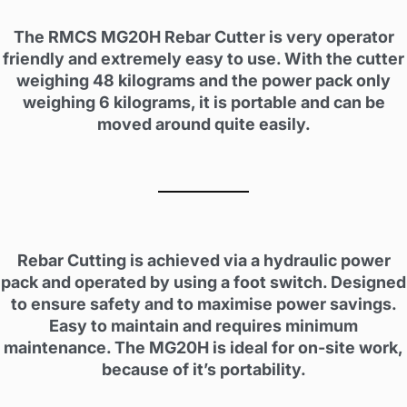
The RMCS MG20H Rebar Cutter is very operator
friendly and extremely easy to use. With the cutter
weighing 48 kilograms and the power pack only
weighing 6 kilograms, it is portable and can be
moved around quite easily.
Rebar Cutting is achieved via a hydraulic power
pack and operated by using a foot switch. Designed
to ensure safety and to maximise power savings.
Easy to maintain and requires minimum
maintenance. The MG20H is ideal for on-site work,
because of it’s portability.