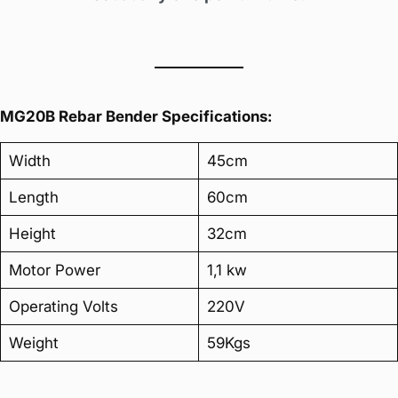
MG20B Rebar Bender Specifications:
Width
45cm
Length
60cm
Height
32cm
Motor Power
1,1 kw
Operating Volts
220V
Weight
59Kgs