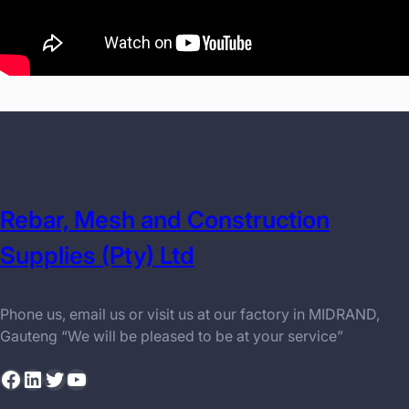
Rebar, Mesh and Construction
Supplies (Pty) Ltd
Phone us, email us or visit us at our factory in MIDRAND,
Gauteng “We will be pleased to be at your service”
Facebook
LinkedIn
Twitter
YouTube