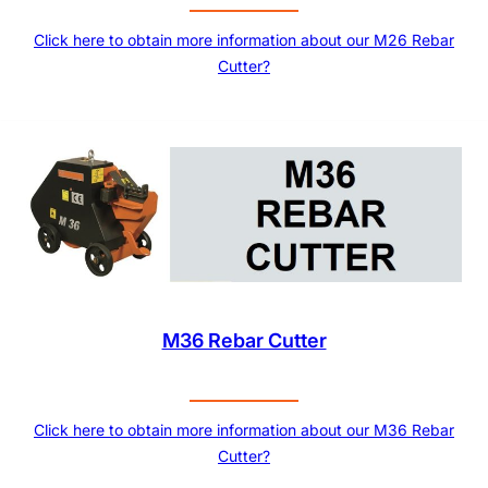
Click here to obtain more information about our M26 Rebar
Cutter?
M36 Rebar Cutter
Click here to obtain more information about our M36 Rebar
Cutter?