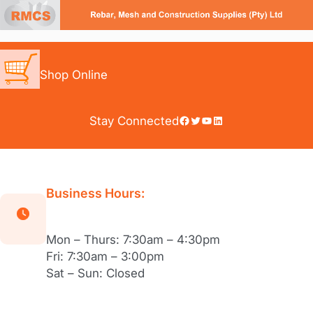
Skip
to
content
Shop Online
Facebook
Twitter
YouTube
LinkedIn
Stay Connected
Business Hours:
Mon – Thurs: 7:30am – 4:30pm
Fri: 7:30am – 3:00pm
Sat – Sun: Closed