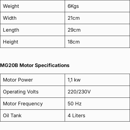
Weight
6Kgs
Width
21cm
Length
29cm
Height
18cm
MG20B
Motor Specifications
Motor Power
1,1 kw
Operating Volts
220/230V
Motor Frequency
50 Hz
Oil Tank
4 Liters