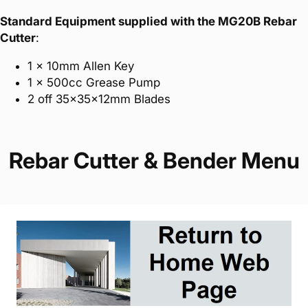
Standard Equipment supplied with the MG20B Rebar
Cutter
:
1 x 10mm Allen Key
1 x 500cc Grease Pump
2 off 35x35x12mm Blades
Rebar Cutter & Bender Menu