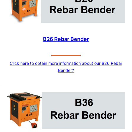
B26 Rebar Bender
Click here to obtain more information about our B26 Rebar
Bender?