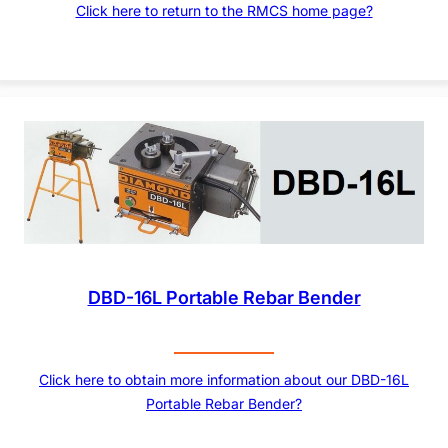
Click here to return to the RMCS home page?
DBD-16L Portable Rebar Bender
Click here to obtain more information about our DBD-16L
Portable Rebar Bender?