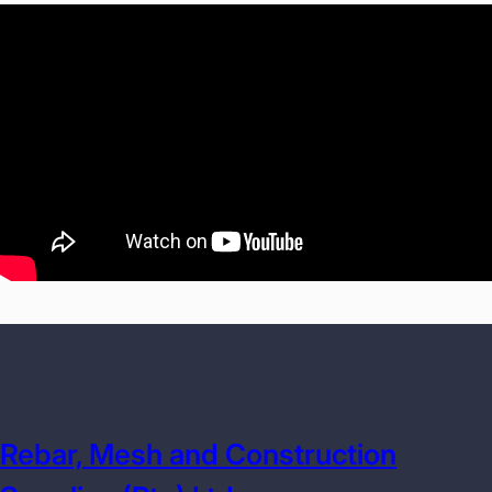
Rebar, Mesh and Construction