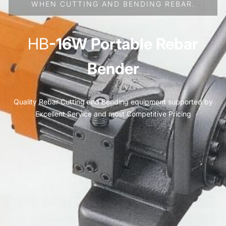
WHEN CUTTING AND BENDING REBAR.
HB
-16W Portable Rebar
Bender
Quality Rebar Cutting and Bending equipment supported by
Excellent Service and most Competitive Pricing