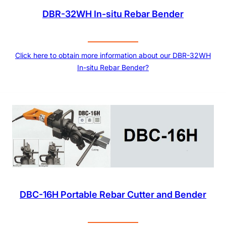
DBR-32WH In-situ Rebar Bender
Click here to obtain more information about our DBR-32WH
In-situ Rebar Bender?
DBC-16H Portable Rebar Cutter and Bender