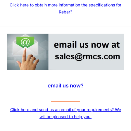
Click here to obtain more information the specifications for
Rebar?
email us now?
Click here and send us an email of your requirements? We
will be pleased to help you.