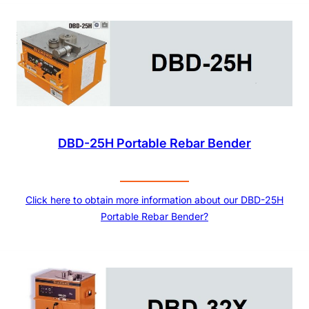
DBD-25H Portable Rebar Bender
Click here to obtain more information about our DBD-25H
Portable Rebar Bender?