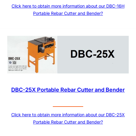
Click here to obtain more information about our DBC-16H
Portable Rebar Cutter and Bender?
DBC-25X Portable Rebar Cutter and Bender
Click here to obtain more information about our DBC-25X
Portable Rebar Cutter and Bender?