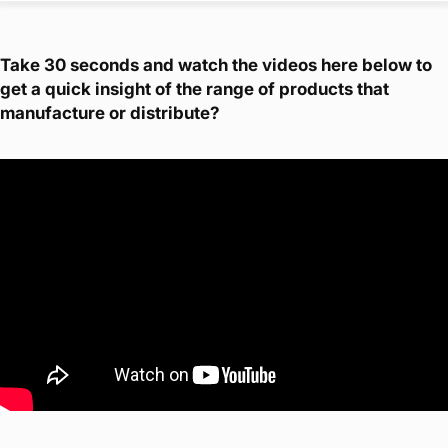
Take 30 seconds and watch the videos here below to
get a quick insight of the range of products that
manufacture or distribute?