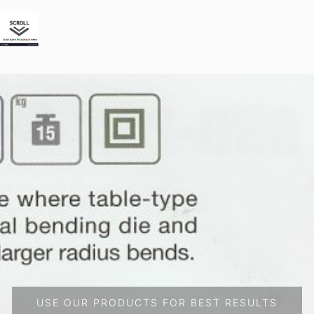
USE OUR PRODUCTS FOR BEST RESULTS