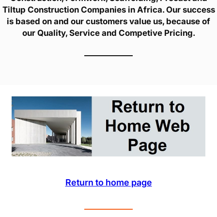
Tiltup Construction Companies in Africa. Our success
is based on and our customers value us, because of
our Quality, Service and Competive Pricing.
Return to home page