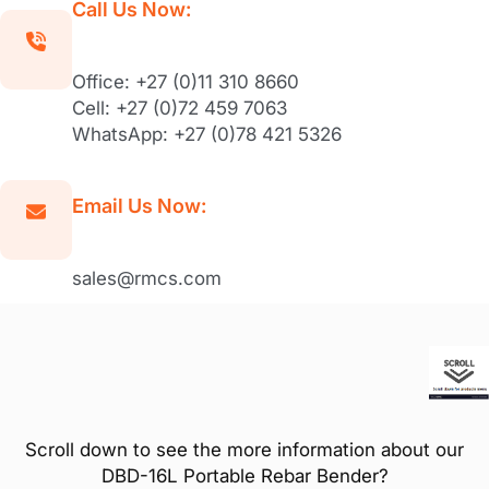
Call Us Now:
Office: +27 (0)11 310 8660
Cell: +27 (0)72 459 7063
WhatsApp: +27 (0)78 421 5326
Email Us Now:
sales@rmcs.com
Scroll down to see the more information about our
DBD-16L Portable Rebar Bender?