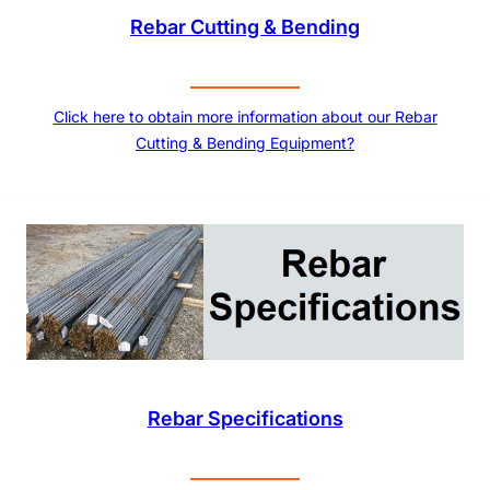
Rebar Cutting & Bending
Click here to obtain more information about our Rebar
Cutting & Bending Equipment?
Rebar Specifications