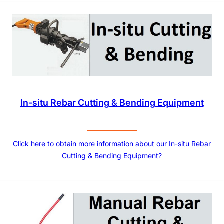
In-situ Rebar Cutting & Bending Equipment
Click here to obtain more information about our In-situ Rebar
Cutting & Bending Equipment?