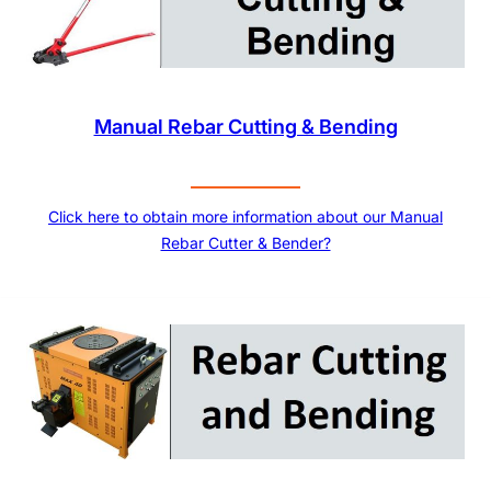
Manual Rebar Cutting & Bending
Click here to obtain more information about our Manual
Rebar Cutter & Bender?