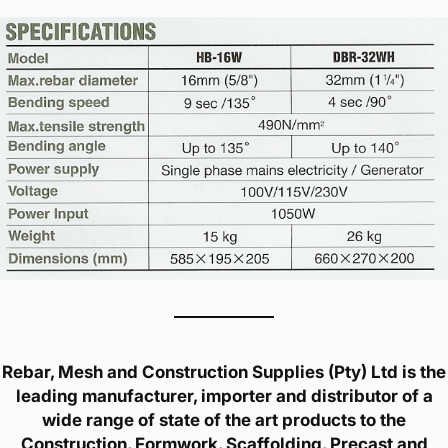
Rebar, Mesh and Construction Supplies (Pty) Ltd is the
leading manufacturer, importer and distributor of a
wide range of state of the art products to the
Construction, Formwork, Scaffolding, Precast and