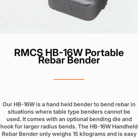
RMCS HB-16W Portable
Rebar Bender
Our HB-16W is a hand held bender to bend rebar in
situations where table type benders cannot be
used. It comes with an optional bending die and
hook for larger radius bends. The HB-16W Handheld
Rebar Bender only weighs 15 kilograms and is easy