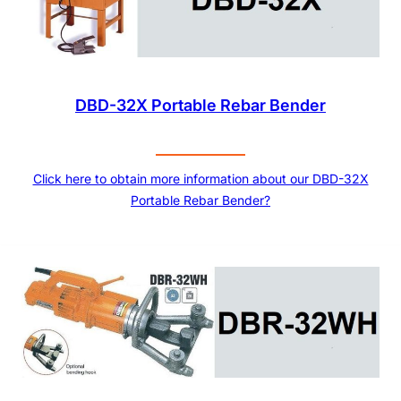
DBD-32X Portable Rebar Bender
Click here to obtain more information about our DBD-32X
Portable Rebar Bender?