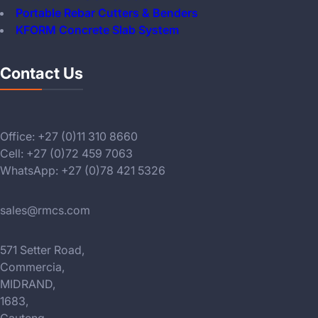
Portable Rebar Cutters & Benders
KFORM Concrete Slab System
Contact Us
Office: +27 (0)11 310 8660
Cell: +27 (0)72 459 7063
WhatsApp: +27 (0)78 421 5326
sales@rmcs.com
571 Setter Road,
Commercia,
MIDRAND,
1683,
Gauteng,