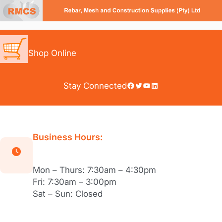
Skip
to
content
Shop Online
Facebook
Twitter
YouTube
LinkedIn
Stay Connected
Business Hours:
Mon – Thurs: 7:30am – 4:30pm
Fri: 7:30am – 3:00pm
Sat – Sun: Closed