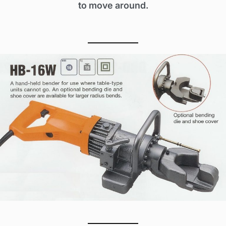
to move around.