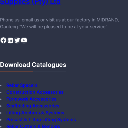
Supplies (Pty) Ltd
Phone us, email us or visit us at our factory in MIDRAND,
Gauteng “We will be pleased to be at your service”
Facebook
LinkedIn
Twitter
YouTube
Download Catalogues
Rebar Spacers
Construction Accessories
Formwork Accessories
Scaffolding Accessories
Lifting Anchors & Systems
Precast & Tiltup Lifting Systems
Rebar Cutters & Benders