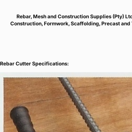
Rebar, Mesh and Construction Supplies (Pty) Ltd 
Construction, Formwork, Scaffolding, Precast and 
Rebar Cutter Specifications: