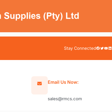
Facebook
Twitter
YouTube
LinkedIn
Stay Connected
Email Us Now:
sales@rmcs.com