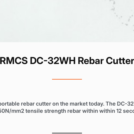
RMCS DC-32WH Rebar Cutte
portable rebar cutter on the market today. The DC-3
50N/mm2 tensile strength rebar within within 12 sec