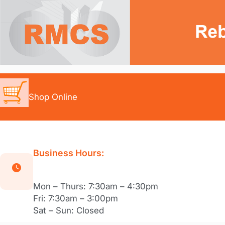
Skip
to
content
Shop Online
Business Hours:
Mon – Thurs: 7:30am – 4:30pm
Fri: 7:30am – 3:00pm
Sat – Sun: Closed