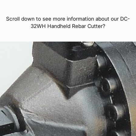
Scroll down to see more information about our DC-
32WH Handheld Rebar Cutter?