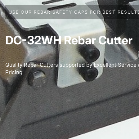
USE OUR REBAR SAFETY CAPS FOR BEST RESULT
DC-32WH Rebar Cutter
Quality Rebar Cutters supported by Excellent Service
Pricing