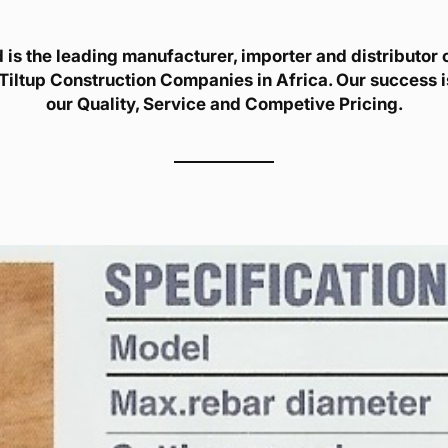
is the leading manufacturer, importer and distributor of
Tiltup Construction Companies in Africa. Our success 
our Quality, Service and Competive Pricing.