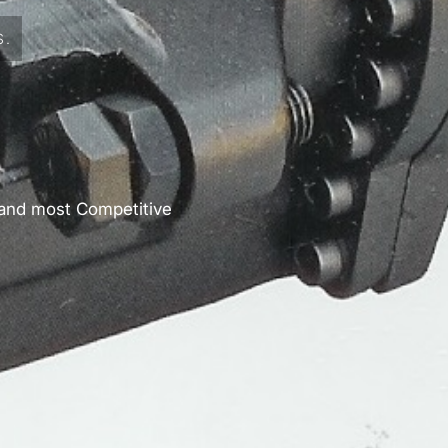
S.
 and most Competitive