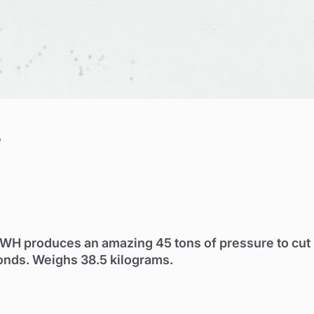
r
2WH produces an amazing 45 tons of pressure to cut
onds. Weighs 38.5 kilograms.