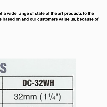
 a wide range of state of the art products to the
is based on and our customers value us, because of