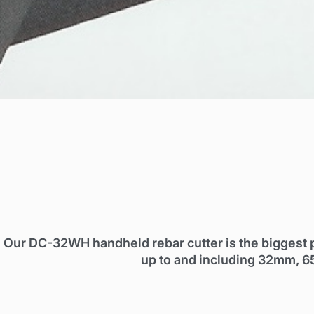
Our DC-32WH handheld rebar cutter is the biggest 
up to and including 32mm, 6