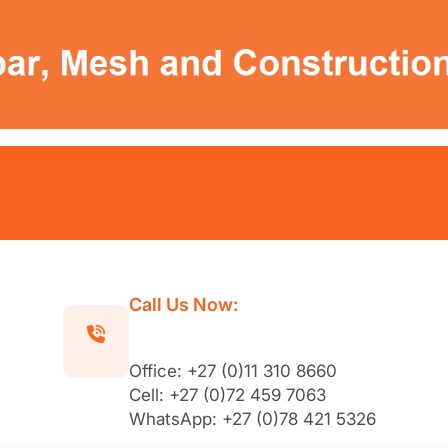
Call Us Now:
Office: +27 (0)11 310 8660
Cell: +27 (0)72 459 7063
WhatsApp: +27 (0)78 421 5326