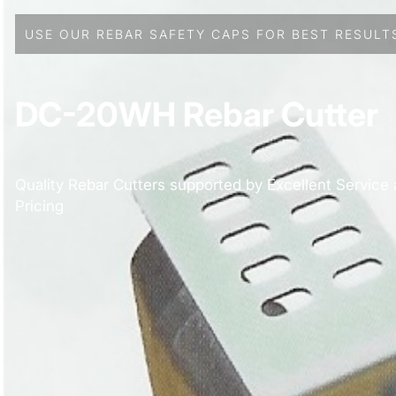
USE OUR REBAR SAFETY CAPS FOR BEST RESULT
DC-20WH Rebar Cutter
Quality Rebar Cutters supported by Excellent Service
Pricing