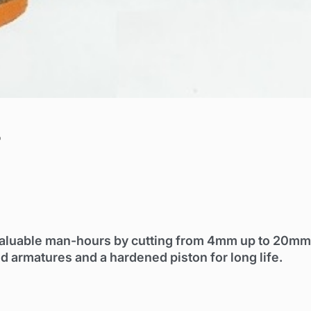
r
valuable man-hours by cutting from 4mm up to 20mm
 armatures and a hardened piston for long life.