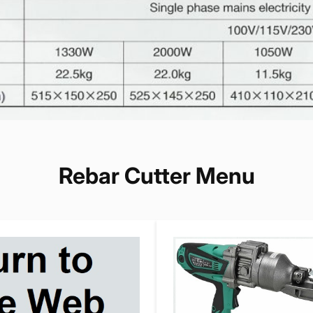
Rebar Cutter Menu