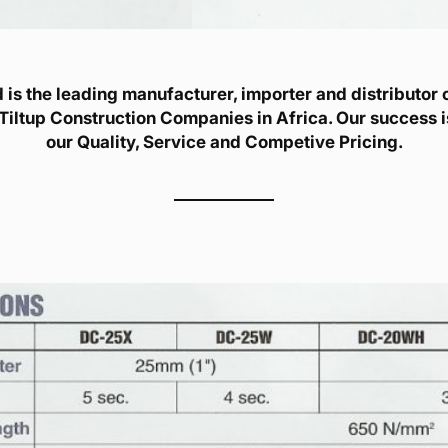
is the leading manufacturer, importer and distributor of
Tiltup Construction Companies in Africa. Our success 
our Quality, Service and Competive Pricing.