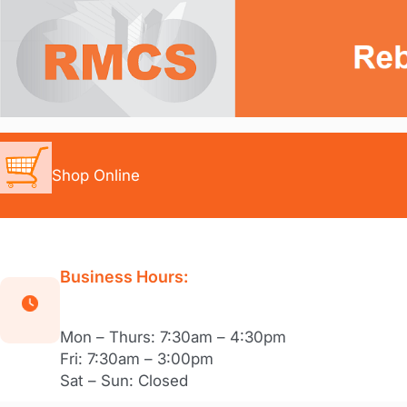
Skip
to
content
Shop Online
Business Hours:
Mon – Thurs: 7:30am – 4:30pm
Fri: 7:30am – 3:00pm
Sat – Sun: Closed