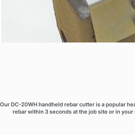
Our DC-20WH handheld rebar cutter is a popular he
rebar within 3 seconds at the job site or in y