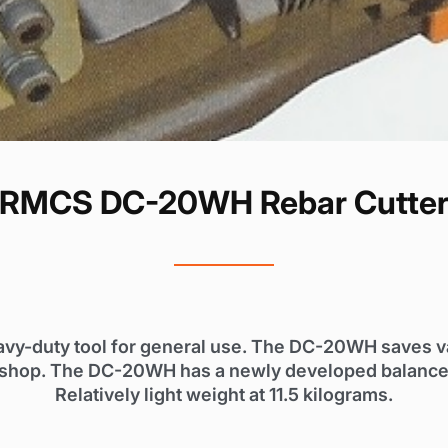
RMCS DC-20WH Rebar Cutte
avy-duty tool for general use. The DC-20WH saves 
our shop. The DC-20WH has a newly developed balanced
Relatively light weight at 11.5 kilograms.