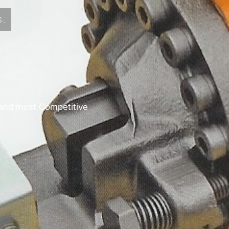
S.
 and most Competitive