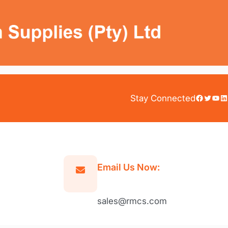
Facebook
Twitter
YouTube
LinkedIn
Stay Connected
Email Us Now:
sales@rmcs.com