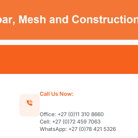
Call Us Now:
Office: +27 (0)11 310 8660
Cell: +27 (0)72 459 7063
WhatsApp: +27 (0)78 421 5326