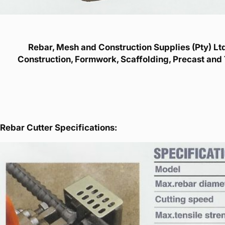
Rebar, Mesh and Construction Supplies (Pty) Ltd 
Construction, Formwork, Scaffolding, Precast and 
Rebar Cutter Specifications: