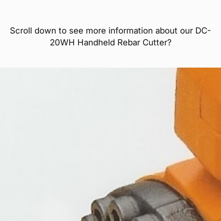
Scroll down to see more information about our DC-
20WH Handheld Rebar Cutter?