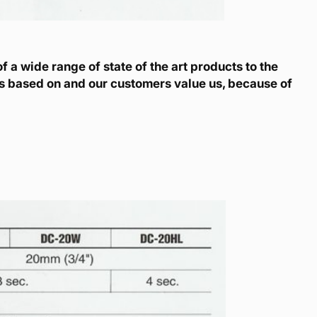
 a wide range of state of the art products to the
is based on and our customers value us, because of