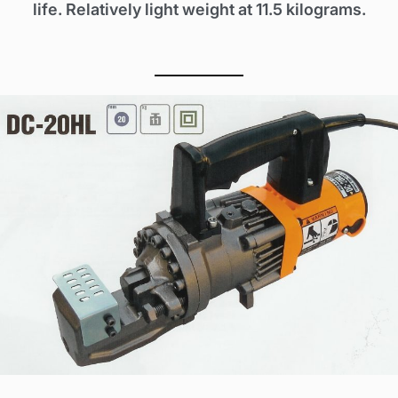
life. Relatively light weight at 11.5 kilograms.