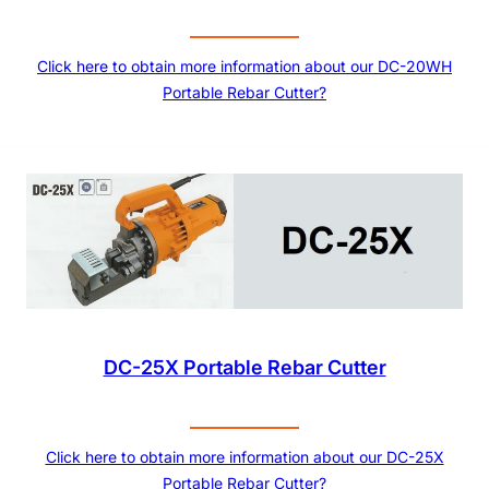
Click here to obtain more information about our DC-20WH
Portable Rebar Cutter?
DC-25X Portable Rebar Cutter
Click here to obtain more information about our DC-25X
Portable Rebar Cutter?