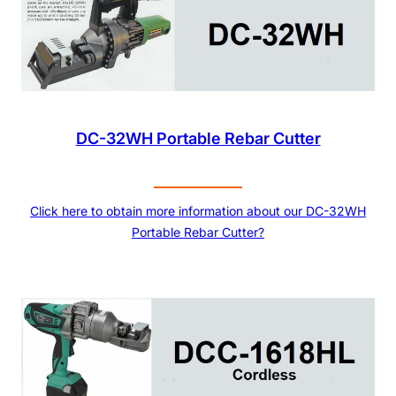
DC-32WH Portable Rebar Cutter
Click here to obtain more information about our DC-32WH
Portable Rebar Cutter?