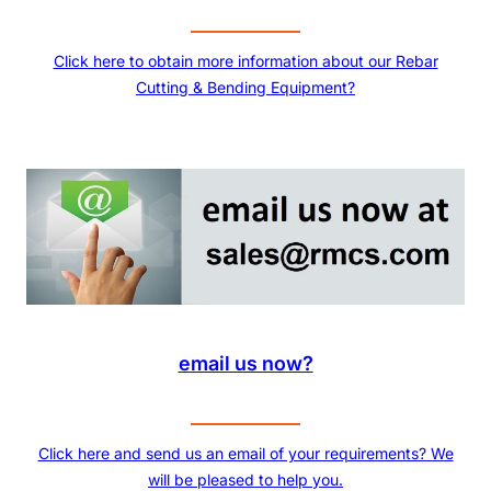
Click here to obtain more information about our Rebar
Cutting & Bending Equipment?
email us now?
Click here and send us an email of your requirements? We
will be pleased to help you.