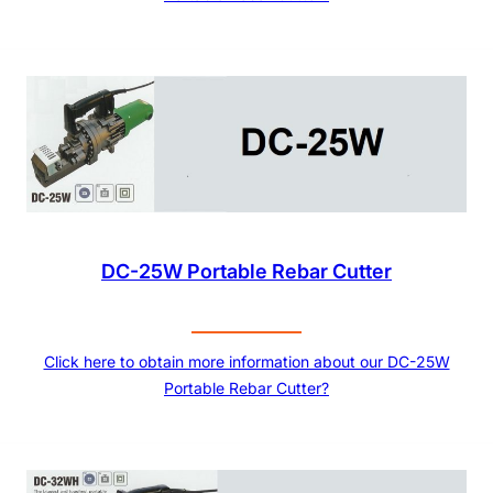
DC-25W Portable Rebar Cutter
Click here to obtain more information about our DC-25W
Portable Rebar Cutter?