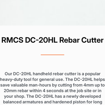
RMCS DC-20HL Rebar Cutter
Our DC-20HL handheld rebar cutter is a popular
heavy-duty tool for general use. The DC-20HL helps
save valuable man-hours by cutting from 4mm up to
20mm rebar within 4 seconds at the job site or in
your shop. The DC-20HL has a newly developed
balanced armatures and hardened piston for long