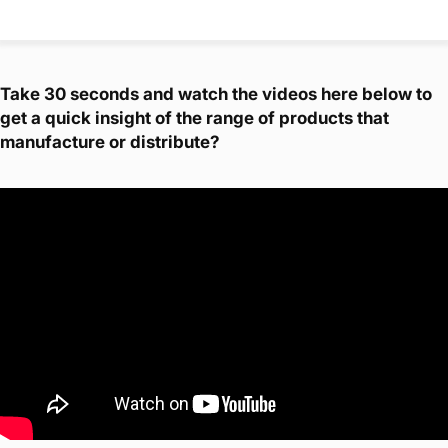
Take 30 seconds and watch the videos here below to
get a quick insight of the range of products that
manufacture or distribute?