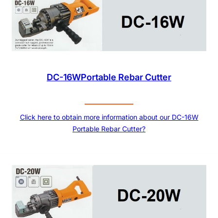
DC-16WPortable Rebar Cutter
Click here to obtain more information about our DC-16W
Portable Rebar Cutter?