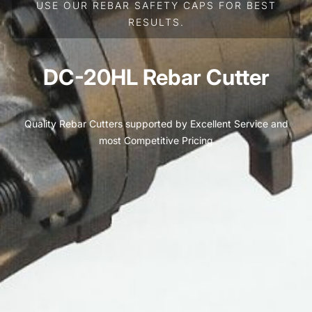
USE OUR REBAR SAFETY CAPS FOR BEST
RESULTS.
DC-20HL Rebar Cutter
Quality Rebar Cutters supported by Excellent Service and
most Competitive Pricing