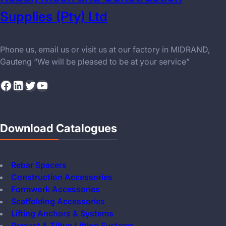
Supplies (Pty) Ltd
Phone us, email us or visit us at our factory in MIDRAND,
Gauteng “We will be pleased to be at your service”
Facebook
LinkedIn
Twitter
YouTube
Download Catalogues
Rebar Spacers
Construction Accessories
Formwork Accessories
Scaffolding Accessories
Lifting Anchors & Systems
Precast & Tiltup Lifting Systems