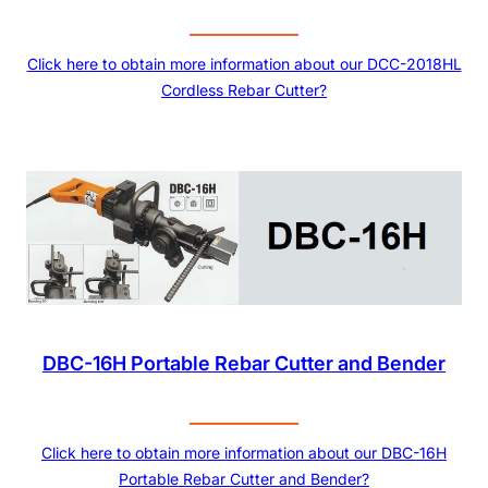
Click here to obtain more information about our DCC-2018HL
Cordless Rebar Cutter?
DBC-16H Portable Rebar Cutter and Bender
Click here to obtain more information about our DBC-16H
Portable Rebar Cutter and Bender?