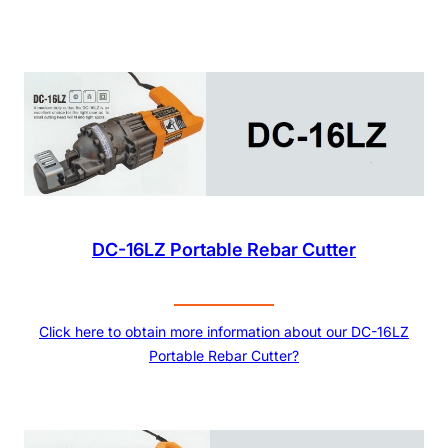
DC-16LZ Portable Rebar Cutter
Click here to obtain more information about our DC-16LZ
Portable Rebar Cutter?