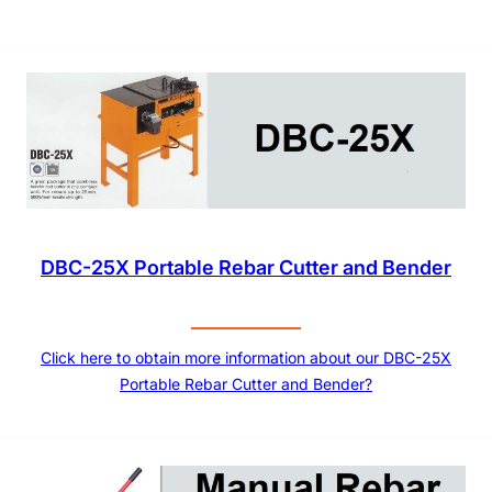
DBC-25X Portable Rebar Cutter and Bender
Click here to obtain more information about our DBC-25X
Portable Rebar Cutter and Bender?