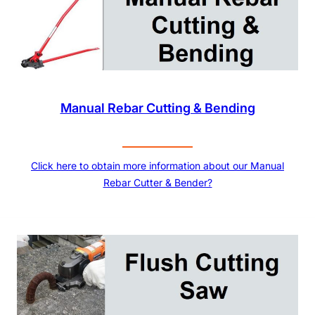
Manual Rebar Cutting & Bending
Click here to obtain more information about our Manual
Rebar Cutter & Bender?