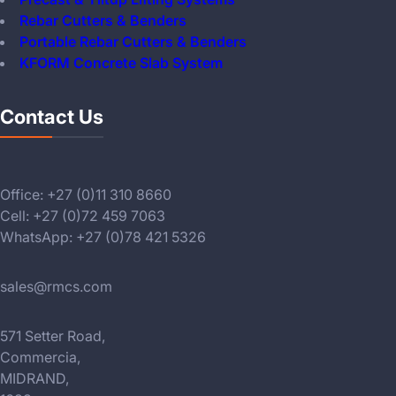
Rebar Cutters & Benders
Portable Rebar Cutters & Benders
KFORM Concrete Slab System
Contact Us
Office: +27 (0)11 310 8660
Cell: +27 (0)72 459 7063
WhatsApp: +27 (0)78 421 5326
sales@rmcs.com
571 Setter Road,
Commercia,
MIDRAND,