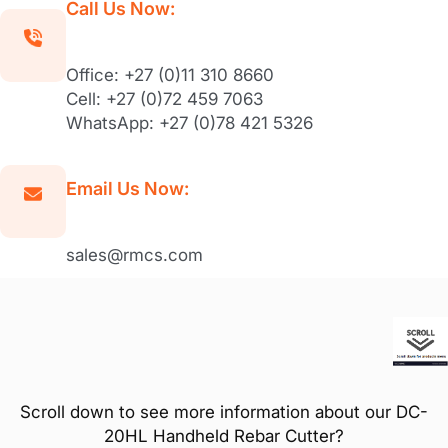
Call Us Now:
Office: +27 (0)11 310 8660
Cell: +27 (0)72 459 7063
WhatsApp: +27 (0)78 421 5326
Email Us Now:
sales@rmcs.com
Scroll down to see more information about our DC-
20HL Handheld Rebar Cutter?