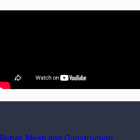
Rebar, Mesh and Construction