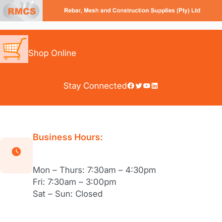
Skip
to
content
Shop Online
Facebook
Twitter
YouTube
LinkedIn
Stay Connected
Business Hours:
Mon – Thurs: 7:30am – 4:30pm
Fri: 7:30am – 3:00pm
Sat – Sun: Closed