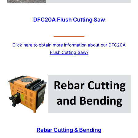
DFC20A Flush Cutting Saw
Click here to obtain more information about our DFC20A
Flush Cutting Saw?
Rebar Cutting & Bending