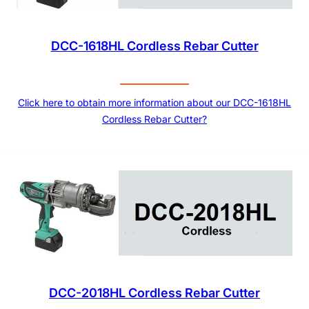
DCC-1618HL Cordless Rebar Cutter
Click here to obtain more information about our DCC-1618HL
Cordless Rebar Cutter?
DCC-2018HL Cordless Rebar Cutter