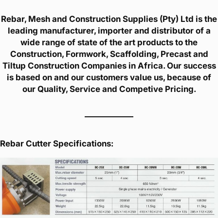
Rebar, Mesh and Construction Supplies (Pty) Ltd is the
leading manufacturer, importer and distributor of a
wide range of state of the art products to the
Construction, Formwork, Scaffolding, Precast and
Tiltup Construction Companies in Africa. Our success
is based on and our customers value us, because of
our Quality, Service and Competive Pricing.
Rebar Cutter Specifications: