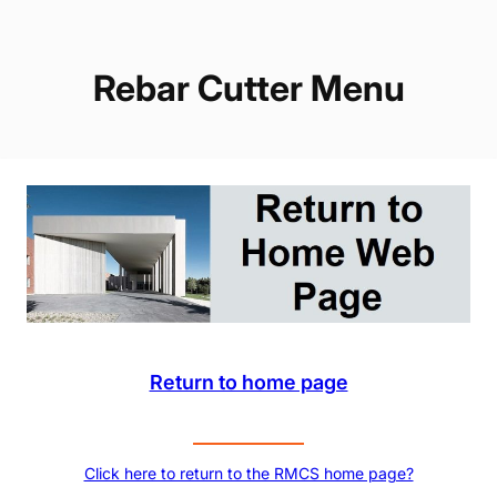
Rebar Cutter Menu
Return to home page
Click here to return to the RMCS home page?