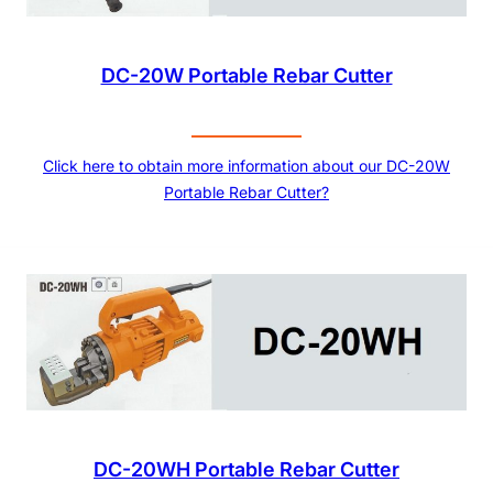
DC-20W Portable Rebar Cutter
Click here to obtain more information about our DC-20W
Portable Rebar Cutter?
DC-20WH Portable Rebar Cutter