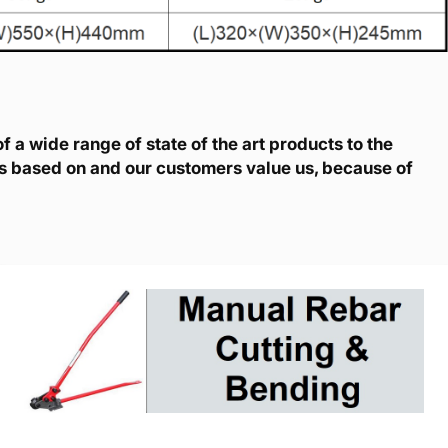
 a wide range of state of the art products to the
is based on and our customers value us, because of