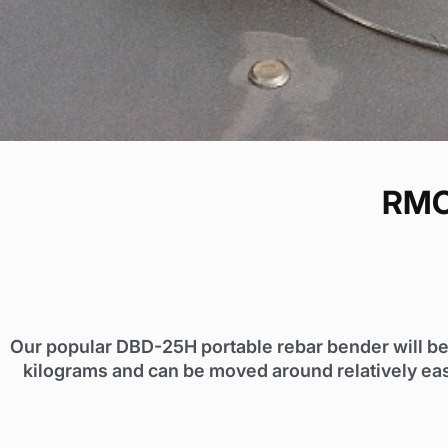
RMC
Our popular DBD-25H portable rebar bender will be
kilograms and can be moved around relatively eas