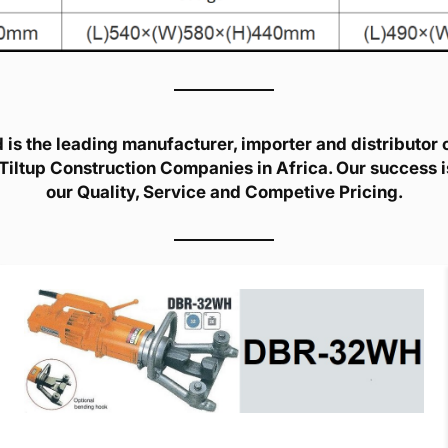
is the leading manufacturer, importer and distributor of
Tiltup Construction Companies in Africa. Our success 
our Quality, Service and Competive Pricing.