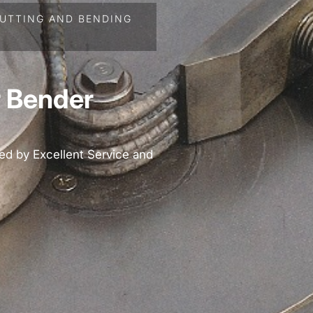
UTTING AND BENDING
 Bender
ed by Excellent Service and