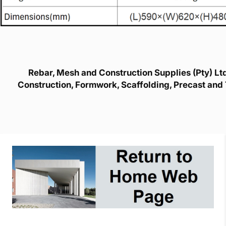
Rebar, Mesh and Construction Supplies (Pty) Ltd 
Construction, Formwork, Scaffolding, Precast and 