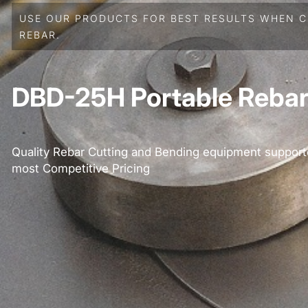
USE OUR PRODUCTS FOR BEST RESULTS WHEN C
REBAR.
DBD-25H Portable Rebar
Quality Rebar Cutting and Bending equipment support
most Competitive Pricing