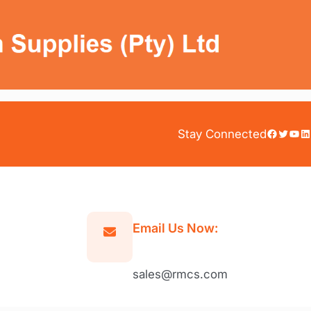
Facebook
Twitter
YouTube
LinkedIn
Stay Connected
Email Us Now:
sales@rmcs.com