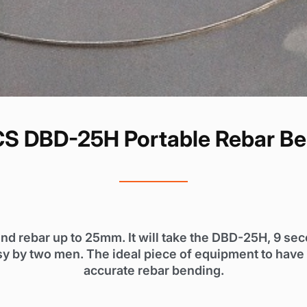
S DBD-25H Portable Rebar Be
nd rebar up to 25mm. It will take the DBD-25H, 9 se
y by two men. The ideal piece of equipment to have o
accurate rebar bending.