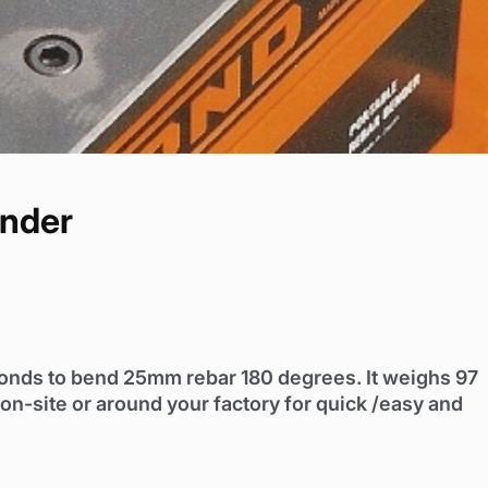
nder
conds to bend 25mm rebar 180 degrees. It weighs 97
n-site or around your factory for quick /easy and