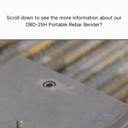
Scroll down to see the more information about our
DBD-25H Portable Rebar Bender?