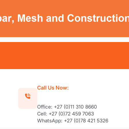
Call Us Now:
Office: +27 (0)11 310 8660
Cell: +27 (0)72 459 7063
WhatsApp: +27 (0)78 421 5326