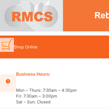
Skip
to
content
Shop Online
Business Hours:
Mon – Thurs: 7:30am – 4:30pm
Fri: 7:30am – 3:00pm
Sat – Sun: Closed