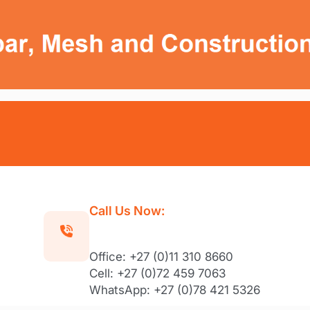
Call Us Now:
Office: +27 (0)11 310 8660
Cell: +27 (0)72 459 7063
WhatsApp: +27 (0)78 421 5326