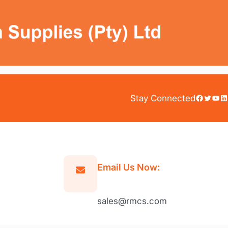
Facebook
Twitter
YouTube
LinkedIn
Stay Connected
Email Us Now:
sales@rmcs.com