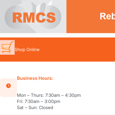
Skip
to
content
Shop Online
Business Hours:
Mon – Thurs: 7:30am – 4:30pm
Fri: 7:30am – 3:00pm
Sat – Sun: Closed