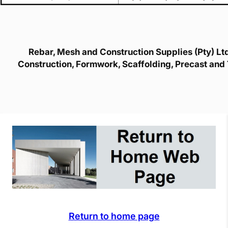
Rebar, Mesh and Construction Supplies (Pty) Ltd 
Construction, Formwork, Scaffolding, Precast and 
Return to home page