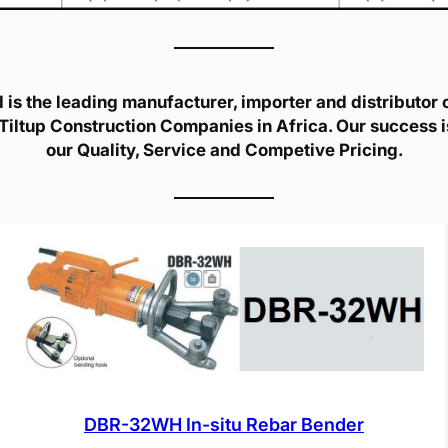
is the leading manufacturer, importer and distributor of
Tiltup Construction Companies in Africa. Our success 
our Quality, Service and Competive Pricing.
DBR-32WH In-situ Rebar Bender