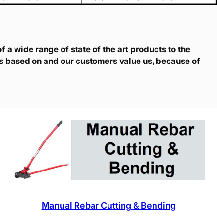
 a wide range of state of the art products to the
is based on and our customers value us, because of
Manual Rebar Cutting & Bending