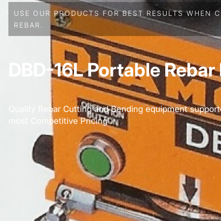
USE OUR PRODUCTS FOR BEST RESULTS WHEN C
REBAR.
DBD-16L Portable Rebar
Quality Rebar Cutting and Bending equipment support
most Competitive Pricing