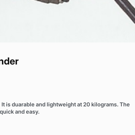
nder
It is duarable and lightweight at 20 kilograms. The
 quick and easy.