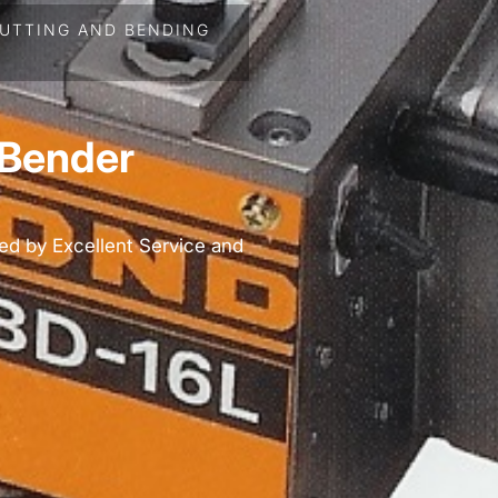
UTTING AND BENDING
 Bender
ed by Excellent Service and