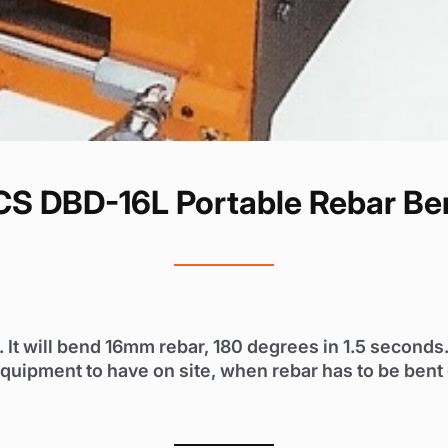
S DBD-16L Portable Rebar Be
t will bend 16mm rebar, 180 degrees in 1.5 seconds. 
equipment to have on site, when rebar has to be bent