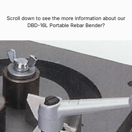
Scroll down to see the more information about our
DBD-16L Portable Rebar Bender?