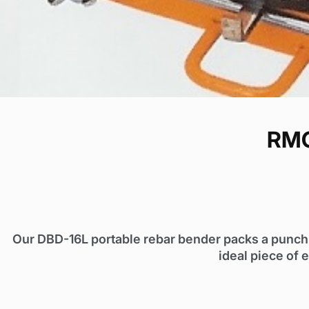
RMC
Our DBD-16L portable rebar bender packs a punch. I
ideal piece of 