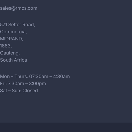
sales@rmcs.com
571 Setter Road,
Commercia,
MIDRAND,
1683,
Gauteng,
South Africa
Mon – Thurs: 07:30am – 4:30am
Fri: 7:30am – 3:00pm
Sat – Sun: Closed