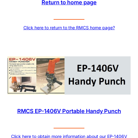
Return to home page
Click here to return to the RMCS home page?
RMCS EP-1406V Portable Handy Punch
Click here to obtain more information about our EP-1406V