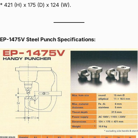
* 421 (H) x 175 (D) x 124 (W).
EP-1475V Steel Punch Specifications: