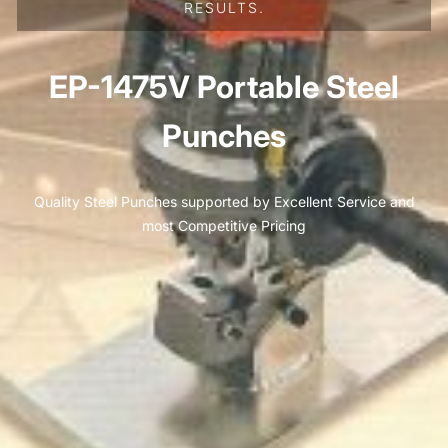
RESULTS.
EP-1475V Portable Steel
Punches
Quality Steel Punches supported by Excellent Service and
most Competitive Pricing