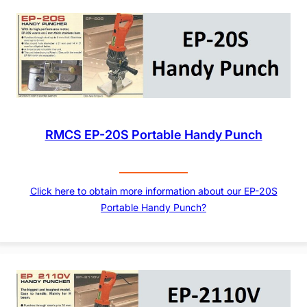
RMCS EP-20S Portable Handy Punch
Click here to obtain more information about our EP-20S
Portable Handy Punch?