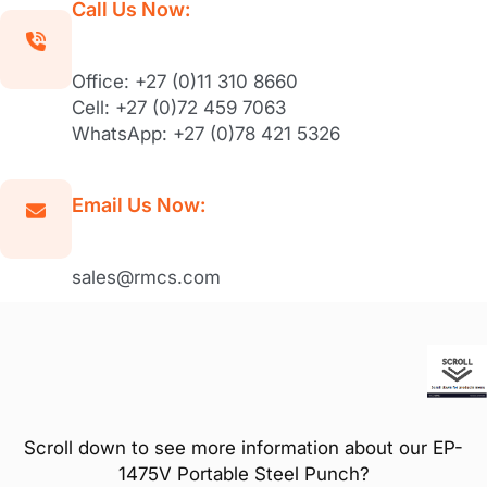
Call Us Now:
Office: +27 (0)11 310 8660
Cell: +27 (0)72 459 7063
WhatsApp: +27 (0)78 421 5326
Email Us Now:
sales@rmcs.com
Scroll down to see more information about our EP-
1475V Portable Steel Punch?