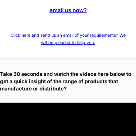
email us now?
Click here and send us an email of your requirements? We
will be pleased to help you.
Take 30 seconds and watch the videos here below to
get a quick insight of the range of products that
manufacture or distribute?