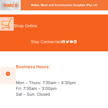
Skip
to
content
Shop Online
Facebook
Twitter
YouTube
LinkedIn
Stay Connected
Business Hours:
Mon – Thurs: 7:30am – 4:30pm
Fri: 7:30am – 3:00pm
Sat – Sun: Closed