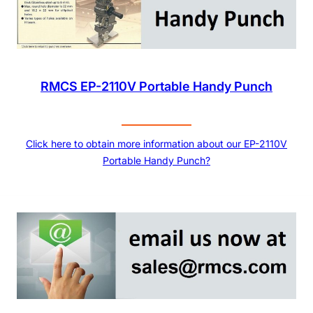
RMCS EP-2110V Portable Handy Punch
Click here to obtain more information about our EP-2110V
Portable Handy Punch?