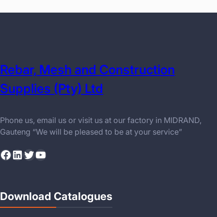
Rebar, Mesh and Construction
Supplies (Pty) Ltd
Phone us, email us or visit us at our factory in MIDRAND,
Gauteng “We will be pleased to be at your service”
Facebook
LinkedIn
Twitter
YouTube
Download Catalogues