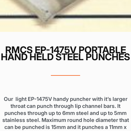
RMCS EP-1475V PORTABLE
HAND HELD STEEL PUNCHES
Our light EP-1475V handy puncher with it’s larger
throat can punch through lip channel bars. It
punches through up to 6mm steel and up to 5mm
stainless steel. Maximum round hole diameter that
can be punched is 15mm and it punches a 11mm x