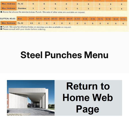
Steel Punches Menu