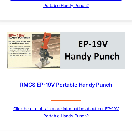
Portable Handy Punch?
RMCS EP-19V Portable Handy Punch
Click here to obtain more information about our EP-19V
Portable Handy Punch?