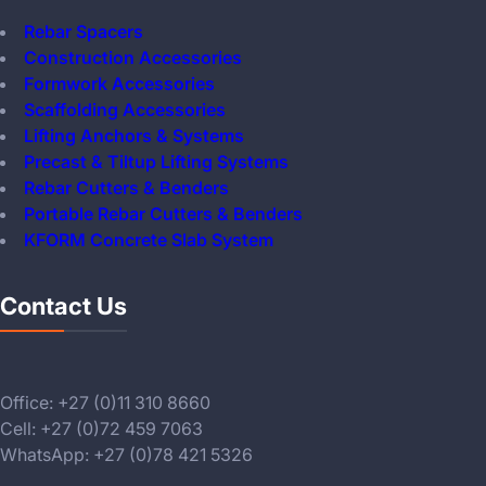
Rebar Spacers
Construction Accessories
Formwork Accessories
Scaffolding Accessories
Lifting Anchors & Systems
Precast & Tiltup Lifting Systems
Rebar Cutters & Benders
Portable Rebar Cutters & Benders
KFORM Concrete Slab System
Contact Us
Office: +27 (0)11 310 8660
Cell: +27 (0)72 459 7063
WhatsApp: +27 (0)78 421 5326