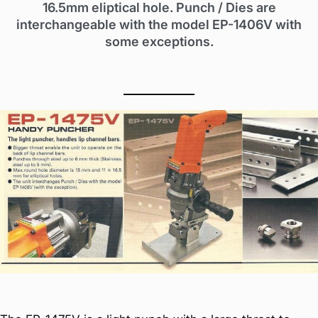
16.5mm eliptical hole. Punch / Dies are
interchangeable with the model EP-1406V with
some exceptions.