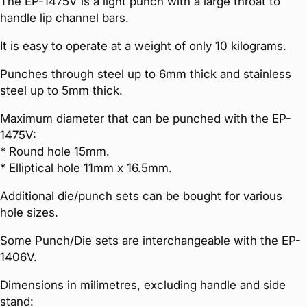
The EP-1475V is a light punch with a large throat to
handle lip channel bars.
It is easy to operate at a weight of only 10 kilograms.
Punches through steel up to 6mm thick and stainless
steel up to 5mm thick.
Maximum diameter that can be punched with the EP-
1475V:
* Round hole 15mm.
* Elliptical hole 11mm x 16.5mm.
Additional die/punch sets can be bought for various
hole sizes.
Some Punch/Die sets are interchangeable with the EP-
1406V.
Dimensions in milimetres, excluding handle and side
stand: