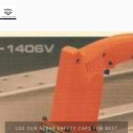
USE OUR REBAR SAFETY CAPS FOR BEST